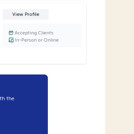
View Profile
Accepting Clients
In-Person or Online
th the