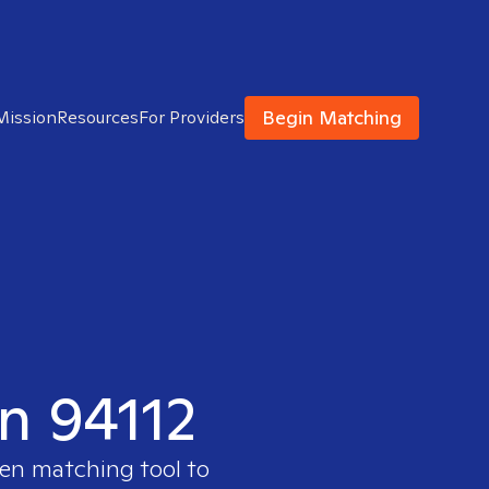
Begin Matching
Mission
Resources
For Providers
in 94112
ven matching tool to