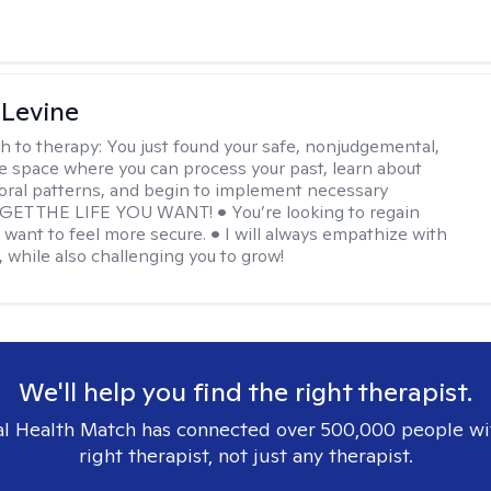
 Levine
h to therapy:
You just found your safe, nonjudgemental,
e space where you can process your past, learn about
oral patterns, and begin to implement necessary
 GET THE LIFE YOU WANT! • You’re looking to regain
u want to feel more secure. • I will always empathize with
, while also challenging you to grow!
We'll help you find the right therapist.
l Health Match has connected over 500,000 people wi
right therapist, not just any therapist.