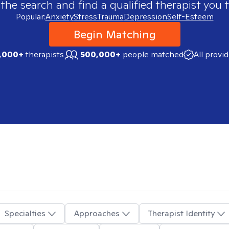
 the search and find a qualified therapist you t
Popular:
Anxiety
Stress
Trauma
Depression
Self-Esteem
Begin Matching
,000+
therapists
500,000+
people matched
All provi
Specialties
Approaches
Therapist Identity