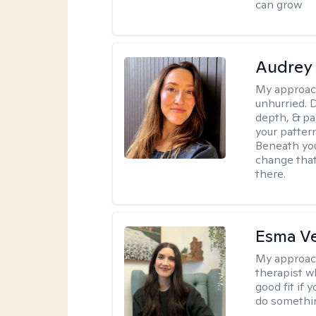
can grow
Audrey
My approac
unhurried. 
depth, & pa
your patter
Beneath you
change that
there.
Esma V
My approac
therapist w
good fit if 
do somethin