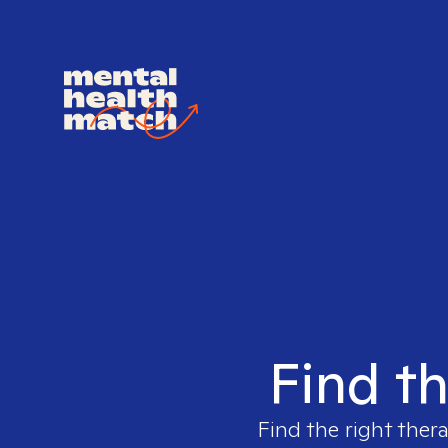
Find th
Find the right thera