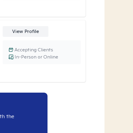
View Profile
Accepting Clients
In-Person or Online
th the