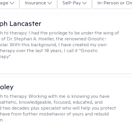
age
Insurance
Self-Pay
In-Person or On
eph Lancaster
h to therapy:
I had the privilege to be under the wing of
of Dr. Stephan A. Hoeller, the renowned Gnostic-
olar. With this background, I have created my own
erapy over the last 18 years; I call it “Gnostic
apy”.
oley
h to therapy:
Working with me is knowing you have
athetic, knowledgeable, focused, educated, and
 two decades plus specialist who will help you protect
u have from further misbehavior of yours and rebuild
n.