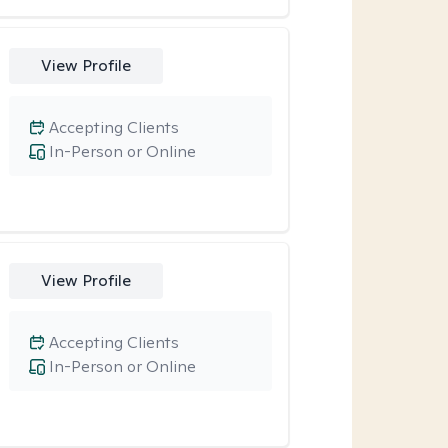
View Profile
Accepting Clients
In-Person or Online
View Profile
Accepting Clients
In-Person or Online