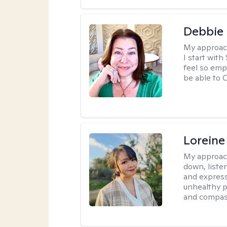
Debbie 
My approac
I start wit
feel so emp
be able to
Loreine
My approac
down, listen
and express
unhealthy p
and compas