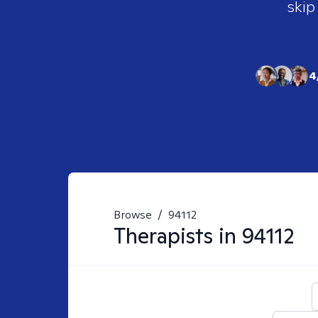
skip
4
Browse
/
94112
Therapists in
94112