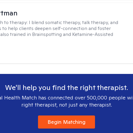
ttman
h to therapy:
I blend somatic therapy, talk therapy, and
 to help clients deepen self-connection and foster
m also trained in Brainspotting and Ketamine-Assisted
We'll help you find the right therapist.
l Health Match has connected over 500,000 people wi
right therapist, not just any therapist.
Begin Matching