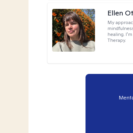
Ellen O
My approac
mindfulness
healing. I'
Therapy.
Menta