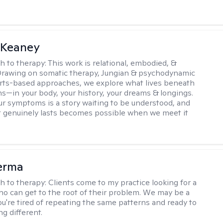
 Keaney
h to therapy:
This work is relational, embodied, &
Drawing on somatic therapy, Jungian & psychodynamic
rts-based approaches, we explore what lives beneath
ns—in your body, your history, your dreams & longings.
r symptoms is a story waiting to be understood, and
 genuinely lasts becomes possible when we meet it
erma
h to therapy:
Clients come to my practice looking for a
ho can get to the root of their problem. We may be a
you're tired of repeating the same patterns and ready to
g different.