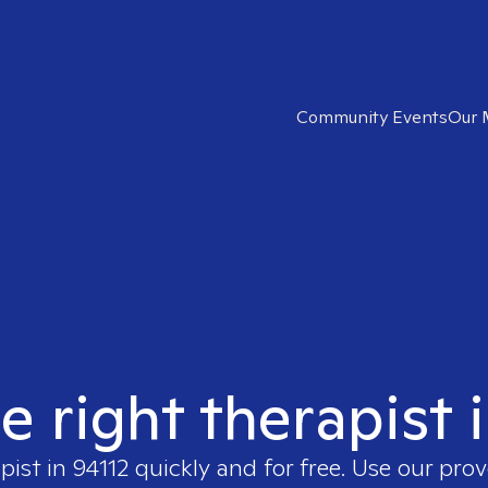
Community Events
Our 
e right therapist 
pist in
94112
quickly and for free. Use our pro