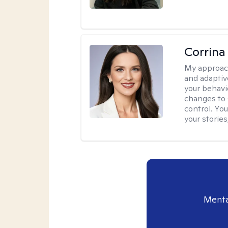
Corrina
My approac
and adaptiv
your behavi
changes to
control. Yo
your stories
Menta