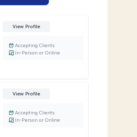
View Profile
Accepting Clients
In-Person or Online
View Profile
Accepting Clients
In-Person or Online