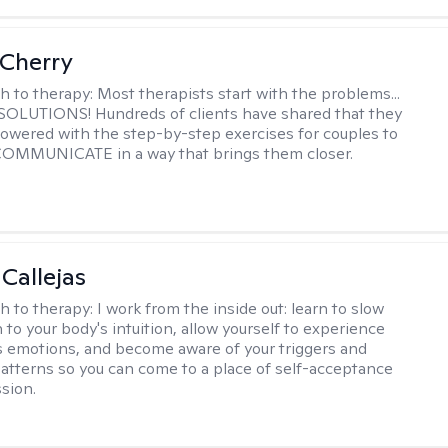
Cherry
h to therapy:
Most therapists start with the problems...
h SOLUTIONS! Hundreds of clients have shared that they
owered with the step-by-step exercises for couples to
 COMMUNICATE in a way that brings them closer.
 Callejas
h to therapy:
I work from the inside out: learn to slow
 to your body's intuition, allow yourself to experience
 emotions, and become aware of your triggers and
atterns so you can come to a place of self-acceptance
sion.