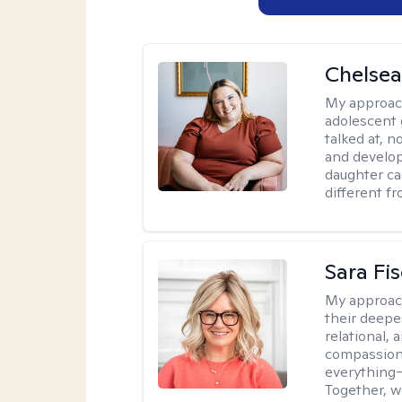
Chelsea
My approac
adolescent 
talked at, n
and develop
daughter ca
different f
Sara Fi
My approac
their deepe
relational,
compassion.
everything—
Together, w