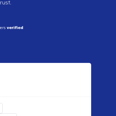
rust.
ders
verified