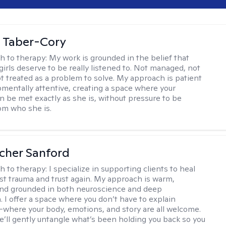
 Taber-Cory
h to therapy:
My work is grounded in the belief that
girls deserve to be really listened to. Not managed, not
ot treated as a problem to solve. My approach is patient
mentally attentive, creating a space where your
n be met exactly as she is, without pressure to be
rom who she is.
scher Sanford
h to therapy:
I specialize in supporting clients to heal
st trauma and trust again. My approach is warm,
 and grounded in both neuroscience and deep
 I offer a space where you don’t have to explain
where your body, emotions, and story are all welcome.
e’ll gently untangle what’s been holding you back so you