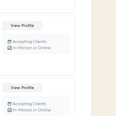
View Profile
Accepting Clients
In-Person or Online
View Profile
Accepting Clients
In-Person or Online