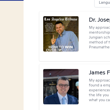
Langu
Dr. Jos
My approac
mentorship 
Jungian sch
method of th
Pneumather
James F
My approac
found a emp
experienced
the life yo
what you ca