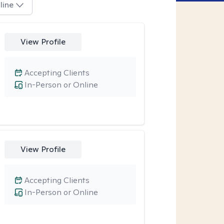
line
View Profile
Accepting Clients
In-Person or Online
View Profile
Accepting Clients
In-Person or Online