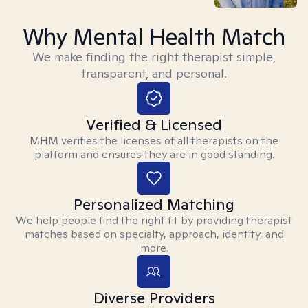
Why Mental Health Match
We make finding the right therapist simple,
transparent, and personal.
Verified & Licensed
MHM verifies the licenses of all therapists on the
platform and ensures they are in good standing.
Personalized Matching
We help people find the right fit by providing therapist
matches based on specialty, approach, identity, and
more.
Diverse Providers