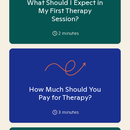
What Should I Expect in
My First Therapy
Session?
2
minutes
How Much Should You
Pay for Therapy?
3
minutes