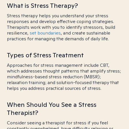
What is Stress Therapy?
Stress therapy helps you understand your stress
responses and develop effective coping strategies.
Therapists work with you to identify stressors, build
resilience,
set boundaries
, and create sustainable
practices for managing the demands of daily life.
Types of Stress Treatment
Approaches for stress management include CBT,
which addresses thought patterns that amplify stress;
mindfulness-based stress reduction (MBSR);
relaxation training; and solution-focused therapy that
helps you address practical sources of stress.
When Should You See a Stress
Therapist?
Consider seeing a therapist for stress if you feel
constantly overwhelmed, have difficulty relaxing or