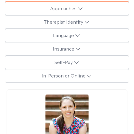
Approaches
Therapist Identity
Language
Insurance
Self-Pay
In-Person or Online