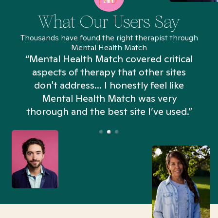
What Our Users Say
Thousands have found the right therapist through
Mental Health Match
“Mental Health Match covered critical
aspects of therapy that other sites
don't address... I honestly feel like
n
Mental Health Match was very
thorough and the best site I’ve used.”