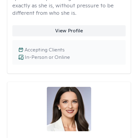
exactly as she is, without pressure to be
different from who she is.
View Profile
Accepting Clients
In-Person or Online