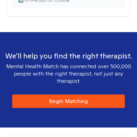
In-Person or Online
We'll help you find the right therapist.
Mental Health Match has connected over 500,000
people with the right therapist, not just any
therapist.
Begin Matching