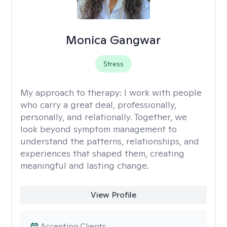
Monica Gangwar
Stress
My approach to therapy:
I work with people
who carry a great deal, professionally,
personally, and relationally. Together, we
look beyond symptom management to
understand the patterns, relationships, and
experiences that shaped them, creating
meaningful and lasting change.
View Profile
Accepting Clients