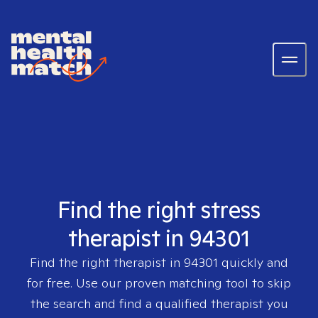
Find the right stress
therapist in 94301
Find the right therapist in
94301
quickly and
for free. Use our proven matching tool to skip
the search and find a qualified therapist you