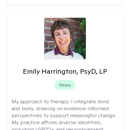
Emily Harrington, PsyD, LP
Stress
My approach to therapy:
I integrate mind
and body, drawing on evidence-informed
perspectives to support meaningful change.
My practice affirms diverse identities,
including LGBTQ+ and neurodivergent