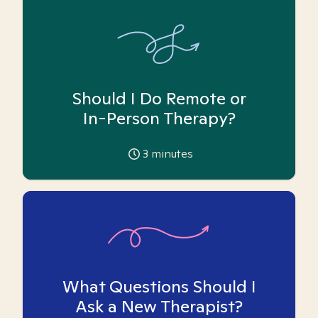
Should I Do Remote or
In-Person Therapy?
3
minutes
What Questions Should I
Ask a New Therapist?