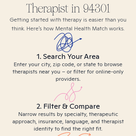
Therapist in
94301
Getting started with therapy is easier than you
think. Here’s how Mental Health Match works.
1. Search Your Area
Enter your city, zip code, or state to browse
therapists near you – or filter for online-only
providers.
2. Filter & Compare
Narrow results by specialty, therapeutic
approach, insurance, language, and therapist
identity to find the right fit.