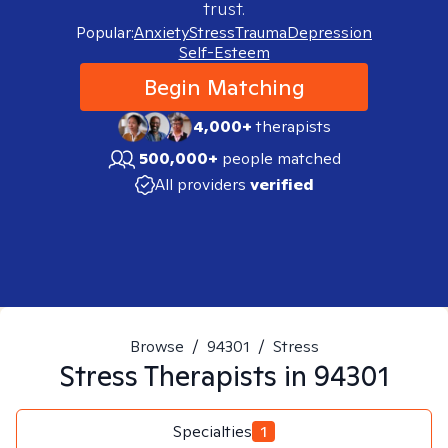
trust.
Popular:
Anxiety
Stress
Trauma
Depression
Self-Esteem
Begin Matching
4,000+
therapists
500,000+
people matched
All providers
verified
Browse
/
94301
/
Stress
Stress
Therapists in
94301
Specialties
1