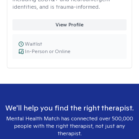
identities, and is trauma-informed.
View Profile
Waitlist
In-Person or Online
We'll help you find the right therapist.
Mental Health Match has connected over 500,000
people with the right therapist, not just any
therapist.