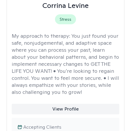
Corrina Levine
Stress
My approach to therapy:
You just found your
safe, nonjudgemental, and adaptive space
where you can process your past, learn
about your behavioral patterns, and begin to
implement necessary changes to GET THE
LIFE YOU WANT! • You’re looking to regain
control. You want to feel more secure. • I will
always empathize with your stories, while
also challenging you to grow!
View Profile
Accepting Clients