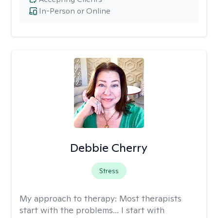
In-Person or Online
Debbie Cherry
Stress
My approach to therapy:
Most therapists
start with the problems... I start with