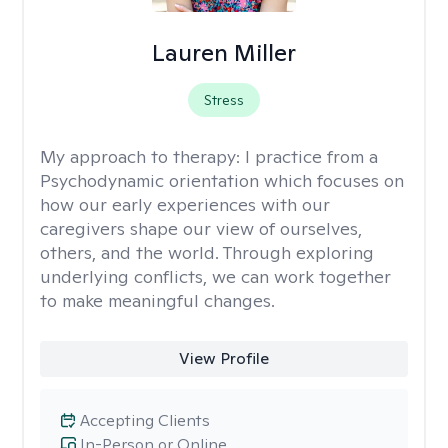
Lauren Miller
Stress
My approach to therapy:
I practice from a
Psychodynamic orientation which focuses on
how our early experiences with our
caregivers shape our view of ourselves,
others, and the world. Through exploring
underlying conflicts, we can work together
to make meaningful changes.
View Profile
Accepting Clients
In-Person or Online