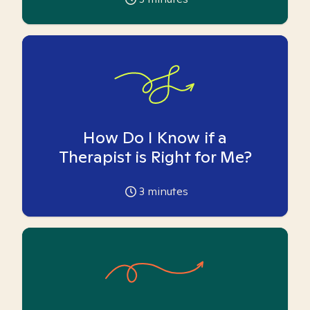
How Do I Know if a
Therapist is Right for Me?
3
minutes