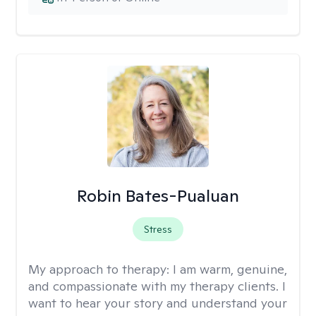
Robin Bates-Pualuan
Stress
My approach to therapy:
I am warm, genuine,
and compassionate with my therapy clients. I
want to hear your story and understand your