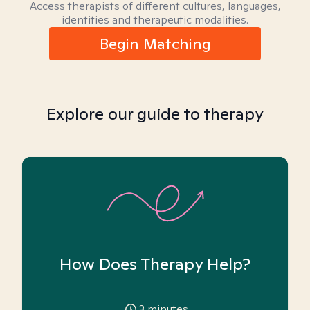
Access therapists of different cultures, languages,
identities and therapeutic modalities.
Begin Matching
Explore our guide to therapy
How Does Therapy Help?
3
minutes