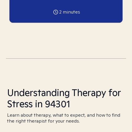
2
minutes
Understanding Therapy for
Stress in 94301
Learn about therapy, what to expect, and how to find
the right therapist for your needs.