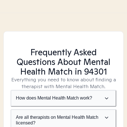
Frequently Asked
Questions About Mental
Health Match
in 94301
Everything you need to know about finding a
therapist with Mental Health Match.
How does Mental Health Match work?
Are all therapists on Mental Health Match
licensed?