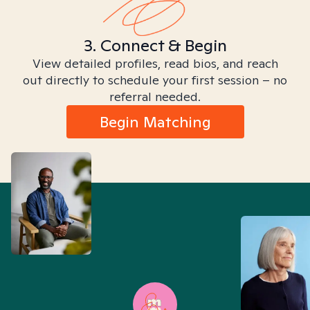
3. Connect & Begin
View detailed profiles, read bios, and reach
out directly to schedule your first session – no
referral needed.
Begin Matching