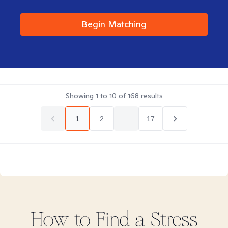
Begin Matching
Showing
1
to
10
of
168
results
1
2
...
17
How to Find
a Stress