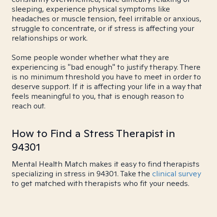
sleeping, experience physical symptoms like
headaches or muscle tension, feel irritable or anxious,
struggle to concentrate, or if stress is affecting your
relationships or work.
Some people wonder whether what they are
experiencing is "bad enough" to justify therapy. There
is no minimum threshold you have to meet in order to
deserve support. If it is affecting your life in a way that
feels meaningful to you, that is enough reason to
reach out.
How to Find a Stress Therapist in
94301
Mental Health Match makes it easy to find therapists
specializing in stress in 94301. Take the
clinical survey
to get matched with therapists who fit your needs.