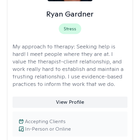
Ryan Gardner
Stress
My approach to therapy:
Seeking help is
hard! I meet people where they are at. I
value the therapist-client relationship, and
work really hard to establish and maintain a
trusting relationship. I use evidence-based
practices to inform the work that we do.
View Profile
Accepting Clients
In-Person or Online