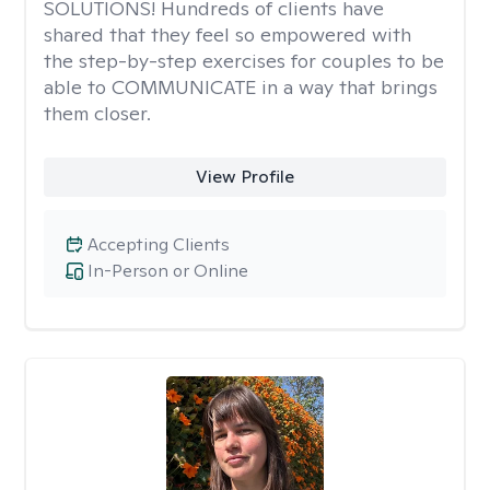
SOLUTIONS! Hundreds of clients have
shared that they feel so empowered with
the step-by-step exercises for couples to be
able to COMMUNICATE in a way that brings
them closer.
View Profile
Accepting Clients
In-Person or Online