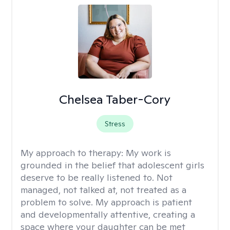
Chelsea Taber-Cory
Stress
My approach to therapy:
My work is
grounded in the belief that adolescent girls
deserve to be really listened to. Not
managed, not talked at, not treated as a
problem to solve. My approach is patient
and developmentally attentive, creating a
space where your daughter can be met