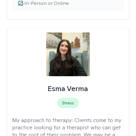
In-Person or Online
Esma Verma
Stress
My approach to therapy:
Clients come to my
practice looking for a therapist who can get
to the root of their problem. We may be a