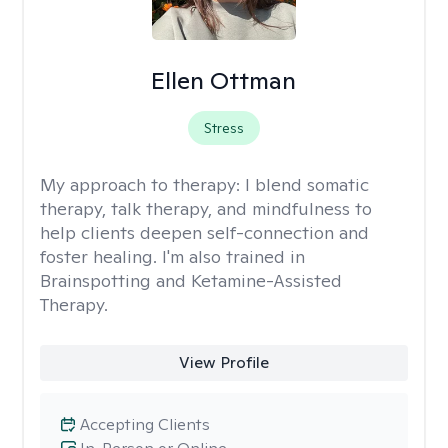
Ellen Ottman
Stress
My approach to therapy:
I blend somatic
therapy, talk therapy, and mindfulness to
help clients deepen self-connection and
foster healing. I'm also trained in
Brainspotting and Ketamine-Assisted
Therapy.
View Profile
Accepting Clients