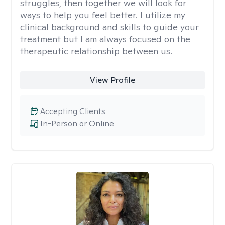
struggles, then together we will look for
ways to help you feel better. I utilize my
clinical background and skills to guide your
treatment but I am always focused on the
therapeutic relationship between us.
View Profile
Accepting Clients
In-Person or Online