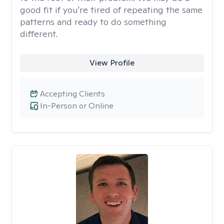
good fit if you're tired of repeating the same
patterns and ready to do something
different.
View Profile
Accepting Clients
In-Person or Online