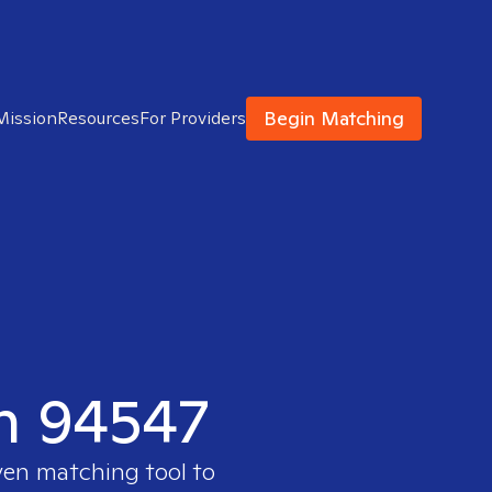
Begin Matching
Mission
Resources
For Providers
in 94547
ven matching tool to