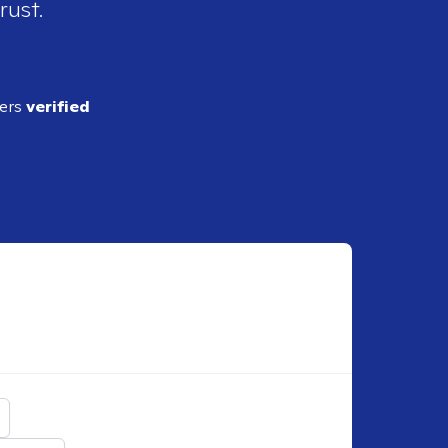
rust.
ders
verified