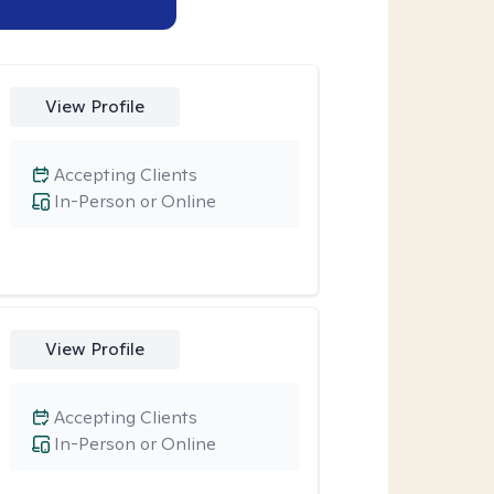
View Profile
Accepting Clients
In-Person or Online
View Profile
Accepting Clients
In-Person or Online