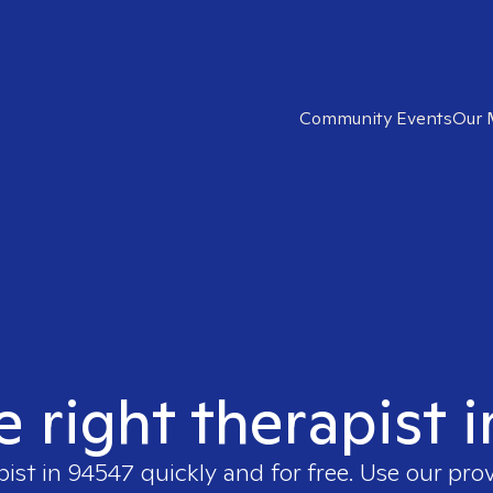
Community Events
Our 
e right therapist 
pist in
94547
quickly and for free. Use our pro