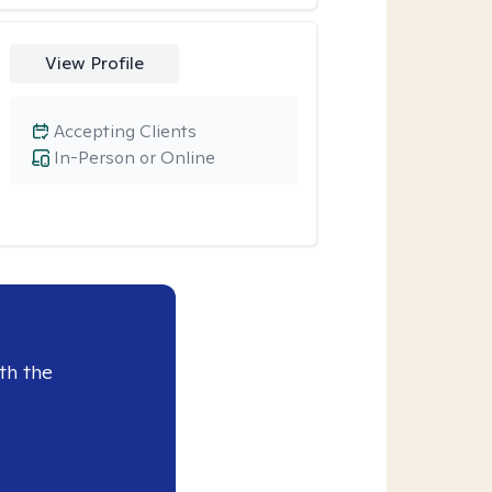
View Profile
Accepting Clients
In-Person or Online
th the