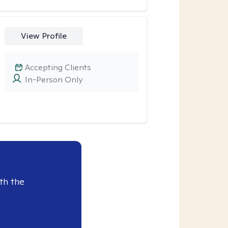
View Profile
Accepting Clients
In-Person Only
th the