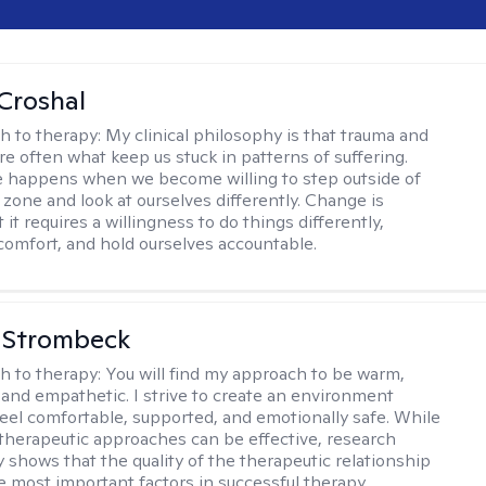
Croshal
h to therapy:
My clinical philosophy is that trauma and
re often what keep us stuck in patterns of suffering.
 happens when we become willing to step outside of
 zone and look at ourselves differently. Change is
 it requires a willingness to do things differently,
scomfort, and hold ourselves accountable.
 Strombeck
h to therapy:
You will find my approach to be warm,
and empathetic. I strive to create an environment
eel comfortable, supported, and emotionally safe. While
f therapeutic approaches can be effective, research
y shows that the quality of the therapeutic relationship
he most important factors in successful therapy.