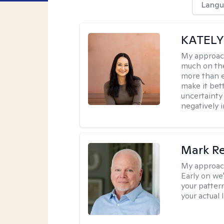
Langu
KATELYN
My approac
much on the
more than e
make it bett
uncertainty 
negatively i
Mark R
My approac
Early on we
your patter
your actual 