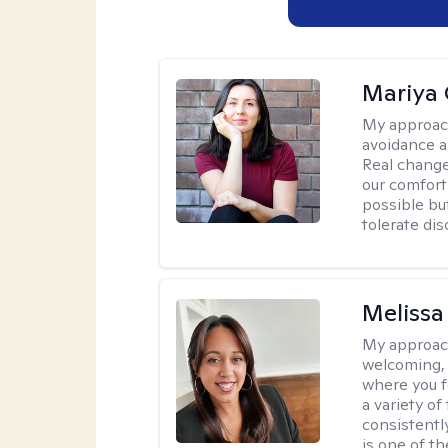
Mariya 
My approac
avoidance a
Real change
our comfort
possible but
tolerate di
Melissa
My approac
welcoming, 
where you f
a variety o
consistentl
is one of t