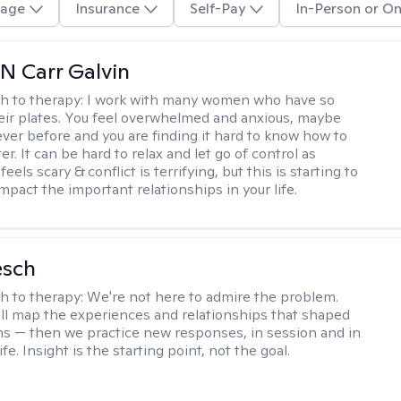
age
Insurance
Self-Pay
In-Person or On
 Carr Galvin
h to therapy:
I work with many women who have so
ir plates. You feel overwhelmed and anxious, maybe
ver before and you are finding it hard to know how to
er. It can be hard to relax and let go of control as
feels scary & conflict is terrifying, but this is starting to
mpact the important relationships in your life.
esch
h to therapy:
We're not here to admire the problem.
'll map the experiences and relationships that shaped
ns — then we practice new responses, in session and in
life. Insight is the starting point, not the goal.