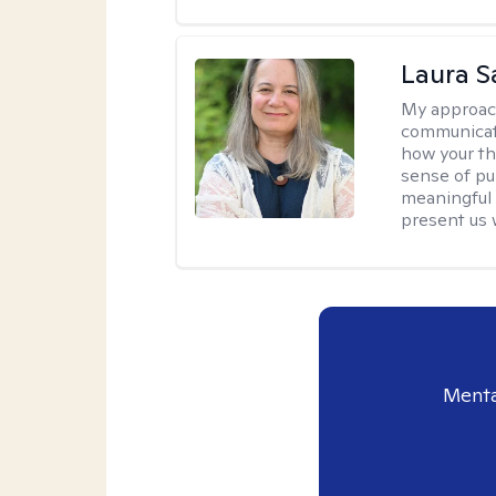
Laura 
My approac
communicati
how your th
sense of pur
meaningful 
present us 
Menta