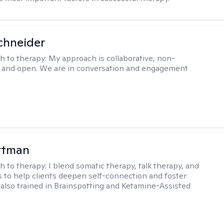
chneider
h to therapy:
My approach is collaborative, non-
, and open. We are in conversation and engagement
ttman
h to therapy:
I blend somatic therapy, talk therapy, and
 to help clients deepen self-connection and foster
m also trained in Brainspotting and Ketamine-Assisted