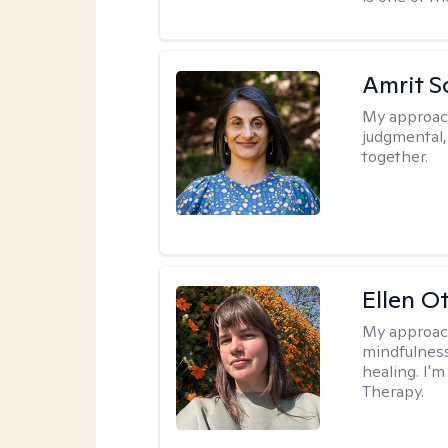
Amrit S
My approac
judgmental
together.
Ellen O
My approac
mindfulness
healing. I'
Therapy.