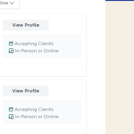
line
View Profile
Accepting Clients
In-Person or Online
View Profile
Accepting Clients
In-Person or Online