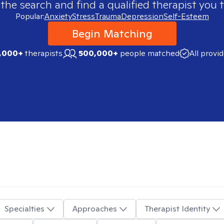
 the search and find a qualified therapist you t
Popular:
Anxiety
Stress
Trauma
Depression
Self-Esteem
Begin Matching
,000+
therapists
500,000+
people matched
All provi
Specialties
Approaches
Therapist Identity