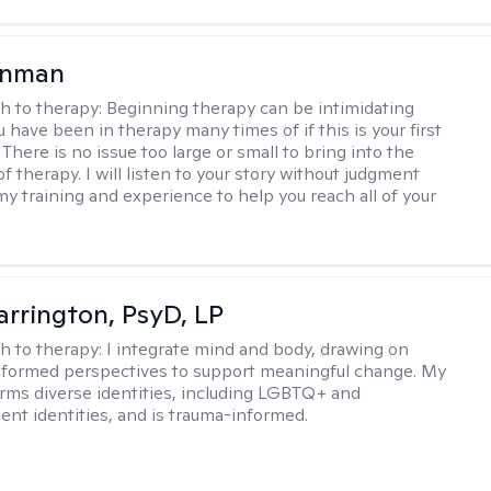
enman
h to therapy:
Beginning therapy can be intimidating
 have been in therapy many times of if this is your first
There is no issue too large or small to bring into the
f therapy. I will listen to your story without judgment
my training and experience to help you reach all of your
arrington, PsyD, LP
h to therapy:
I integrate mind and body, drawing on
nformed perspectives to support meaningful change. My
firms diverse identities, including LGBTQ+ and
ent identities, and is trauma-informed.