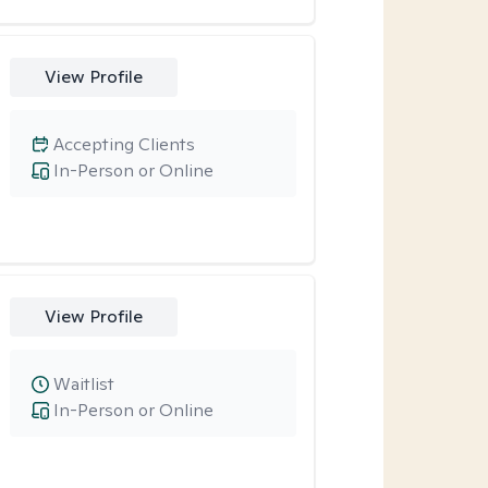
View Profile
Accepting Clients
In-Person or Online
View Profile
Waitlist
In-Person or Online