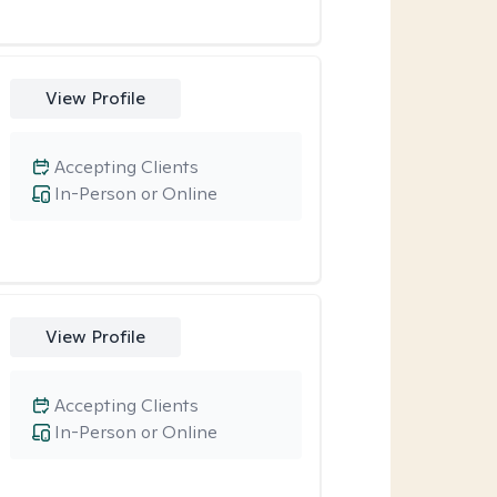
View Profile
Accepting Clients
In-Person or Online
View Profile
Accepting Clients
In-Person or Online