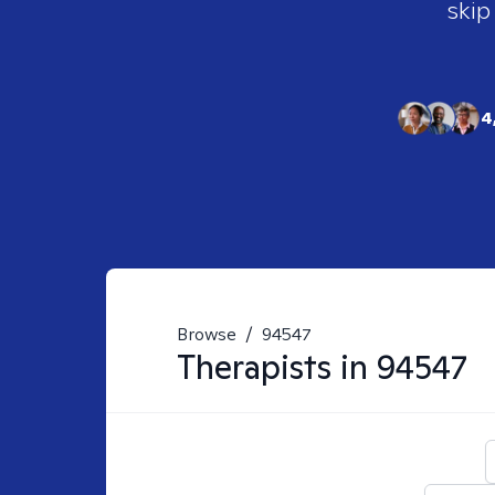
skip
4
Browse
/
94547
Therapists in
94547