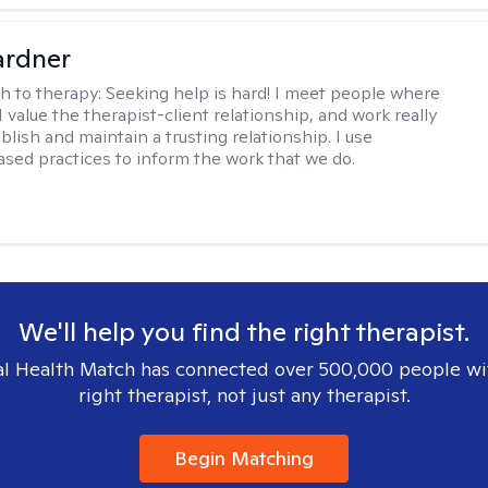
ardner
h to therapy:
Seeking help is hard! I meet people where
 I value the therapist-client relationship, and work really
blish and maintain a trusting relationship. I use
sed practices to inform the work that we do.
We'll help you find the right therapist.
l Health Match has connected over 500,000 people wi
right therapist, not just any therapist.
Begin Matching