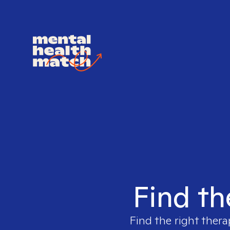
Find th
Find the right thera