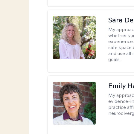
Sara D
My approac
whether you
experience. 
safe space o
and use all 
goals.
Emily H
My approac
evidence-i
practice af
neurodiverg