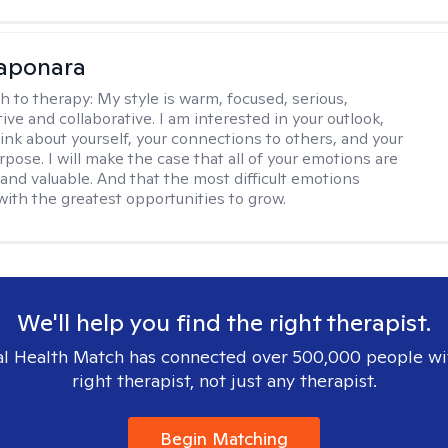
Saponara
h to therapy:
My style is warm, focused, serious,
ve and collaborative. I am interested in your outlook,
ink about yourself, your connections to others, and your
pose. I will make the case that all of your emotions are
and valuable. And that the most difficult emotions
with the greatest opportunities to grow.
We'll help you find the right therapist.
l Health Match has connected over 500,000 people wi
right therapist, not just any therapist.
Begin Matching