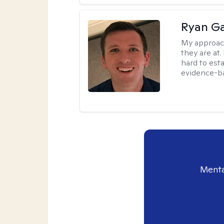
Ryan G
My approac
they are at.
hard to esta
evidence-ba
Menta