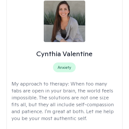
Cynthia Valentine
Anxiety
My approach to therapy:
When too many
tabs are open in your brain, the world feels
impossible. The solutions are not one size
fits all, but they all include self-compassion
and patience. I'm great at both. Let me help
you be your most authentic self.