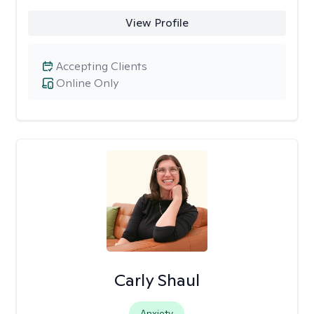
View Profile
Accepting Clients
Online Only
Carly Shaul
Anxiety