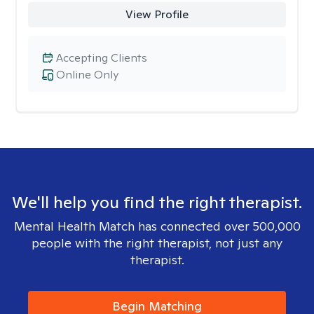
View Profile
Accepting Clients
Online Only
We'll help you find the right therapist.
Mental Health Match has connected over 500,000
people with the right therapist, not just any
therapist.
Begin Matching