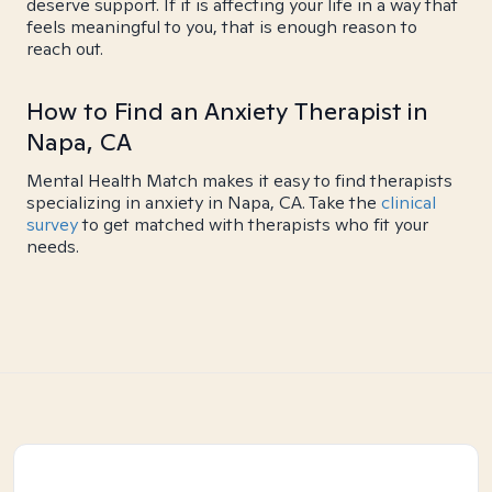
deserve support. If it is affecting your life in a way that
feels meaningful to you, that is enough reason to
reach out.
How to Find an Anxiety Therapist in
Napa, CA
Mental Health Match makes it easy to find therapists
specializing in anxiety in Napa, CA. Take the
clinical
survey
to get matched with therapists who fit your
needs.