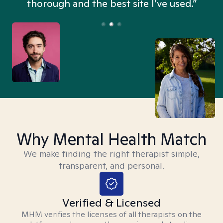
thorough and the best site I’ve used.”
Why Mental Health Match
We make finding the right therapist simple,
transparent, and personal.
Verified & Licensed
MHM verifies the licenses of all therapists on the