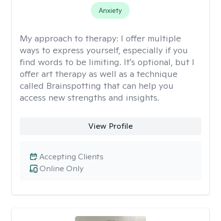
Anxiety
My approach to therapy:
I offer multiple
ways to express yourself, especially if you
find words to be limiting. It's optional, but I
offer art therapy as well as a technique
called Brainspotting that can help you
access new strengths and insights.
View Profile
Accepting Clients
Online Only