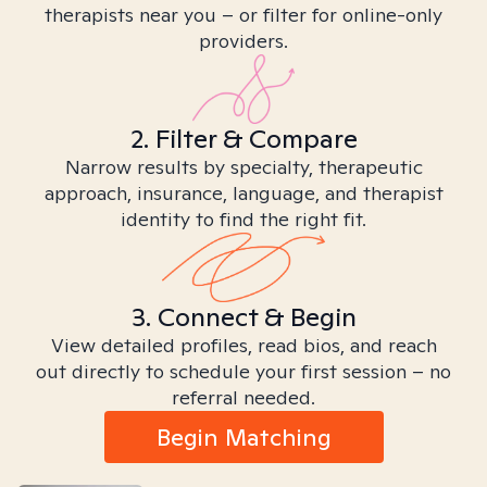
therapists near you – or filter for online-only
providers.
2. Filter & Compare
Narrow results by specialty, therapeutic
approach, insurance, language, and therapist
identity to find the right fit.
3. Connect & Begin
View detailed profiles, read bios, and reach
out directly to schedule your first session – no
referral needed.
Begin Matching