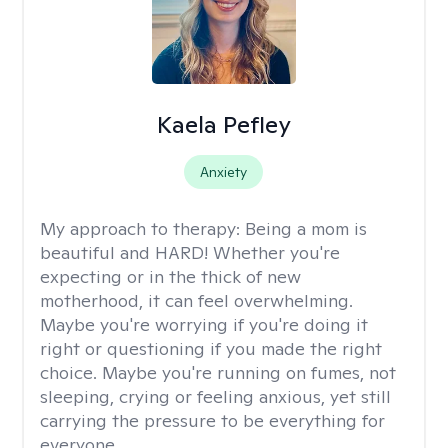
Kaela Pefley
Anxiety
My approach to therapy:
Being a mom is
beautiful and HARD! Whether you're
expecting or in the thick of new
motherhood, it can feel overwhelming.
Maybe you're worrying if you're doing it
right or questioning if you made the right
choice. Maybe you're running on fumes, not
sleeping, crying or feeling anxious, yet still
carrying the pressure to be everything for
everyone.