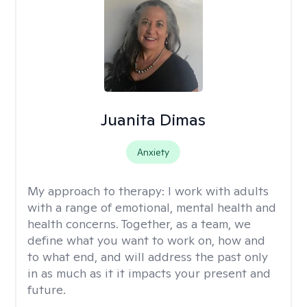
Juanita Dimas
Anxiety
My approach to therapy:
I work with adults
with a range of emotional, mental health and
health concerns. Together, as a team, we
define what you want to work on, how and
to what end, and will address the past only
in as much as it it impacts your present and
future.