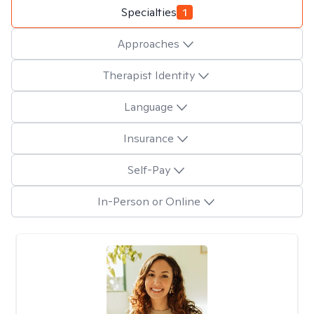
Specialties
1
Approaches
Therapist Identity
Language
Insurance
Self-Pay
In-Person or Online