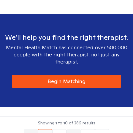
We'll help you find the right therapist.
Mental Health Match has connected over 500,000
people with the right therapist, not just any
therapist.
Begin Matching
Showing
1
to
10
of
386
results