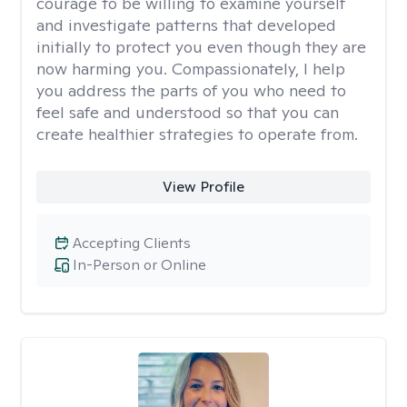
courage to be willing to examine yourself
and investigate patterns that developed
initially to protect you even though they are
now harming you. Compassionately, I help
you address the parts of you who need to
feel safe and understood so that you can
create healthier strategies to operate from.
View Profile
Accepting Clients
In-Person or Online