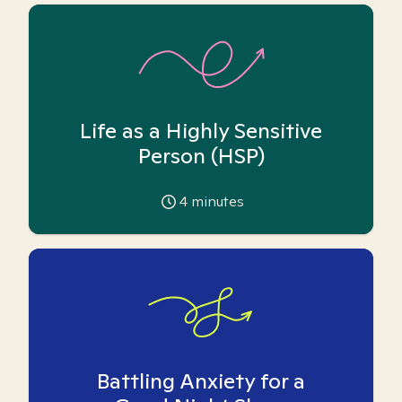
Life as a Highly Sensitive
Person (HSP)
4
minutes
Battling Anxiety for a