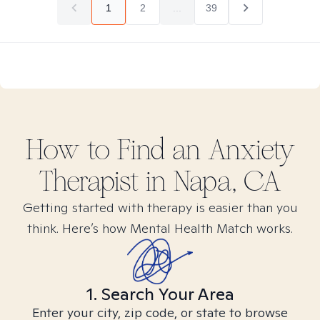
1
2
...
39
How to Find
an Anxiety
Therapist in
Napa, CA
Getting started with therapy is easier than you
think. Here’s how Mental Health Match works.
1. Search Your Area
Enter your city, zip code, or state to browse