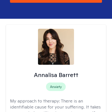
Annalisa Barrett
Anxiety
My approach to therapy:
There is an
identifiable cause for your suffering. It takes