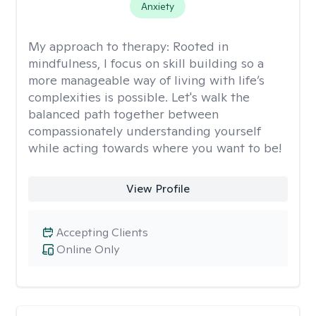
Anxiety
My approach to therapy:
Rooted in
mindfulness, I focus on skill building so a
more manageable way of living with life’s
complexities is possible. Let's walk the
balanced path together between
compassionately understanding yourself
while acting towards where you want to be!
View Profile
Accepting Clients
Online Only