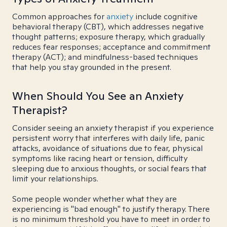
Common approaches for
anxiety
include cognitive
behavioral therapy (CBT), which addresses negative
thought patterns; exposure therapy, which gradually
reduces fear responses; acceptance and commitment
therapy (ACT); and mindfulness-based techniques
that help you stay grounded in the present.
When Should You See an Anxiety
Therapist?
Consider seeing an anxiety therapist if you experience
persistent worry that interferes with daily life, panic
attacks, avoidance of situations due to fear, physical
symptoms like racing heart or tension, difficulty
sleeping due to anxious thoughts, or social fears that
limit your relationships.
Some people wonder whether what they are
experiencing is "bad enough" to justify therapy. There
is no minimum threshold you have to meet in order to