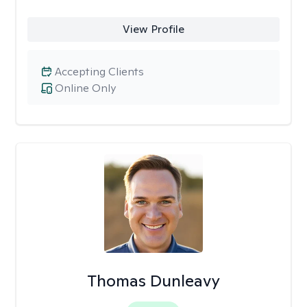
View Profile
Accepting Clients
Online Only
Thomas Dunleavy