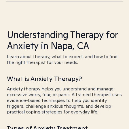
Understanding Therapy for
Anxiety in Napa, CA
Learn about therapy, what to expect, and how to find
the right therapist for your needs.
What is Anxiety Therapy?
Anxiety therapy helps you understand and manage
excessive worry, fear, or panic. A trained therapist uses
evidence-based techniques to help you identify
triggers, challenge anxious thoughts, and develop
practical coping strategies for everyday life.
Types of Anxiety Treatment