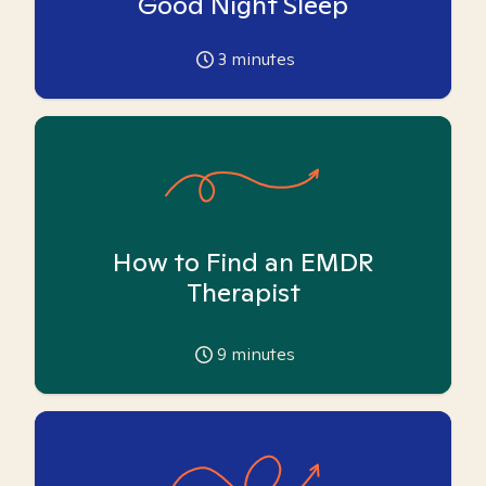
Good Night Sleep
3
minutes
How to Find an EMDR
Therapist
9
minutes