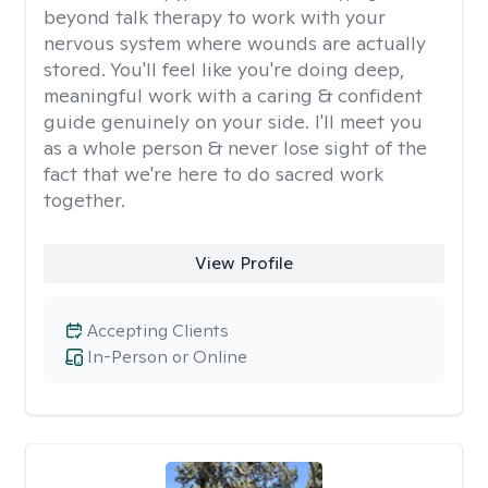
beyond talk therapy to work with your
nervous system where wounds are actually
stored. You'll feel like you're doing deep,
meaningful work with a caring & confident
guide genuinely on your side. I'll meet you
as a whole person & never lose sight of the
fact that we're here to do sacred work
together.
View Profile
Accepting Clients
In-Person or Online