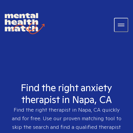
Find the right anxiety
therapist in Napa, CA
Find the right therapist in
Napa, CA
quickly
and for free. Use our proven matching tool to
skip the search and find a qualified therapist