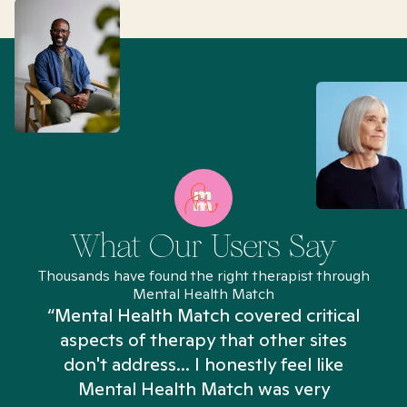
What Our Users Say
Thousands have found the right therapist through
Mental Health Match
“Mental Health Match covered critical
aspects of therapy that other sites
don't address... I honestly feel like
n
Mental Health Match was very