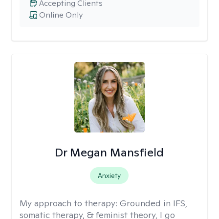
Accepting Clients
Online Only
Dr Megan Mansfield
Anxiety
My approach to therapy:
Grounded in IFS,
somatic therapy, & feminist theory, I go