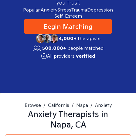
you trust.
Popular:
Anxiety
Stress
Trauma
Depression
Self-Esteem
Begin Matching
4,000+
therapists
500,000+
people matched
All providers
verified
Browse
/
California
/
Napa
/
Anxiety
Anxiety
Therapists in
Napa, CA