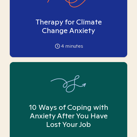
Therapy for Climate
Change Anxiety
4
minutes
10 Ways of Coping with
Anxiety After You Have
Lost Your Job