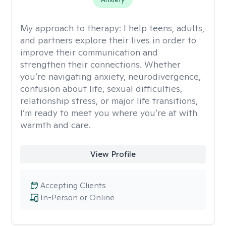
My approach to therapy:
I help teens, adults,
and partners explore their lives in order to
improve their communication and
strengthen their connections. Whether
you’re navigating anxiety, neurodivergence,
confusion about life, sexual difficulties,
relationship stress, or major life transitions,
I’m ready to meet you where you’re at with
warmth and care.
View Profile
Accepting Clients
In-Person or Online