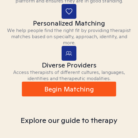
platform and ensures they are in good standing.
Personalized Matching
We help people find the right fit by providing therapist
matches based on specialty, approach, identity, and
more.
Diverse Providers
Access therapists of different cultures, languages,
identities and therapeutic modalities.
Begin Matching
Explore our guide to therapy