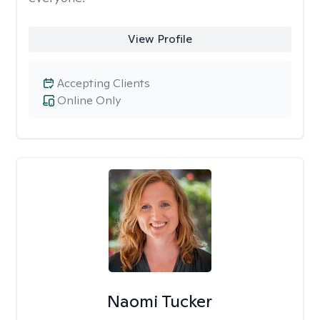
View Profile
Accepting Clients
Online Only
Naomi Tucker