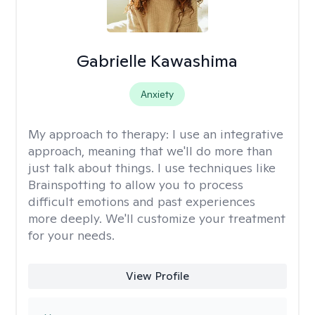
Gabrielle Kawashima
Anxiety
My approach to therapy:
I use an integrative
approach, meaning that we'll do more than
just talk about things. I use techniques like
Brainspotting to allow you to process
difficult emotions and past experiences
more deeply. We'll customize your treatment
for your needs.
View Profile