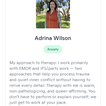
Adrina Wilson
Anxiety
My approach to therapy:
I work primarily
with EMDR and IFS/parts work — two
approaches that help you process trauma
and quiet inner conflict without having to
relive every detail. Therapy with me is warm,
non-pathologizing, and queer-affirming. You
don't have to perform or explain yourself; we
just get to work at your pace.