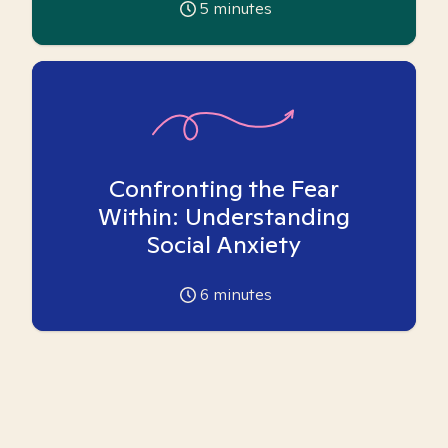
5
minutes
Confronting the Fear
Within: Understanding
Social Anxiety
6
minutes