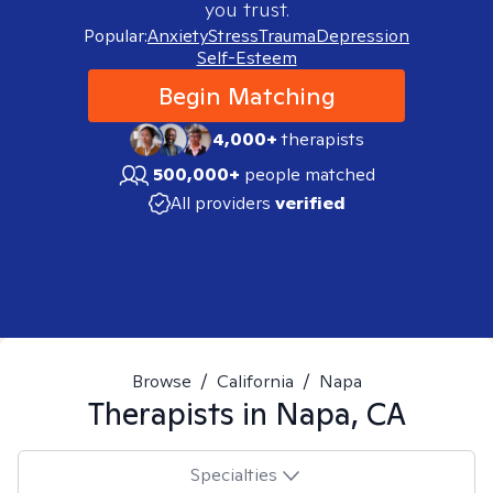
you trust.
Popular:
Anxiety
Stress
Trauma
Depression
Self-Esteem
Begin Matching
4,000+
therapists
500,000+
people matched
All providers
verified
Browse
/
California
/
Napa
Therapists in
Napa, CA
Specialties