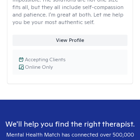
fits all, but they all include self-compassion
and patience. I'm great at both. Let me help
you be your most authentic self.
View Profile
Accepting Clients
Online Only
We'll help you find the right therapist.
Mental Health Match has connected over 500,000