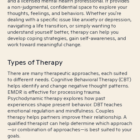
and a licensed mental health professional. It provides
a non-judgmental, confidential space to explore your
thoughts, feelings, and behaviors. Whether you're
dealing with a specific issue like anxiety or depression,
navigating a life transition, or simply wanting to
understand yourself better, therapy can help you
develop coping strategies, gain self-awareness, and
work toward meaningful change.
Types of Therapy
There are many therapeutic approaches, each suited
to different needs. Cognitive Behavioral Therapy (CBT)
helps identify and change negative thought patterns.
EMDR is effective for processing trauma.
Psychodynamic therapy explores how past
experiences shape present behavior. DBT teaches
emotional regulation and mindfulness. Couples
therapy helps partners improve their relationship. A
qualified therapist can help determine which approach
—or combination of approaches—is best suited to your
goals.