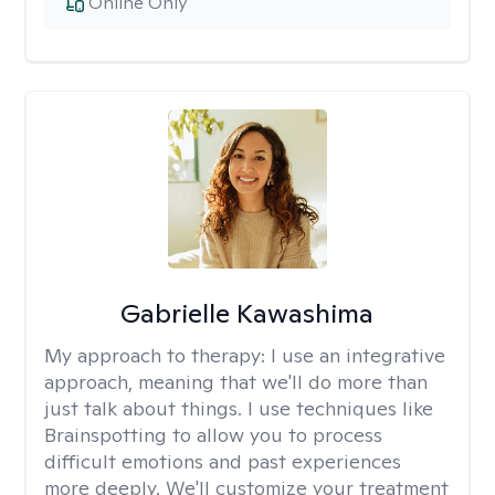
Online Only
Gabrielle Kawashima
My approach to therapy:
I use an integrative
approach, meaning that we'll do more than
just talk about things. I use techniques like
Brainspotting to allow you to process
difficult emotions and past experiences
more deeply. We'll customize your treatment