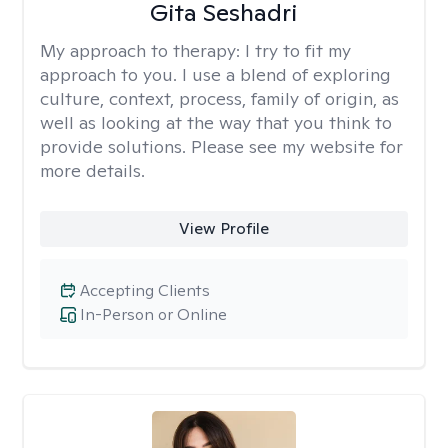
Gita Seshadri
My approach to therapy:
I try to fit my
approach to you. I use a blend of exploring
culture, context, process, family of origin, as
well as looking at the way that you think to
provide solutions. Please see my website for
more details.
View Profile
Accepting Clients
In-Person or Online