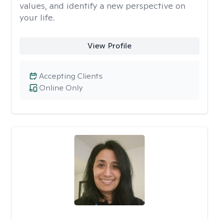
values, and identify a new perspective on
your life.
View Profile
Accepting Clients
Online Only