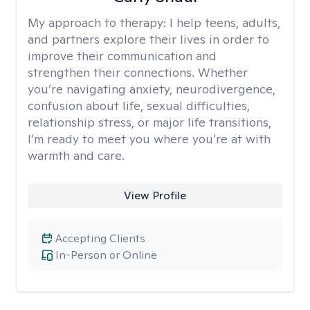
My approach to therapy:
I help teens, adults,
and partners explore their lives in order to
improve their communication and
strengthen their connections. Whether
you’re navigating anxiety, neurodivergence,
confusion about life, sexual difficulties,
relationship stress, or major life transitions,
I’m ready to meet you where you’re at with
warmth and care.
View Profile
Accepting Clients
In-Person or Online