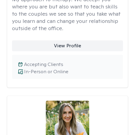
where you are but also want to teach skills
to the couples we see so that you take what
you learn and can change your relationship
outside of the office.
View Profile
Accepting Clients
In-Person or Online