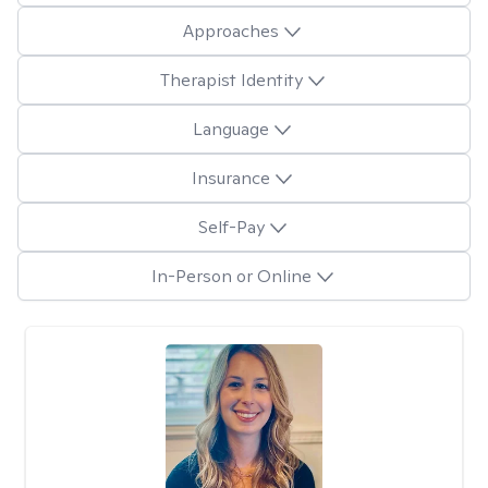
Approaches
Therapist Identity
Language
Insurance
Self-Pay
In-Person or Online