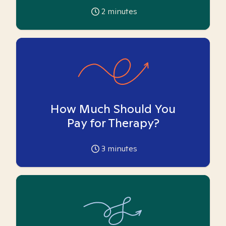
2
minutes
How Much Should You
Pay for Therapy?
3
minutes