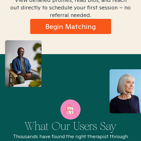
out directly to schedule your first session – no
referral needed.
Begin Matching
What Our Users Say
Thousands have found the right therapist through