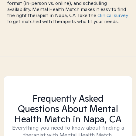
format (in-person vs. online), and scheduling
availability. Mental Health Match makes it easy to find
the right therapist in Napa, CA. Take the
clinical survey
to get matched with therapists who fit your needs.
Frequently Asked
Questions About Mental
Health Match
in Napa, CA
Everything you need to know about finding a
therapist with Mental Health Match.