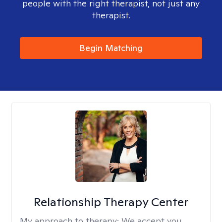
people with the right therapist, not just any
therapist.
Begin Matching
Relationship Therapy Center
My approach to therapy:
We accept you