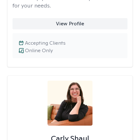
for your needs.
View Profile
Accepting Clients
Online Only
Carly Shaul