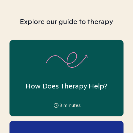
Explore our guide to therapy
How Does Therapy Help?
3
minutes