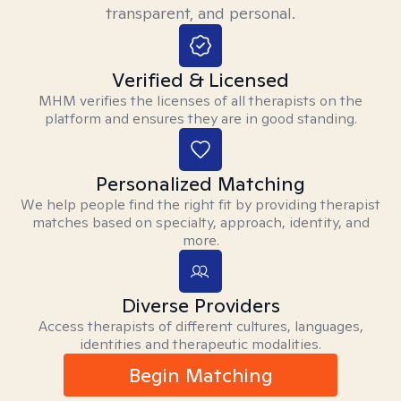
transparent, and personal.
Verified & Licensed
MHM verifies the licenses of all therapists on the
platform and ensures they are in good standing.
Personalized Matching
We help people find the right fit by providing therapist
matches based on specialty, approach, identity, and
more.
Diverse Providers
Access therapists of different cultures, languages,
identities and therapeutic modalities.
Begin Matching