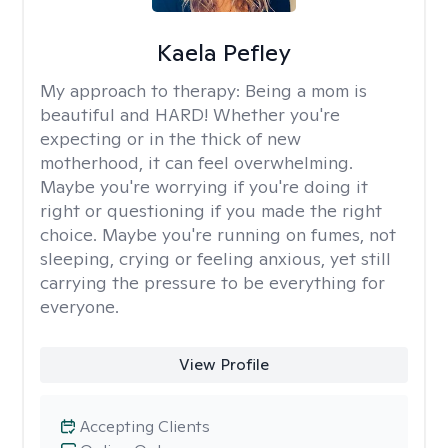
Kaela Pefley
My approach to therapy:
Being a mom is
beautiful and HARD! Whether you're
expecting or in the thick of new
motherhood, it can feel overwhelming.
Maybe you're worrying if you're doing it
right or questioning if you made the right
choice. Maybe you're running on fumes, not
sleeping, crying or feeling anxious, yet still
carrying the pressure to be everything for
everyone.
View Profile
Accepting Clients