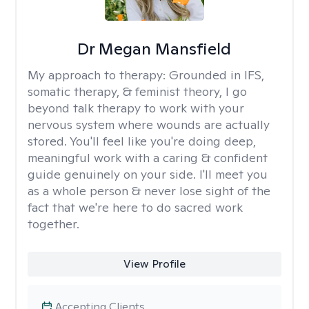
Dr Megan Mansfield
My approach to therapy:
Grounded in IFS,
somatic therapy, & feminist theory, I go
beyond talk therapy to work with your
nervous system where wounds are actually
stored. You'll feel like you're doing deep,
meaningful work with a caring & confident
guide genuinely on your side. I'll meet you
as a whole person & never lose sight of the
fact that we're here to do sacred work
together.
View Profile
Accepting Clients