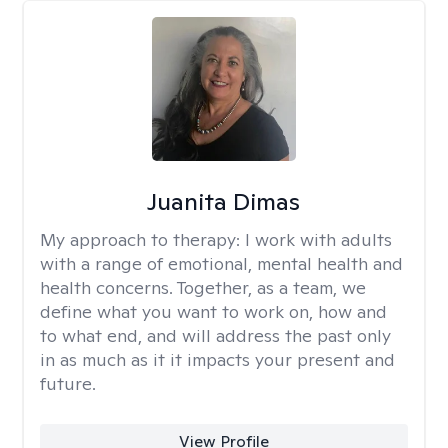
Juanita Dimas
My approach to therapy:
I work with adults
with a range of emotional, mental health and
health concerns. Together, as a team, we
define what you want to work on, how and
to what end, and will address the past only
in as much as it it impacts your present and
future.
View Profile