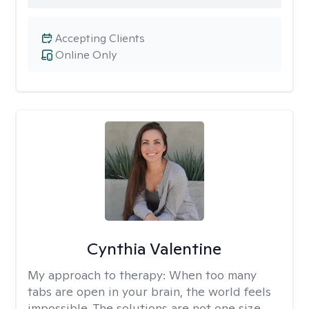
Accepting Clients
Online Only
Cynthia Valentine
My approach to therapy:
When too many
tabs are open in your brain, the world feels
impossible. The solutions are not one size