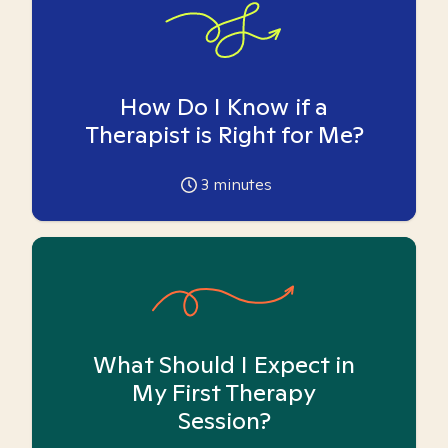
How Do I Know if a
Therapist is Right for Me?
3
minutes
What Should I Expect in
My First Therapy
Session?