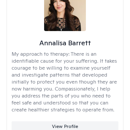
Annalisa Barrett
My approach to therapy:
There is an
identifiable cause for your suffering. It takes
courage to be willing to examine yourself
and investigate patterns that developed
initially to protect you even though they are
now harming you. Compassionately, I help
you address the parts of you who need to
feel safe and understood so that you can
create healthier strategies to operate from.
View Profile