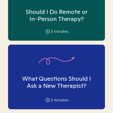
Should I Do Remote or
In-Person Therapy?
3
minutes
What Questions Should I
Ask a New Therapist?
2
minutes