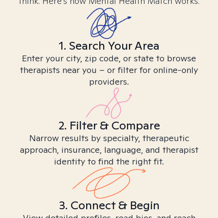
think. Here’s how Mental Health Match works.
1. Search Your Area
Enter your city, zip code, or state to browse
therapists near you – or filter for online-only
providers.
2. Filter & Compare
Narrow results by specialty, therapeutic
approach, insurance, language, and therapist
identity to find the right fit.
3. Connect & Begin
View detailed profiles, read bios, and reach