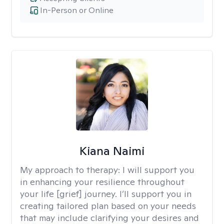
In-Person or Online
Kiana Naimi
My approach to therapy:
I will support you
in enhancing your resilience throughout
your life [grief] journey. I’ll support you in
creating tailored plan based on your needs
that may include clarifying your desires and