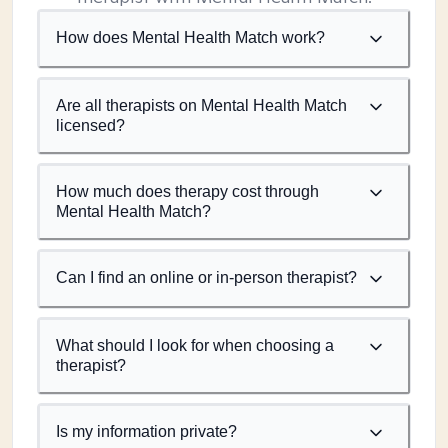
How does Mental Health Match work?
Are all therapists on Mental Health Match
licensed?
How much does therapy cost through
Mental Health Match?
Can I find an online or in-person therapist?
What should I look for when choosing a
therapist?
Is my information private?