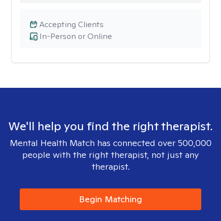
Accepting Clients
In-Person or Online
We'll help you find the right therapist.
Mental Health Match has connected over 500,000
people with the right therapist, not just any
therapist.
Begin Matching