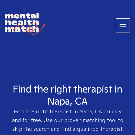
Find the right therapist in
Napa, CA
Find the right therapist in
Napa, CA
quickly
and for free. Use our proven matching tool to
skip the search and find a qualified therapist