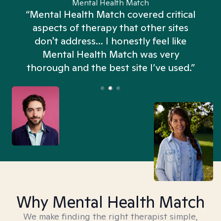
Mental Health Match
“Mental Health Match covered critical
aspects of therapy that other sites
don't address... I honestly feel like
n
Mental Health Match was very
thorough and the best site I’ve used.”
Why Mental Health Match
We make finding the right therapist simple,