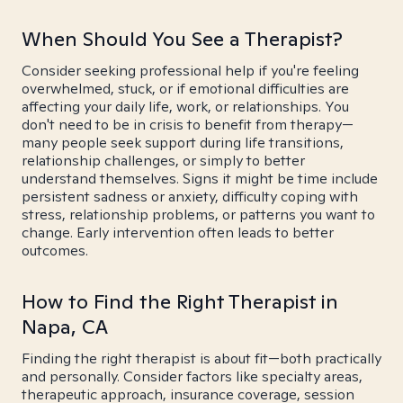
When Should You See a Therapist?
Consider seeking professional help if you're feeling
overwhelmed, stuck, or if emotional difficulties are
affecting your daily life, work, or relationships. You
don't need to be in crisis to benefit from therapy—
many people seek support during life transitions,
relationship challenges, or simply to better
understand themselves. Signs it might be time include
persistent sadness or anxiety, difficulty coping with
stress, relationship problems, or patterns you want to
change. Early intervention often leads to better
outcomes.
How to Find the Right Therapist in
Napa, CA
Finding the right therapist is about fit—both practically
and personally. Consider factors like specialty areas,
therapeutic approach, insurance coverage, session