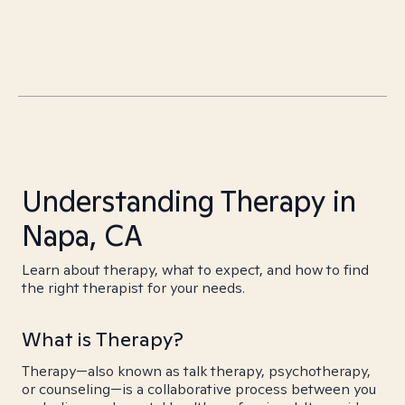
Understanding Therapy in
Napa, CA
Learn about therapy, what to expect, and how to find
the right therapist for your needs.
What is Therapy?
Therapy—also known as talk therapy, psychotherapy,
or counseling—is a collaborative process between you