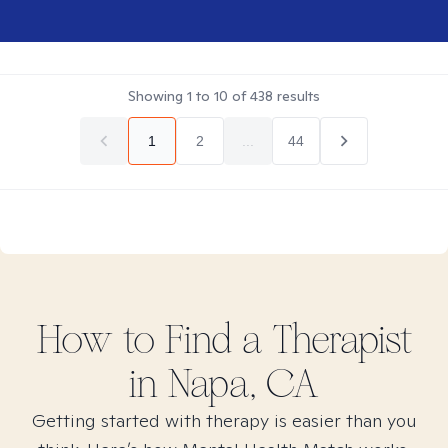
Showing
1
to
10
of
438
results
1
2
...
44
How to Find
a
Therapist
in
Napa, CA
Getting started with therapy is easier than you