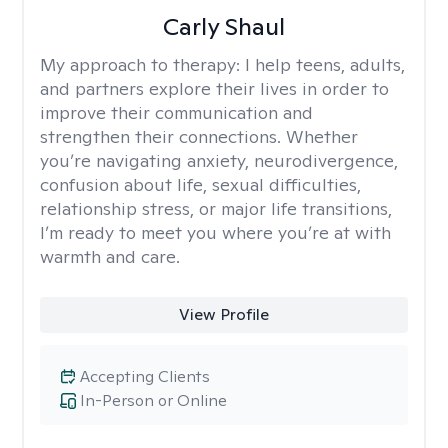
Carly Shaul
My approach to therapy:
I help teens, adults,
and partners explore their lives in order to
improve their communication and
strengthen their connections. Whether
you’re navigating anxiety, neurodivergence,
confusion about life, sexual difficulties,
relationship stress, or major life transitions,
I’m ready to meet you where you’re at with
warmth and care.
View Profile
Accepting Clients
In-Person or Online