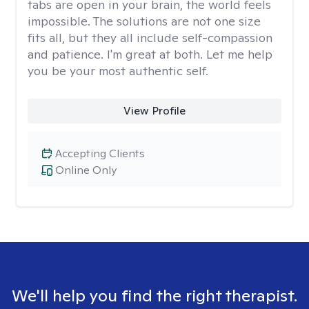
tabs are open in your brain, the world feels
impossible. The solutions are not one size
fits all, but they all include self-compassion
and patience. I'm great at both. Let me help
you be your most authentic self.
View Profile
Accepting Clients
Online Only
We'll help you find the right therapist.