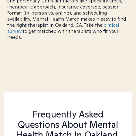
and personally. Consider factors like specialty areas,
therapeutic approach, insurance coverage, session
format (in-person vs. online), and scheduling
availability. Mental Health Match makes it easy to find
the right therapist in Oakland, CA. Take the
clinical
survey
to get matched with therapists who fit your
needs.
Frequently Asked
Questions About Mental
Health Match
in Oakland,