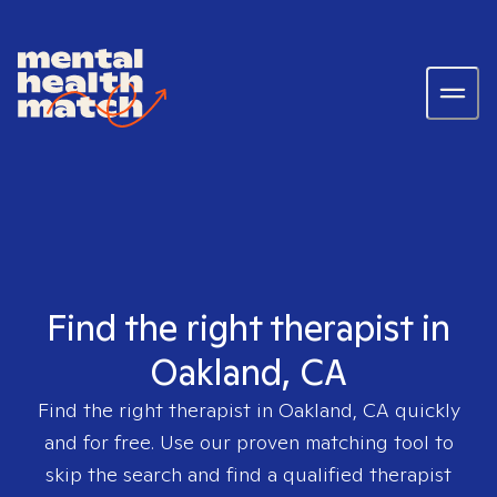
Find the right therapist in
Oakland, CA
Find the right therapist in
Oakland, CA
quickly
and for free. Use our proven matching tool to
skip the search and find a qualified therapist