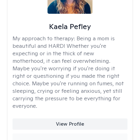
Kaela Pefley
My approach to therapy:
Being a mom is
beautiful and HARD! Whether you're
expecting or in the thick of new
motherhood, it can feel overwhelming.
Maybe you're worrying if you're doing it
right or questioning if you made the right
choice. Maybe you're running on fumes, not
sleeping, crying or feeling anxious, yet still
carrying the pressure to be everything for
everyone.
View Profile