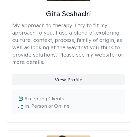
Gita Seshadri
My approach to therapy:
I try to fit my
approach to you. I use a blend of exploring
culture, context, process, family of origin, as
well as looking at the way that you think to
provide solutions. Please see my website for
more details.
View Profile
Accepting Clients
In-Person or Online