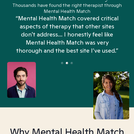
Thousands have found the right therapist through
Mental Health Match
“Mental Health Match covered critical
aspects of therapy that other sites
don't address... I honestly feel like
n
Mental Health Match was very
thorough and the best site I’ve used.”
Why Mental Health Match