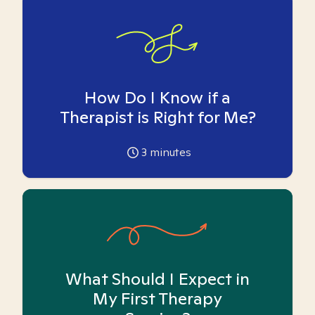
How Do I Know if a
Therapist is Right for Me?
3
minutes
What Should I Expect in
My First Therapy