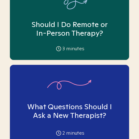
Should I Do Remote or
In-Person Therapy?
3
minutes
What Questions Should I
Ask a New Therapist?
2
minutes