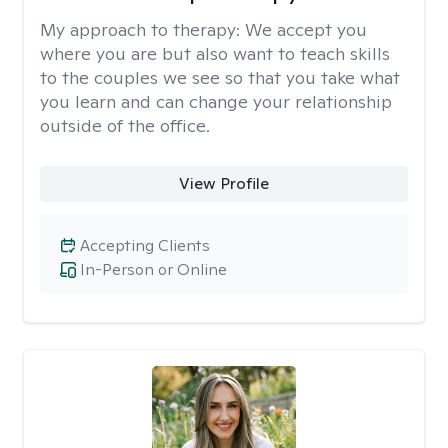
My approach to therapy:
We accept you
where you are but also want to teach skills
to the couples we see so that you take what
you learn and can change your relationship
outside of the office.
View Profile
Accepting Clients
In-Person or Online