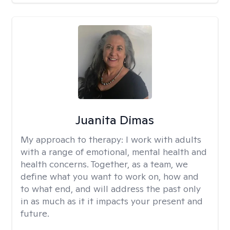
Juanita Dimas
My approach to therapy:
I work with adults
with a range of emotional, mental health and
health concerns. Together, as a team, we
define what you want to work on, how and
to what end, and will address the past only
in as much as it it impacts your present and
future.