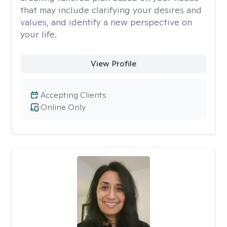
that may include clarifying your desires and
values, and identify a new perspective on
your life.
View Profile
Accepting Clients
Online Only