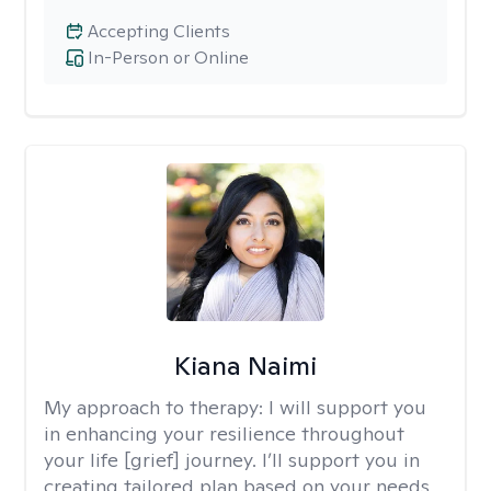
Accepting Clients
In-Person or Online
Kiana Naimi
My approach to therapy:
I will support you
in enhancing your resilience throughout
your life [grief] journey. I’ll support you in
creating tailored plan based on your needs