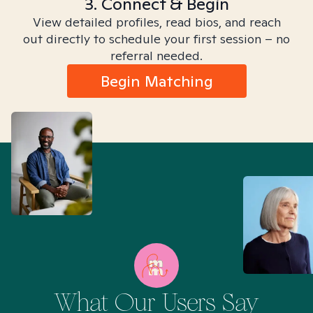
3. Connect & Begin
View detailed profiles, read bios, and reach
out directly to schedule your first session – no
referral needed.
Begin Matching
What Our Users Say