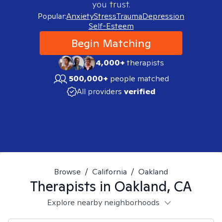
you trust.
Popular:
Anxiety
Stress
Trauma
Depression
Self-Esteem
Begin Matching
4,000+
therapists
500,000+
people matched
All providers
verified
Browse
/
California
/
Oakland
Therapists in
Oakland, CA
Explore nearby neighborhoods