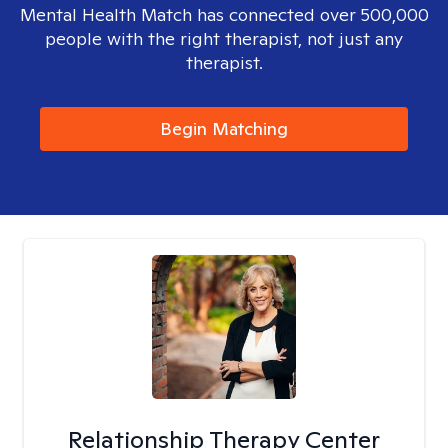
Mental Health Match has connected over 500,000
people with the right therapist, not just any
therapist.
Begin Matching
Relationship Therapy Center