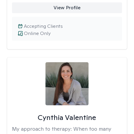
View Profile
Accepting Clients
Online Only
Cynthia Valentine
My approach to therapy:
When too many