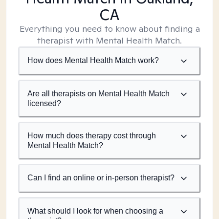
CA
Everything you need to know about finding a
therapist with Mental Health Match.
How does Mental Health Match work?
Are all therapists on Mental Health Match
licensed?
How much does therapy cost through
Mental Health Match?
Can I find an online or in-person therapist?
What should I look for when choosing a