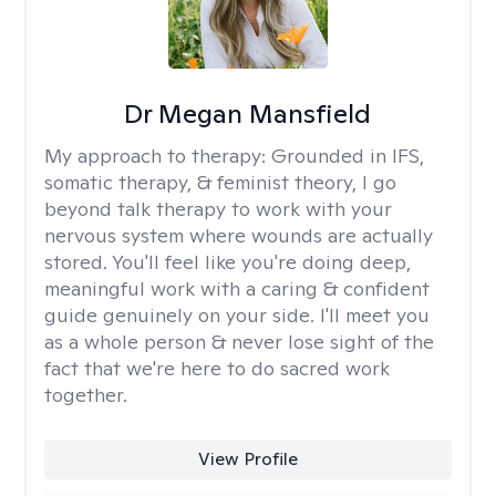
Dr Megan Mansfield
My approach to therapy:
Grounded in IFS,
somatic therapy, & feminist theory, I go
beyond talk therapy to work with your
nervous system where wounds are actually
stored. You'll feel like you're doing deep,
meaningful work with a caring & confident
guide genuinely on your side. I'll meet you
as a whole person & never lose sight of the
fact that we're here to do sacred work
together.
View Profile