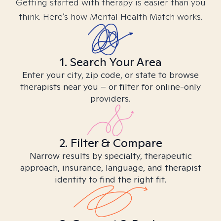
Getting started with therapy is easier than you
think. Here’s how Mental Health Match works.
1. Search Your Area
Enter your city, zip code, or state to browse
therapists near you – or filter for online-only
providers.
2. Filter & Compare
Narrow results by specialty, therapeutic
approach, insurance, language, and therapist
identity to find the right fit.