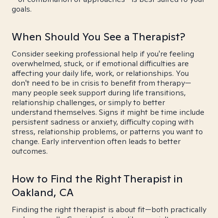
goals.
When Should You See a Therapist?
Consider seeking professional help if you're feeling
overwhelmed, stuck, or if emotional difficulties are
affecting your daily life, work, or relationships. You
don't need to be in crisis to benefit from therapy—
many people seek support during life transitions,
relationship challenges, or simply to better
understand themselves. Signs it might be time include
persistent sadness or anxiety, difficulty coping with
stress, relationship problems, or patterns you want to
change. Early intervention often leads to better
outcomes.
How to Find the Right Therapist in
Oakland, CA
Finding the right therapist is about fit—both practically