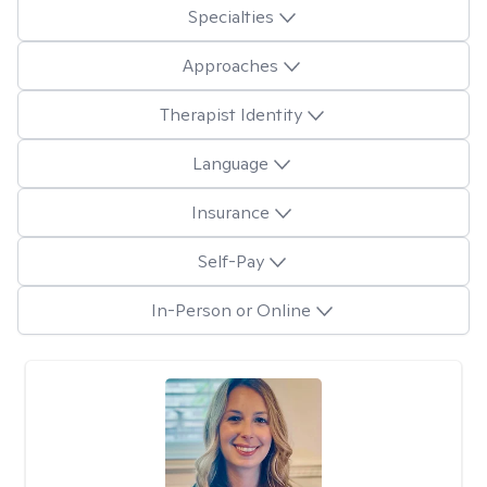
Specialties
Approaches
Therapist Identity
Language
Insurance
Self-Pay
In-Person or Online