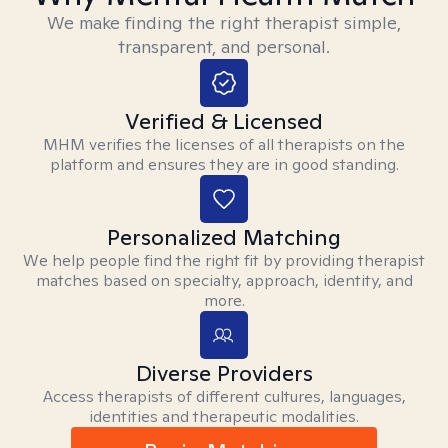
We make finding the right therapist simple,
transparent, and personal.
Verified & Licensed
MHM verifies the licenses of all therapists on the
platform and ensures they are in good standing.
Personalized Matching
We help people find the right fit by providing therapist
matches based on specialty, approach, identity, and
more.
Diverse Providers
Access therapists of different cultures, languages,
identities and therapeutic modalities.