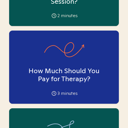
Session?
2
minutes
How Much Should You
Pay for Therapy?
3
minutes