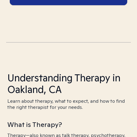
Understanding Therapy in
Oakland, CA
Learn about therapy, what to expect, and how to find
the right therapist for your needs.
What is Therapy?
Therapy—also known as talk therapy, psychotherapy,