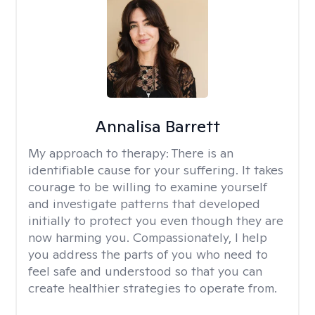
Annalisa Barrett
My approach to therapy:
There is an
identifiable cause for your suffering. It takes
courage to be willing to examine yourself
and investigate patterns that developed
initially to protect you even though they are
now harming you. Compassionately, I help
you address the parts of you who need to
feel safe and understood so that you can
create healthier strategies to operate from.