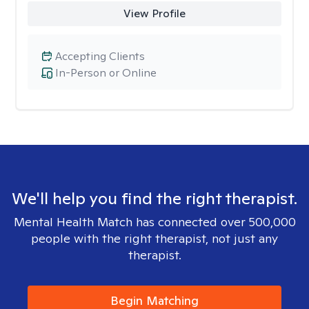
View Profile
Accepting Clients
In-Person or Online
We'll help you find the right therapist.
Mental Health Match has connected over 500,000
people with the right therapist, not just any
therapist.
Begin Matching