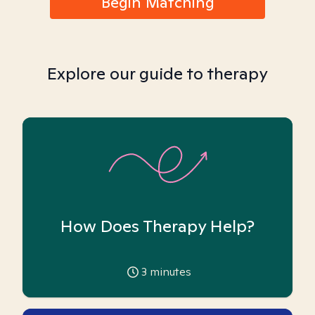
Begin Matching
Explore our guide to therapy
How Does Therapy Help?
3
minutes