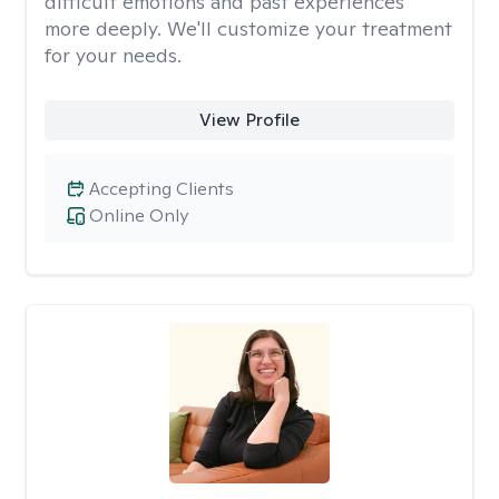
difficult emotions and past experiences
more deeply. We'll customize your treatment
for your needs.
View Profile
Accepting Clients
Online Only