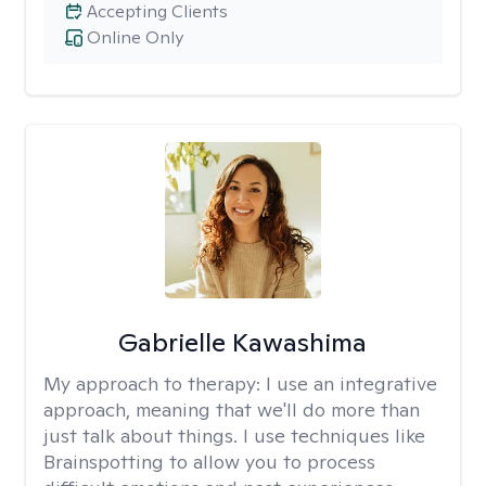
Accepting Clients
Online Only
Gabrielle Kawashima
My approach to therapy:
I use an integrative
approach, meaning that we'll do more than
just talk about things. I use techniques like
Brainspotting to allow you to process