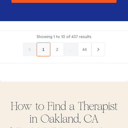
Showing
1
to
10
of
437
results
1
2
...
44
How to Find
a
Therapist
in
Oakland, CA