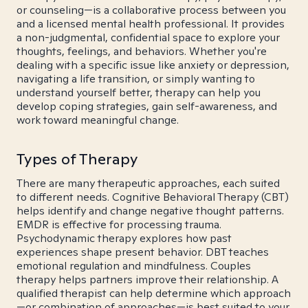
or counseling—is a collaborative process between you
and a licensed mental health professional. It provides
a non-judgmental, confidential space to explore your
thoughts, feelings, and behaviors. Whether you're
dealing with a specific issue like anxiety or depression,
navigating a life transition, or simply wanting to
understand yourself better, therapy can help you
develop coping strategies, gain self-awareness, and
work toward meaningful change.
Types of Therapy
There are many therapeutic approaches, each suited
to different needs. Cognitive Behavioral Therapy (CBT)
helps identify and change negative thought patterns.
EMDR is effective for processing trauma.
Psychodynamic therapy explores how past
experiences shape present behavior. DBT teaches
emotional regulation and mindfulness. Couples
therapy helps partners improve their relationship. A
qualified therapist can help determine which approach
—or combination of approaches—is best suited to your