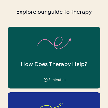
Explore our guide to therapy
How Does Therapy Help?
3
minutes