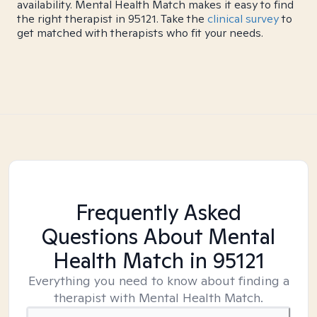
availability. Mental Health Match makes it easy to find
the right therapist in 95121. Take the
clinical survey
to
get matched with therapists who fit your needs.
Frequently Asked
Questions About Mental
Health Match
in 95121
Everything you need to know about finding a
therapist with Mental Health Match.