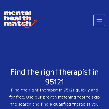
Find the right therapist in
95121
Find the right therapist in
95121
quickly and
for free. Use our proven matching tool to skip
the search and find a qualified therapist you