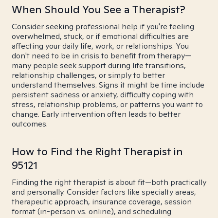
When Should You See a Therapist?
Consider seeking professional help if you're feeling
overwhelmed, stuck, or if emotional difficulties are
affecting your daily life, work, or relationships. You
don't need to be in crisis to benefit from therapy—
many people seek support during life transitions,
relationship challenges, or simply to better
understand themselves. Signs it might be time include
persistent sadness or anxiety, difficulty coping with
stress, relationship problems, or patterns you want to
change. Early intervention often leads to better
outcomes.
How to Find the Right Therapist in
95121
Finding the right therapist is about fit—both practically
and personally. Consider factors like specialty areas,
therapeutic approach, insurance coverage, session
format (in-person vs. online), and scheduling