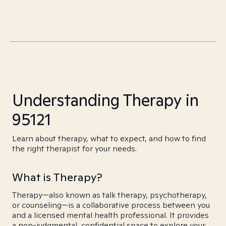
Understanding Therapy in
95121
Learn about therapy, what to expect, and how to find
the right therapist for your needs.
What is Therapy?
Therapy—also known as talk therapy, psychotherapy,
or counseling—is a collaborative process between you
and a licensed mental health professional. It provides
a non-judgmental, confidential space to explore your