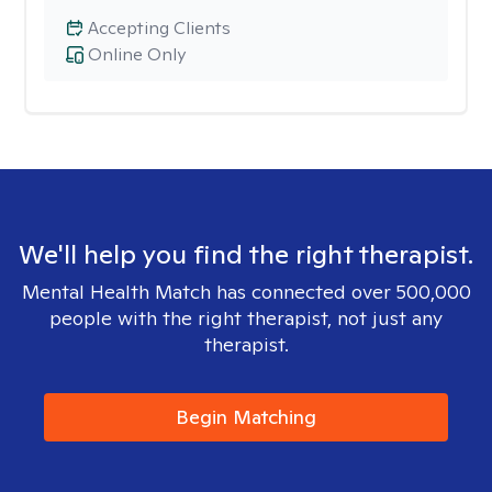
Accepting Clients
Online Only
We'll help you find the right therapist.
Mental Health Match has connected over 500,000
people with the right therapist, not just any
therapist.
Begin Matching