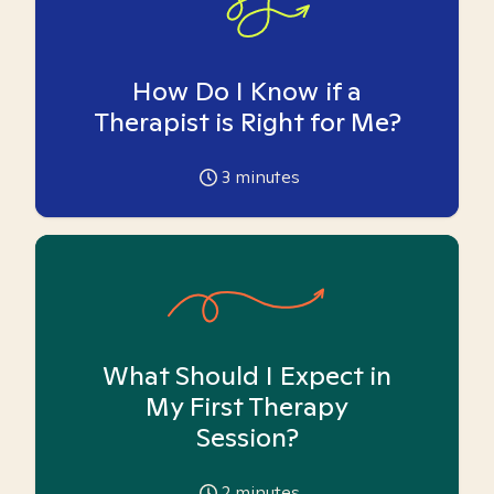
How Do I Know if a
Therapist is Right for Me?
3
minutes
What Should I Expect in
My First Therapy
Session?
2
minutes