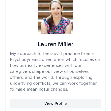
Lauren Miller
My approach to therapy:
I practice from a
Psychodynamic orientation which focuses on
how our early experiences with our
caregivers shape our view of ourselves,
others, and the world. Through exploring
underlying conflicts, we can work together
to make meaningful changes.
View Profile