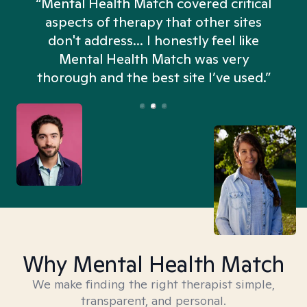
“Mental Health Match covered critical
aspects of therapy that other sites
don't address... I honestly feel like
n
Mental Health Match was very
thorough and the best site I’ve used.”
Why Mental Health Match
We make finding the right therapist simple,
transparent, and personal.