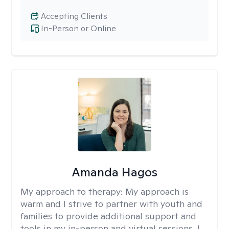
Accepting Clients
In-Person or Online
Amanda Hagos
My approach to therapy:
My approach is
warm and I strive to partner with youth and
families to provide additional support and
tools in my in-person and virtual sessions. I