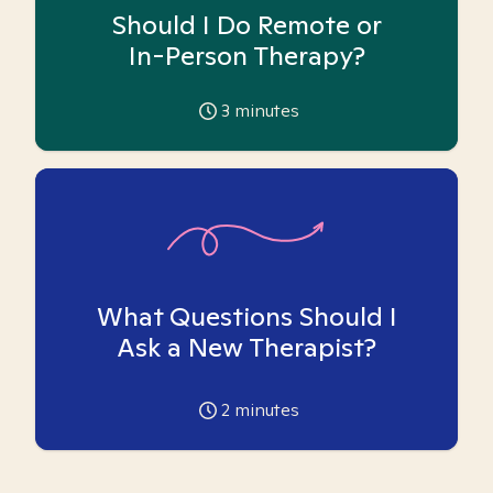
Should I Do Remote or
In-Person Therapy?
3
minutes
What Questions Should I
Ask a New Therapist?
2
minutes