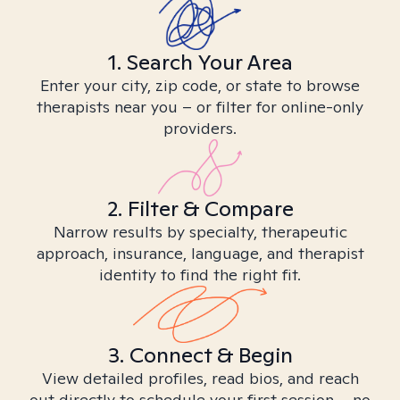
1. Search Your Area
Enter your city, zip code, or state to browse
therapists near you – or filter for online-only
providers.
2. Filter & Compare
Narrow results by specialty, therapeutic
approach, insurance, language, and therapist
identity to find the right fit.
3. Connect & Begin
View detailed profiles, read bios, and reach
out directly to schedule your first session – no