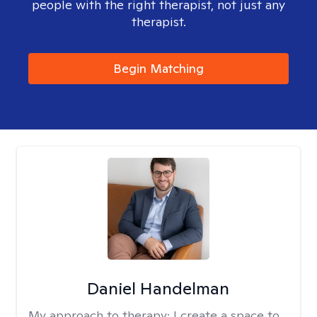
people with the right therapist, not just any
therapist.
Begin Matching
Daniel Handelman
My approach to therapy:
I create a space to