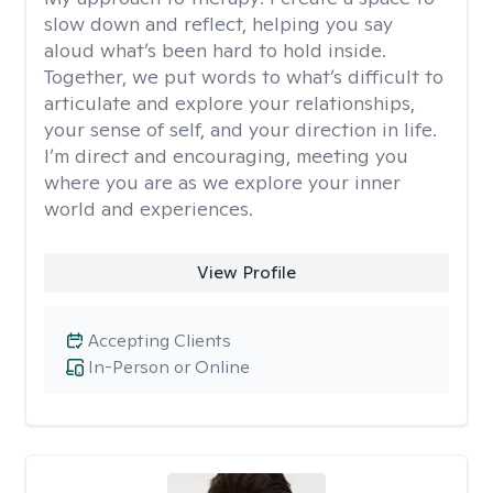
slow down and reflect, helping you say
aloud what’s been hard to hold inside.
Together, we put words to what’s difficult to
articulate and explore your relationships,
your sense of self, and your direction in life.
I’m direct and encouraging, meeting you
where you are as we explore your inner
world and experiences.
View Profile
Accepting Clients
In-Person or Online