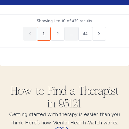
Showing
1
to
10
of
439
results
1
2
...
44
How to Find
a
Therapist
in
95121
Getting started with therapy is easier than you
think. Here’s how Mental Health Match works.