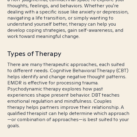
thoughts, feelings, and behaviors. Whether you're
dealing with a specific issue like anxiety or depression,
navigating a life transition, or simply wanting to
understand yourself better, therapy can help you
develop coping strategies, gain self-awareness, and
work toward meaningful change.
Types of Therapy
There are many therapeutic approaches, each suited
to different needs. Cognitive Behavioral Therapy (CBT)
helps identify and change negative thought patterns.
EMDR is effective for processing trauma.
Psychodynamic therapy explores how past
experiences shape present behavior. DBT teaches
emotional regulation and mindfulness. Couples
therapy helps partners improve their relationship. A
qualified therapist can help determine which approach
—or combination of approaches—is best suited to your
goals.