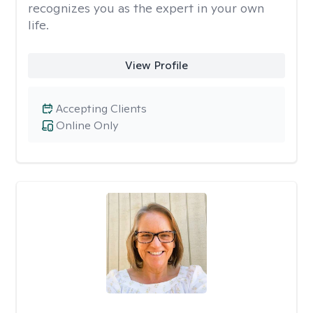
recognizes you as the expert in your own
life.
View Profile
Accepting Clients
Online Only