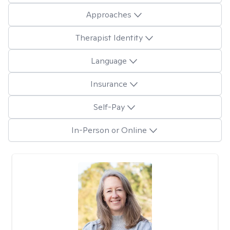
Approaches
Therapist Identity
Language
Insurance
Self-Pay
In-Person or Online