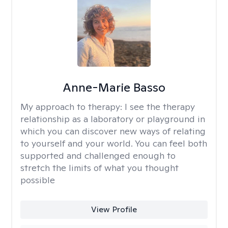
Anne-Marie Basso
My approach to therapy:
I see the therapy
relationship as a laboratory or playground in
which you can discover new ways of relating
to yourself and your world. You can feel both
supported and challenged enough to
stretch the limits of what you thought
possible
View Profile