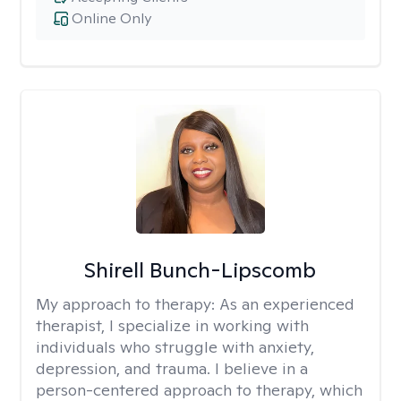
Online Only
Shirell Bunch-Lipscomb
My approach to therapy:
As an experienced
therapist, I specialize in working with
individuals who struggle with anxiety,
depression, and trauma. I believe in a
person-centered approach to therapy, which