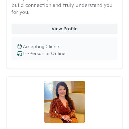
build connection and truly understand you
for you.
View Profile
Accepting Clients
In-Person or Online