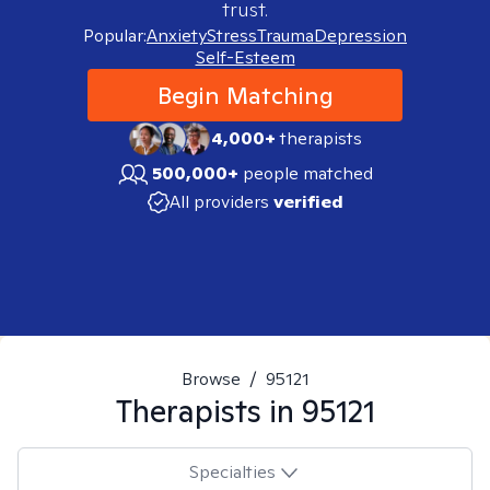
trust.
Popular:
Anxiety
Stress
Trauma
Depression
Self-Esteem
Begin Matching
4,000+
therapists
500,000+
people matched
All providers
verified
Browse
/
95121
Therapists in
95121
Specialties