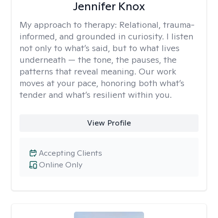
Jennifer Knox
My approach to therapy:
Relational, trauma-
informed, and grounded in curiosity. I listen
not only to what’s said, but to what lives
underneath — the tone, the pauses, the
patterns that reveal meaning. Our work
moves at your pace, honoring both what’s
tender and what’s resilient within you.
View Profile
Accepting Clients
Online Only