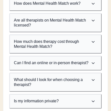
How does Mental Health Match work?
Are all therapists on Mental Health Match
licensed?
How much does therapy cost through
Mental Health Match?
Can I find an online or in-person therapist?
What should I look for when choosing a
therapist?
Is my information private?