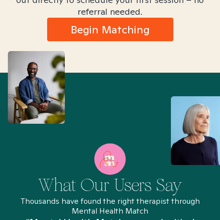
referral needed.
Begin Matching
What Our Users Say
Thousands have found the right therapist through
Mental Health Match