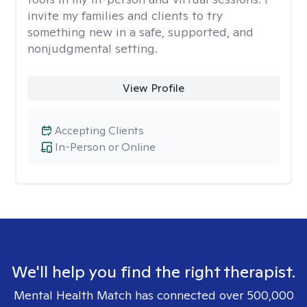
invite my families and clients to try
something new in a safe, supported, and
nonjudgmental setting.
View Profile
Accepting Clients
In-Person or Online
We'll help you find the right therapist.
Mental Health Match has connected over 500,000