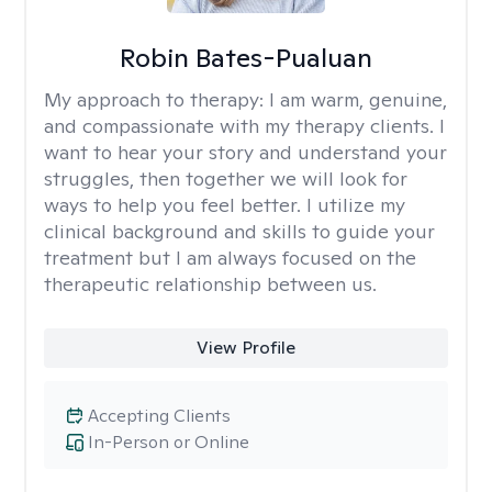
Robin Bates-Pualuan
My approach to therapy:
I am warm, genuine,
and compassionate with my therapy clients. I
want to hear your story and understand your
struggles, then together we will look for
ways to help you feel better. I utilize my
clinical background and skills to guide your
treatment but I am always focused on the
therapeutic relationship between us.
View Profile
Accepting Clients
In-Person or Online