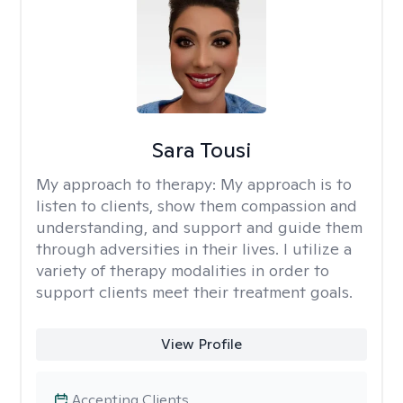
Sara Tousi
My approach to therapy:
My approach is to
listen to clients, show them compassion and
understanding, and support and guide them
through adversities in their lives. I utilize a
variety of therapy modalities in order to
support clients meet their treatment goals.
View Profile
Accepting Clients