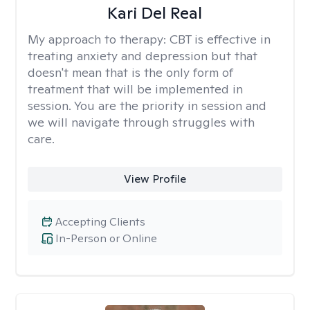
Kari Del Real
My approach to therapy:
CBT is effective in
treating anxiety and depression but that
doesn't mean that is the only form of
treatment that will be implemented in
session. You are the priority in session and
we will navigate through struggles with
care.
View Profile
Accepting Clients
In-Person or Online