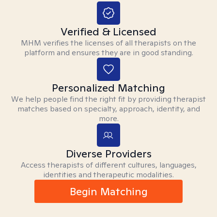
Verified & Licensed
MHM verifies the licenses of all therapists on the
platform and ensures they are in good standing.
Personalized Matching
We help people find the right fit by providing therapist
matches based on specialty, approach, identity, and
more.
Diverse Providers
Access therapists of different cultures, languages,
identities and therapeutic modalities.
Begin Matching