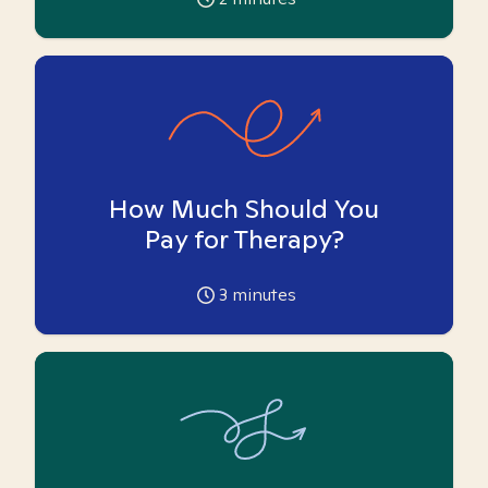
How Much Should You
Pay for Therapy?
3
minutes