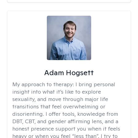
Adam Hogsett
My approach to therapy:
I bring personal
insight into what it’s like to explore
sexuality, and move through major life
transitions that feel overwhelming or
disorienting. I offer tools, knowledge from
DBT, CBT, and gender affirming lens, and a
honest presence support you when it feels
heavy or when you feel “less than”. I try to