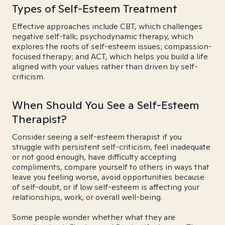
Types of Self-Esteem Treatment
Effective approaches include CBT, which challenges
negative self-talk; psychodynamic therapy, which
explores the roots of self-esteem issues; compassion-
focused therapy; and ACT, which helps you build a life
aligned with your values rather than driven by self-
criticism.
When Should You See a Self-Esteem
Therapist?
Consider seeing a self-esteem therapist if you
struggle with persistent self-criticism, feel inadequate
or not good enough, have difficulty accepting
compliments, compare yourself to others in ways that
leave you feeling worse, avoid opportunities because
of self-doubt, or if low self-esteem is affecting your
relationships, work, or overall well-being.
Some people wonder whether what they are