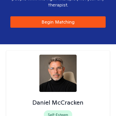
therapist.
Begin Matching
Daniel McCracken
Self-Esteem