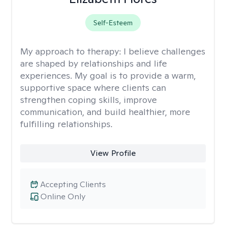
Self-Esteem
My approach to therapy:
I believe challenges
are shaped by relationships and life
experiences. My goal is to provide a warm,
supportive space where clients can
strengthen coping skills, improve
communication, and build healthier, more
fulfilling relationships.
View Profile
Accepting Clients
Online Only