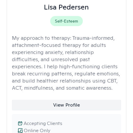
Lisa Pedersen
Self-Esteem
My approach to therapy:
Trauma-informed,
attachment-focused therapy for adults
experiencing anxiety, relationship
difficulties, and unresolved past
experiences. I help high-functioning clients
break recurring patterns, regulate emotions,
and build healthier relationships using CBT,
ACT, mindfulness, and somatic awareness.
View Profile
Accepting Clients
Online Only