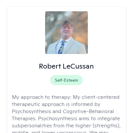
Robert LeCussan
Self-Esteem
My approach to therapy:
My client-centered
therapeutic approach is informed by
Psychosynthesis and Cognitive-Behavioral
Therapies. Psychosynthesis aims to integrate
subpersonalities from the higher (strengths),
middle, and lower unconscious. We may