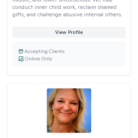
conduct inner child work, reclaim shamed
gifts, and challenge abusive internal others.
View Profile
Accepting Clients
Online Only