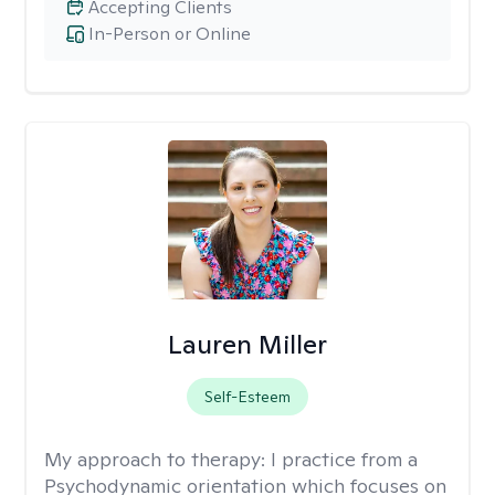
Accepting Clients
In-Person or Online
Lauren Miller
Self-Esteem
My approach to therapy:
I practice from a
Psychodynamic orientation which focuses on