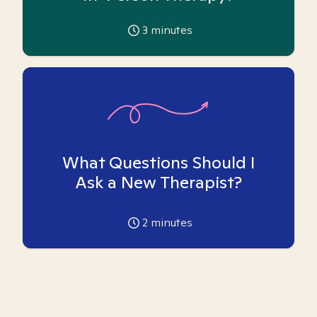
3
minutes
What Questions Should I
Ask a New Therapist?
2
minutes