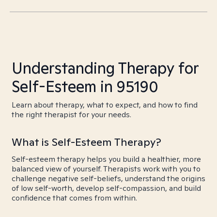
Understanding Therapy for
Self-Esteem in 95190
Learn about therapy, what to expect, and how to find
the right therapist for your needs.
What is Self-Esteem Therapy?
Self-esteem therapy helps you build a healthier, more
balanced view of yourself. Therapists work with you to
challenge negative self-beliefs, understand the origins
of low self-worth, develop self-compassion, and build
confidence that comes from within.