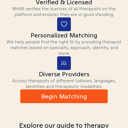
Verified & Licensed
MHM verifies the licenses of all therapists on the
platform and ensures they are in good standing.
Personalized Matching
We help people find the right fit by providing therapist
matches based on specialty, approach, identity, and
more.
Diverse Providers
Access therapists of different cultures, languages,
identities and therapeutic modalities.
Begin Matching
Explore our guide to therapy