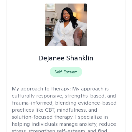
Dejanee Shanklin
Self-Esteem
My approach to therapy:
My approach is
culturally responsive, strengths-based, and
trauma-informed, blending evidence-based
practices like CBT, mindfulness, and
solution-focused therapy. I specialize in
helping individuals manage anxiety, reduce
stress, strengthen self-esteem, and find