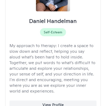
Daniel Handelman
Self-Esteem
My approach to therapy:
I create a space to
slow down and reflect, helping you say
aloud what’s been hard to hold inside.
Together, we put words to what’s difficult to
articulate and explore your relationships,
your sense of self, and your direction in life.
I’m direct and encouraging, meeting you
where you are as we explore your inner
world and experiences.
View Profile