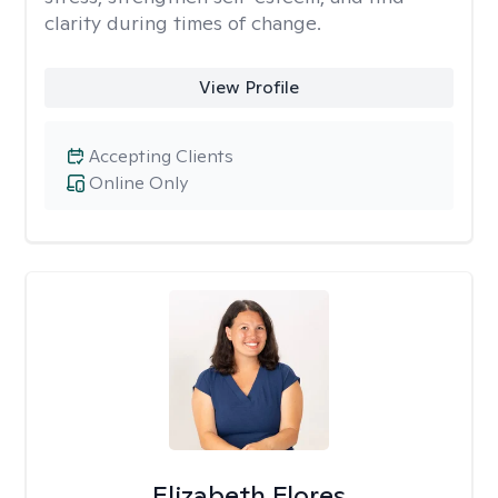
clarity during times of change.
View Profile
Accepting Clients
Online Only
Elizabeth Flores