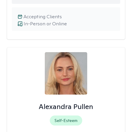
Accepting Clients
In-Person or Online
Alexandra Pullen
Self-Esteem