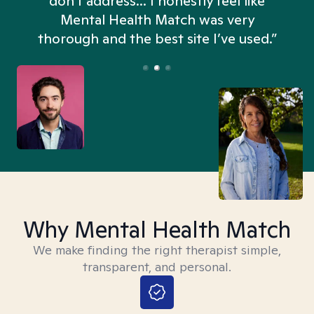
don't address... I honestly feel like
n
Mental Health Match was very
thorough and the best site I’ve used.”
Why Mental Health Match
We make finding the right therapist simple,
transparent, and personal.