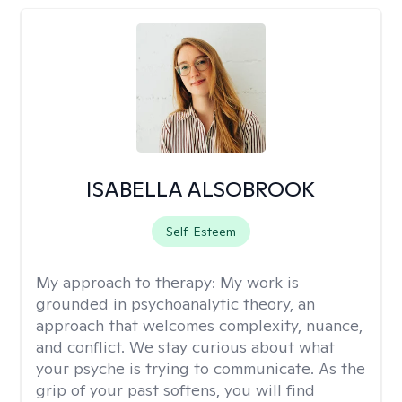
ISABELLA ALSOBROOK
Self-Esteem
My approach to therapy:
My work is
grounded in psychoanalytic theory, an
approach that welcomes complexity, nuance,
and conflict. We stay curious about what
your psyche is trying to communicate. As the
grip of your past softens, you will find