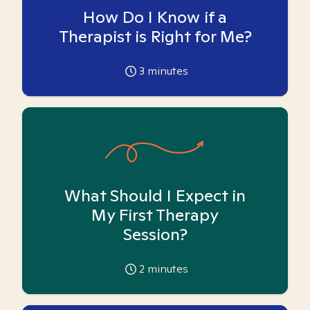
How Do I Know if a
Therapist is Right for Me?
3
minutes
What Should I Expect in
My First Therapy
Session?
2
minutes