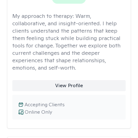
My approach to therapy:
Warm,
collaborative, and insight-oriented. I help
clients understand the patterns that keep
them feeling stuck while building practical
tools for change. Together we explore both
current challenges and the deeper
experiences that shape relationships,
emotions, and self-worth.
View Profile
Accepting Clients
Online Only