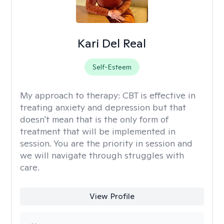
Kari Del Real
Self-Esteem
My approach to therapy:
CBT is effective in
treating anxiety and depression but that
doesn't mean that is the only form of
treatment that will be implemented in
session. You are the priority in session and
we will navigate through struggles with
care.
View Profile