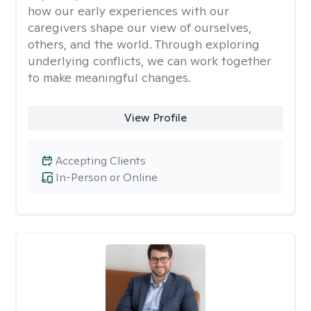
how our early experiences with our
caregivers shape our view of ourselves,
others, and the world. Through exploring
underlying conflicts, we can work together
to make meaningful changes.
View Profile
Accepting Clients
In-Person or Online