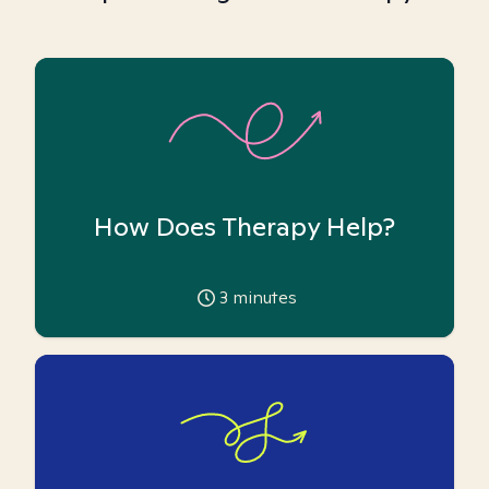
How Does Therapy Help?
3
minutes