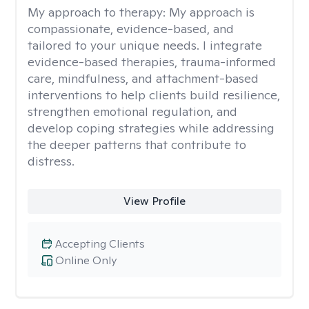
My approach to therapy:
My approach is
compassionate, evidence-based, and
tailored to your unique needs. I integrate
evidence-based therapies, trauma-informed
care, mindfulness, and attachment-based
interventions to help clients build resilience,
strengthen emotional regulation, and
develop coping strategies while addressing
the deeper patterns that contribute to
distress.
View Profile
Accepting Clients
Online Only