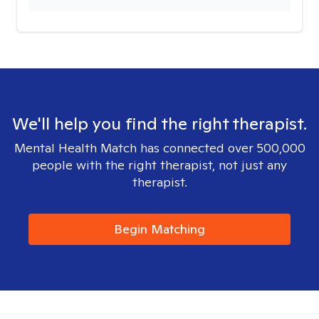
We'll help you find the right therapist.
Mental Health Match has connected over 500,000
people with the right therapist, not just any
therapist.
Begin Matching