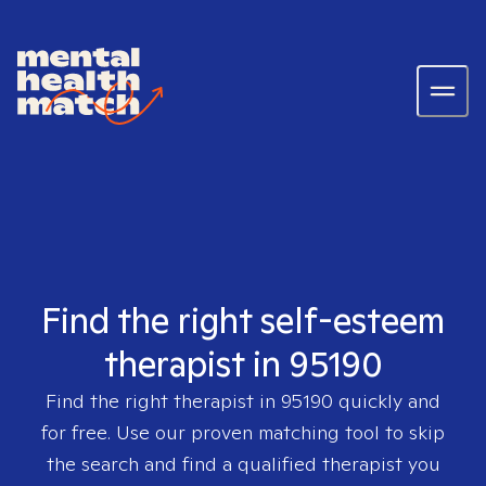
Find the right self-esteem
therapist in 95190
Find the right therapist in
95190
quickly and
for free. Use our proven matching tool to skip
the search and find a qualified therapist you