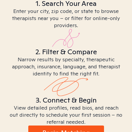
1. Search Your Area
Enter your city, zip code, or state to browse
therapists near you – or filter for online-only
providers.
2. Filter & Compare
Narrow results by specialty, therapeutic
approach, insurance, language, and therapist
identity to find the right fit.
3. Connect & Begin
View detailed profiles, read bios, and reach
out directly to schedule your first session – no
referral needed.