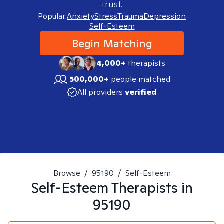
trust.
Popular:
Anxiety
Stress
Trauma
Depression
Self-Esteem
Begin Matching
4,000+
therapists
500,000+
people matched
All providers
verified
Browse
/
95190
/
Self-Esteem
Self-Esteem
Therapists in
95190