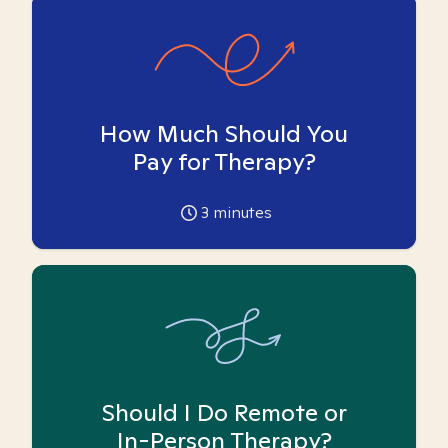
How Much Should You
Pay for Therapy?
3
minutes
Should I Do Remote or
In-Person Therapy?