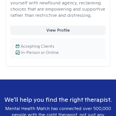
yourself with newfound agency, reclaiming
choices that are empowering and supportive
rather than restrictive and distressing.
View Profile
Accepting Clients
In-Person or Online
We'll help you find the right therapist.
Mental Health Match has connected over 500,000
people with the right therapist, not just any