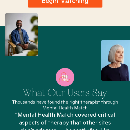
Begin Matching
What Our Users Say
Thousands have found the right therapist through
Mental Health Match
“Mental Health Match covered critical
aspects of therapy that other sites