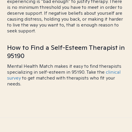
experiencing is "bad enough" to justify therapy. There
is no minimum threshold you have to meet in order to
deserve support. If negative beliefs about yourself are
causing distress, holding you back, or making it harder
to live the way you want to, that is enough reason to
seek support.
How to Find a Self-Esteem Therapist in
95190
Mental Health Match makes it easy to find therapists
specializing in self-esteem in 95190. Take the
clinical
survey
to get matched with therapists who fit your
needs.