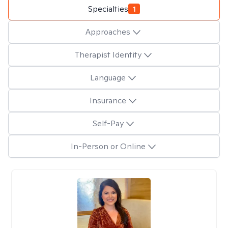
Specialties
1
Approaches
Therapist Identity
Language
Insurance
Self-Pay
In-Person or Online