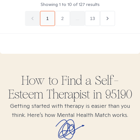
Showing
1
to
10
of
127
results
1
2
...
13
How to Find
a Self-
Esteem
Therapist in
95190
Getting started with therapy is easier than you
think. Here’s how Mental Health Match works.