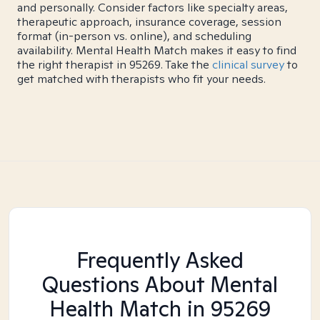
and personally. Consider factors like specialty areas,
therapeutic approach, insurance coverage, session
format (in-person vs. online), and scheduling
availability. Mental Health Match makes it easy to find
the right therapist in 95269. Take the
clinical survey
to
get matched with therapists who fit your needs.
Frequently Asked
Questions About Mental
Health Match
in 95269