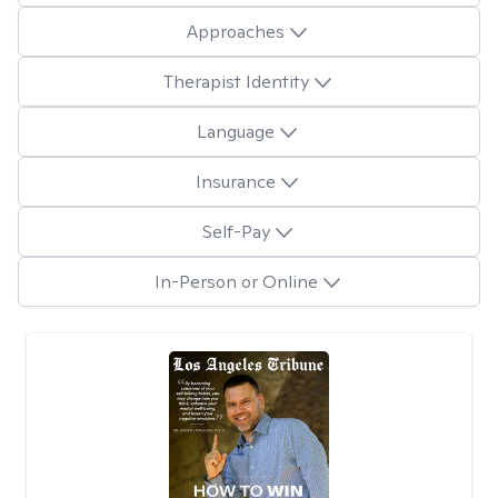
Approaches
Therapist Identity
Language
Insurance
Self-Pay
In-Person or Online