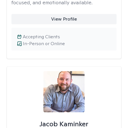
focused, and emotionally available.
View Profile
Accepting Clients
In-Person or Online
Jacob Kaminker