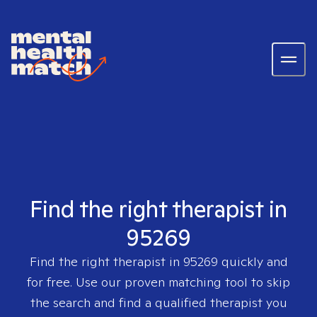
Find the right therapist in
95269
Find the right therapist in
95269
quickly and
for free. Use our proven matching tool to skip
the search and find a qualified therapist you