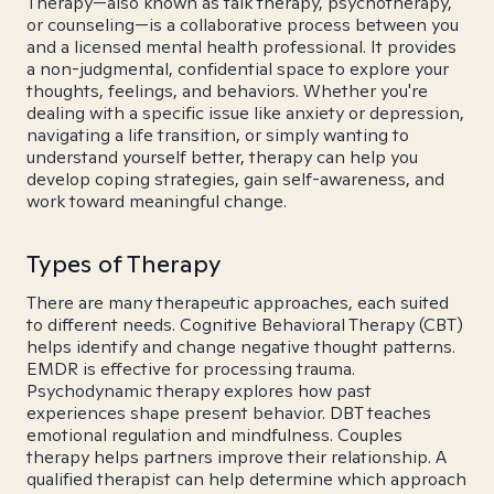
Therapy—also known as talk therapy, psychotherapy,
or counseling—is a collaborative process between you
and a licensed mental health professional. It provides
a non-judgmental, confidential space to explore your
thoughts, feelings, and behaviors. Whether you're
dealing with a specific issue like anxiety or depression,
navigating a life transition, or simply wanting to
understand yourself better, therapy can help you
develop coping strategies, gain self-awareness, and
work toward meaningful change.
Types of Therapy
There are many therapeutic approaches, each suited
to different needs. Cognitive Behavioral Therapy (CBT)
helps identify and change negative thought patterns.
EMDR is effective for processing trauma.
Psychodynamic therapy explores how past
experiences shape present behavior. DBT teaches
emotional regulation and mindfulness. Couples
therapy helps partners improve their relationship. A
qualified therapist can help determine which approach