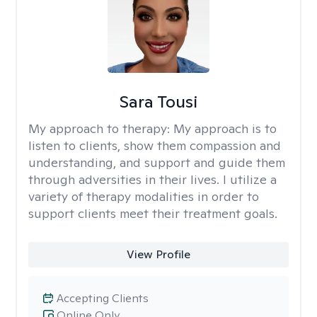
Sara Tousi
My approach to therapy:
My approach is to
listen to clients, show them compassion and
understanding, and support and guide them
through adversities in their lives. I utilize a
variety of therapy modalities in order to
support clients meet their treatment goals.
View Profile
Accepting Clients
Online Only