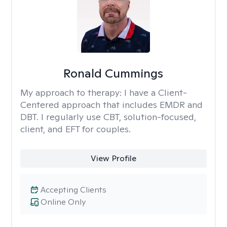
Ronald Cummings
My approach to therapy:
I have a Client-
Centered approach that includes EMDR and
DBT. I regularly use CBT, solution-focused,
client, and EFT for couples.
View Profile
Accepting Clients
Online Only