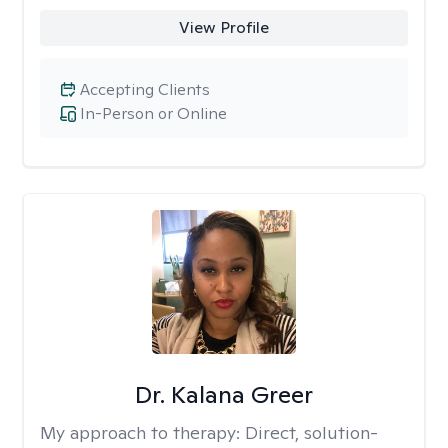
View Profile
Accepting Clients
In-Person or Online
Dr. Kalana Greer
My approach to therapy:
Direct, solution-