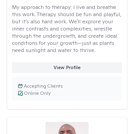
My approach to therapy:
I live and breathe
this work. Therapy should be fun and playful,
but it's also hard work. We'll explore your
inner contrasts and complexities, wrestle
through the undergrowth, and create ideal
conditions for your growth—just as plants
need sunlight and water to thrive.
View Profile
Accepting Clients
Online Only