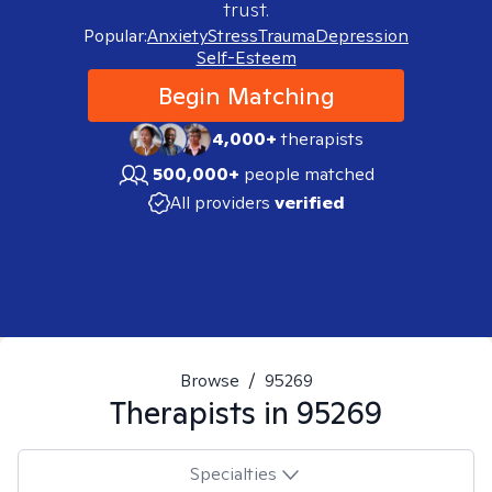
trust.
Popular:
Anxiety
Stress
Trauma
Depression
Self-Esteem
Begin Matching
4,000+
therapists
500,000+
people matched
All providers
verified
Browse
/
95269
Therapists in
95269
Specialties