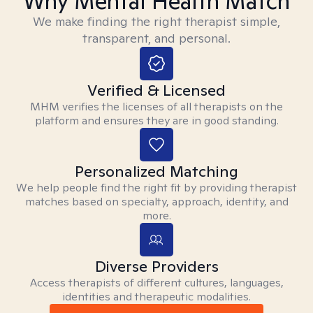
Why Mental Health Match
We make finding the right therapist simple,
transparent, and personal.
Verified & Licensed
MHM verifies the licenses of all therapists on the
platform and ensures they are in good standing.
Personalized Matching
We help people find the right fit by providing therapist
matches based on specialty, approach, identity, and
more.
Diverse Providers
Access therapists of different cultures, languages,
identities and therapeutic modalities.