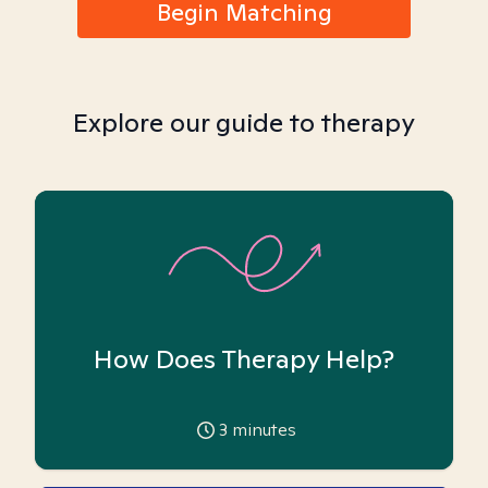
Begin Matching
Explore our guide to therapy
How Does Therapy Help?
3
minutes