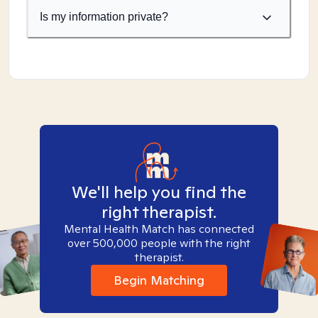
Is my information private?
We'll help you find the
right therapist.
Mental Health Match has connected
over 500,000 people with the right
therapist.
Begin Matching