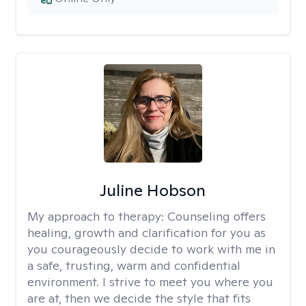
Juline Hobson
My approach to therapy:
Counseling offers
healing, growth and clarification for you as
you courageously decide to work with me in
a safe, trusting, warm and confidential
environment. I strive to meet you where you
are at, then we decide the style that fits