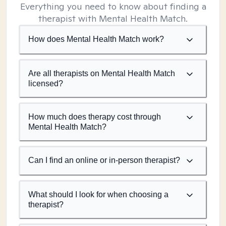
Everything you need to know about finding a
therapist with Mental Health Match.
How does Mental Health Match work?
Are all therapists on Mental Health Match
licensed?
How much does therapy cost through
Mental Health Match?
Can I find an online or in-person therapist?
What should I look for when choosing a
therapist?