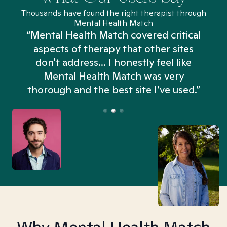
Thousands have found the right therapist through
Mental Health Match
“Mental Health Match covered critical
aspects of therapy that other sites
don't address... I honestly feel like
n
Mental Health Match was very
thorough and the best site I’ve used.”