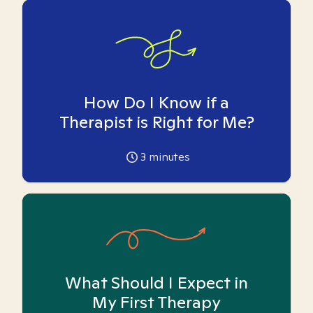
How Do I Know if a
Therapist is Right for Me?
3
minutes
What Should I Expect in
My First Therapy