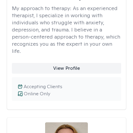
My approach to therapy:
As an experienced
therapist, I specialize in working with
individuals who struggle with anxiety,
depression, and trauma. I believe in a
person-centered approach to therapy, which
recognizes you as the expert in your own
life.
View Profile
Accepting Clients
Online Only