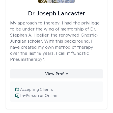
Dr. Joseph Lancaster
My approach to therapy:
I had the privilege
to be under the wing of mentorship of Dr.
Stephan A. Hoeller, the renowned Gnostic-
Jungian scholar. With this background, I
have created my own method of therapy
over the last 18 years; I call it “Gnostic
Pneumatherapy”.
View Profile
Accepting Clients
In-Person or Online