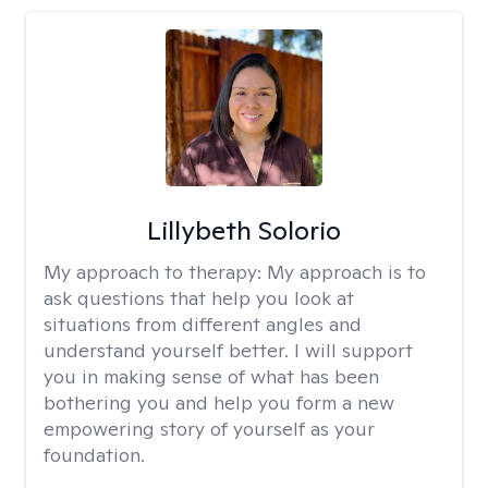
Lillybeth Solorio
My approach to therapy:
My approach is to
ask questions that help you look at
situations from different angles and
understand yourself better. I will support
you in making sense of what has been
bothering you and help you form a new
empowering story of yourself as your
foundation.