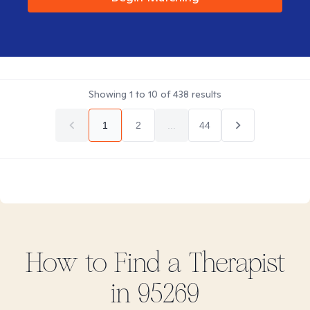
Showing
1
to
10
of
438
results
1
2
...
44
How to Find
a
Therapist
in
95269