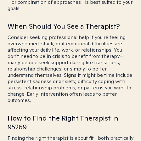
—or combination of approaches—is best suited to your
goals.
When Should You See a Therapist?
Consider seeking professional help if you're feeling
overwhelmed, stuck, or if emotional difficulties are
affecting your daily life, work, or relationships. You
don't need to be in crisis to benefit from therapy—
many people seek support during life transitions,
relationship challenges, or simply to better
understand themselves. Signs it might be time include
persistent sadness or anxiety, difficulty coping with
stress, relationship problems, or patterns you want to
change. Early intervention often leads to better
outcomes.
How to Find the Right Therapist in
95269
Finding the right therapist is about fit—both practically