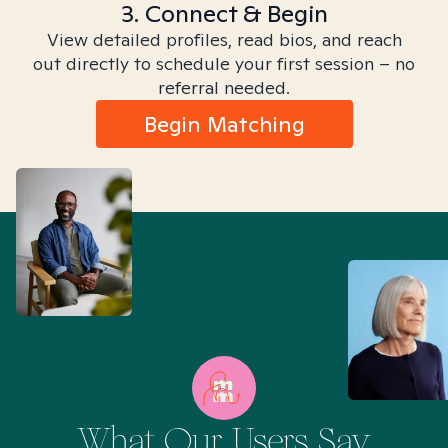
3. Connect & Begin
View detailed profiles, read bios, and reach
out directly to schedule your first session – no
referral needed.
Begin Matching
What Our Users Say