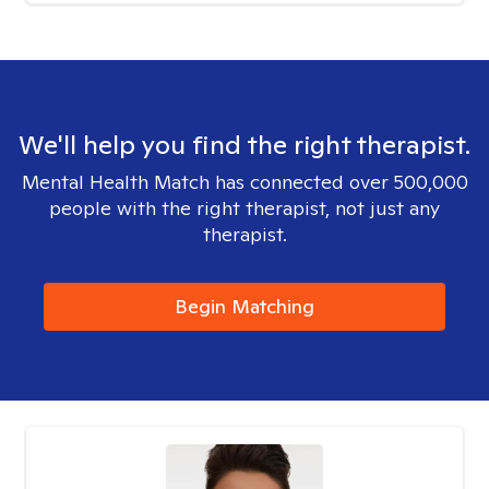
We'll help you find the right therapist.
Mental Health Match has connected over 500,000
people with the right therapist, not just any
therapist.
Begin Matching