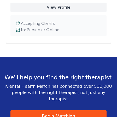
View Profile
Accepting Clients
In-Person or Online
We'll help you find the right therapist.
Mental Health Match has connected over 500,000
people with the right therapist, not just any
therapist.
Begin Matching