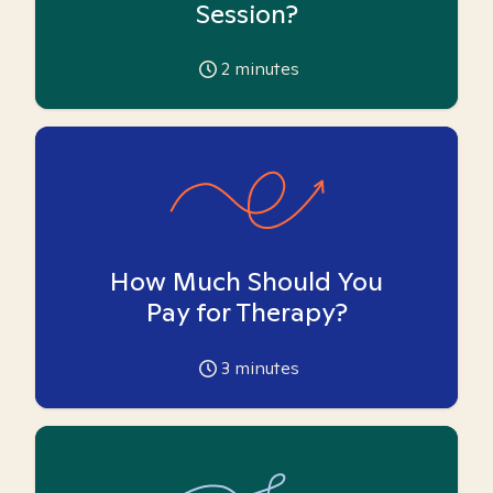
Session?
2
minutes
How Much Should You
Pay for Therapy?
3
minutes