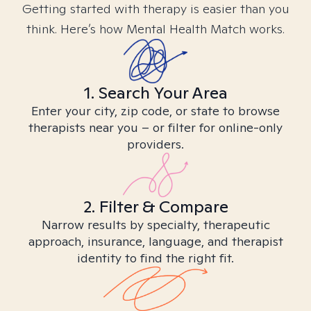
Getting started with therapy is easier than you
think. Here’s how Mental Health Match works.
1. Search Your Area
Enter your city, zip code, or state to browse
therapists near you – or filter for online-only
providers.
2. Filter & Compare
Narrow results by specialty, therapeutic
approach, insurance, language, and therapist
identity to find the right fit.