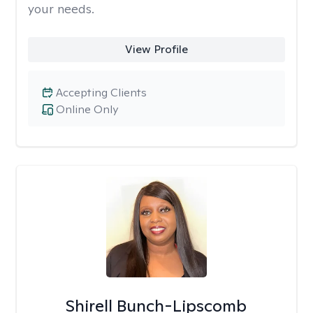
your needs.
View Profile
Accepting Clients
Online Only
Shirell Bunch-Lipscomb