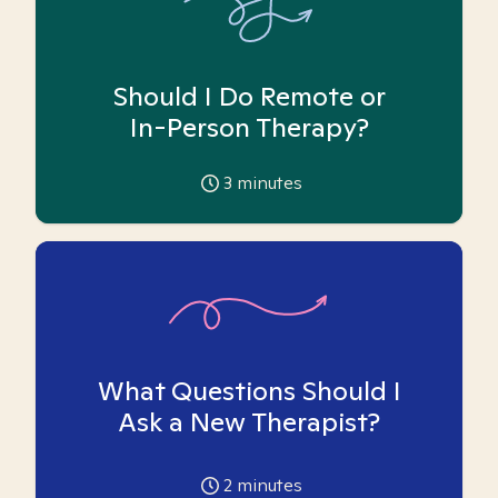
Should I Do Remote or
In-Person Therapy?
3
minutes
What Questions Should I
Ask a New Therapist?
2
minutes