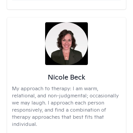
Nicole Beck
My approach to therapy:
I am warm,
relational, and non-judgmental; occasionally
we may laugh. I approach each person
responsively, and find a combination of
therapy approaches that best fits that
individual.