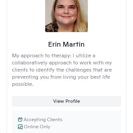
Erin Martin
My approach to therapy:
I utilize a
collaboratively approach to work with my
clients to identify the challenges that are
preventing you from living your best life
possible.
View Profile
Accepting Clients
Online Only