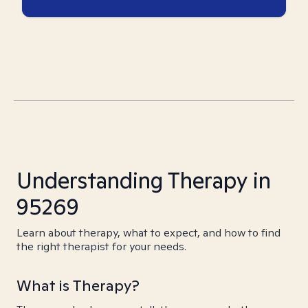
Understanding Therapy in
95269
Learn about therapy, what to expect, and how to find
the right therapist for your needs.
What is Therapy?