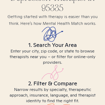
95335
Getting started with therapy is easier than you
think. Here’s how Mental Health Match works.
1. Search Your Area
Enter your city, zip code, or state to browse
therapists near you – or filter for online-only
providers.
2. Filter & Compare
Narrow results by specialty, therapeutic
approach, insurance, language, and therapist
identity to find the right fit.