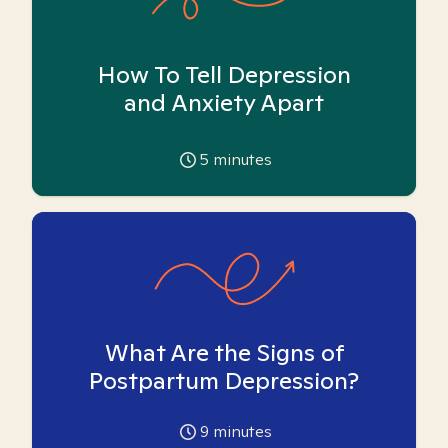
How To Tell Depression
and Anxiety Apart
5
minutes
What Are the Signs of
Postpartum Depression?
9
minutes