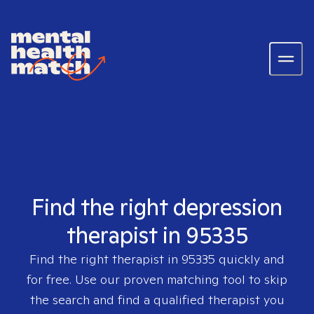
Find the right depression
therapist in 95335
Find the right therapist in
95335
quickly and
for free. Use our proven matching tool to skip
the search and find a qualified therapist you