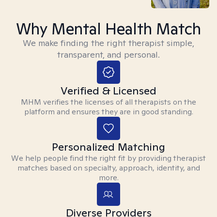
Why Mental Health Match
We make finding the right therapist simple,
transparent, and personal.
Verified & Licensed
MHM verifies the licenses of all therapists on the
platform and ensures they are in good standing.
Personalized Matching
We help people find the right fit by providing therapist
matches based on specialty, approach, identity, and
more.
Diverse Providers