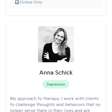
Online Only
Anna Schick
Depression
My approach to therapy:
I work with clients
to challenge thoughts and behaviors that no
longer serve them in their lives and are