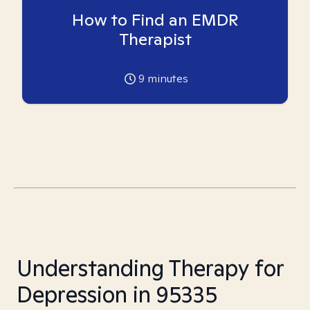
How to Find an EMDR
Therapist
9
minutes
Understanding Therapy for
Depression in 95335