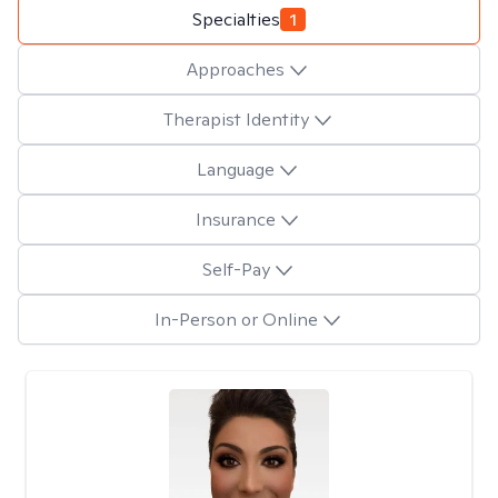
Specialties
1
Approaches
Therapist Identity
Language
Insurance
Self-Pay
In-Person or Online