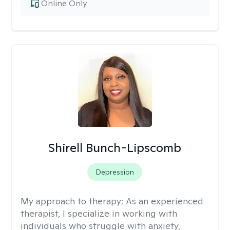
Online Only
Shirell Bunch-Lipscomb
Depression
My approach to therapy:
As an experienced
therapist, I specialize in working with
individuals who struggle with anxiety,