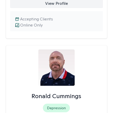
View Profile
Accepting Clients
Online Only
Ronald Cummings
Depression