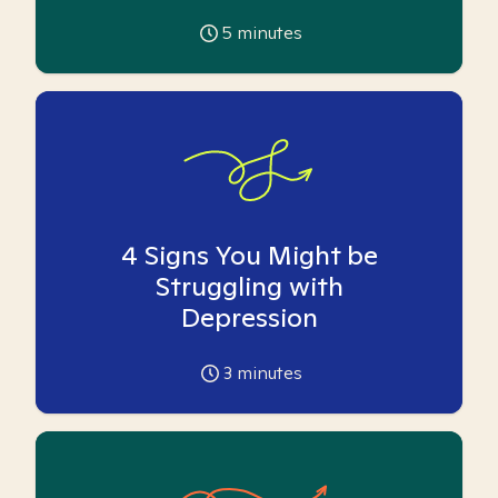
5
minutes
4 Signs You Might be
Struggling with
Depression
3
minutes