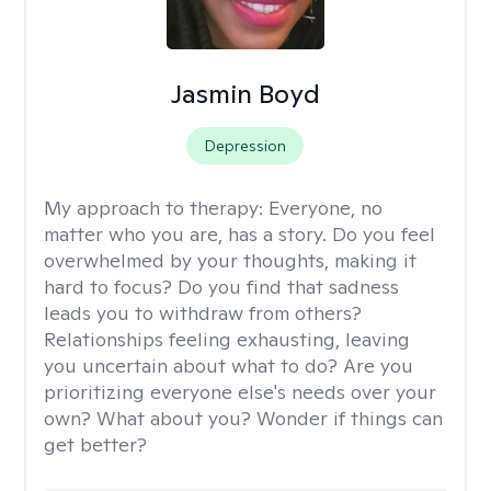
Jasmin Boyd
Depression
My approach to therapy:
Everyone, no
matter who you are, has a story. Do you feel
overwhelmed by your thoughts, making it
hard to focus? Do you find that sadness
leads you to withdraw from others?
Relationships feeling exhausting, leaving
you uncertain about what to do? Are you
prioritizing everyone else's needs over your
own? What about you? Wonder if things can
get better?