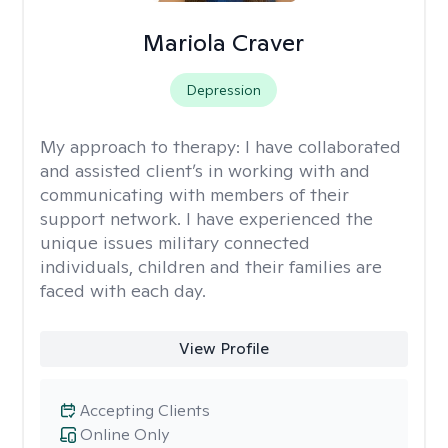
Mariola Craver
Depression
My approach to therapy:
I have collaborated
and assisted client’s in working with and
communicating with members of their
support network. I have experienced the
unique issues military connected
individuals, children and their families are
faced with each day.
View Profile
Accepting Clients
Online Only