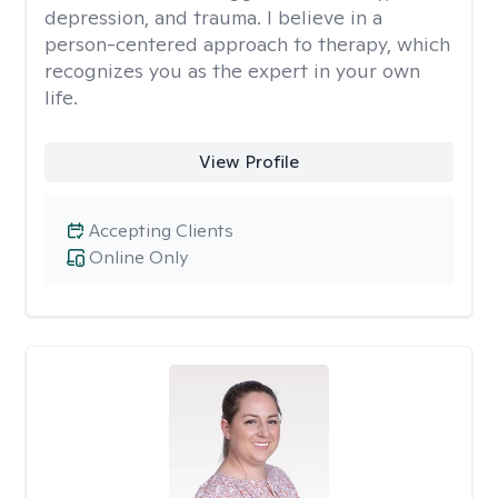
depression, and trauma. I believe in a
person-centered approach to therapy, which
recognizes you as the expert in your own
life.
View Profile
Accepting Clients
Online Only