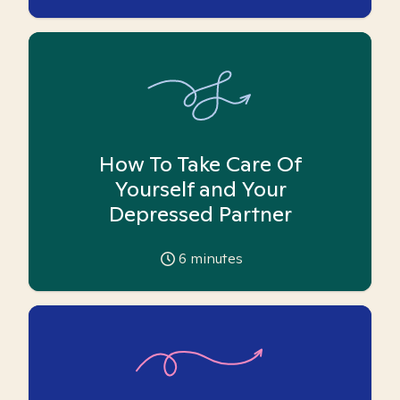
How To Take Care Of
Yourself and Your
Depressed Partner
6
minutes