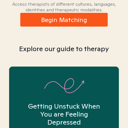
Access therapists of different cultures, languages,
identities and therapeutic modalities.
Begin Matching
Explore our guide to therapy
Getting Unstuck When
You are Feeling
Depressed