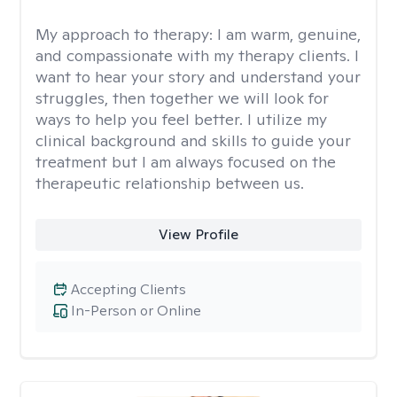
My approach to therapy:
I am warm, genuine,
and compassionate with my therapy clients. I
want to hear your story and understand your
struggles, then together we will look for
ways to help you feel better. I utilize my
clinical background and skills to guide your
treatment but I am always focused on the
therapeutic relationship between us.
View Profile
Accepting Clients
In-Person or Online