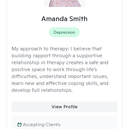
Amanda Smith
Depression
My approach to therapy:
I believe that
building rapport through a supportive
relationship in therapy creates a safe and
positive space to work through life’s
difficulties, understand important issues,
learn new and effective coping skills, and
develop full relationships.
View Profile
Accepting Clients