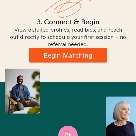
3. Connect & Begin
View detailed profiles, read bios, and reach
out directly to schedule your first session – no
referral needed.
Begin Matching