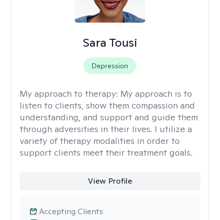
Sara Tousi
Depression
My approach to therapy:
My approach is to
listen to clients, show them compassion and
understanding, and support and guide them
through adversities in their lives. I utilize a
variety of therapy modalities in order to
support clients meet their treatment goals.
View Profile
Accepting Clients