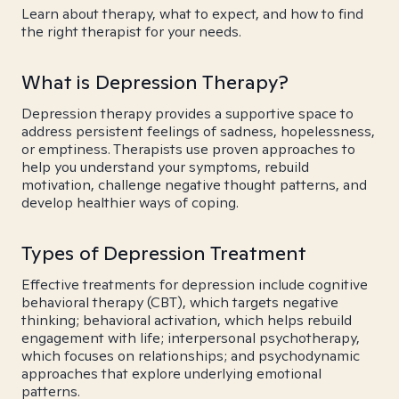
Learn about therapy, what to expect, and how to find
the right therapist for your needs.
What is Depression Therapy?
Depression therapy provides a supportive space to
address persistent feelings of sadness, hopelessness,
or emptiness. Therapists use proven approaches to
help you understand your symptoms, rebuild
motivation, challenge negative thought patterns, and
develop healthier ways of coping.
Types of Depression Treatment
Effective treatments for depression include cognitive
behavioral therapy (CBT), which targets negative
thinking; behavioral activation, which helps rebuild
engagement with life; interpersonal psychotherapy,
which focuses on relationships; and psychodynamic
approaches that explore underlying emotional
patterns.