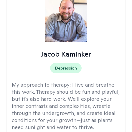
Jacob Kaminker
Depression
My approach to therapy:
I live and breathe
this work. Therapy should be fun and playful,
but it's also hard work. We'll explore your
inner contrasts and complexities, wrestle
through the undergrowth, and create ideal
conditions for your growth—just as plants
need sunlight and water to thrive.