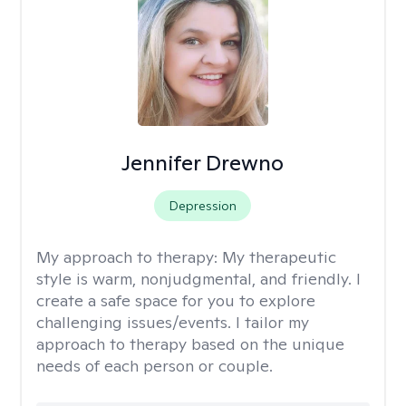
Jennifer Drewno
Depression
My approach to therapy:
My therapeutic
style is warm, nonjudgmental, and friendly. I
create a safe space for you to explore
challenging issues/events. I tailor my
approach to therapy based on the unique
needs of each person or couple.