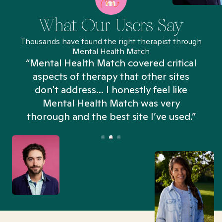
What Our Users Say
Thousands have found the right therapist through
Mental Health Match
“Mental Health Match covered critical
aspects of therapy that other sites
don't address... I honestly feel like
n
Mental Health Match was very
thorough and the best site I’ve used.”