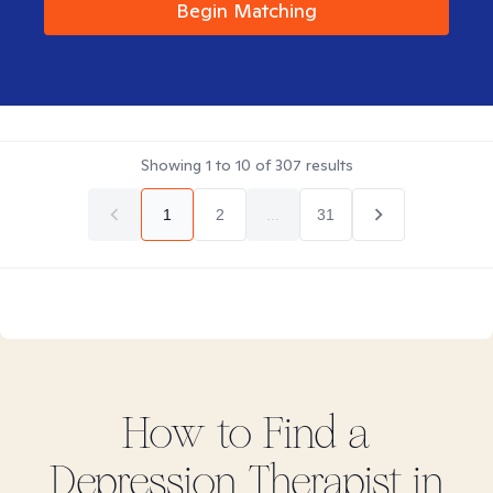
Begin Matching
Showing
1
to
10
of
307
results
1
2
...
31
How to Find
a
Depression
Therapist in