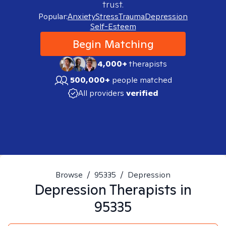
trust.
Popular:
Anxiety
Stress
Trauma
Depression
Self-Esteem
Begin Matching
4,000+
therapists
500,000+
people matched
All providers
verified
Browse
/
95335
/
Depression
Depression
Therapists in
95335