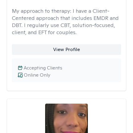
My approach to therapy:
I have a Client-
Centered approach that includes EMDR and
DBT. I regularly use CBT, solution-focused,
client, and EFT for couples.
View Profile
Accepting Clients
Online Only