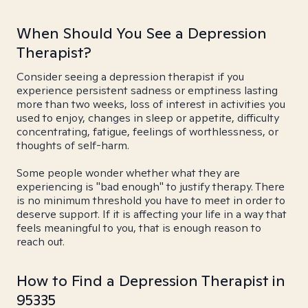
When Should You See a Depression
Therapist?
Consider seeing a depression therapist if you
experience persistent sadness or emptiness lasting
more than two weeks, loss of interest in activities you
used to enjoy, changes in sleep or appetite, difficulty
concentrating, fatigue, feelings of worthlessness, or
thoughts of self-harm.
Some people wonder whether what they are
experiencing is "bad enough" to justify therapy. There
is no minimum threshold you have to meet in order to
deserve support. If it is affecting your life in a way that
feels meaningful to you, that is enough reason to
reach out.
How to Find a Depression Therapist in
95335