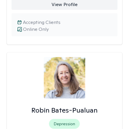
View Profile
Accepting Clients
Online Only
Robin Bates-Pualuan
Depression