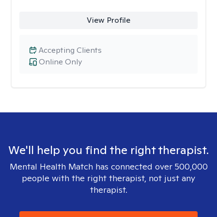
View Profile
Accepting Clients
Online Only
We'll help you find the right therapist.
Mental Health Match has connected over 500,000
people with the right therapist, not just any
therapist.