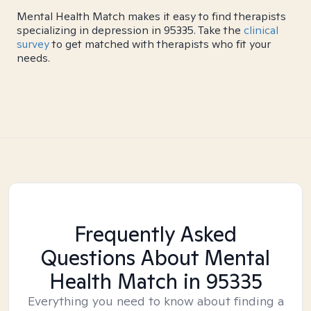
Mental Health Match makes it easy to find therapists
specializing in depression in 95335. Take the
clinical
survey
to get matched with therapists who fit your
needs.
Frequently Asked
Questions About Mental
Health Match
in 95335
Everything you need to know about finding a