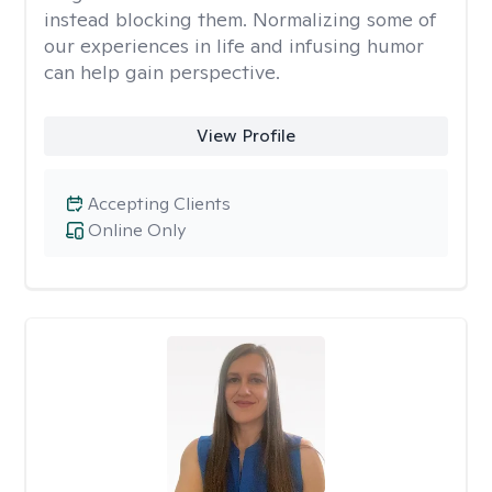
instead blocking them. Normalizing some of
our experiences in life and infusing humor
can help gain perspective.
View Profile
Accepting Clients
Online Only