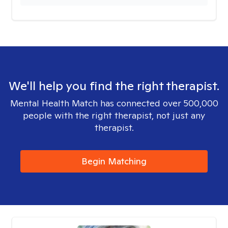
We'll help you find the right therapist.
Mental Health Match has connected over 500,000
people with the right therapist, not just any
therapist.
Begin Matching