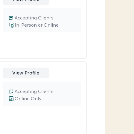
Accepting Clients
In-Person or Online
View Profile
Accepting Clients
Online Only