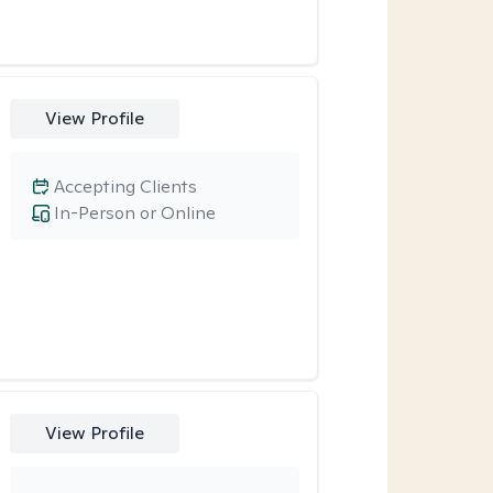
View Profile
Accepting Clients
In-Person or Online
View Profile