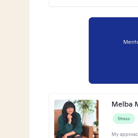
Menta
Melba 
Stress
My approac