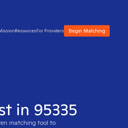
Begin Matching
Mission
Resources
For Providers
st in 95335
ven matching tool to