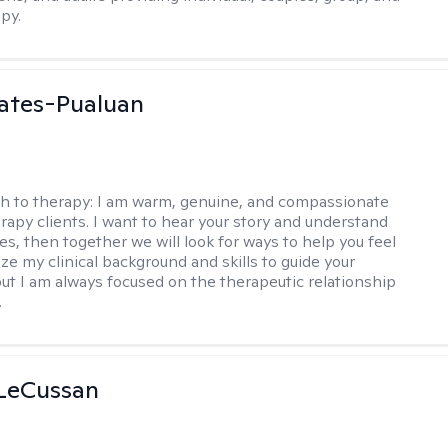
py.
ates-Pualuan
h to therapy:
I am warm, genuine, and compassionate
rapy clients. I want to hear your story and understand
es, then together we will look for ways to help you feel
ilize my clinical background and skills to guide your
ut I am always focused on the therapeutic relationship
.
 LeCussan