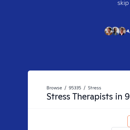
skip
4
Browse
/
95335
/
Stress
Stress
Therapists in
9