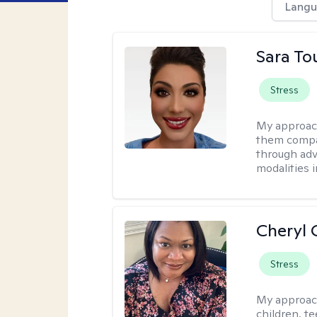
Langu
Sara To
Stress
My approac
them compa
through adve
modalities 
Cheryl 
Stress
My approac
children, te