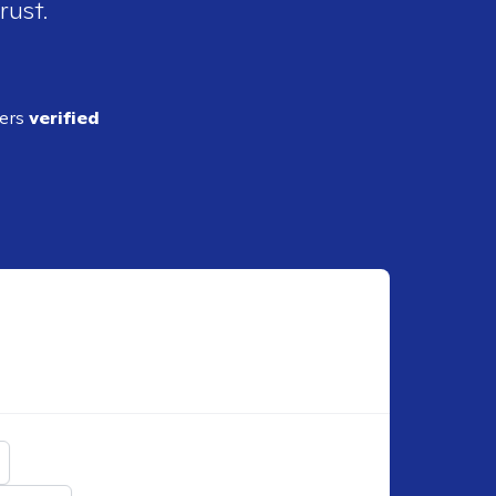
rust.
ders
verified