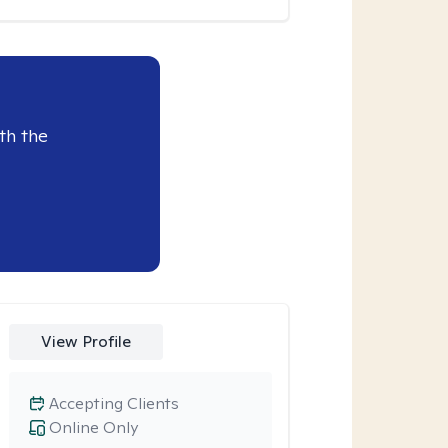
th the
View Profile
Accepting Clients
Online Only