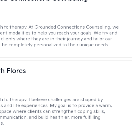
h to therapy:
At Grounded Connections Counseling, we
erent modalities to help you reach your goals. We try and
 clients where they are in their journey and tailor our
 be completely personalized to their unique needs.
th Flores
h to therapy:
I believe challenges are shaped by
ps and life experiences. My goal is to provide a warm,
space where clients can strengthen coping skills,
munication, and build healthier, more fulfilling
s.