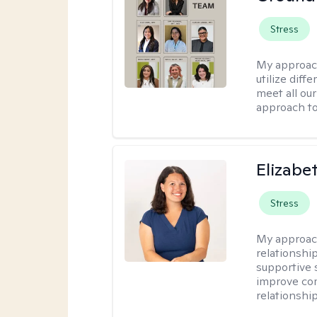
Stress
My approac
utilize diff
meet all our
approach to
Elizabe
Stress
My approac
relationshi
supportive 
improve com
relationship