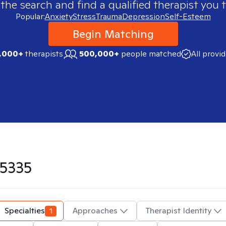
 the search and find a qualified therapist you t
Popular:
Anxiety
Stress
Trauma
Depression
Self-Esteem
Begin Matching
,000+
therapists
500,000+
people matched
All provi
5335
Specialties
1
Approaches
Therapist Identity