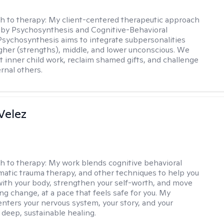
h to therapy:
My client-centered therapeutic approach
 by Psychosynthesis and Cognitive-Behavioral
Psychosynthesis aims to integrate subpersonalities
gher (strengths), middle, and lower unconscious. We
 inner child work, reclaim shamed gifts, and challenge
rnal others.
Velez
h to therapy:
My work blends cognitive behavioral
matic trauma therapy, and other techniques to help you
ith your body, strengthen your self-worth, and move
ng change, at a pace that feels safe for you. My
nters your nervous system, your story, and your
 deep, sustainable healing.