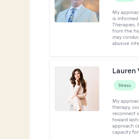
My approac
is informed
Therapies. 
from the hi
may conduct
abusive inte
Lauren 
Stress
My approac
therapy, so
reconnect w
toward lasti
approach ce
capacity for