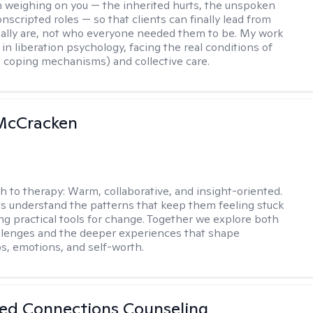
 weighing on you — the inherited hurts, the unspoken
onscripted roles — so that clients can finally lead from
ally are, not who everyone needed them to be. My work
in liberation psychology, facing the real conditions of
st coping mechanisms) and collective care.
 McCracken
h to therapy:
Warm, collaborative, and insight-oriented.
nts understand the patterns that keep them feeling stuck
ing practical tools for change. Together we explore both
llenges and the deeper experiences that shape
ps, emotions, and self-worth.
ed Connections Counseling