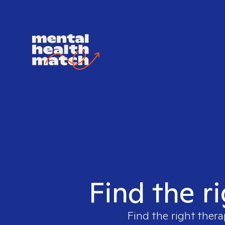
Find the r
Find the right thera