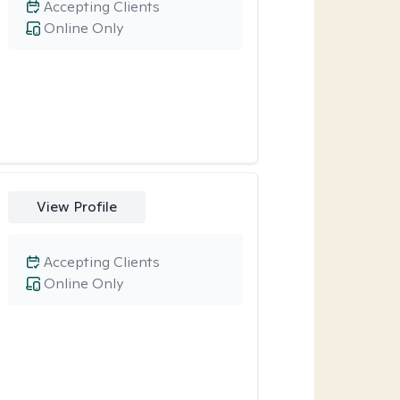
Accepting Clients
Online Only
View Profile
Accepting Clients
Online Only