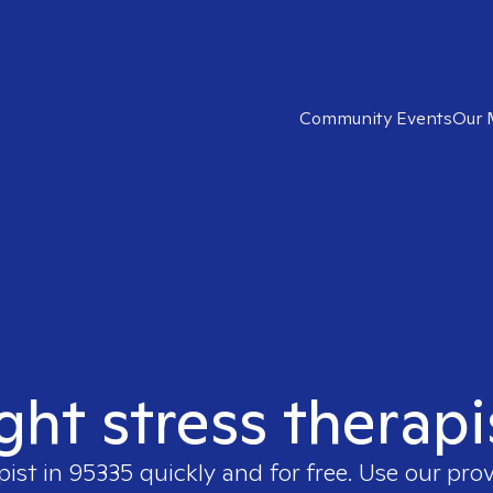
Community Events
Our 
ight stress therapi
pist in
95335
quickly and for free. Use our pro