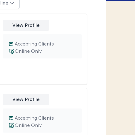
line
View Profile
Accepting Clients
Online Only
View Profile
Accepting Clients
Online Only