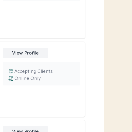
View Profile
Accepting Clients
Online Only
View Profile