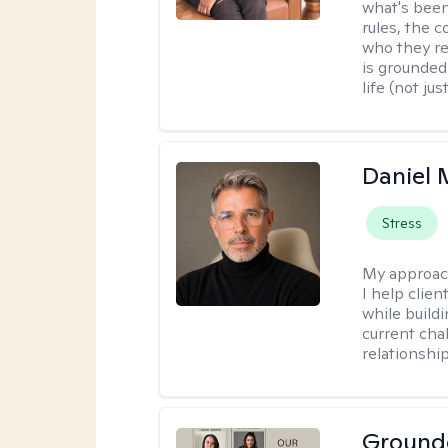
what's been
rules, the c
who they re
is grounded 
life (not ju
Daniel
Stress
My approac
I help clie
while build
current cha
relationshi
Ground