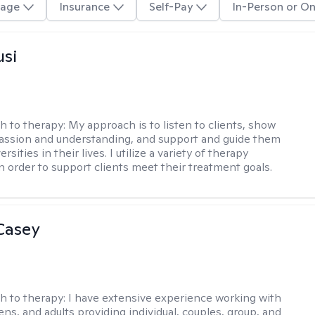
age
Insurance
Self-Pay
In-Person or On
usi
h to therapy:
My approach is to listen to clients, show
ssion and understanding, and support and guide them
rsities in their lives. I utilize a variety of therapy
in order to support clients meet their treatment goals.
Casey
h to therapy:
I have extensive experience working with
ens, and adults providing individual, couples, group, and