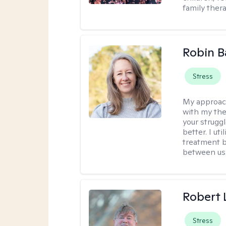
family thera
Robin B
Stress
My approac
with my the
your struggl
better. I ut
treatment b
between us
Robert
Stress