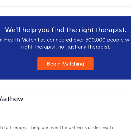
We'll help you find the right therapist.
l Health Match has connected over 500,000 people wi
right therapist, not just any therapist.
Begin Matching
Mathew
h to therapy:
I help uncover the patterns underneath