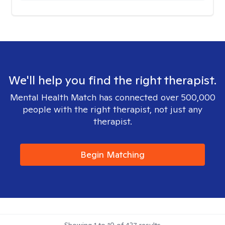
We'll help you find the right therapist.
Mental Health Match has connected over 500,000
people with the right therapist, not just any
therapist.
Begin Matching