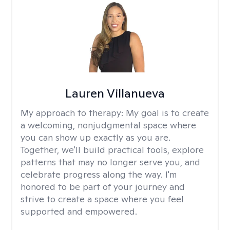
Lauren Villanueva
My approach to therapy:
My goal is to create
a welcoming, nonjudgmental space where
you can show up exactly as you are.
Together, we'll build practical tools, explore
patterns that may no longer serve you, and
celebrate progress along the way. I'm
honored to be part of your journey and
strive to create a space where you feel
supported and empowered.