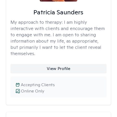
Patricia Saunders
My approach to therapy:
I am highly
interactive with clients and encourage them
to engage with me. I am open to sharing
information about my life, as appropriate,
but primarily I want to let the client reveal
themselves.
View Profile
Accepting Clients
Online Only