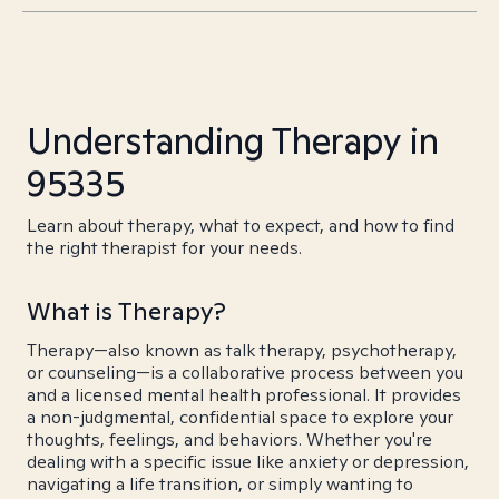
Understanding Therapy in
95335
Learn about therapy, what to expect, and how to find
the right therapist for your needs.
What is Therapy?
Therapy—also known as talk therapy, psychotherapy,
or counseling—is a collaborative process between you
and a licensed mental health professional. It provides
a non-judgmental, confidential space to explore your
thoughts, feelings, and behaviors. Whether you're
dealing with a specific issue like anxiety or depression,
navigating a life transition, or simply wanting to