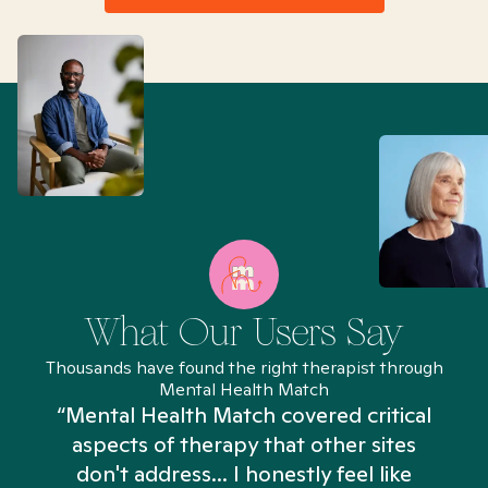
What Our Users Say
Thousands have found the right therapist through
Mental Health Match
“Mental Health Match covered critical
aspects of therapy that other sites
don't address... I honestly feel like