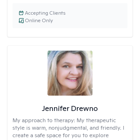
Accepting Clients
Online Only
Jennifer Drewno
My approach to therapy:
My therapeutic
style is warm, nonjudgmental, and friendly. I
create a safe space for you to explore