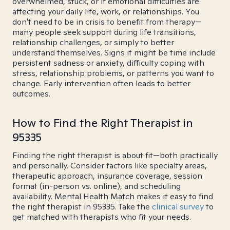
overwhelmed, stuck, or if emotional difficulties are
affecting your daily life, work, or relationships. You
don't need to be in crisis to benefit from therapy—
many people seek support during life transitions,
relationship challenges, or simply to better
understand themselves. Signs it might be time include
persistent sadness or anxiety, difficulty coping with
stress, relationship problems, or patterns you want to
change. Early intervention often leads to better
outcomes.
How to Find the Right Therapist in
95335
Finding the right therapist is about fit—both practically
and personally. Consider factors like specialty areas,
therapeutic approach, insurance coverage, session
format (in-person vs. online), and scheduling
availability. Mental Health Match makes it easy to find
the right therapist in 95335. Take the
clinical survey
to
get matched with therapists who fit your needs.