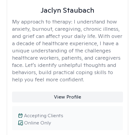
Jaclyn Staubach
My approach to therapy:
I understand how
anxiety, burnout, caregiving, chronic illness,
and grief can affect your daily life. With over
a decade of healthcare experience, I have a
unique understanding of the challenges
healthcare workers, patients, and caregivers
face. Let's identify unhelpful thoughts and
behaviors, build practical coping skills to
help you feel more confident.
View Profile
Accepting Clients
Online Only