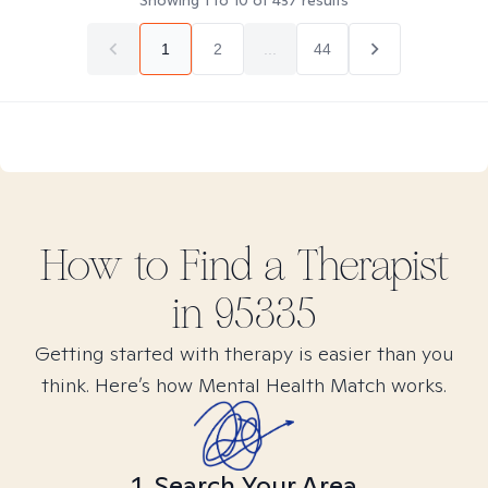
Showing
1
to
10
of
437
results
1
2
...
44
How to Find
a
Therapist
in
95335
Getting started with therapy is easier than you
think. Here’s how Mental Health Match works.
1. Search Your Area