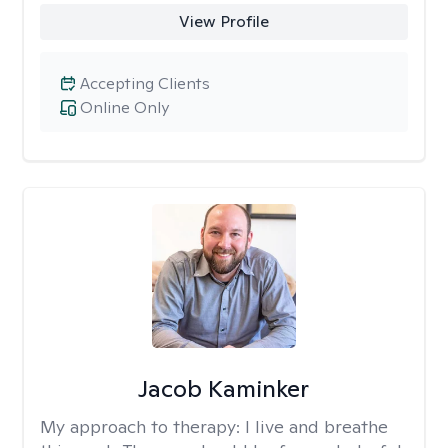
View Profile
Accepting Clients
Online Only
Jacob Kaminker
My approach to therapy:
I live and breathe