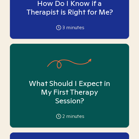
How Do I Know if a
Therapist is Right for Me?
3
minutes
What Should I Expect in
My First Therapy
Session?
2
minutes