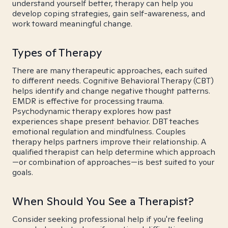
understand yourself better, therapy can help you
develop coping strategies, gain self-awareness, and
work toward meaningful change.
Types of Therapy
There are many therapeutic approaches, each suited
to different needs. Cognitive Behavioral Therapy (CBT)
helps identify and change negative thought patterns.
EMDR is effective for processing trauma.
Psychodynamic therapy explores how past
experiences shape present behavior. DBT teaches
emotional regulation and mindfulness. Couples
therapy helps partners improve their relationship. A
qualified therapist can help determine which approach
—or combination of approaches—is best suited to your
goals.
When Should You See a Therapist?
Consider seeking professional help if you're feeling