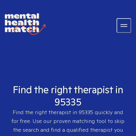
Find the right therapist in
95335
Find the right therapist in
95335
quickly and
for free. Use our proven matching tool to skip
the search and find a qualified therapist you