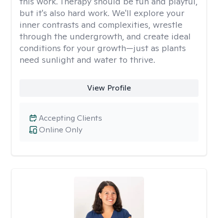
this work. Therapy should be fun and playful,
but it's also hard work. We'll explore your
inner contrasts and complexities, wrestle
through the undergrowth, and create ideal
conditions for your growth—just as plants
need sunlight and water to thrive.
View Profile
Accepting Clients
Online Only