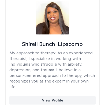
Shirell Bunch-Lipscomb
My approach to therapy:
As an experienced
therapist, I specialize in working with
individuals who struggle with anxiety,
depression, and trauma. I believe in a
person-centered approach to therapy, which
recognizes you as the expert in your own
life.
View Profile