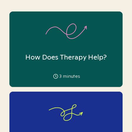
How Does Therapy Help?
3
minutes