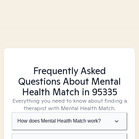
Frequently Asked
Questions About Mental
Health Match
in 95335
Everything you need to know about finding a
therapist with Mental Health Match.
How does Mental Health Match work?