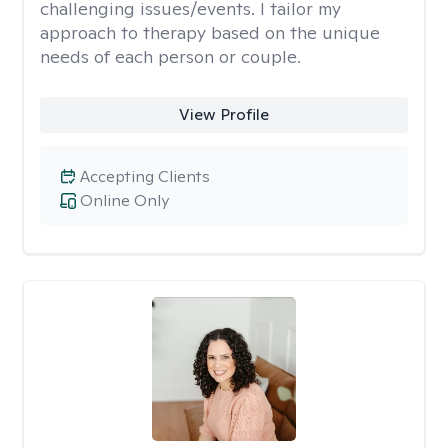
challenging issues/events. I tailor my
approach to therapy based on the unique
needs of each person or couple.
View Profile
Accepting Clients
Online Only