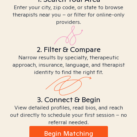
Enter your city, zip code, or state to browse
therapists near you – or filter for online-only
providers.
2. Filter & Compare
Narrow results by specialty, therapeutic
approach, insurance, language, and therapist
identity to find the right fit.
3. Connect & Begin
View detailed profiles, read bios, and reach
out directly to schedule your first session – no
referral needed.
Begin Matching