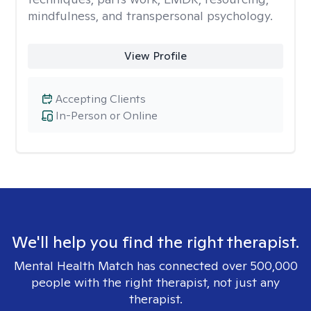
mindfulness, and transpersonal psychology.
View Profile
Accepting Clients
In-Person or Online
We'll help you find the right therapist.
Mental Health Match has connected over 500,000
people with the right therapist, not just any
therapist.