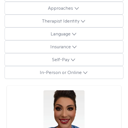
Approaches
Therapist Identity
Language
Insurance
Self-Pay
In-Person or Online