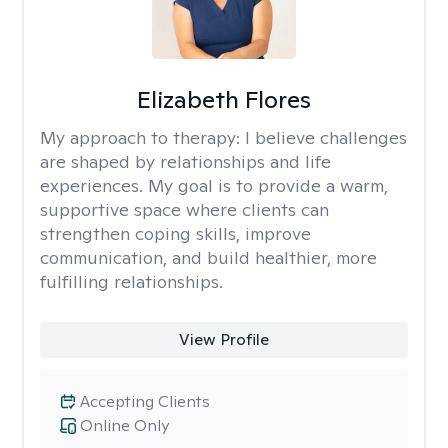
Elizabeth Flores
My approach to therapy:
I believe challenges
are shaped by relationships and life
experiences. My goal is to provide a warm,
supportive space where clients can
strengthen coping skills, improve
communication, and build healthier, more
fulfilling relationships.
View Profile
Accepting Clients
Online Only