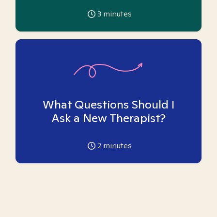
3
minutes
What Questions Should I
Ask a New Therapist?
2
minutes