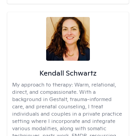
Kendall Schwartz
My approach to therapy:
Warm, relational,
direct, and compassionate. With a
background in Gestalt, trauma-informed
care, and prenatal counseling, I treat
individuals and couples in a private practice
setting where I incorporate and integrate
various modalities, along with somatic
techniques, parts work, EMDR, resourcing,