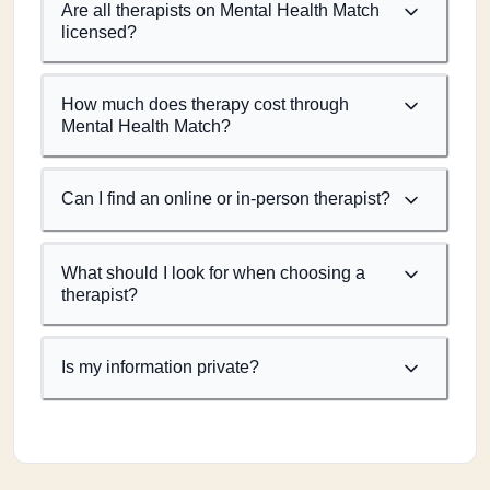
Are all therapists on Mental Health Match
licensed?
How much does therapy cost through
Mental Health Match?
Can I find an online or in-person therapist?
What should I look for when choosing a
therapist?
Is my information private?