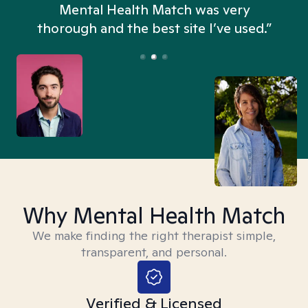
n
Mental Health Match was very
thorough and the best site I’ve used.”
Why Mental Health Match
We make finding the right therapist simple,
transparent, and personal.
Verified & Licensed