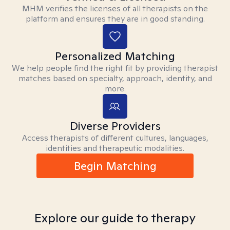
MHM verifies the licenses of all therapists on the
platform and ensures they are in good standing.
Personalized Matching
We help people find the right fit by providing therapist
matches based on specialty, approach, identity, and
more.
Diverse Providers
Access therapists of different cultures, languages,
identities and therapeutic modalities.
Begin Matching
Explore our guide to therapy