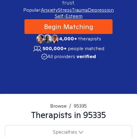
trust.
Popular:
Anxiety
Stress
Trauma
Depression
Self-Esteem
Begin Matching
4,000+
therapists
500,000+
people matched
All providers
verified
Browse
/
95335
Therapists in
95335
Specialties