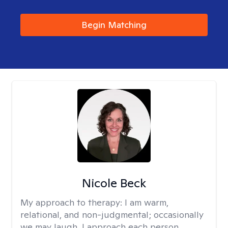
Begin Matching
Nicole Beck
My approach to therapy:
I am warm,
relational, and non-judgmental; occasionally
we may laugh. I approach each person