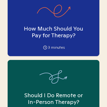
How Much Should You
Pay for Therapy?
3
minutes
Should I Do Remote or
In-Person Therapy?