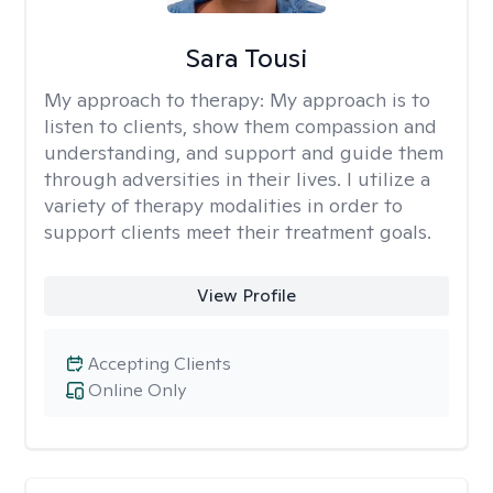
Sara Tousi
My approach to therapy:
My approach is to
listen to clients, show them compassion and
understanding, and support and guide them
through adversities in their lives. I utilize a
variety of therapy modalities in order to
support clients meet their treatment goals.
View Profile
Accepting Clients
Online Only