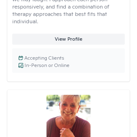
responsively, and find a combination of
therapy approaches that best fits that
individual.
View Profile
Accepting Clients
In-Person or Online