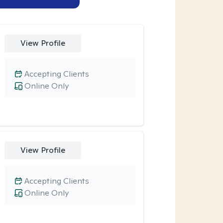
View Profile
Accepting Clients
Online Only
View Profile
Accepting Clients
Online Only