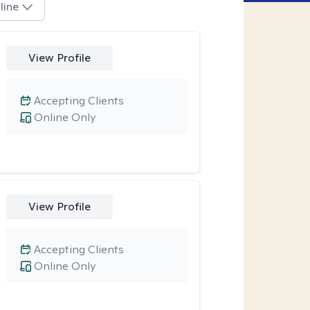
line
View Profile
Accepting Clients
Online Only
View Profile
Accepting Clients
Online Only