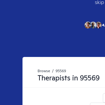
skip
4
Browse
/
95569
Therapists in
95569