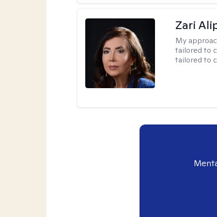
Zari Ali
My approac
tailored to 
tailored to 
Menta