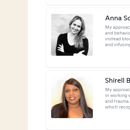
Anna Sc
My approac
and behavio
instead blo
and infusin
Shirell
My approac
in working 
and trauma.
which recog