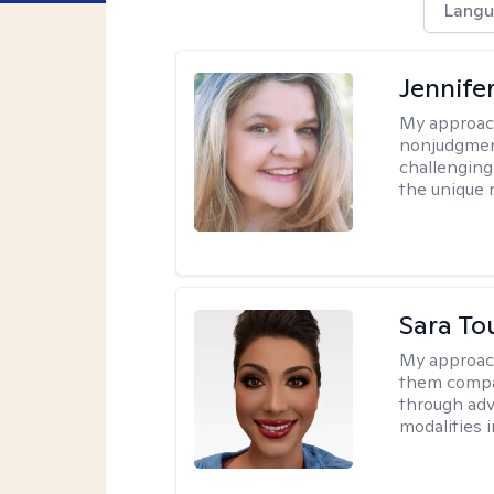
Langu
Jennife
My approac
nonjudgmenta
challenging
the unique 
Sara To
My approac
them compa
through adve
modalities 