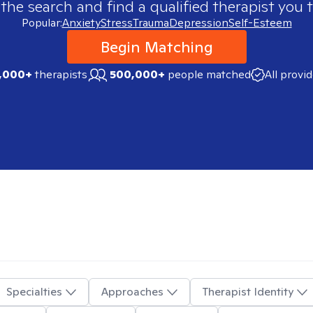
 the search and find a qualified therapist you t
Popular:
Anxiety
Stress
Trauma
Depression
Self-Esteem
Begin Matching
,000+
therapists
500,000+
people matched
All provi
Specialties
Approaches
Therapist Identity