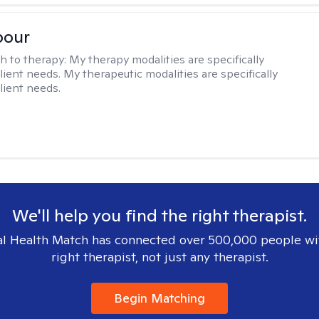
pour
h to therapy:
My therapy modalities are specifically
client needs. My therapeutic modalities are specifically
client needs.
We'll help you find the right therapist.
l Health Match has connected over 500,000 people wi
right therapist, not just any therapist.
Begin Matching