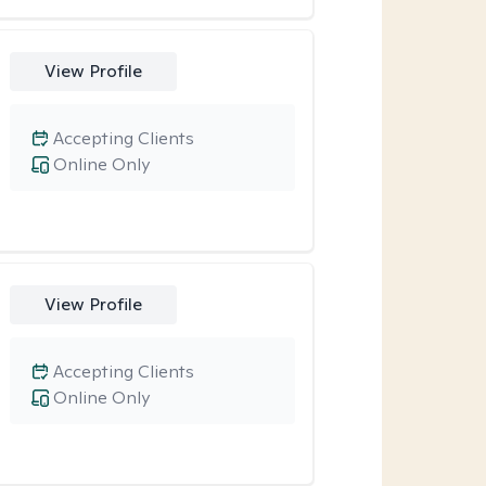
View Profile
Accepting Clients
Online Only
View Profile
Accepting Clients
Online Only