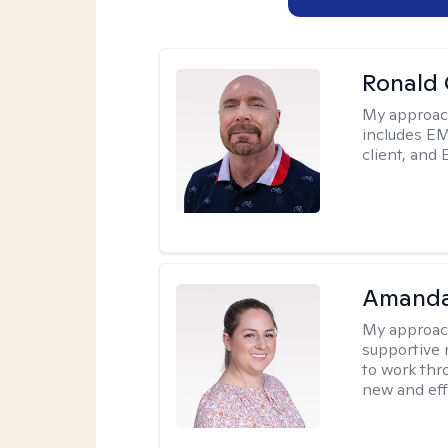
Ronald
My approac
includes EM
client, and 
Amanda
My approac
supportive 
to work thro
new and effe