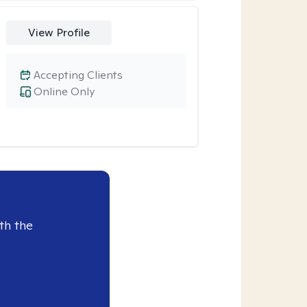
View Profile
Accepting Clients
Online Only
th the