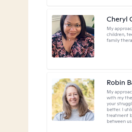
Cheryl 
My approac
children, te
family thera
Robin B
My approac
with my the
your struggl
better. I ut
treatment b
between us