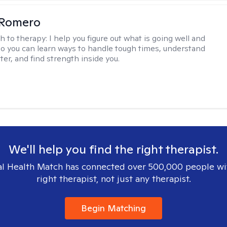
 Romero
h to therapy:
I help you figure out what is going well and
 so you can learn ways to handle tough times, understand
ter, and find strength inside you.
We'll help you find the right therapist.
l Health Match has connected over 500,000 people wi
right therapist, not just any therapist.
Begin Matching