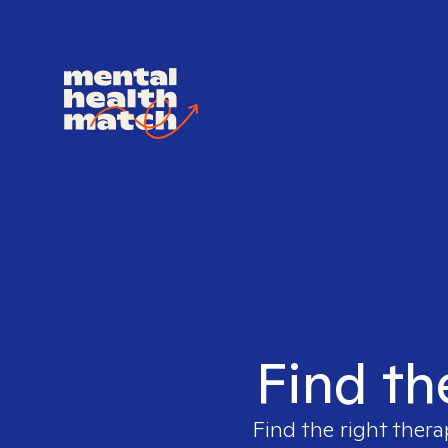
Find th
Find the right thera