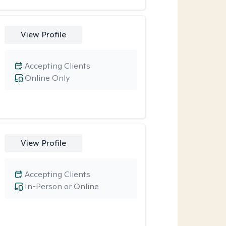
View Profile
Accepting Clients
Online Only
View Profile
Accepting Clients
In-Person or Online