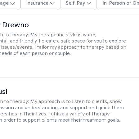
age
Insurance
Self-Pay
In-Person or On
r Drewno
h to therapy:
My therapeutic style is warm,
l, and friendly. I create a safe space for you to explore
 issues/events. I tailor my approach to therapy based on
needs of each person or couple.
usi
h to therapy:
My approach is to listen to clients, show
ssion and understanding, and support and guide them
rsities in their lives. I utilize a variety of therapy
in order to support clients meet their treatment goals.