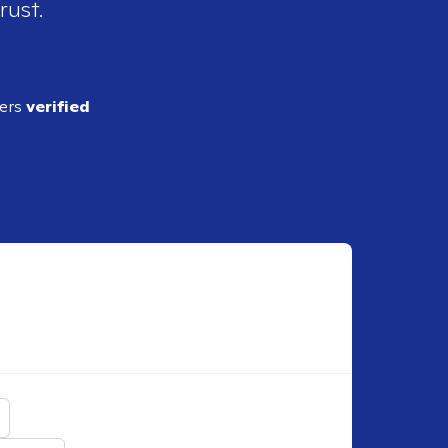
rust.
ders
verified