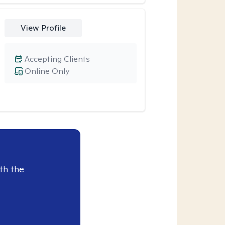
View Profile
Accepting Clients
Online Only
th the