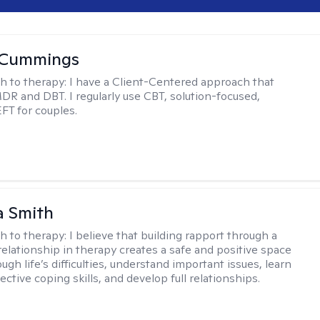
 Cummings
h to therapy:
I have a Client-Centered approach that
DR and DBT. I regularly use CBT, solution-focused,
EFT for couples.
 Smith
h to therapy:
I believe that building rapport through a
relationship in therapy creates a safe and positive space
ugh life’s difficulties, understand important issues, learn
ctive coping skills, and develop full relationships.