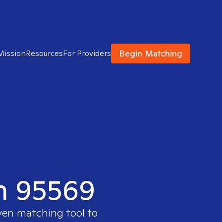
Begin Matching
Mission
Resources
For Providers
in 95569
ven matching tool to