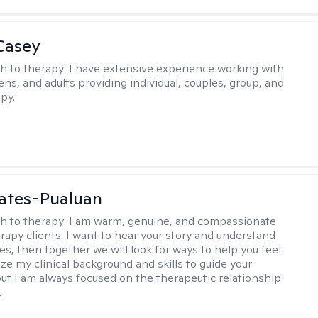
Casey
h to therapy:
I have extensive experience working with
ens, and adults providing individual, couples, group, and
py.
ates-Pualuan
h to therapy:
I am warm, genuine, and compassionate
rapy clients. I want to hear your story and understand
es, then together we will look for ways to help you feel
ilize my clinical background and skills to guide your
ut I am always focused on the therapeutic relationship
.