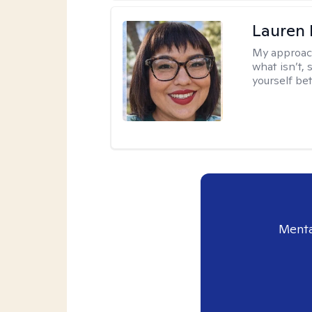
Lauren
My approac
what isn’t,
yourself bet
Menta