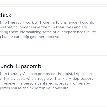
hick
h to therapy:
I work with clients to challenge thoughts
rs that no longer serve them in their lives and are
cking them. Normalizing some of our experiences in life
g humor can help gain perspective.
 Bunch-Lipscomb
h to therapy:
As an experienced therapist, I specialize
with individuals who struggle with anxiety, depression,
 I believe in a person-centered approach to therapy,
nizes you as the expert in your own life.