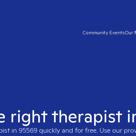
Community Events
Our 
e right therapist 
pist in
95569
quickly and for free. Use our pro