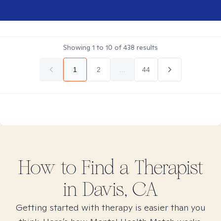
Showing
1
to
10
of
438
results
1
2
...
44
How to Find
a
Therapist
in
Davis, CA
Getting started with therapy is easier than you