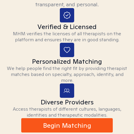
transparent, and personal.
Verified & Licensed
MHM verifies the licenses of all therapists on the
platform and ensures they are in good standing.
Personalized Matching
We help people find the right fit by providing therapist
matches based on specialty, approach, identity, and
more.
Diverse Providers
Access therapists of different cultures, languages,
identities and therapeutic modalities.
Begin Matching