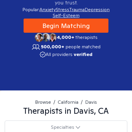
you trust.
Popular:
Anxiety
Stress
Trauma
Depression
Self-Esteem
Begin Matching
4,000+
therapists
500,000+
people matched
All providers
verified
Browse
/
California
/
Davis
Therapists in
Davis, CA
Specialties