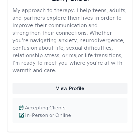
My approach to therapy:
I help teens, adults,
and partners explore their lives in order to
improve their communication and
strengthen their connections. Whether
you’re navigating anxiety, neurodivergence,
confusion about life, sexual difficulties,
relationship stress, or major life transitions,
I’m ready to meet you where you’re at with
warmth and care.
View Profile
Accepting Clients
In-Person or Online