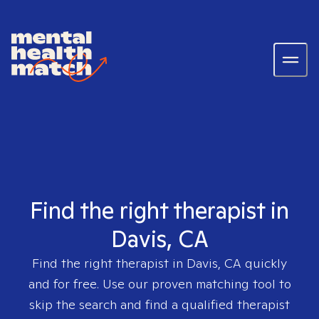
Find the right therapist in
Davis, CA
Find the right therapist in
Davis, CA
quickly
and for free. Use our proven matching tool to
skip the search and find a qualified therapist