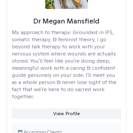
Dr Megan Mansfield
My approach to therapy:
Grounded in IFS,
somatic therapy, & feminist theory, I go
beyond talk therapy to work with your
nervous system where wounds are actually
stored. You'll feel like you're doing deep,
meaningful work with a caring & confident
guide genuinely on your side. I'll meet you
as a whole person & never lose sight of the
fact that we're here to do sacred work
together.
View Profile
Accepting Clients