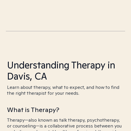
Understanding Therapy in
Davis, CA
Learn about therapy, what to expect, and how to find
the right therapist for your needs.
What is Therapy?
Therapy—also known as talk therapy, psychotherapy,
or counseling—is a collaborative process between you