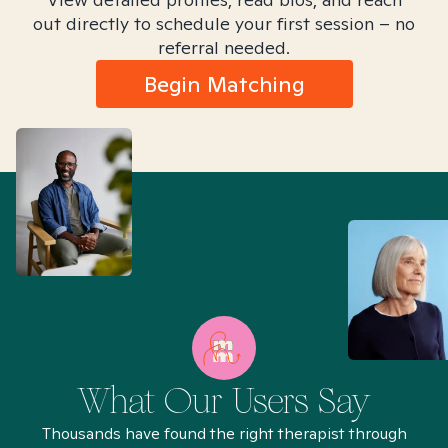
out directly to schedule your first session – no
referral needed.
Begin Matching
What Our Users Say
Thousands have found the right therapist through