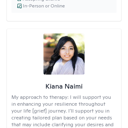
In-Person or Online
Kiana Naimi
My approach to therapy:
I will support you
in enhancing your resilience throughout
your life [grief] journey. I’ll support you in
creating tailored plan based on your needs
that may include clarifying your desires and