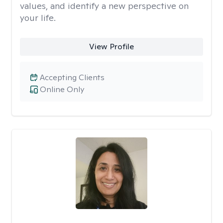
values, and identify a new perspective on
your life.
View Profile
Accepting Clients
Online Only