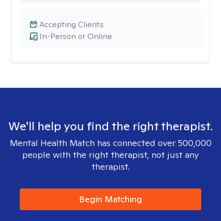
Accepting Clients
In-Person or Online
We'll help you find the right therapist.
Mental Health Match has connected over 500,000
people with the right therapist, not just any
therapist.
Begin Matching