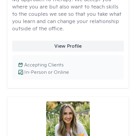
where you are but also want to teach skills
to the couples we see so that you take what
you learn and can change your relationship
outside of the office.
View Profile
Accepting Clients
In-Person or Online