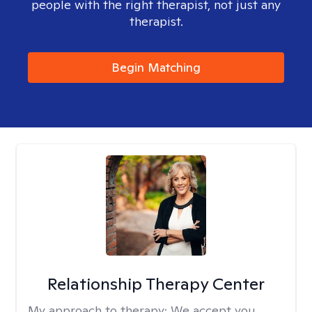
people with the right therapist, not just any
therapist.
Begin Matching
Relationship Therapy Center
My approach to therapy:
We accept you