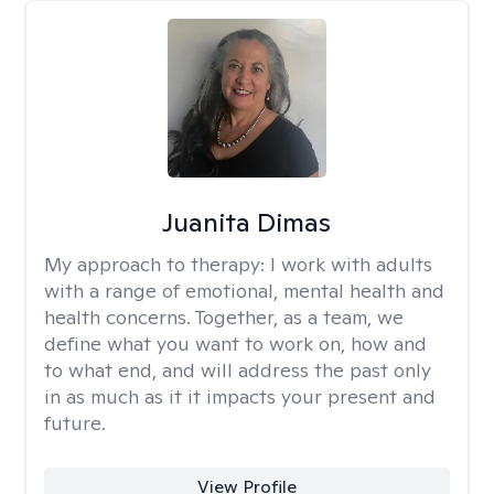
Juanita Dimas
My approach to therapy:
I work with adults
with a range of emotional, mental health and
health concerns. Together, as a team, we
define what you want to work on, how and
to what end, and will address the past only
in as much as it it impacts your present and
future.
View Profile