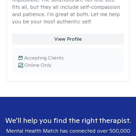
fits all, but they all include self-compassion
and patience. I'm great at both. Let me help
you be your most authentic self.
View Profile
Accepting Clients
Online Only
We'll help you find the right therapist.
Mental Health Match has connected over 500,000