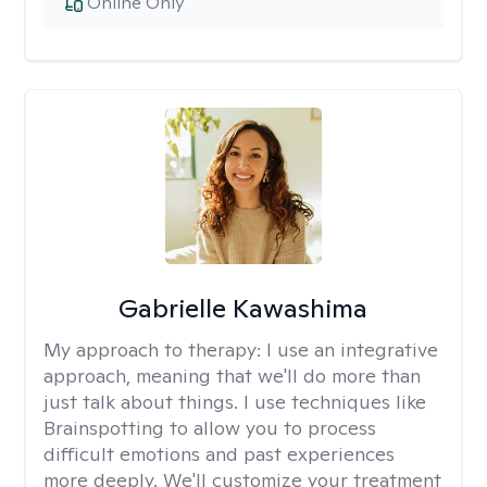
Online Only
Gabrielle Kawashima
My approach to therapy:
I use an integrative
approach, meaning that we'll do more than
just talk about things. I use techniques like
Brainspotting to allow you to process
difficult emotions and past experiences
more deeply. We'll customize your treatment