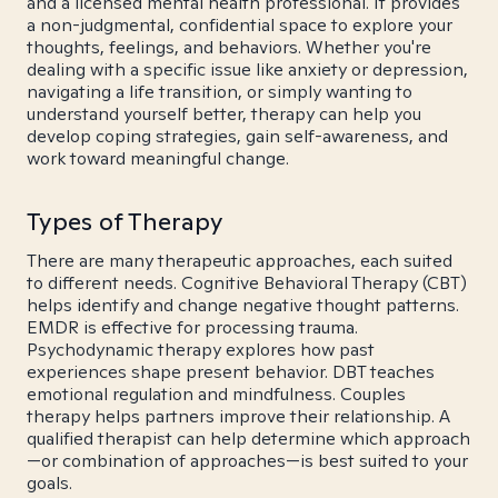
and a licensed mental health professional. It provides
a non-judgmental, confidential space to explore your
thoughts, feelings, and behaviors. Whether you're
dealing with a specific issue like anxiety or depression,
navigating a life transition, or simply wanting to
understand yourself better, therapy can help you
develop coping strategies, gain self-awareness, and
work toward meaningful change.
Types of Therapy
There are many therapeutic approaches, each suited
to different needs. Cognitive Behavioral Therapy (CBT)
helps identify and change negative thought patterns.
EMDR is effective for processing trauma.
Psychodynamic therapy explores how past
experiences shape present behavior. DBT teaches
emotional regulation and mindfulness. Couples
therapy helps partners improve their relationship. A
qualified therapist can help determine which approach
—or combination of approaches—is best suited to your
goals.