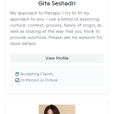
Gita Seshadri
My approach to therapy:
I try to fit my
approach to you. I use a blend of exploring
culture, context, process, family of origin, as
well as looking at the way that you think to
provide solutions. Please see my website for
more details.
View Profile
Accepting Clients
In-Person or Online