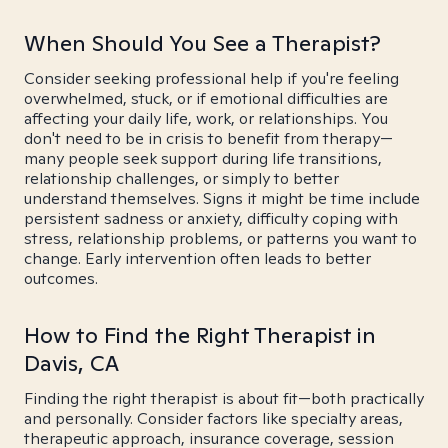
When Should You See a Therapist?
Consider seeking professional help if you're feeling
overwhelmed, stuck, or if emotional difficulties are
affecting your daily life, work, or relationships. You
don't need to be in crisis to benefit from therapy—
many people seek support during life transitions,
relationship challenges, or simply to better
understand themselves. Signs it might be time include
persistent sadness or anxiety, difficulty coping with
stress, relationship problems, or patterns you want to
change. Early intervention often leads to better
outcomes.
How to Find the Right Therapist in
Davis, CA
Finding the right therapist is about fit—both practically
and personally. Consider factors like specialty areas,
therapeutic approach, insurance coverage, session