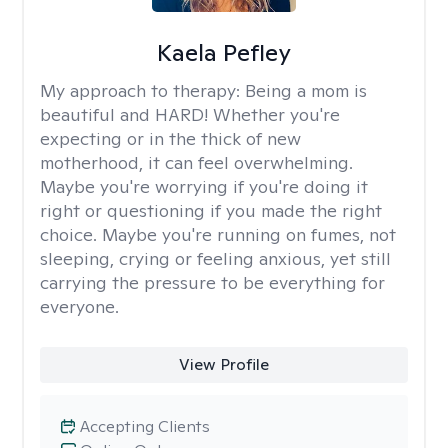
Kaela Pefley
My approach to therapy:
Being a mom is
beautiful and HARD! Whether you're
expecting or in the thick of new
motherhood, it can feel overwhelming.
Maybe you're worrying if you're doing it
right or questioning if you made the right
choice. Maybe you're running on fumes, not
sleeping, crying or feeling anxious, yet still
carrying the pressure to be everything for
everyone.
View Profile
Accepting Clients