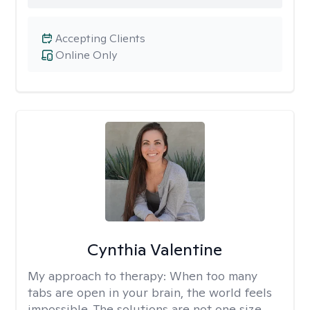
Accepting Clients
Online Only
Cynthia Valentine
My approach to therapy:
When too many
tabs are open in your brain, the world feels
impossible. The solutions are not one size