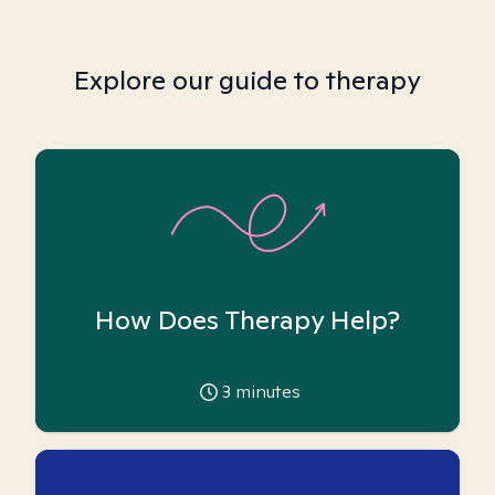
Explore our guide to therapy
How Does Therapy Help?
3
minutes