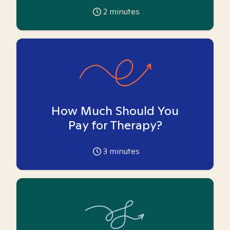
2
minutes
How Much Should You
Pay for Therapy?
3
minutes