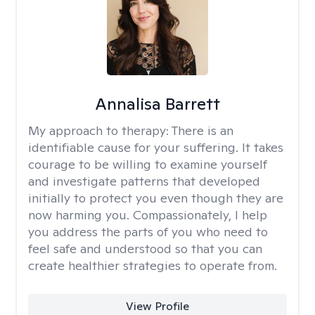
Annalisa Barrett
My approach to therapy:
There is an
identifiable cause for your suffering. It takes
courage to be willing to examine yourself
and investigate patterns that developed
initially to protect you even though they are
now harming you. Compassionately, I help
you address the parts of you who need to
feel safe and understood so that you can
create healthier strategies to operate from.
View Profile