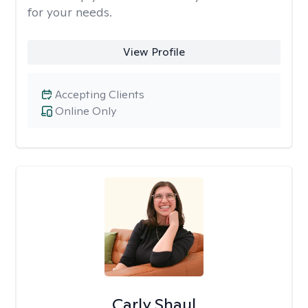
for your needs.
View Profile
Accepting Clients
Online Only
Carly Shaul