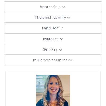
Approaches
Therapist Identity
Language
Insurance
Self-Pay
In-Person or Online