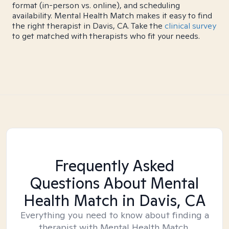
format (in-person vs. online), and scheduling
availability. Mental Health Match makes it easy to find
the right therapist in Davis, CA. Take the
clinical survey
to get matched with therapists who fit your needs.
Frequently Asked
Questions About Mental
Health Match
in Davis, CA
Everything you need to know about finding a
therapist with Mental Health Match.