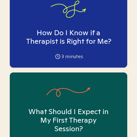
How Do I Know if a
Therapist is Right for Me?
3
minutes
What Should I Expect in
My First Therapy
Session?