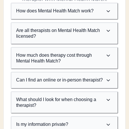
How does Mental Health Match work?
Are all therapists on Mental Health Match
licensed?
How much does therapy cost through
Mental Health Match?
Can I find an online or in-person therapist?
What should I look for when choosing a
therapist?
Is my information private?