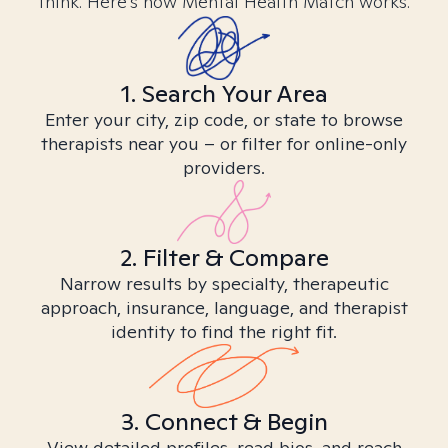
think. Here’s how Mental Health Match works.
1. Search Your Area
Enter your city, zip code, or state to browse
therapists near you – or filter for online-only
providers.
2. Filter & Compare
Narrow results by specialty, therapeutic
approach, insurance, language, and therapist
identity to find the right fit.
3. Connect & Begin
View detailed profiles, read bios, and reach