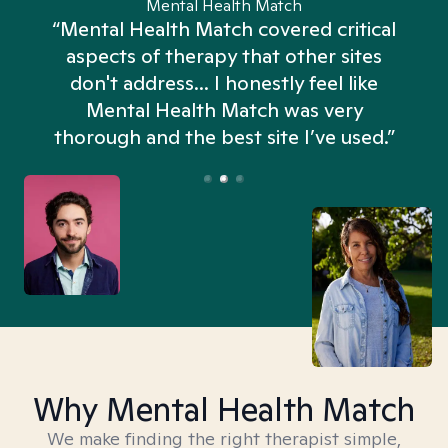
Mental Health Match
“Mental Health Match covered critical
aspects of therapy that other sites
don't address... I honestly feel like
n
Mental Health Match was very
thorough and the best site I’ve used.”
Why Mental Health Match
We make finding the right therapist simple,