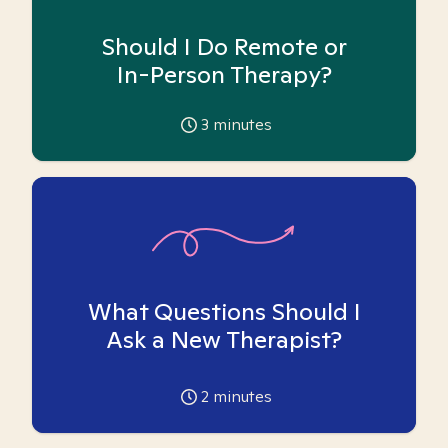
Should I Do Remote or
In-Person Therapy?
3
minutes
What Questions Should I
Ask a New Therapist?
2
minutes