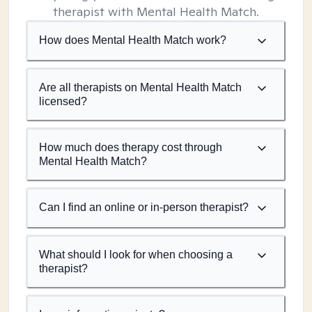
therapist with Mental Health Match.
How does Mental Health Match work?
Are all therapists on Mental Health Match
licensed?
How much does therapy cost through
Mental Health Match?
Can I find an online or in-person therapist?
What should I look for when choosing a
therapist?