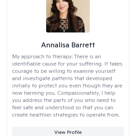
Annalisa Barrett
My approach to therapy:
There is an
identifiable cause for your suffering. It takes
courage to be willing to examine yourself
and investigate patterns that developed
initially to protect you even though they are
now harming you. Compassionately, I help
you address the parts of you who need to
feel safe and understood so that you can
create healthier strategies to operate from.
View Profile