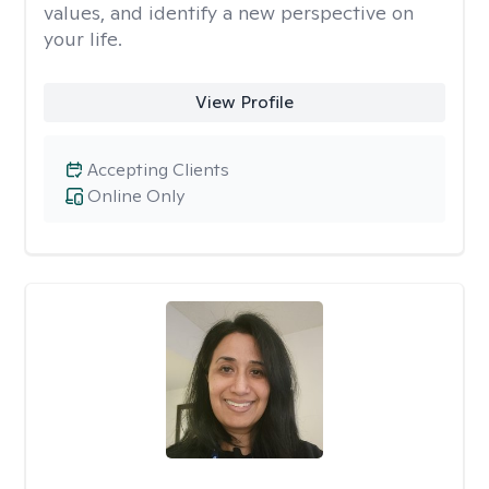
values, and identify a new perspective on
your life.
View Profile
Accepting Clients
Online Only