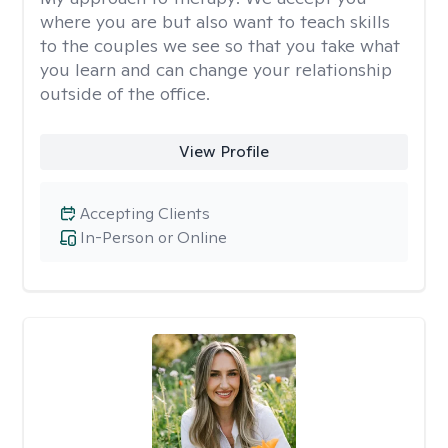
where you are but also want to teach skills
to the couples we see so that you take what
you learn and can change your relationship
outside of the office.
View Profile
Accepting Clients
In-Person or Online