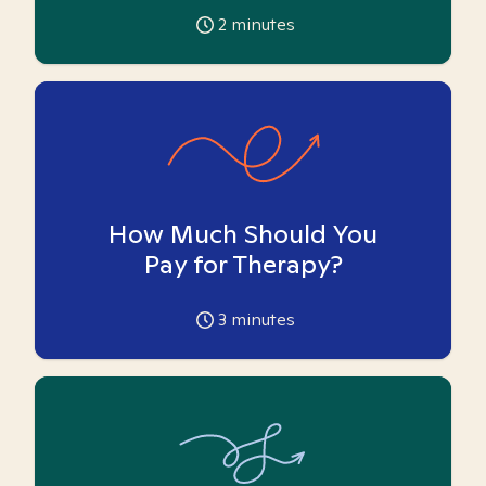
2
minutes
How Much Should You
Pay for Therapy?
3
minutes