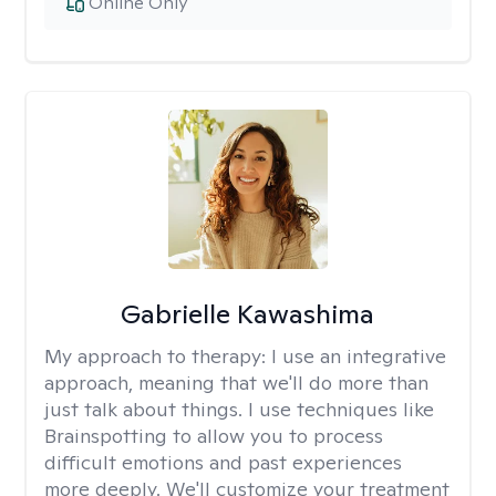
Online Only
Gabrielle Kawashima
My approach to therapy:
I use an integrative
approach, meaning that we'll do more than
just talk about things. I use techniques like
Brainspotting to allow you to process
difficult emotions and past experiences
more deeply. We'll customize your treatment