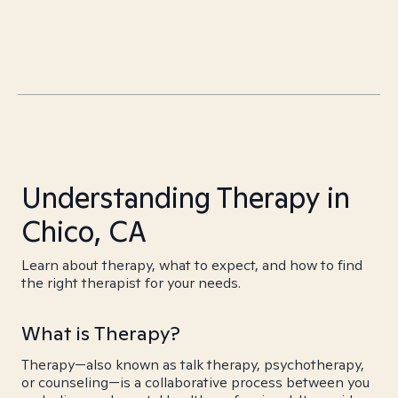
Understanding Therapy in
Chico, CA
Learn about therapy, what to expect, and how to find
the right therapist for your needs.
What is Therapy?
Therapy—also known as talk therapy, psychotherapy,
or counseling—is a collaborative process between you