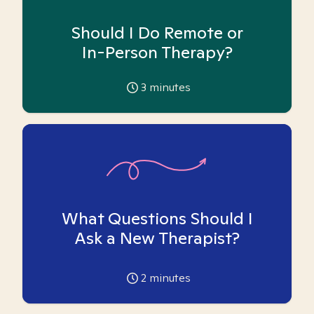
Should I Do Remote or
In-Person Therapy?
3
minutes
What Questions Should I
Ask a New Therapist?
2
minutes