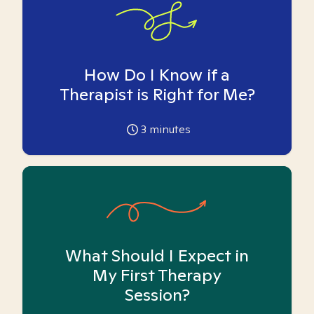
How Do I Know if a
Therapist is Right for Me?
3
minutes
What Should I Expect in
My First Therapy
Session?