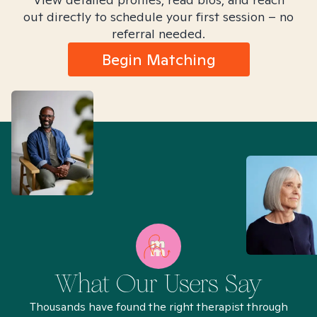
out directly to schedule your first session – no
referral needed.
Begin Matching
What Our Users Say
Thousands have found the right therapist through