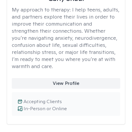
My approach to therapy:
I help teens, adults,
and partners explore their lives in order to
improve their communication and
strengthen their connections. Whether
you’re navigating anxiety, neurodivergence,
confusion about life, sexual difficulties,
relationship stress, or major life transitions,
I’m ready to meet you where you’re at with
warmth and care.
View Profile
Accepting Clients
In-Person or Online