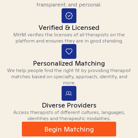
transparent, and personal.
Verified & Licensed
MHM verifies the licenses of all therapists on the
platform and ensures they are in good standing.
Personalized Matching
We help people find the right fit by providing therapist
matches based on specialty, approach, identity, and
more.
Diverse Providers
Access therapists of different cultures, languages,
identities and therapeutic modalities.
Begin Matching