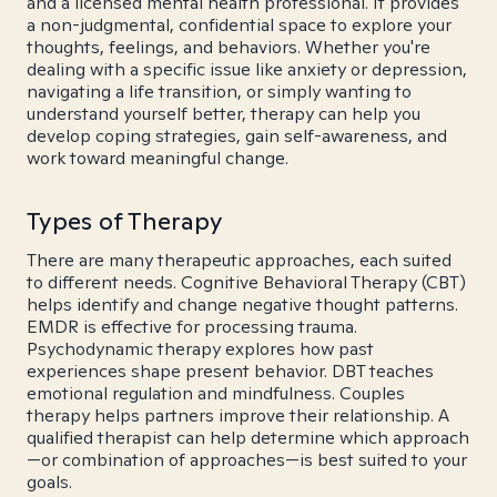
and a licensed mental health professional. It provides
a non-judgmental, confidential space to explore your
thoughts, feelings, and behaviors. Whether you're
dealing with a specific issue like anxiety or depression,
navigating a life transition, or simply wanting to
understand yourself better, therapy can help you
develop coping strategies, gain self-awareness, and
work toward meaningful change.
Types of Therapy
There are many therapeutic approaches, each suited
to different needs. Cognitive Behavioral Therapy (CBT)
helps identify and change negative thought patterns.
EMDR is effective for processing trauma.
Psychodynamic therapy explores how past
experiences shape present behavior. DBT teaches
emotional regulation and mindfulness. Couples
therapy helps partners improve their relationship. A
qualified therapist can help determine which approach
—or combination of approaches—is best suited to your
goals.