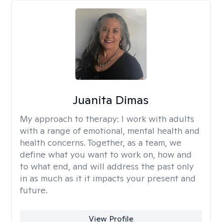
Juanita Dimas
My approach to therapy:
I work with adults
with a range of emotional, mental health and
health concerns. Together, as a team, we
define what you want to work on, how and
to what end, and will address the past only
in as much as it it impacts your present and
future.
View Profile