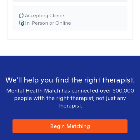
Accepting Clients
In-Person or Online
We'll help you find the right therapist.
Mental Health Match has connected over 500,000
people with the right therapist, not just any
therapist.
Begin Matching