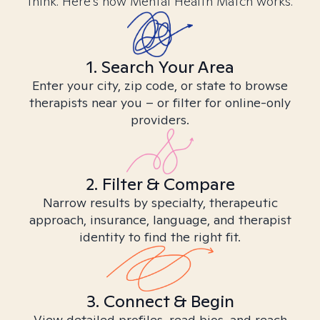
think. Here’s how Mental Health Match works.
1. Search Your Area
Enter your city, zip code, or state to browse
therapists near you – or filter for online-only
providers.
2. Filter & Compare
Narrow results by specialty, therapeutic
approach, insurance, language, and therapist
identity to find the right fit.
3. Connect & Begin
View detailed profiles, read bios, and reach