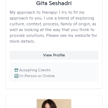
Gita Seshadri
My approach to therapy:
I try to fit my
approach to you. I use a blend of exploring
culture, context, process, family of origin, as
well as looking at the way that you think to
provide solutions. Please see my website for
more details.
View Profile
Accepting Clients
In-Person or Online