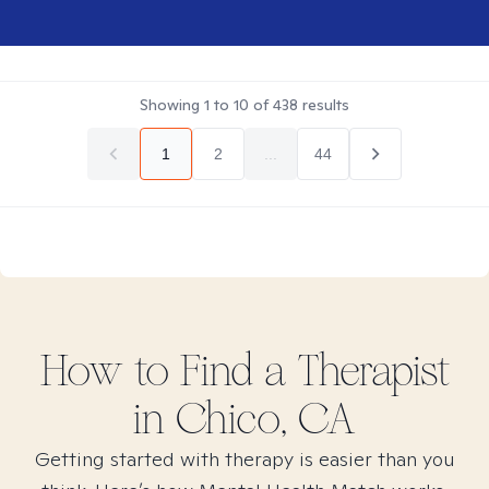
Showing
1
to
10
of
438
results
1
2
...
44
How to Find
a
Therapist
in
Chico, CA
Getting started with therapy is easier than you