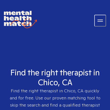
Find the right therapist in
Chico, CA
Find the right therapist in
Chico, CA
quickly
and for free. Use our proven matching tool to
skip the search and find a qualified therapist