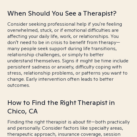
When Should You See a Therapist?
Consider seeking professional help if you're feeling
overwhelmed, stuck, or if emotional difficulties are
affecting your daily life, work, or relationships. You
don't need to be in crisis to benefit from therapy—
many people seek support during life transitions,
relationship challenges, or simply to better
understand themselves. Signs it might be time include
persistent sadness or anxiety, difficulty coping with
stress, relationship problems, or patterns you want to
change. Early intervention often leads to better
outcomes.
How to Find the Right Therapist in
Chico, CA
Finding the right therapist is about fit—both practically
and personally. Consider factors like specialty areas,
therapeutic approach, insurance coverage, session