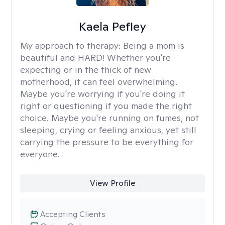
Kaela Pefley
My approach to therapy:
Being a mom is
beautiful and HARD! Whether you're
expecting or in the thick of new
motherhood, it can feel overwhelming.
Maybe you're worrying if you're doing it
right or questioning if you made the right
choice. Maybe you're running on fumes, not
sleeping, crying or feeling anxious, yet still
carrying the pressure to be everything for
everyone.
View Profile
Accepting Clients