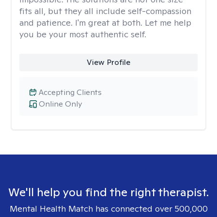
fits all, but they all include self-compassion
and patience. I'm great at both. Let me help
you be your most authentic self.
View Profile
Accepting Clients
Online Only
We'll help you find the right therapist.
Mental Health Match has connected over 500,000