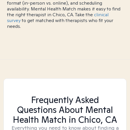
format (in-person vs. online), and scheduling
availability. Mental Health Match makes it easy to find
the right therapist in Chico, CA. Take the
clinical
survey
to get matched with therapists who fit your
needs.
Frequently Asked
Questions About Mental
Health Match
in Chico, CA
Everything you need to know about finding a