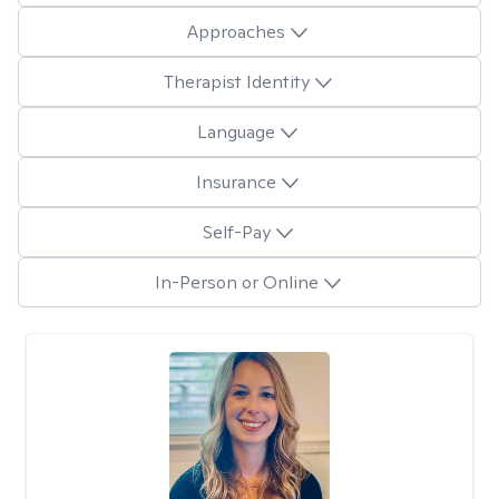
Approaches
Therapist Identity
Language
Insurance
Self-Pay
In-Person or Online