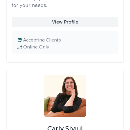
for your needs.
View Profile
Accepting Clients
Online Only
Carly Shaul