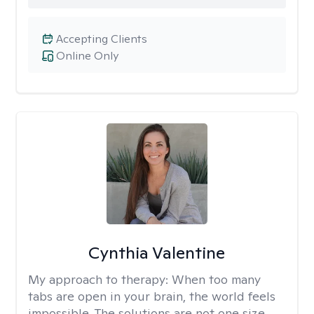
Accepting Clients
Online Only
Cynthia Valentine
My approach to therapy:
When too many
tabs are open in your brain, the world feels
impossible. The solutions are not one size