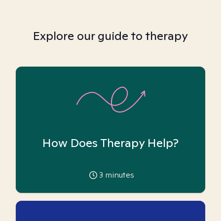
Explore our guide to therapy
How Does Therapy Help?
3
minutes