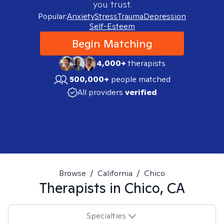
you trust.
Popular:
Anxiety
Stress
Trauma
Depression
Self-Esteem
Begin Matching
4,000+
therapists
500,000+
people matched
All providers
verified
Browse
/
California
/
Chico
Therapists in
Chico, CA
Specialties