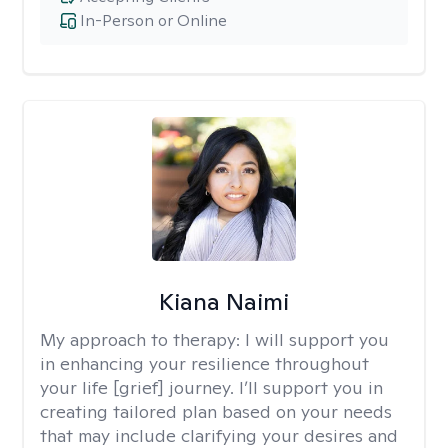
In-Person or Online
Kiana Naimi
My approach to therapy:
I will support you
in enhancing your resilience throughout
your life [grief] journey. I’ll support you in
creating tailored plan based on your needs
that may include clarifying your desires and