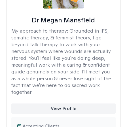
Dr Megan Mansfield
My approach to therapy:
Grounded in IFS,
somatic therapy, & feminist theory, I go
beyond talk therapy to work with your
nervous system where wounds are actually
stored. You'll feel like you're doing deep,
meaningful work with a caring & confident
guide genuinely on your side. I'll meet you
as a whole person & never lose sight of the
fact that we're here to do sacred work
together.
View Profile
Accepting Clients