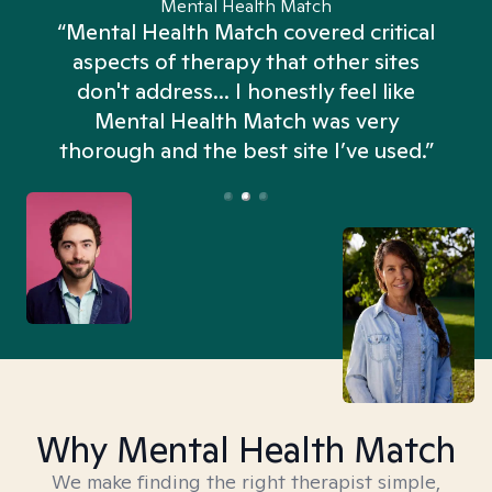
Mental Health Match
“Mental Health Match covered critical
aspects of therapy that other sites
don't address... I honestly feel like
n
Mental Health Match was very
thorough and the best site I’ve used.”
Why Mental Health Match
We make finding the right therapist simple,