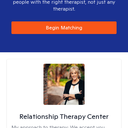
people with the right therapist, not just any
therapist.
Begin Matching
Relationship Therapy Center
My approach to therapy:
We accept you