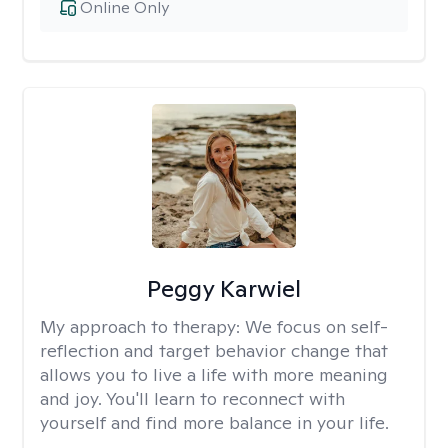
Online Only
Peggy Karwiel
My approach to therapy:
We focus on self-
reflection and target behavior change that
allows you to live a life with more meaning
and joy. You'll learn to reconnect with
yourself and find more balance in your life.