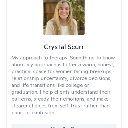
Crystal Scurr
My approach to therapy:
Something to know
about my approach is I offer a warm, honest,
practical space for women facing breakups,
relationship uncertainty, divorce decisions,
and life transitions like college or
graduation. I help clients understand their
patterns, steady their emotions, and make
clearer choices from self-trust rather than
panic or confusion.