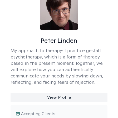
Peter Linden
My approach to therapy:
I practice gestalt
psychotherapy, which is a form of therapy
based in the present moment. Together, we
will explore how you can authentically
communicate your needs by slowing down,
reflecting, and facing fears of rejection.
View Profile
Accepting Clients