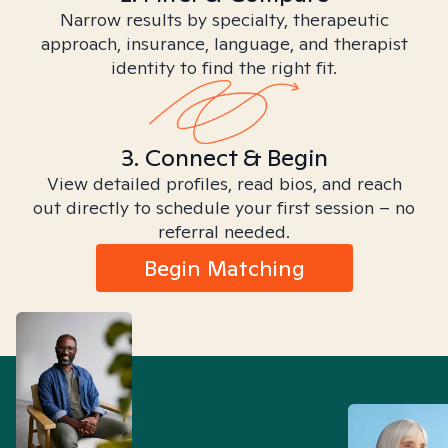
Narrow results by specialty, therapeutic
approach, insurance, language, and therapist
identity to find the right fit.
3. Connect & Begin
View detailed profiles, read bios, and reach
out directly to schedule your first session – no
referral needed.
Begin Matching