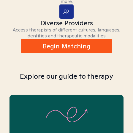
more.
Diverse Providers
Access therapists of different cultures, languages,
identities and therapeutic modalities.
Begin Matching
Explore our guide to therapy