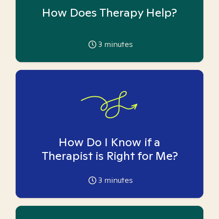
How Does Therapy Help?
3
minutes
How Do I Know if a
Therapist is Right for Me?
3
minutes