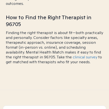
outcomes.
How to Find the Right Therapist in
96705
Finding the right therapist is about fit—both practically
and personally. Consider factors like specialty areas,
therapeutic approach, insurance coverage, session
format (in-person vs. online), and scheduling
availability. Mental Health Match makes it easy to find
the right therapist in 96705. Take the
clinical survey
to
get matched with therapists who fit your needs.