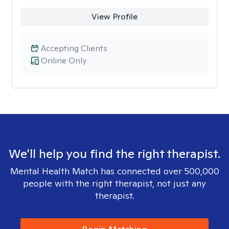
View Profile
Accepting Clients
Online Only
We'll help you find the right therapist.
Mental Health Match has connected over 500,000
people with the right therapist, not just any
therapist.