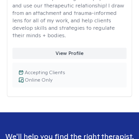
and use our therapeutic relationship! I draw
from an attachment and trauma-informed
lens for all of my work, and help clients
develop skills and strategies to regulate
their minds + bodies.
View Profile
Accepting Clients
Online Only
We'll help you find the right therapist.