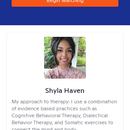
Begin Matching
Shyla Haven
My approach to therapy:
I use a combination
of evidence based practices such as
Cognitive Behavioral Therapy, Dialectical
Behavior Therapy, and Somatic exercises to
connect the mind and body.