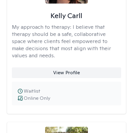
Kelly Carll
My approach to therapy:
I believe that
therapy should be a safe, collaborative
space where clients feel empowered to
make decisions that most align with their
values and needs.
View Profile
Waitlist
Online Only