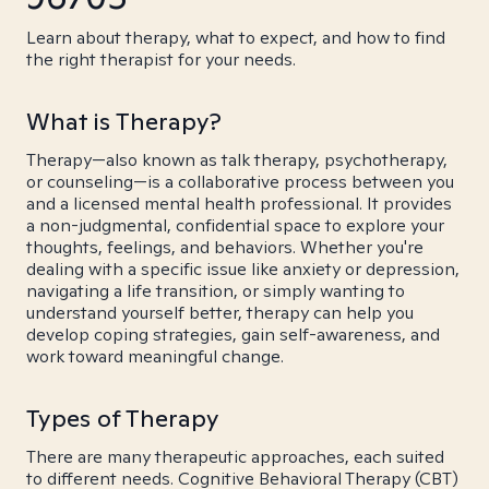
Learn about therapy, what to expect, and how to find
the right therapist for your needs.
What is Therapy?
Therapy—also known as talk therapy, psychotherapy,
or counseling—is a collaborative process between you
and a licensed mental health professional. It provides
a non-judgmental, confidential space to explore your
thoughts, feelings, and behaviors. Whether you're
dealing with a specific issue like anxiety or depression,
navigating a life transition, or simply wanting to
understand yourself better, therapy can help you
develop coping strategies, gain self-awareness, and
work toward meaningful change.
Types of Therapy
There are many therapeutic approaches, each suited
to different needs. Cognitive Behavioral Therapy (CBT)