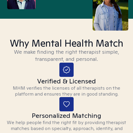
Why Mental Health Match
We make finding the right therapist simple,
transparent, and personal.
Verified & Licensed
MHM verifies the licenses of all therapists on the
platform and ensures they are in good standing.
Personalized Matching
We help people find the right fit by providing therapist
matches based on specialty, approach, identity, and