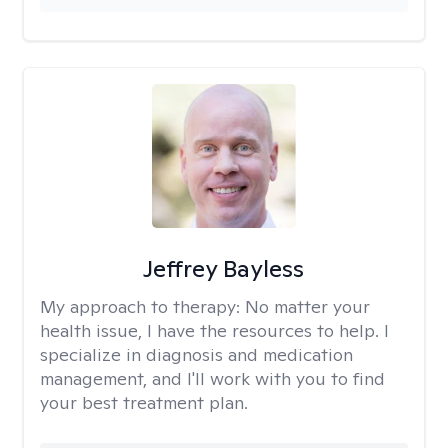
Jeffrey Bayless
My approach to therapy:
No matter your
health issue, I have the resources to help. I
specialize in diagnosis and medication
management, and I'll work with you to find
your best treatment plan.