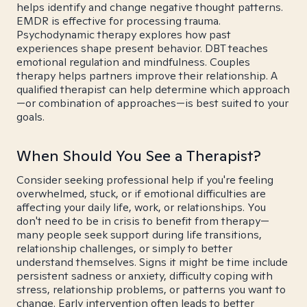
helps identify and change negative thought patterns.
EMDR is effective for processing trauma.
Psychodynamic therapy explores how past
experiences shape present behavior. DBT teaches
emotional regulation and mindfulness. Couples
therapy helps partners improve their relationship. A
qualified therapist can help determine which approach
—or combination of approaches—is best suited to your
goals.
When Should You See a Therapist?
Consider seeking professional help if you're feeling
overwhelmed, stuck, or if emotional difficulties are
affecting your daily life, work, or relationships. You
don't need to be in crisis to benefit from therapy—
many people seek support during life transitions,
relationship challenges, or simply to better
understand themselves. Signs it might be time include
persistent sadness or anxiety, difficulty coping with
stress, relationship problems, or patterns you want to
change. Early intervention often leads to better