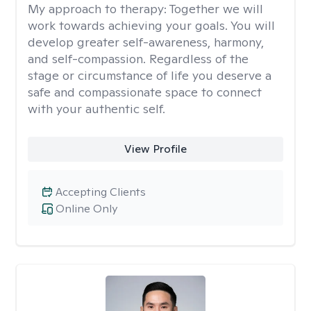
My approach to therapy:
Together we will
work towards achieving your goals. You will
develop greater self-awareness, harmony,
and self-compassion. Regardless of the
stage or circumstance of life you deserve a
safe and compassionate space to connect
with your authentic self.
View Profile
Accepting Clients
Online Only