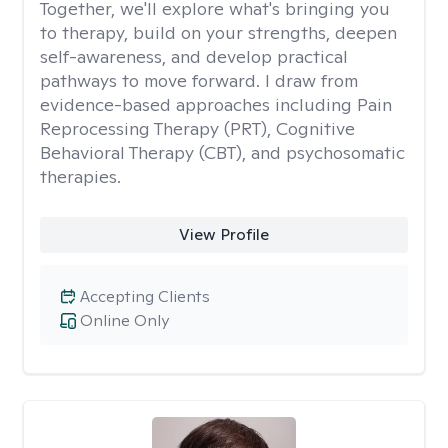
Together, we'll explore what's bringing you
to therapy, build on your strengths, deepen
self-awareness, and develop practical
pathways to move forward. I draw from
evidence-based approaches including Pain
Reprocessing Therapy (PRT), Cognitive
Behavioral Therapy (CBT), and psychosomatic
therapies.
View Profile
Accepting Clients
Online Only