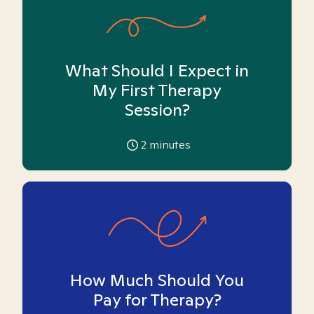
What Should I Expect in
My First Therapy
Session?
2
minutes
How Much Should You
Pay for Therapy?