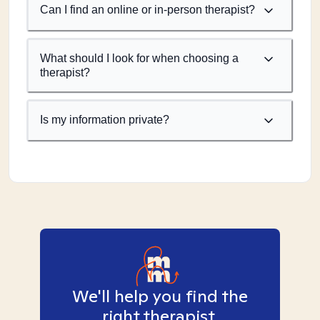
Can I find an online or in-person therapist?
What should I look for when choosing a
therapist?
Is my information private?
We'll help you find the
right therapist.