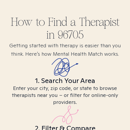
How to Find
a
Therapist
in
96705
Getting started with therapy is easier than you
think. Here’s how Mental Health Match works.
1. Search Your Area
Enter your city, zip code, or state to browse
therapists near you – or filter for online-only
providers.
2. Filter & Compare