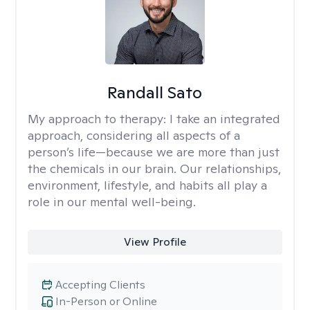
Randall Sato
My approach to therapy:
I take an integrated
approach, considering all aspects of a
person’s life—because we are more than just
the chemicals in our brain. Our relationships,
environment, lifestyle, and habits all play a
role in our mental well-being.
View Profile
Accepting Clients
In-Person or Online