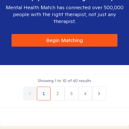
Mental Health Match has connected over 500,000
people with the right therapist, not just any
therapist.
Begin Matching
Showing
1
to
10
of
40
results
1
2
3
4