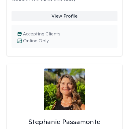
View Profile
Accepting Clients
Online Only
Stephanie Passamonte