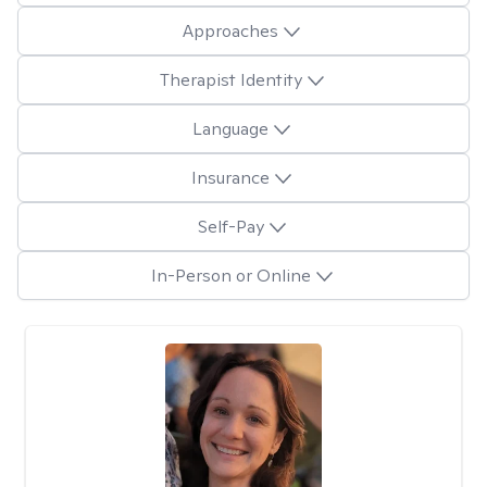
Approaches
Therapist Identity
Language
Insurance
Self-Pay
In-Person or Online