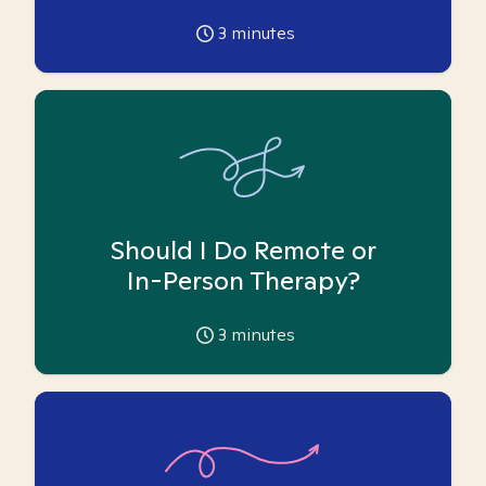
3
minutes
Should I Do Remote or
In-Person Therapy?
3
minutes