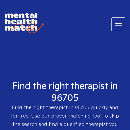
Find the right therapist in
96705
Find the right therapist in
96705
quickly and
for free. Use our proven matching tool to skip
the search and find a qualified therapist you