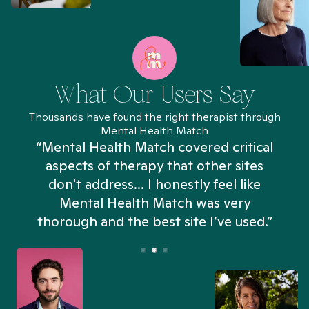
What Our Users Say
Thousands have found the right therapist through
Mental Health Match
“Mental Health Match covered critical
aspects of therapy that other sites
don't address... I honestly feel like
n
Mental Health Match was very
thorough and the best site I’ve used.”