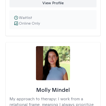
View Profile
Waitlist
Online Only
Molly Mindel
My approach to therapy:
I work from a
relational frame, meaning I always prioritize