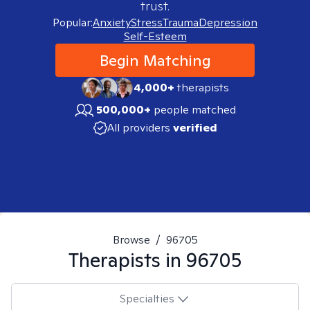
trust.
Popular:
Anxiety
Stress
Trauma
Depression
Self-Esteem
Begin Matching
4,000+
therapists
500,000+
people matched
All providers
verified
Browse
/
96705
Therapists in
96705
Specialties