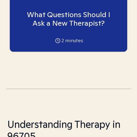
What Questions Should I
Ask a New Therapist?
2
minutes
Understanding Therapy in
96705