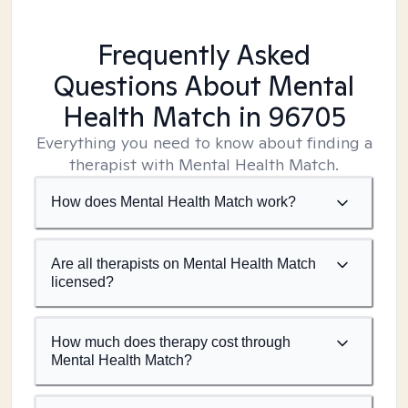
Frequently Asked
Questions About Mental
Health Match
in 96705
Everything you need to know about finding a
therapist with Mental Health Match.
How does Mental Health Match work?
Are all therapists on Mental Health Match
licensed?
How much does therapy cost through
Mental Health Match?