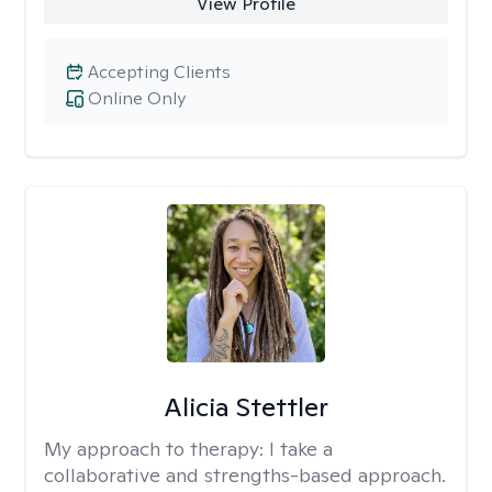
View Profile
Accepting Clients
Online Only
Alicia Stettler
My approach to therapy:
I take a
collaborative and strengths-based approach.