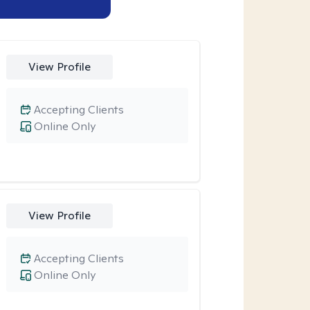
View Profile
Accepting Clients
Online Only
View Profile
Accepting Clients
Online Only