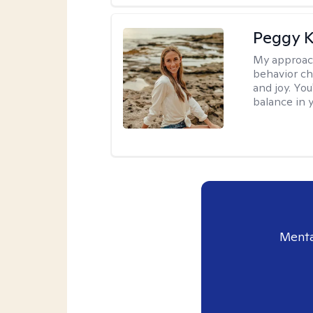
Peggy K
My approac
behavior ch
and joy. You
balance in y
Menta