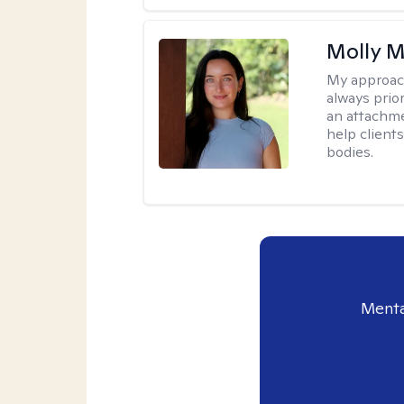
Molly M
My approac
always prior
an attachme
help clients
bodies.
Menta