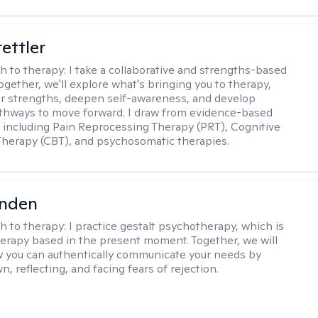
tettler
h to therapy:
I take a collaborative and strengths-based
ogether, we'll explore what's bringing you to therapy,
ur strengths, deepen self-awareness, and develop
athways to move forward. I draw from evidence-based
including Pain Reprocessing Therapy (PRT), Cognitive
Therapy (CBT), and psychosomatic therapies.
inden
h to therapy:
I practice gestalt psychotherapy, which is
herapy based in the present moment. Together, we will
 you can authentically communicate your needs by
, reflecting, and facing fears of rejection.