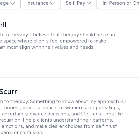
age
Insurance
Self-Pay
In-Person or On
rll
h to therapy:
I believe that therapy should be a safe,
ve space where clients feel empowered to make
hat most align with their values and needs.
 Scurr
h to therapy:
Something to know about my approach is I
m, honest, practical space for women facing breakups,
 uncertainty, divorce decisions, and life transitions like
raduation. I help clients understand their patterns,
r emotions, and make clearer choices from self-trust
 panic or confusion.