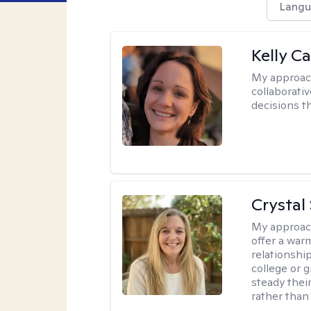
Langu
Kelly Ca
My approac
collaborati
decisions t
Crystal
My approac
offer a war
relationship
college or g
steady thei
rather than