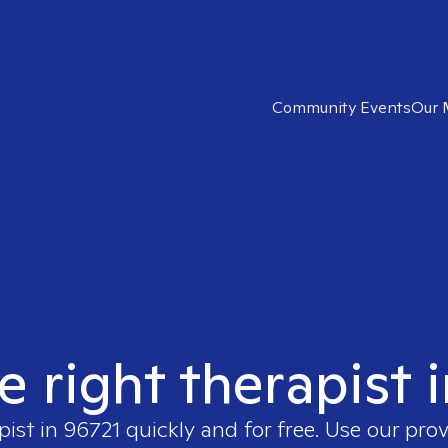
Community Events
Our 
e right therapist 
pist in
96721
quickly and for free. Use our pro