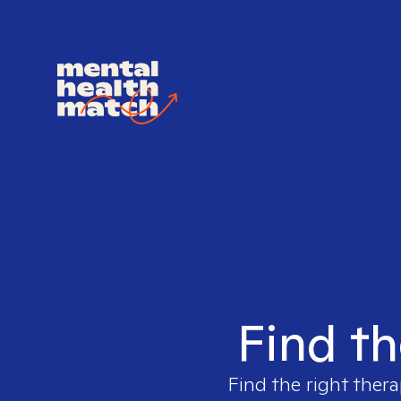
Find th
Find the right thera