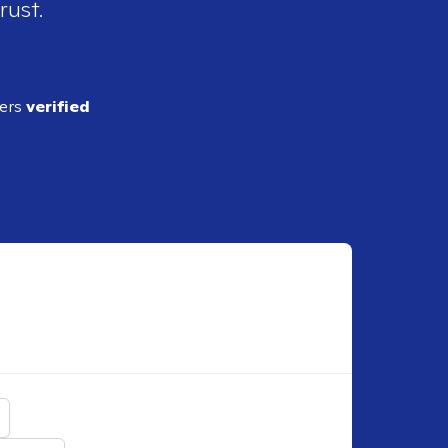
rust.
ders
verified