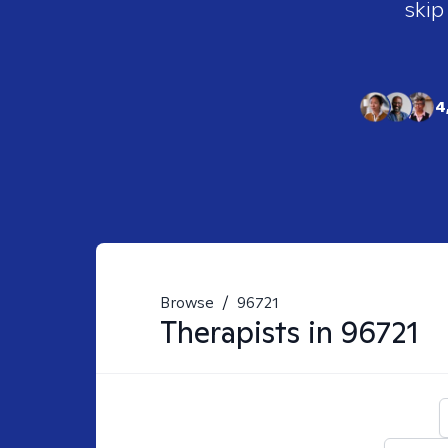
skip
4
Browse
/
96721
Therapists in
96721