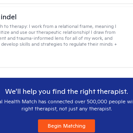
indel
h to therapy:
I work from a relational frame, meaning I
itize and use our therapeutic relationship! I draw from
nt and trauma-informed lens for all of my work, and
 develop skills and strategies to regulate their minds +
We'll help you find the right therapist.
l Health Match has connected over 500,000 people wi
right therapist, not just any therapist.
Begin Matching