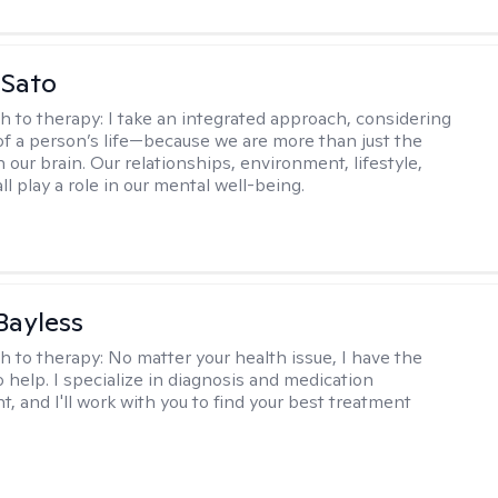
 Sato
h to therapy:
I take an integrated approach, considering
 of a person’s life—because we are more than just the
 our brain. Our relationships, environment, lifestyle,
ll play a role in our mental well-being.
 Bayless
h to therapy:
No matter your health issue, I have the
 help. I specialize in diagnosis and medication
 and I'll work with you to find your best treatment