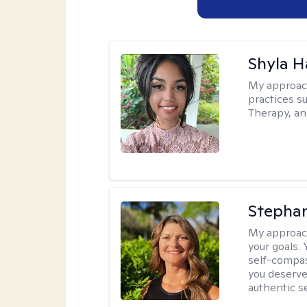
Shyla 
My approac
practices s
Therapy, an
Stepha
My approac
your goals.
self-compas
you deserve
authentic se