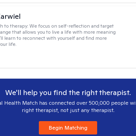
arwiel
h to therapy:
We focus on self-reflection and target
ange that allows you to live a life with more meaning
'll learn to reconnect with yourself and find more
our life.
We'll help you find the right therapist.
l Health Match has connected over 500,000 people wi
right therapist, not just any therapist.
Begin Matching