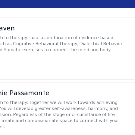
Haven
h to therapy:
I use a combination of evidence based
uch as Cognitive Behavioral Therapy, Dialectical Behavior
d Somatic exercises to connect the mind and body.
nie Passamonte
h to therapy:
Together we will work towards achieving
 You will develop greater self-awareness, harmony, and
sion. Regardless of the stage or circumstance of life
 a safe and compassionate space to connect with your
lf.