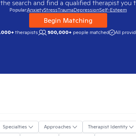
 the search and find a qualified therapist you t
Popular:
Anxiety
Stress
Trauma
Depression
Self-Esteem
Begin Matching
,000+
therapists
500,000+
people matched
All provi
Specialties
Approaches
Therapist Identity