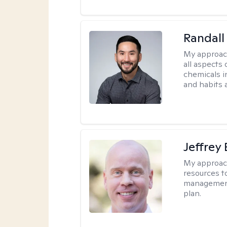
Randall
My approac
all aspects
chemicals in
and habits a
Jeffrey
My approac
resources to
management,
plan.