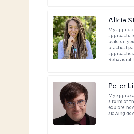
Alicia S
My approac
approach. T
build on yo
practical p
approaches 
Behavioral 
Peter L
My approac
a form of t
explore how
slowing down