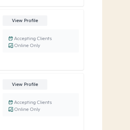
View Profile
Accepting Clients
Online Only
View Profile
Accepting Clients
Online Only