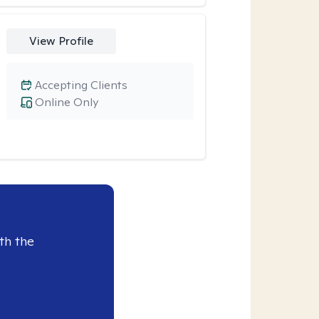
View Profile
Accepting Clients
Online Only
th the