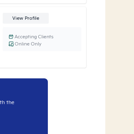
View Profile
Accepting Clients
Online Only
th the