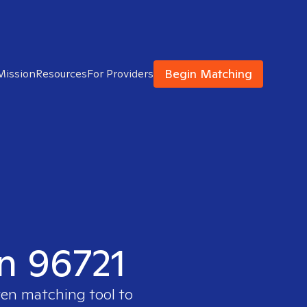
Begin Matching
Mission
Resources
For Providers
in 96721
ven matching tool to