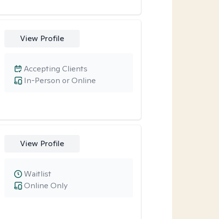
View Profile
Accepting Clients
In-Person or Online
View Profile
Waitlist
Online Only