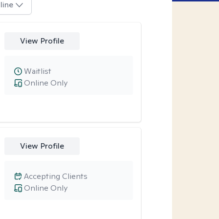
line
View Profile
Waitlist
Online Only
View Profile
Accepting Clients
Online Only