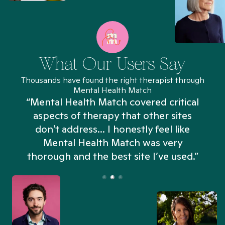
What Our Users Say
Thousands have found the right therapist through
Mental Health Match
“Mental Health Match covered critical
aspects of therapy that other sites
don't address... I honestly feel like
n
Mental Health Match was very
thorough and the best site I’ve used.”