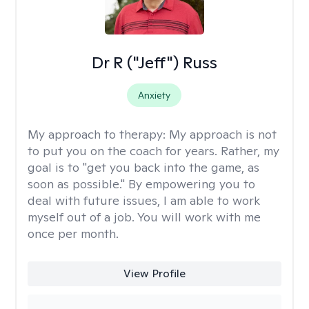
Dr R ("Jeff") Russ
Anxiety
My approach to therapy:
My approach is not
to put you on the coach for years. Rather, my
goal is to "get you back into the game, as
soon as possible." By empowering you to
deal with future issues, I am able to work
myself out of a job. You will work with me
once per month.
View Profile