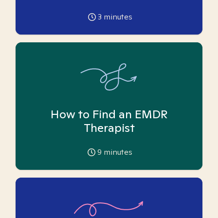
3
minutes
How to Find an EMDR
Therapist
9
minutes