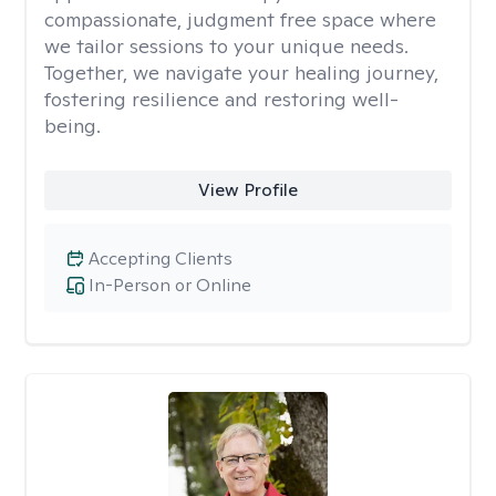
compassionate, judgment free space where
we tailor sessions to your unique needs.
Together, we navigate your healing journey,
fostering resilience and restoring well-
being.
View Profile
Accepting Clients
In-Person or Online