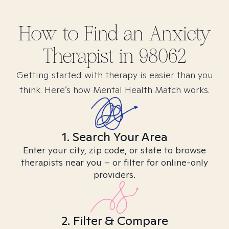
How to Find
an Anxiety
Therapist in
98062
Getting started with therapy is easier than you
think. Here’s how Mental Health Match works.
1. Search Your Area
Enter your city, zip code, or state to browse
therapists near you – or filter for online-only
providers.
2. Filter & Compare