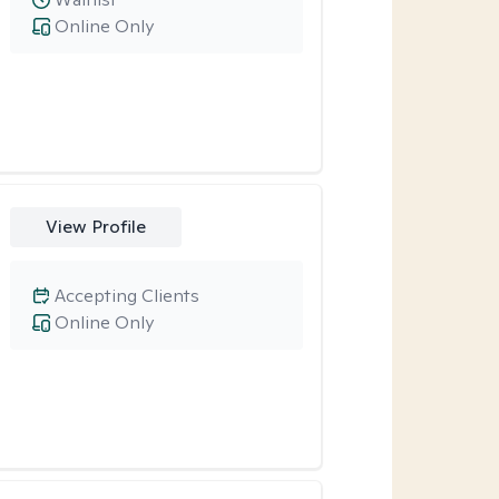
Online Only
View Profile
Accepting Clients
Online Only