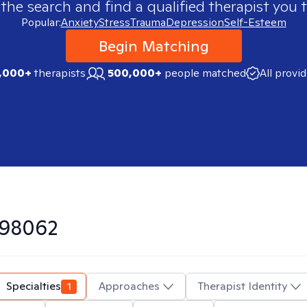
 the search and find a qualified therapist you t
Popular:
Anxiety
Stress
Trauma
Depression
Self-Esteem
Begin Matching
,000+
therapists
500,000+
people matched
All provi
98062
Specialties
1
Approaches
Therapist Identity