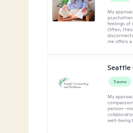
My approac
psychothera
feelings of 
Often, the
disconnecti
me offers a
Seattle
Trauma
My approac
compassion
person—mind
collaborativ
well-being 