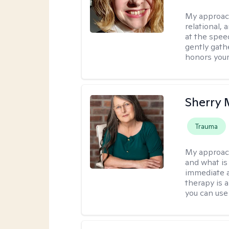
My approac
relational,
at the spee
gently gathe
honors your
Sherry 
Trauma
My approac
and what is 
immediate an
therapy is 
you can use 