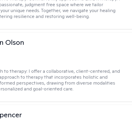
passionate, judgment free space where we tailor
 your unique needs. Together, we navigate your healing
tering resilience and restoring well-being.
n Olson
h to therapy:
I offer a collaborative, client-centered, and
 approach to therapy that incorporates holistic and
nformed perspectives, drawing from diverse modalities
ersonalized and goal-oriented care.
Spencer