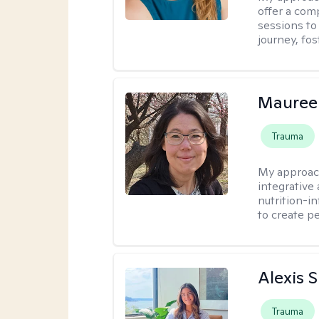
offer a com
sessions to
journey, fos
Mauree
Trauma
My approac
integrative
nutrition-i
to create p
Alexis 
Trauma