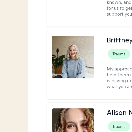
known, and s
for us to ge
support you
Brittne
Trauma
My approac
help them o
is having on
what you ar
Alison N
Trauma