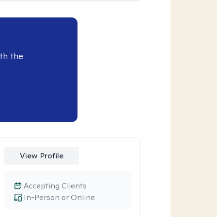
th the
View Profile
Accepting Clients
In-Person or Online