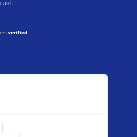
rust.
ders
verified