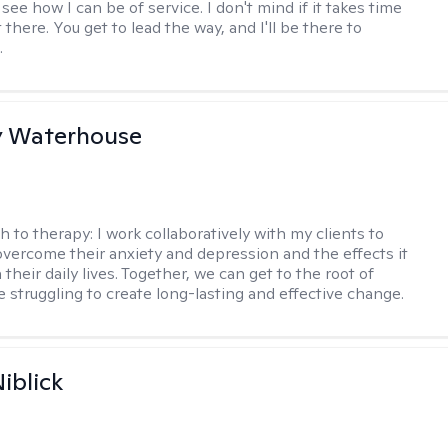
ee how I can be of service. I don't mind if it takes time
t there. You get to lead the way, and I'll be there to
.
y Waterhouse
h to therapy:
I work collaboratively with my clients to
vercome their anxiety and depression and the effects it
 their daily lives. Together, we can get to the root of
e struggling to create long-lasting and effective change.
iblick