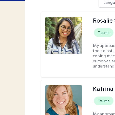
Langu
Rosalie
Trauma
My approac
their most a
coping mech
ourselves an
understand 
Katrina
Trauma
My approac