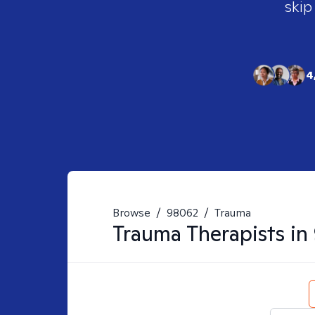
skip
4
Browse
/
98062
/
Trauma
Trauma
Therapists in