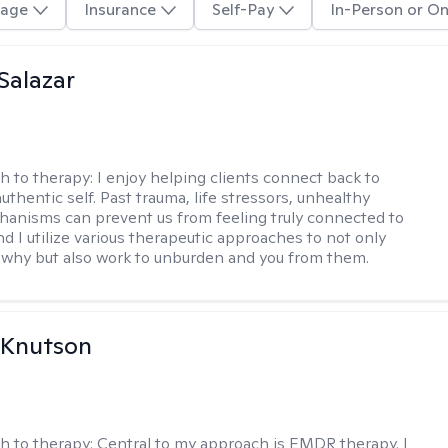
age
Insurance
Self-Pay
In-Person or On
 Salazar
h to therapy:
I enjoy helping clients connect back to
uthentic self. Past trauma, life stressors, unhealthy
anisms can prevent us from feeling truly connected to
d I utilize various therapeutic approaches to not only
why but also work to unburden and you from them.
 Knutson
h to therapy:
Central to my approach is EMDR therapy. I