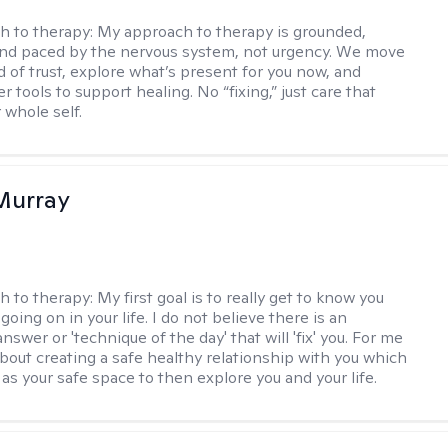
h to therapy:
My approach to therapy is grounded,
 and paced by the nervous system, not urgency. We move
d of trust, explore what’s present for you now, and
r tools to support healing. No “fixing,” just care that
 whole self.
Murray
h to therapy:
My first goal is to really get to know you
going on in your life. I do not believe there is an
swer or 'technique of the day' that will 'fix' you. For me
about creating a safe healthy relationship with you which
as your safe space to then explore you and your life.