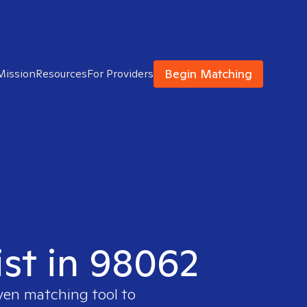
Begin Matching
Mission
Resources
For Providers
ist in 98062
oven matching tool to