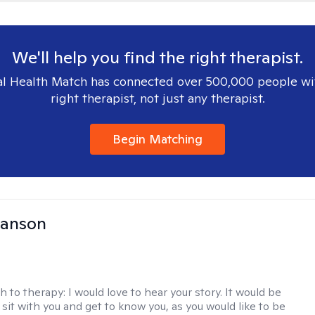
We'll help you find the right therapist.
l Health Match has connected over 500,000 people wi
right therapist, not just any therapist.
Begin Matching
Hanson
h to therapy:
I would love to hear your story. It would be
sit with you and get to know you, as you would like to be