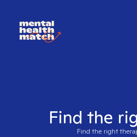
Find the ri
Find the right thera