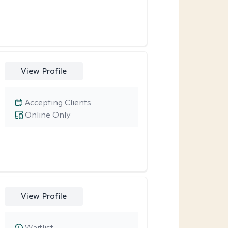
View Profile
Accepting Clients
Online Only
View Profile
Waitlist