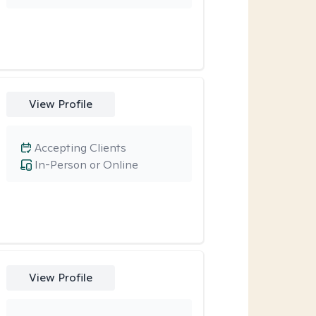
View Profile
Accepting Clients
In-Person or Online
View Profile