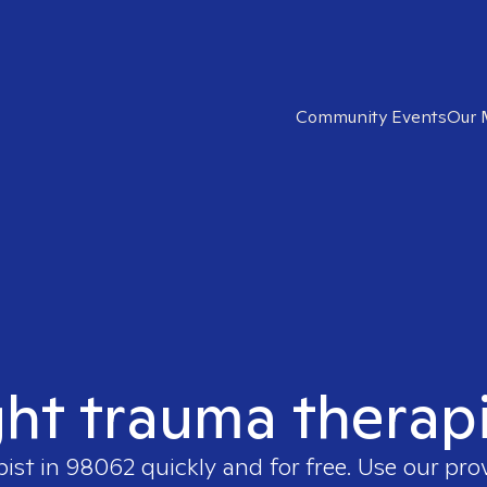
Community Events
Our 
ght trauma therap
pist in
98062
quickly and for free. Use our pr