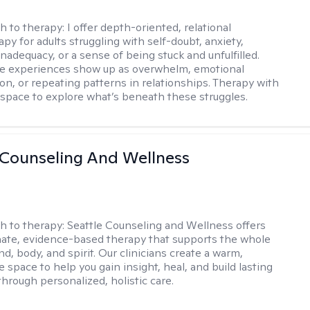
h to therapy:
I offer depth-oriented, relational
py for adults struggling with self-doubt, anxiety,
inadequacy, or a sense of being stuck and unfulfilled.
se experiences show up as overwhelm, emotional
on, or repeating patterns in relationships. Therapy with
 space to explore what’s beneath these struggles.
 Counseling And Wellness
h to therapy:
Seattle Counseling and Wellness offers
ate, evidence-based therapy that supports the whole
, body, and spirit. Our clinicians create a warm,
e space to help you gain insight, heal, and build lasting
through personalized, holistic care.