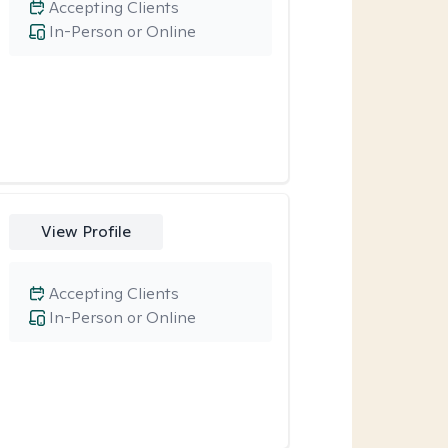
Accepting Clients
In-Person or Online
View Profile
Accepting Clients
In-Person or Online