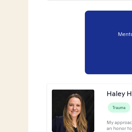
Menta
Haley 
Trauma
My approac
an honor to 