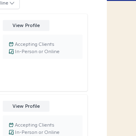
line
View Profile
Accepting Clients
In-Person or Online
View Profile
Accepting Clients
In-Person or Online