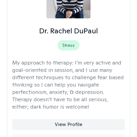
Dr. Rachel DuPaul
Stress
My approach to therapy:
I’m very active and
goal-oriented in session, and I use many
different techniques to challenge fear based
thinking so I can help you navigate
perfectionism, anxiety, & depression.
Therapy doesn’t have to be all serious,
either; dark humor is welcome!
View Profile