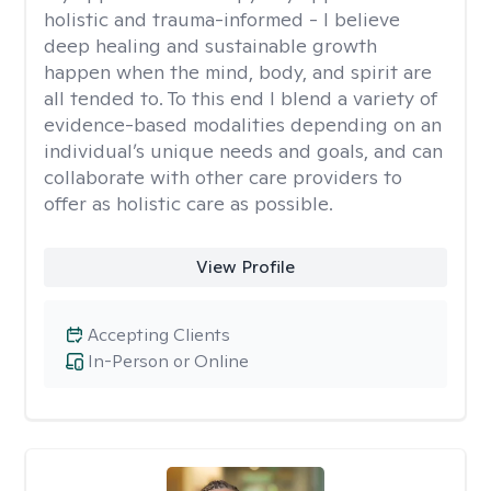
holistic and trauma-informed - I believe
deep healing and sustainable growth
happen when the mind, body, and spirit are
all tended to. To this end I blend a variety of
evidence-based modalities depending on an
individual’s unique needs and goals, and can
collaborate with other care providers to
offer as holistic care as possible.
View Profile
Accepting Clients
In-Person or Online