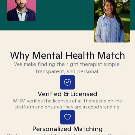
Why Mental Health Match
We make finding the right therapist simple,
transparent, and personal.
Verified & Licensed
MHM verifies the licenses of all therapists on the
platform and ensures they are in good standing.
Personalized Matching