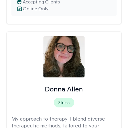
Accepting Clients
Online Only
Donna Allen
Stress
My approach to therapy:
I blend diverse
therapeutic methods, tailored to your