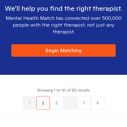
We'll help you find the right therapist.
Mental Health Match has connected over 500,000
people with the right therapist, not just any
therapist.
Begin Matching
Showing
1
to
10
of
65
results
1
2
...
7