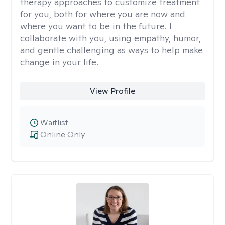
therapy approaches to customize treatment
for you, both for where you are now and
where you want to be in the future. I
collaborate with you, using empathy, humor,
and gentle challenging as ways to help make
change in your life.
View Profile
Waitlist
Online Only