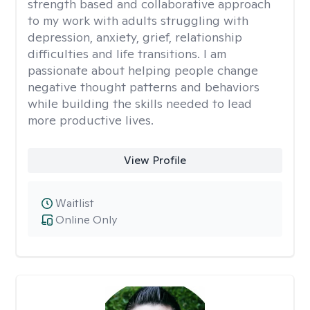
strength based and collaborative approach
to my work with adults struggling with
depression, anxiety, grief, relationship
difficulties and life transitions. I am
passionate about helping people change
negative thought patterns and behaviors
while building the skills needed to lead
more productive lives.
View Profile
Waitlist
Online Only