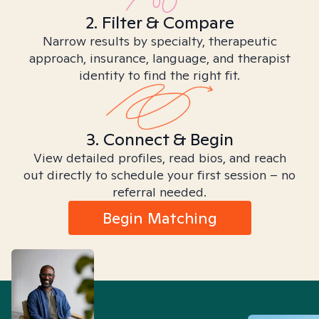
2. Filter & Compare
Narrow results by specialty, therapeutic
approach, insurance, language, and therapist
identity to find the right fit.
3. Connect & Begin
View detailed profiles, read bios, and reach
out directly to schedule your first session – no
referral needed.
Begin Matching