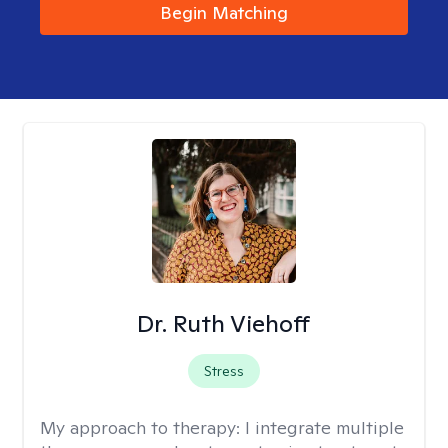
Begin Matching
Dr. Ruth Viehoff
Stress
My approach to therapy:
I integrate multiple