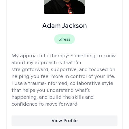
Adam Jackson
Stress
My approach to therapy:
Something to know
about my approach is that I’m
straightforward, supportive, and focused on
helping you feel more in control of your life.
I use a trauma‑informed, collaborative style
that helps you understand what’s
happening, and build the skills and
confidence to move forward.
View Profile