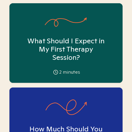
What Should I Expect in
My First Therapy
Session?
2
minutes
How Much Should You