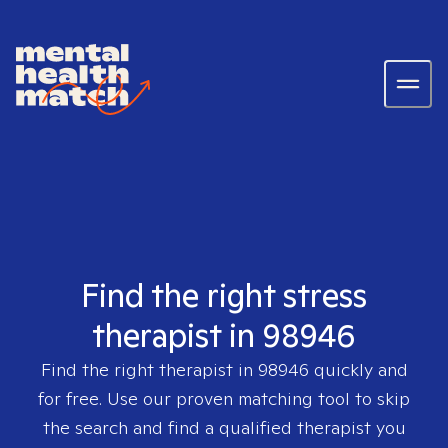
Find the right stress
therapist in 98946
Find the right therapist in
98946
quickly and
for free. Use our proven matching tool to skip
the search and find a qualified therapist you