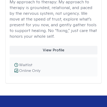
My approach to therapy:
My approach to
therapy is grounded, relational, and paced
by the nervous system, not urgency. We
move at the speed of trust, explore what’s
present for you now, and gently gather tools
to support healing. No “fixing,” just care that
honors your whole self.
View Profile
Waitlist
Online Only