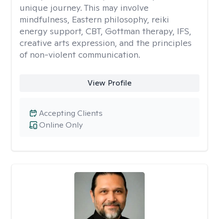
unique journey. This may involve
mindfulness, Eastern philosophy, reiki
energy support, CBT, Gottman therapy, IFS,
creative arts expression, and the principles
of non-violent communication.
View Profile
Accepting Clients
Online Only