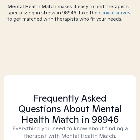
Mental Health Match makes it easy to find therapists
specializing in stress in 98946. Take the
clinical survey
to get matched with therapists who fit your needs.
Frequently Asked
Questions About Mental
Health Match
in 98946
Everything you need to know about finding a
therapist with Mental Health Match.