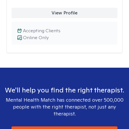
View Profile
Accepting Clients
Online Only
We'll help you find the right therapist.
Mental Health Match has connected over 500,000
people with the right therapist, not just any
therapist.