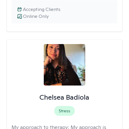
Accepting Clients
Online Only
Chelsea Badiola
Stress
My approach to therapy:
My approach is