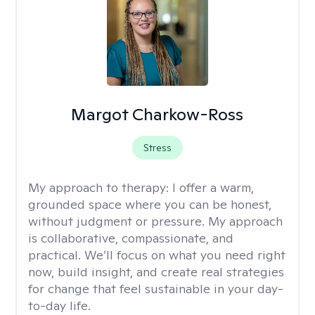
Margot Charkow-Ross
Stress
My approach to therapy:
I offer a warm,
grounded space where you can be honest,
without judgment or pressure. My approach
is collaborative, compassionate, and
practical. We’ll focus on what you need right
now, build insight, and create real strategies
for change that feel sustainable in your day-
to-day life.