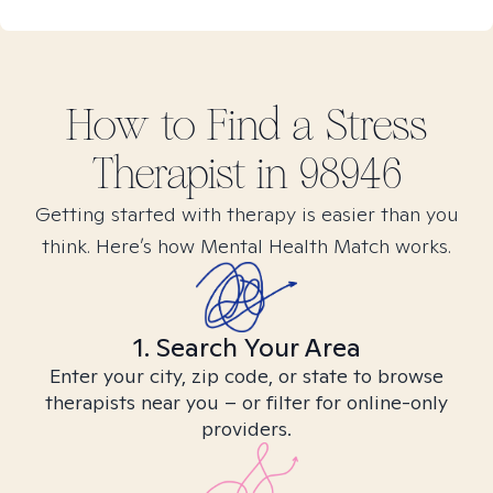
How to Find
a Stress
Therapist in
98946
Getting started with therapy is easier than you
think. Here’s how Mental Health Match works.
1. Search Your Area
Enter your city, zip code, or state to browse
therapists near you – or filter for online-only
providers.