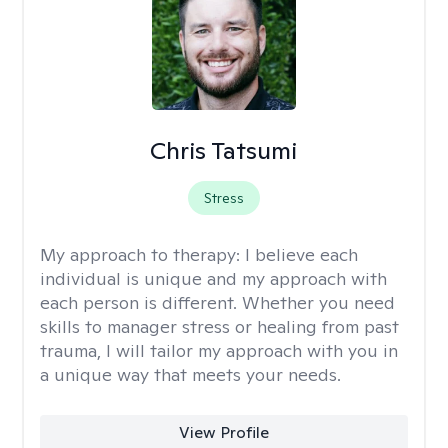
Chris Tatsumi
Stress
My approach to therapy:
I believe each
individual is unique and my approach with
each person is different. Whether you need
skills to manager stress or healing from past
trauma, I will tailor my approach with you in
a unique way that meets your needs.
View Profile