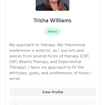
Trisha Williams
Stress
My approach to therapy:
My theoretical
preference is eclectic, as I use bits and
pieces from several forms of therapy (CBT,
DBT, Reality Therapy, and Experiential
Therapy). I tailor my approach to fit the
attitudes, goals, and preferences of those I
serve.
View Profile