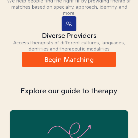
We help people find the right fit by providing therapist
matches based on specialty, approach, identity, and
more.
Diverse Providers
Access therapists of different cultures, languages,
identities and therapeutic modalities.
Begin Matching
Explore our guide to therapy