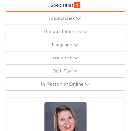
Specialties
1
Approaches
Therapist Identity
Language
Insurance
Self-Pay
In-Person or Online