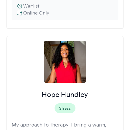
Waitlist
Online Only
Hope Hundley
Stress
My approach to therapy:
I bring a warm,