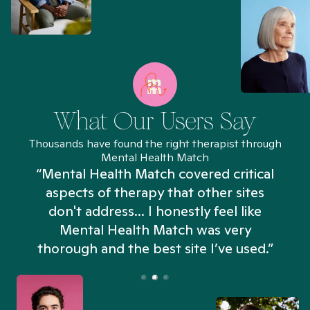
What Our Users Say
Thousands have found the right therapist through
Mental Health Match
“Mental Health Match covered critical
aspects of therapy that other sites
don't address... I honestly feel like
n
Mental Health Match was very
thorough and the best site I’ve used.”