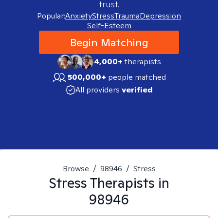
trust.
Popular:
Anxiety
Stress
Trauma
Depression
Self-Esteem
Begin Matching
4,000+
therapists
500,000+
people matched
All providers
verified
Browse
/
98946
/
Stress
Stress
Therapists in
98946