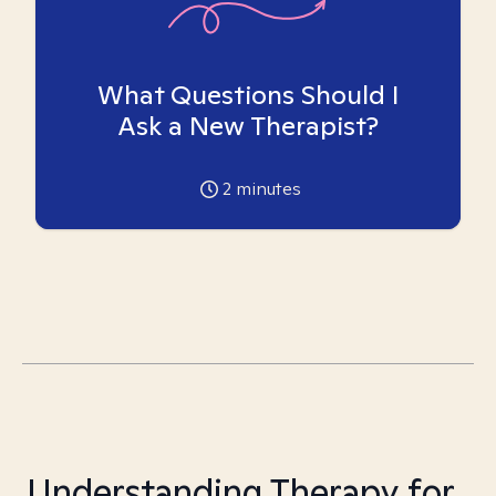
What Questions Should I
Ask a New Therapist?
2
minutes
Understanding Therapy for