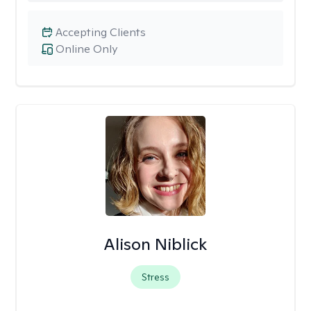
Accepting Clients
Online Only
Alison Niblick
Stress