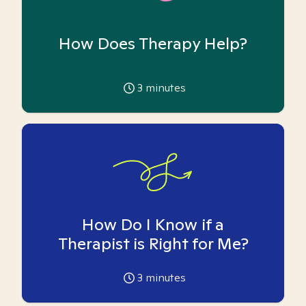
How Does Therapy Help?
3
minutes
How Do I Know if a
Therapist is Right for Me?
3
minutes