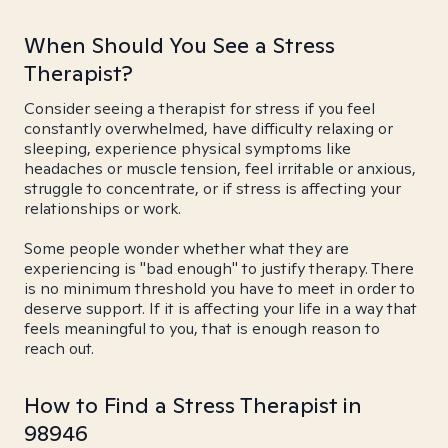
When Should You See a Stress
Therapist?
Consider seeing a therapist for stress if you feel
constantly overwhelmed, have difficulty relaxing or
sleeping, experience physical symptoms like
headaches or muscle tension, feel irritable or anxious,
struggle to concentrate, or if stress is affecting your
relationships or work.
Some people wonder whether what they are
experiencing is "bad enough" to justify therapy. There
is no minimum threshold you have to meet in order to
deserve support. If it is affecting your life in a way that
feels meaningful to you, that is enough reason to
reach out.
How to Find a Stress Therapist in
98946