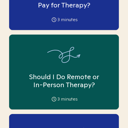
Pay for Therapy?
3
minutes
Should I Do Remote or
In-Person Therapy?
3
minutes