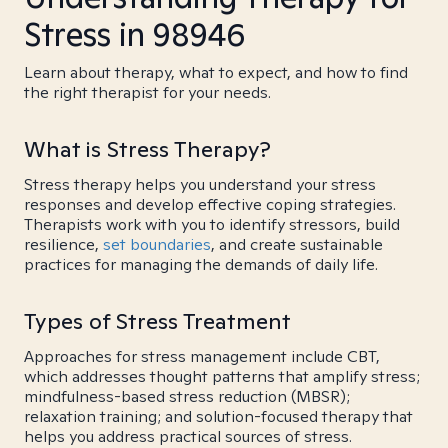
Stress in 98946
Learn about therapy, what to expect, and how to find
the right therapist for your needs.
What is Stress Therapy?
Stress therapy helps you understand your stress
responses and develop effective coping strategies.
Therapists work with you to identify stressors, build
resilience,
set boundaries
, and create sustainable
practices for managing the demands of daily life.
Types of Stress Treatment
Approaches for stress management include CBT,
which addresses thought patterns that amplify stress;
mindfulness-based stress reduction (MBSR);
relaxation training; and solution-focused therapy that
helps you address practical sources of stress.