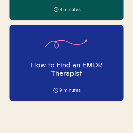
3
minutes
How to Find an EMDR
Therapist
9
minutes