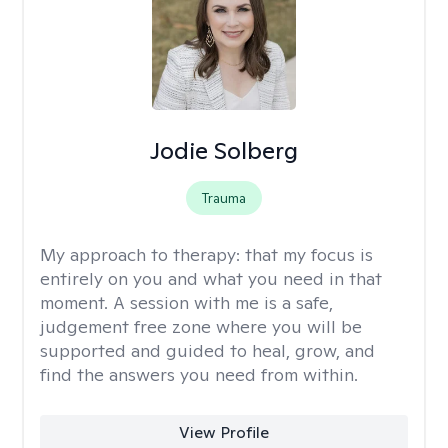
Jodie Solberg
Trauma
My approach to therapy:
that my focus is
entirely on you and what you need in that
moment. A session with me is a safe,
judgement free zone where you will be
supported and guided to heal, grow, and
find the answers you need from within.
View Profile