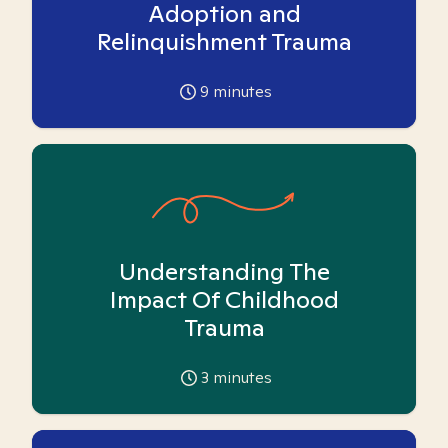
Adoption and
Relinquishment Trauma
9
minutes
Understanding The
Impact Of Childhood
Trauma
3
minutes