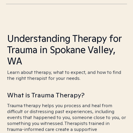
Understanding Therapy for
Trauma in Spokane Valley,
WA
Learn about therapy, what to expect, and how to find
the right therapist for your needs.
What is Trauma Therapy?
Trauma therapy helps you process and heal from
difficult or distressing past experiences, including
events that happened to you, someone close to you, or
something you witnessed. Therapists trained in
trauma-informed care create a supportive