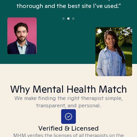
thorough and the best site I’ve used.”
Why Mental Health Match
We make finding the right therapist simple,
transparent, and personal.
Verified & Licensed
MHM verifies the licenses of all therapists on the