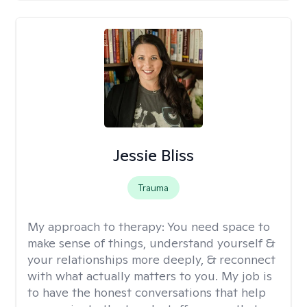
Jessie Bliss
Trauma
My approach to therapy:
You need space to
make sense of things, understand yourself &
your relationships more deeply, & reconnect
with what actually matters to you. My job is
to have the honest conversations that help