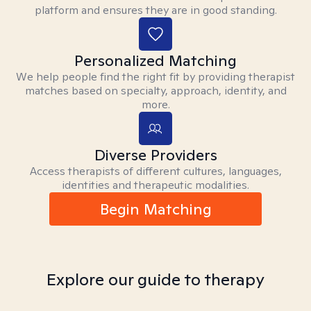
platform and ensures they are in good standing.
Personalized Matching
We help people find the right fit by providing therapist
matches based on specialty, approach, identity, and
more.
Diverse Providers
Access therapists of different cultures, languages,
identities and therapeutic modalities.
Begin Matching
Explore our guide to therapy