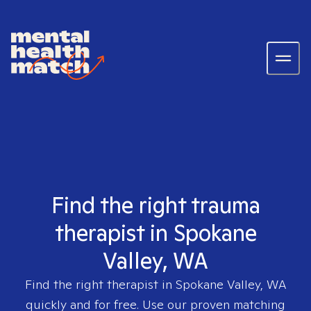
Find the right trauma
therapist in Spokane
Valley, WA
Find the right therapist in
Spokane Valley, WA
quickly and for free. Use our proven matching