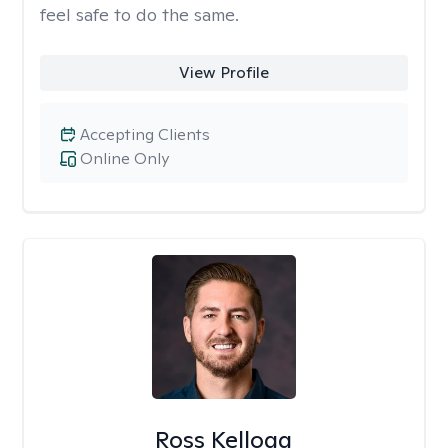
feel safe to do the same.
View Profile
Accepting Clients
Online Only
Ross Kellogg