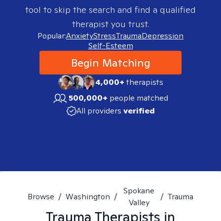
tool to skip the search and find a qualified
therapist you trust.
Popular:
Anxiety
Stress
Trauma
Depression
Self-Esteem
Begin Matching
4,000+
therapists
500,000+
people matched
All providers
verified
Spokane
Browse
/
Washington
/
/
Trauma
Valley
Trauma
Therapists in