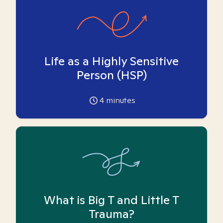
Life as a Highly Sensitive
Person (HSP)
4
minutes
What is Big T and Little T
Trauma?