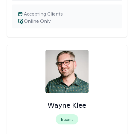
Accepting Clients
Online Only
Wayne Klee
Trauma