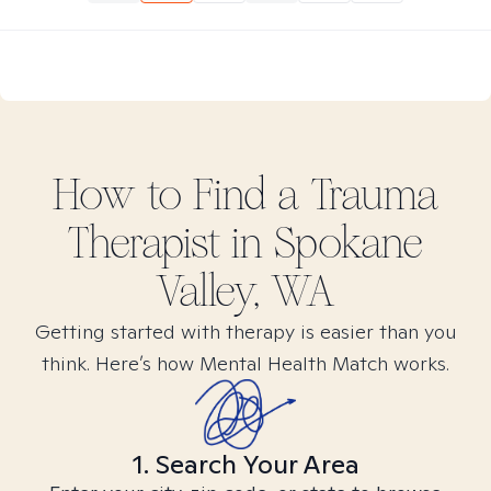
How to Find
a Trauma
Therapist in
Spokane
Valley, WA
Getting started with therapy is easier than you
think. Here’s how Mental Health Match works.
1. Search Your Area