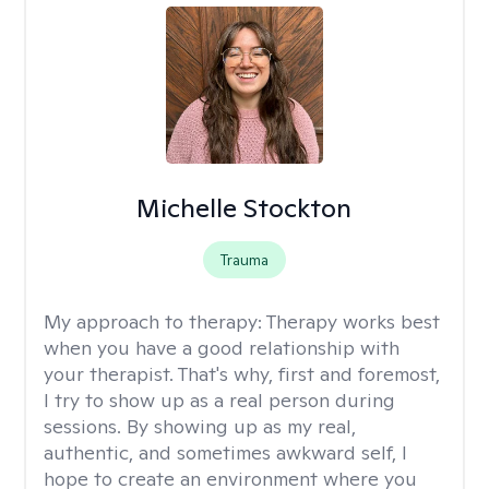
Michelle Stockton
Trauma
My approach to therapy:
Therapy works best
when you have a good relationship with
your therapist. That's why, first and foremost,
I try to show up as a real person during
sessions. By showing up as my real,
authentic, and sometimes awkward self, I
hope to create an environment where you