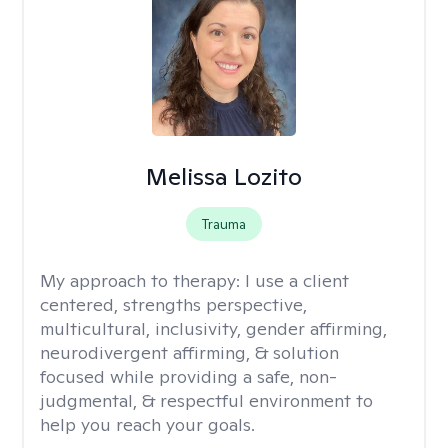
Melissa Lozito
Trauma
My approach to therapy:
I use a client
centered, strengths perspective,
multicultural, inclusivity, gender affirming,
neurodivergent affirming, & solution
focused while providing a safe, non-
judgmental, & respectful environment to
help you reach your goals.