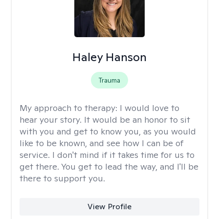
Haley Hanson
Trauma
My approach to therapy:
I would love to
hear your story. It would be an honor to sit
with you and get to know you, as you would
like to be known, and see how I can be of
service. I don't mind if it takes time for us to
get there. You get to lead the way, and I'll be
there to support you.
View Profile