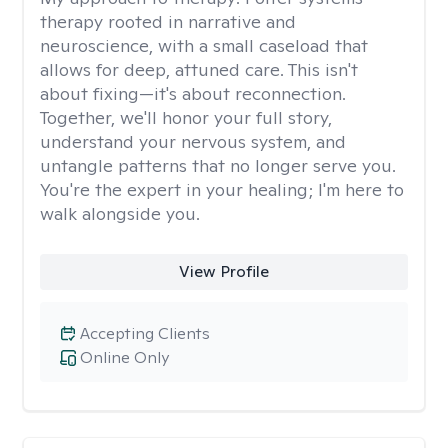
therapy rooted in narrative and
neuroscience, with a small caseload that
allows for deep, attuned care. This isn't
about fixing—it's about reconnection.
Together, we'll honor your full story,
understand your nervous system, and
untangle patterns that no longer serve you.
You're the expert in your healing; I'm here to
walk alongside you.
View Profile
Accepting Clients
Online Only