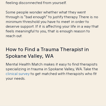
feeling disconnected from yourself.
Some people wonder whether what they went
through is "bad enough" to justify therapy. There is no
minimum threshold you have to meet in order to
deserve support. If it is affecting your life in a way that
feels meaningful to you, that is enough reason to
reach out.
How to Find a Trauma Therapist in
Spokane Valley, WA
Mental Health Match makes it easy to find therapists
specializing in trauma in Spokane Valley, WA. Take the
clinical survey
to get matched with therapists who fit
your needs.