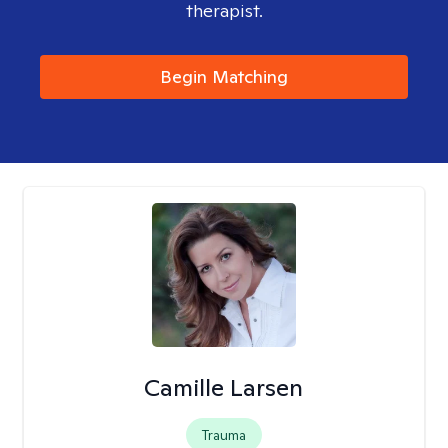
therapist.
Begin Matching
Camille Larsen
Trauma