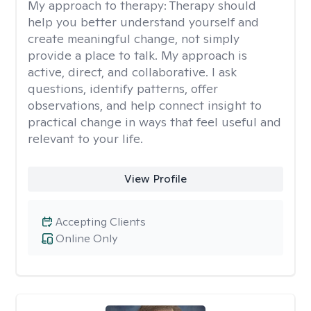
My approach to therapy:
Therapy should
help you better understand yourself and
create meaningful change, not simply
provide a place to talk. My approach is
active, direct, and collaborative. I ask
questions, identify patterns, offer
observations, and help connect insight to
practical change in ways that feel useful and
relevant to your life.
View Profile
Accepting Clients
Online Only