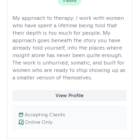
Trauma
My approach to therapy:
I work with women
who have spent a lifetime being told that
their depth is too much for people. My
approach goes beneath the story you have
already told yourself, into the places where
insight alone has never been quite enough.
The work is unhurried, somatic, and built for
women who are ready to stop showing up as
a smaller version of themselves.
View Profile
Accepting Clients
Online Only