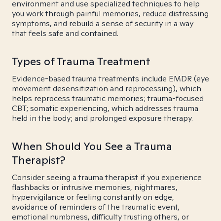
environment and use specialized techniques to help
you work through painful memories, reduce distressing
symptoms, and rebuild a sense of security in a way
that feels safe and contained.
Types of Trauma Treatment
Evidence-based trauma treatments include EMDR (eye
movement desensitization and reprocessing), which
helps reprocess traumatic memories; trauma-focused
CBT; somatic experiencing, which addresses trauma
held in the body; and prolonged exposure therapy.
When Should You See a Trauma
Therapist?
Consider seeing a trauma therapist if you experience
flashbacks or intrusive memories, nightmares,
hypervigilance or feeling constantly on edge,
avoidance of reminders of the traumatic event,
emotional numbness, difficulty trusting others, or