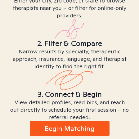
Enter your city, zip code, or state to browse
therapists near you – or filter for online-only
providers.
2. Filter & Compare
Narrow results by specialty, therapeutic
approach, insurance, language, and therapist
identity to find the right fit.
3. Connect & Begin
View detailed profiles, read bios, and reach
out directly to schedule your first session – no
referral needed.
Begin Matching