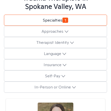
Spokane Valley, WA
Specialties
1
Approaches
Therapist Identity
Language
Insurance
Self-Pay
In-Person or Online