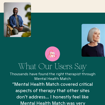
What Our Users Say
Thousands have found the right therapist through
Mental Health Match
“Mental Health Match covered critical
aspects of therapy that other sites
don't address... I honestly feel like
n
Mental Health Match was very