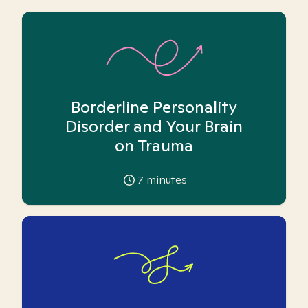
Borderline Personality
Disorder and Your Brain
on Trauma
7
minutes