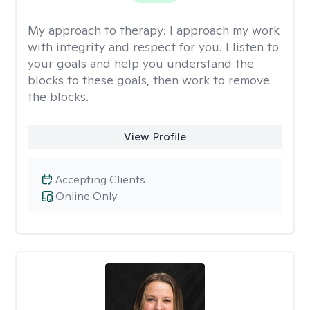
My approach to therapy:
I approach my work
with integrity and respect for you. I listen to
your goals and help you understand the
blocks to these goals, then work to remove
the blocks.
View Profile
Accepting Clients
Online Only