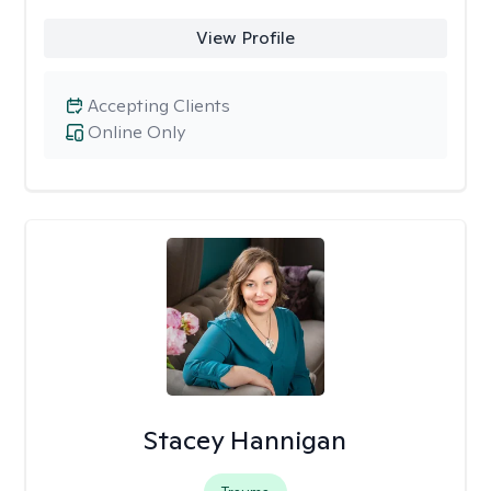
View Profile
Accepting Clients
Online Only
Stacey Hannigan