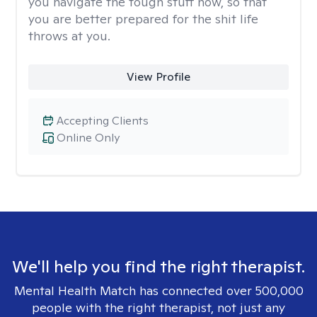
you navigate the tough stuff now, so that
you are better prepared for the shit life
throws at you.
View Profile
Accepting Clients
Online Only
We'll help you find the right therapist.
Mental Health Match has connected over 500,000
people with the right therapist, not just any