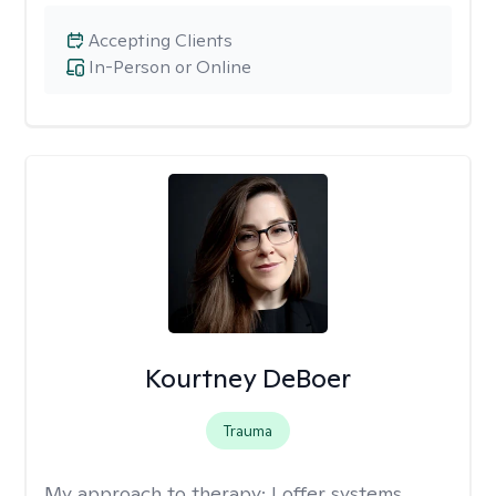
Accepting Clients
In-Person or Online
Kourtney DeBoer
Trauma
My approach to therapy:
I offer systems