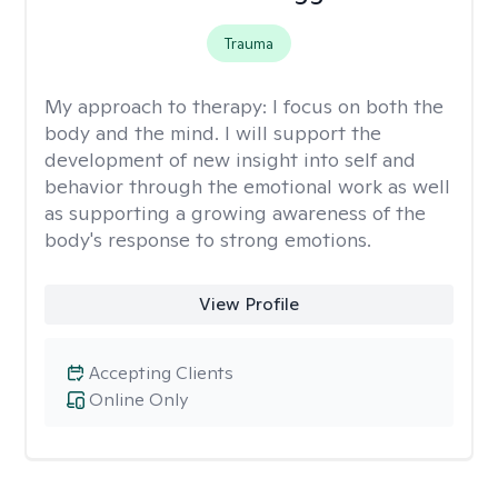
Trauma
My approach to therapy:
I focus on both the
body and the mind. I will support the
development of new insight into self and
behavior through the emotional work as well
as supporting a growing awareness of the
body's response to strong emotions.
View Profile
Accepting Clients
Online Only