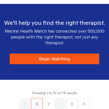
We'll help you find the right therapist.
Mental Health Match has connected over 500,000
people with the right therapist, not just any
therapist.
Begin Matching
Showing
1
to
10
of
79
results
1
2
...
8