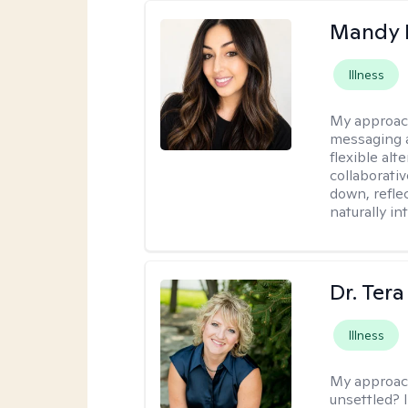
Mandy 
Illness
My approac
messaging a
flexible alt
collaborati
down, reflec
naturally int
Dr. Ter
Illness
My approac
unsettled? I