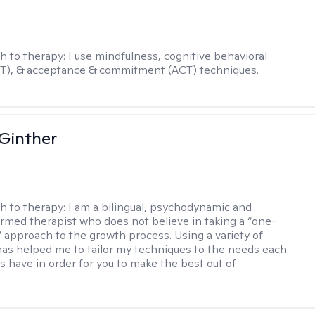
h to therapy:
I use mindfulness, cognitive behavioral
BT), & acceptance & commitment (ACT) techniques.
Ginther
h to therapy:
I am a bilingual, psychodynamic and
rmed therapist who does not believe in taking a “one-
l” approach to the growth process. Using a variety of
has helped me to tailor my techniques to the needs each
s have in order for you to make the best out of