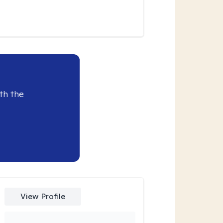
th the
View Profile