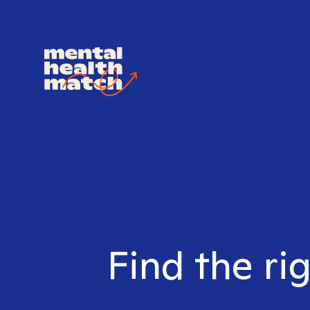
Find the ri