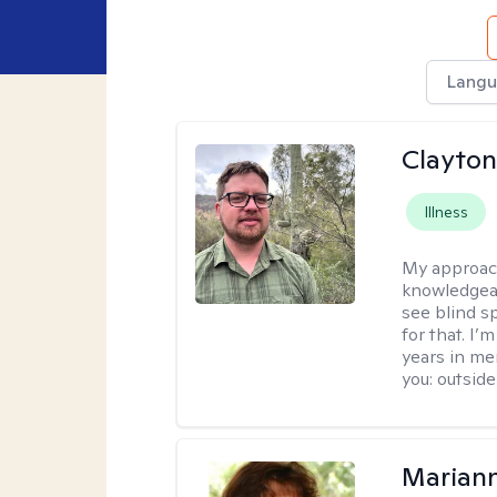
Langu
Clayton
Illness
My approac
knowledgeab
see blind s
for that. I’
years in me
you: outside
Marian