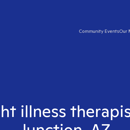
Community Events
Our 
ght illness therapi
Junction, AZ