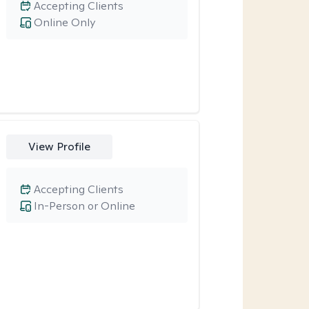
Accepting Clients
Online Only
View Profile
Accepting Clients
In-Person or Online