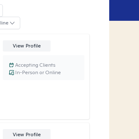
line
View Profile
Accepting Clients
In-Person or Online
View Profile