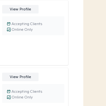
View Profile
Accepting Clients
Online Only
View Profile
Accepting Clients
Online Only