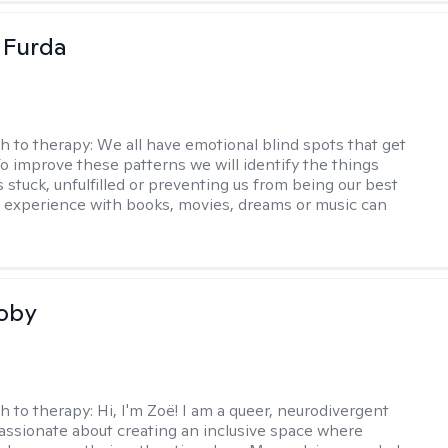
t Furda
h to therapy:
We all have emotional blind spots that get
 To improve these patterns we will identify the things
 stuck, unfulfilled or preventing us from being our best
r experience with books, movies, dreams or music can
coby
h to therapy:
Hi, I'm Zoë! I am a queer, neurodivergent
passionate about creating an inclusive space where