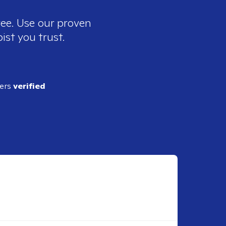
ree. Use our proven
ist you trust.
ders
verified