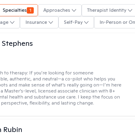
Specialties
1
Approaches
Therapist Identity
age
Insurance
Self-Pay
In-Person or On
 Stephens
h to therapy:
If you’re looking for someone
le, authentic, and neutral—a co-pilot who helps you
pots and make sense of what’s really going on—I’m here
m a Master’s-level, licensed associate clinician with 8+
ntal health and substance use care. I keep the focus on
 perspective, flexibility, and lasting change.
n Rubin