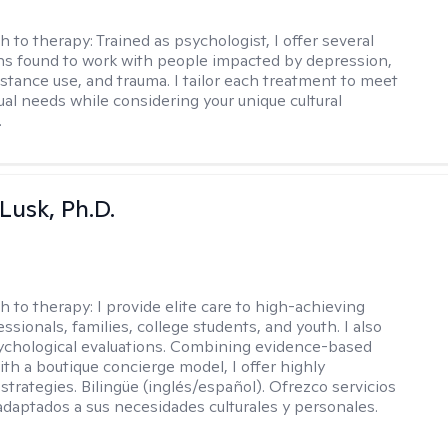
h to therapy:
Trained as psychologist, I offer several
ns found to work with people impacted by depression,
bstance use, and trauma. I tailor each treatment to meet
ual needs while considering your unique cultural
.
 Lusk, Ph.D.
h to therapy:
I provide elite care to high-achieving
essionals, families, college students, and youth. I also
chological evaluations. Combining evidence-based
ith a boutique concierge model, I offer highly
strategies. Bilingüe (inglés/español). Ofrezco servicios
daptados a sus necesidades culturales y personales.