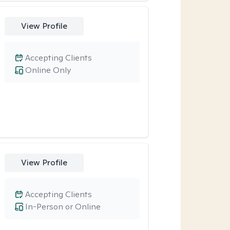
View Profile
Accepting Clients
Online Only
View Profile
Accepting Clients
In-Person or Online