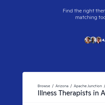
Find the right ther
matching tool
4
Browse
/
Arizona
/
Apache Junction
Illness
Therapists in
A