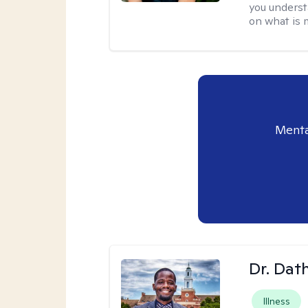
you understa
on what is 
Menta
Dr. Da
Illness