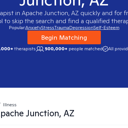
apist in
Apache Junction, AZ
quickly and for f
 to skip the search and find a qualified therap
Popular:
Anxiety
Stress
Trauma
Depression
Self-Esteem
Begin Matching
,000+
therapists
500,000+
people matched
All provi
/
Illness
pache Junction, AZ