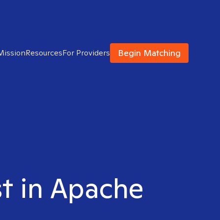
Begin Matching
Mission
Resources
For Providers
st in Apache