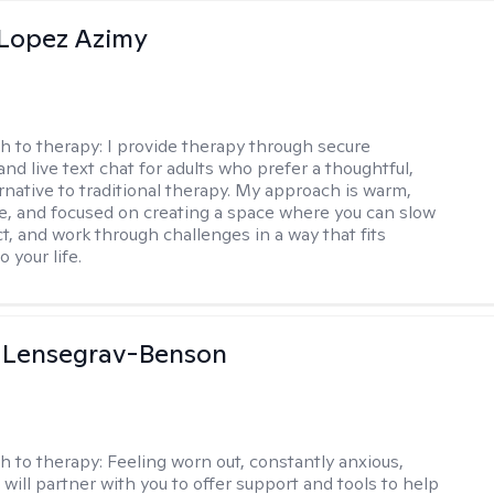
Lopez Azimy
h to therapy:
I provide therapy through secure
nd live text chat for adults who prefer a thoughtful,
ernative to traditional therapy. My approach is warm,
ve, and focused on creating a space where you can slow
t, and work through challenges in a way that fits
o your life.
a Lensegrav-Benson
h to therapy:
Feeling worn out, constantly anxious,
 will partner with you to offer support and tools to help