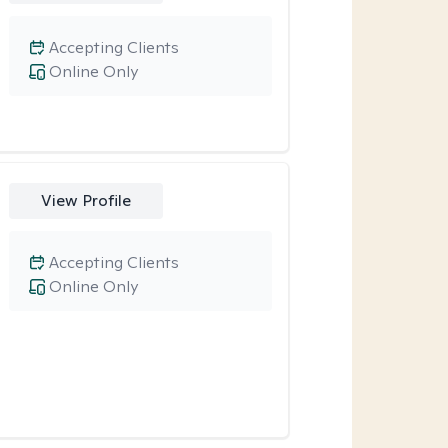
Accepting Clients
Online Only
View Profile
Accepting Clients
Online Only