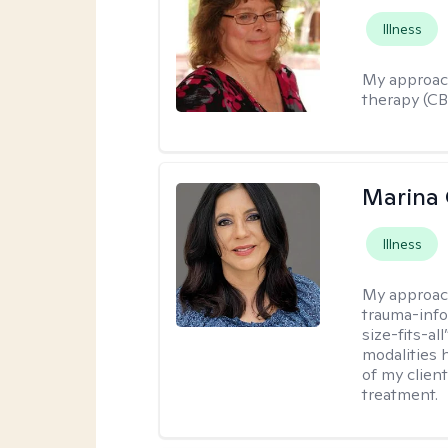
Illness
My approac
therapy (C
Marina 
Illness
My approac
trauma-info
size-fits-al
modalities 
of my client
treatment.