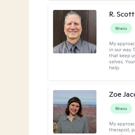
R. Scot
Illness
My approac
in our way.
that keep us
selves. You
help.
Zoe Ja
Illness
My approac
therapist, 