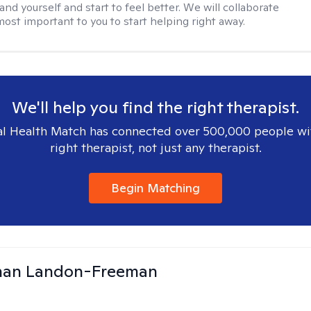
nd yourself and start to feel better. We will collaborate
most important to you to start helping right away.
We'll help you find the right therapist.
l Health Match has connected over 500,000 people wi
right therapist, not just any therapist.
Begin Matching
than Landon-Freeman