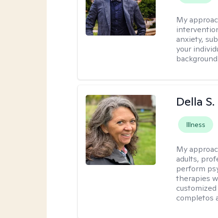
My approac
interventio
anxiety, su
your individ
background
Della S.
Illness
My approac
adults, prof
perform psy
therapies w
customized 
completos a