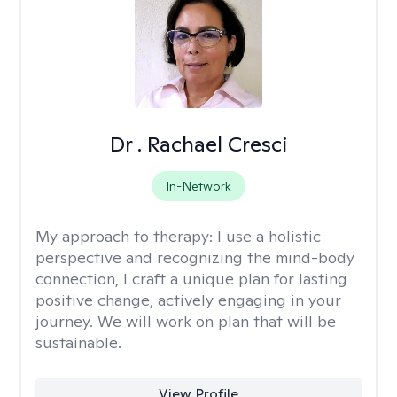
Dr . Rachael Cresci
In-Network
My approach to therapy:
I use a holistic
perspective and recognizing the mind-body
connection, I craft a unique plan for lasting
positive change, actively engaging in your
journey. We will work on plan that will be
sustainable.
View Profile