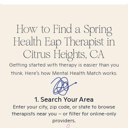
How to Find
a Spring
Health Eap
Therapist in
Citrus Heights, CA
Getting started with therapy is easier than you
think. Here’s how Mental Health Match works.
1. Search Your Area
Enter your city, zip code, or state to browse
therapists near you – or filter for online-only
providers.