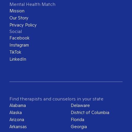
Mental Health Match
Mission
Our Story
Privacy Policy
Social
Facebook
Instagram
TikTok
LinkedIn
Find therapists and counselors in your state
Alabama
Delaware
Alaska
District of Columbia
Arizona
Florida
Arkansas
Georgia