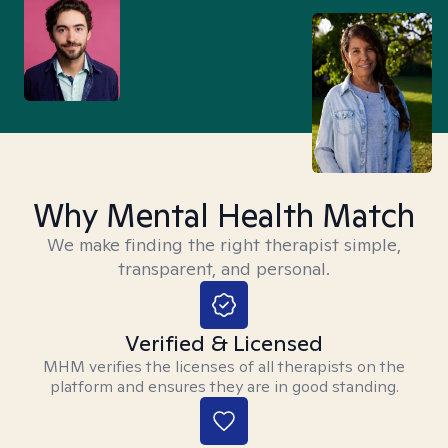
Why Mental Health Match
We make finding the right therapist simple,
transparent, and personal.
Verified & Licensed
MHM verifies the licenses of all therapists on the
platform and ensures they are in good standing.