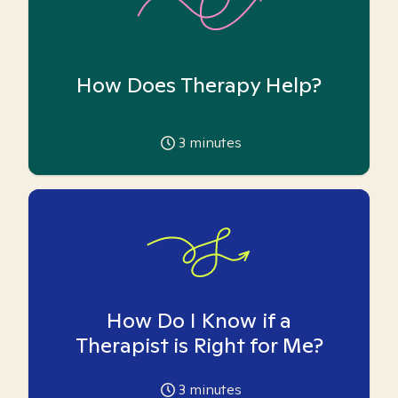
How Does Therapy Help?
3
minutes
How Do I Know if a
Therapist is Right for Me?
3
minutes