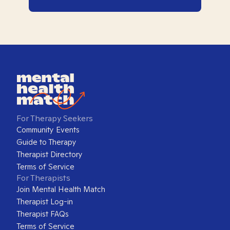
For Therapy Seekers
Community Events
Guide to Therapy
Therapist Directory
Terms of Service
For Therapists
Join Mental Health Match
Therapist Log-in
Therapist FAQs
Terms of Service