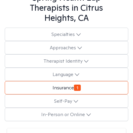
Therapists in
Citrus
Heights, CA
Specialties
Approaches
Therapist Identity
Language
Insurance
1
Self-Pay
In-Person or Online