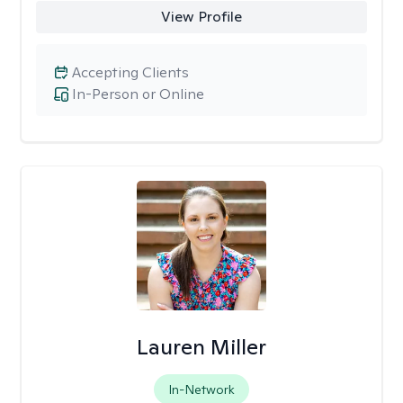
View Profile
Accepting Clients
In-Person or Online
Lauren Miller
In-Network