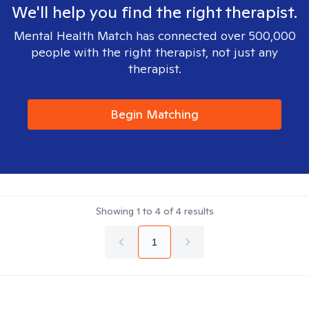
We'll help you find the right therapist.
Mental Health Match has connected over 500,000
people with the right therapist, not just any
therapist.
Begin Matching
Showing
1
to
4
of
4
results
1