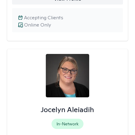
Accepting Clients
Online Only
Jocelyn Aleiadih
In-Network