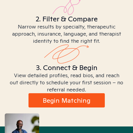
2. Filter & Compare
Narrow results by specialty, therapeutic
approach, insurance, language, and therapist
identity to find the right fit.
3. Connect & Begin
View detailed profiles, read bios, and reach
out directly to schedule your first session – no
referral needed.
Begin Matching