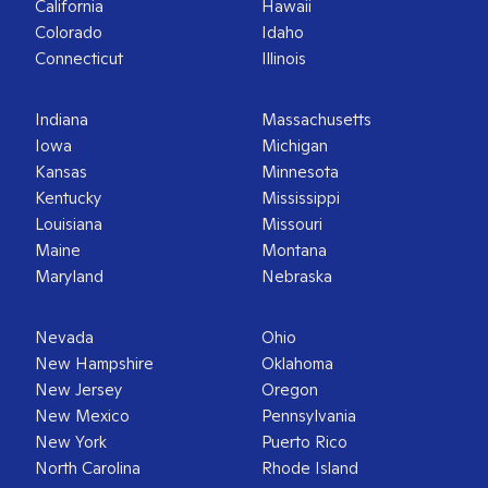
California
Hawaii
Colorado
Idaho
Connecticut
Illinois
Indiana
Massachusetts
Iowa
Michigan
Kansas
Minnesota
Kentucky
Mississippi
Louisiana
Missouri
Maine
Montana
Maryland
Nebraska
Nevada
Ohio
New Hampshire
Oklahoma
New Jersey
Oregon
New Mexico
Pennsylvania
New York
Puerto Rico
North Carolina
Rhode Island