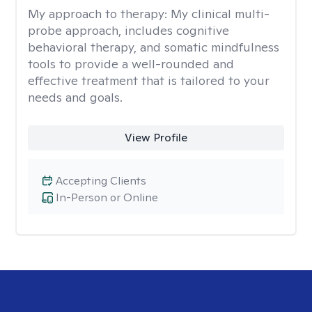
My approach to therapy:
My clinical multi-
probe approach, includes cognitive
behavioral therapy, and somatic mindfulness
tools to provide a well-rounded and
effective treatment that is tailored to your
needs and goals.
View Profile
Accepting Clients
In-Person or Online