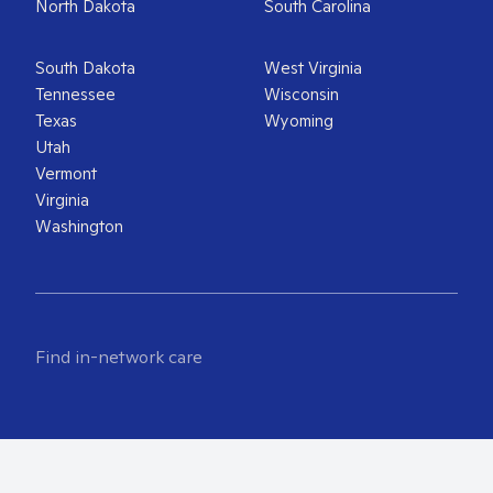
North Dakota
South Carolina
South Dakota
West Virginia
Tennessee
Wisconsin
Texas
Wyoming
Utah
Vermont
Virginia
Washington
Find in-network care