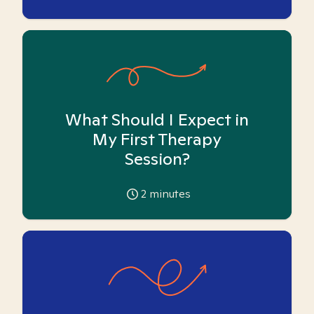
What Should I Expect in
My First Therapy
Session?
2
minutes