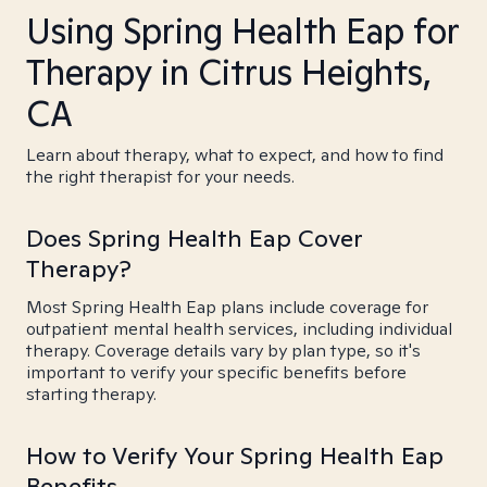
Using Spring Health Eap for
Therapy in Citrus Heights,
CA
Learn about therapy, what to expect, and how to find
the right therapist for your needs.
Does Spring Health Eap Cover
Therapy?
Most Spring Health Eap plans include coverage for
outpatient mental health services, including individual
therapy. Coverage details vary by plan type, so it's
important to verify your specific benefits before
starting therapy.
How to Verify Your Spring Health Eap
Benefits