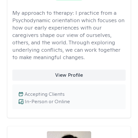
My approach to therapy:
I practice from a
Psychodynamic orientation which focuses on
how our early experiences with our
caregivers shape our view of ourselves,
others, and the world. Through exploring
underlying conflicts, we can work together
to make meaningful changes.
View Profile
Accepting Clients
In-Person or Online