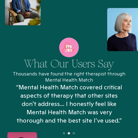
What Our Users Say
Thousands have found the right therapist through
Mental Health Match
“Mental Health Match covered critical
aspects of therapy that other sites
don't address... I honestly feel like
n
Mental Health Match was very
thorough and the best site I’ve used.”