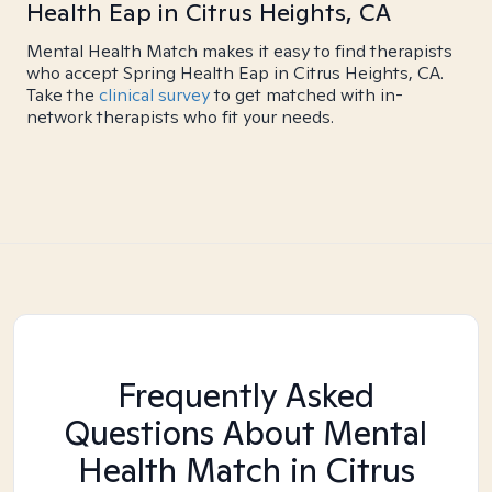
Health Eap in Citrus Heights, CA
Mental Health Match makes it easy to find therapists
who accept Spring Health Eap in Citrus Heights, CA.
Take the
clinical survey
to get matched with in-
network therapists who fit your needs.
Frequently Asked
Questions About Mental
Health Match
in Citrus