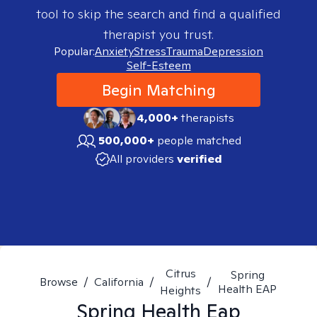
tool to skip the search and find a qualified
therapist you trust.
Popular:
Anxiety
Stress
Trauma
Depression
Self-Esteem
Begin Matching
4,000+
therapists
500,000+
people matched
All providers
verified
Citrus
Spring
Browse
/
California
/
/
Health EAP
Heights
Spring Health Eap