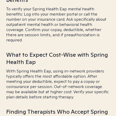
To verify your Spring Health Eap mental health
benefits: Log into your member portal or call the
number on your insurance card. Ask specifically about
outpatient mental health or behavioral health
coverage. Confirm your copay, deductible, whether
there are session limits, and if preauthorization is
required.
What to Expect Cost-Wise with Spring
Health Eap
With Spring Health Eap, using in-network providers
typically offers the most affordable option. After
meeting your deductible, expect to pay a copay or
coinsurance per session. Out-of-network coverage
may be available but at higher cost. Verify your specific
plan details before starting therapy.
Finding Therapists Who Accept Spring