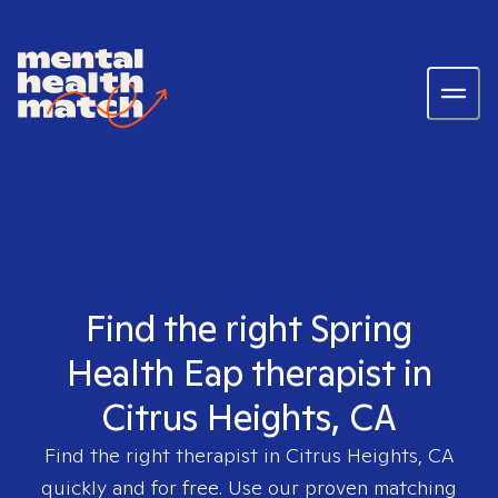
Find the right Spring
Health Eap therapist in
Citrus Heights, CA
Find the right therapist in
Citrus Heights, CA
quickly and for free. Use our proven matching