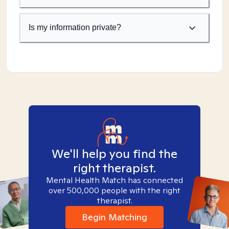
Is my information private?
We'll help you find the
right therapist.
Mental Health Match has connected
over 500,000 people with the right
therapist.
Begin Matching