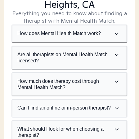
Heights, CA
Everything you need to know about finding a
therapist with Mental Health Match.
How does Mental Health Match work?
Are all therapists on Mental Health Match
licensed?
How much does therapy cost through
Mental Health Match?
Can I find an online or in-person therapist?
What should I look for when choosing a
therapist?