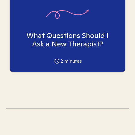
What Questions Should I
Ask a New Therapist?
2
minutes