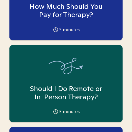
How Much Should You
Pay for Therapy?
3
minutes
Should I Do Remote or
In-Person Therapy?
3
minutes