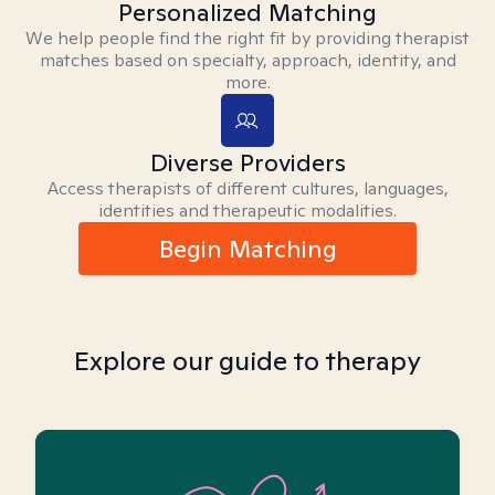
Personalized Matching
We help people find the right fit by providing therapist
matches based on specialty, approach, identity, and
more.
Diverse Providers
Access therapists of different cultures, languages,
identities and therapeutic modalities.
Begin Matching
Explore our guide to therapy