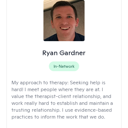
Ryan Gardner
In-Network
My approach to therapy:
Seeking help is
hard! I meet people where they are at. I
value the therapist-client relationship, and
work really hard to establish and maintain a
trusting relationship. I use evidence-based
practices to inform the work that we do.