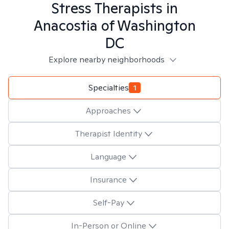
Stress
Therapists in
Anacostia of Washington
DC
Explore nearby neighborhoods
Specialties
1
Approaches
Therapist Identity
Language
Insurance
Self-Pay
In-Person or Online