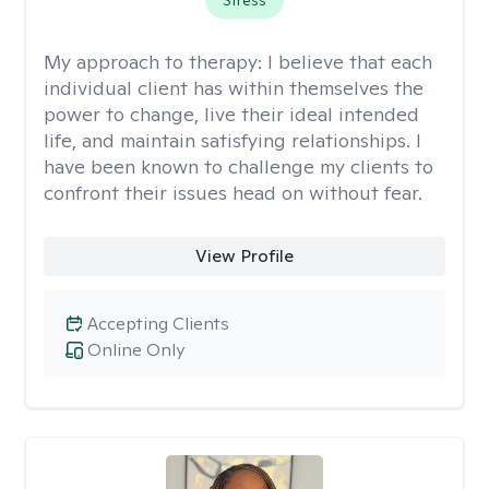
Stress
My approach to therapy:
I believe that each
individual client has within themselves the
power to change, live their ideal intended
life, and maintain satisfying relationships. I
have been known to challenge my clients to
confront their issues head on without fear.
View Profile
Accepting Clients
Online Only