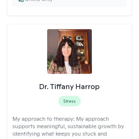
Dr. Tiffany Harrop
Stress
My approach to therapy:
My approach
supports meaningful, sustainable growth by
identifying what keeps you stuck and