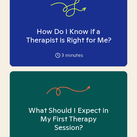
How Do I Know if a
Therapist is Right for Me?
3
minutes
What Should I Expect in
My First Therapy
Session?