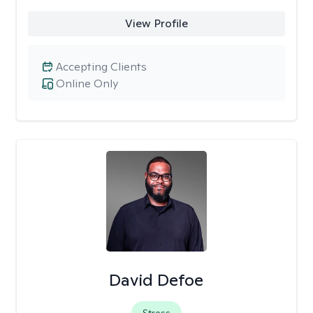
View Profile
Accepting Clients
Online Only
David Defoe