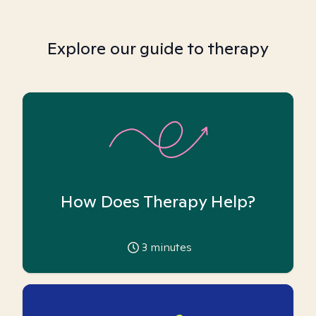
Explore our guide to therapy
How Does Therapy Help?
3
minutes