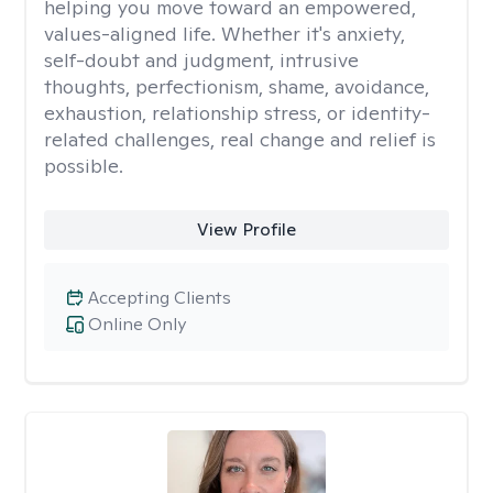
helping you move toward an empowered,
values-aligned life. Whether it's anxiety,
self-doubt and judgment, intrusive
thoughts, perfectionism, shame, avoidance,
exhaustion, relationship stress, or identity-
related challenges, real change and relief is
possible.
View Profile
Accepting Clients
Online Only