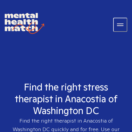
Find the right stress
therapist in Anacostia of
Washington DC
Find the right therapist in
Anacostia of
Washington DC
quickly and for free. Use our