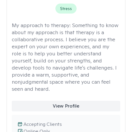
Stress
My approach to therapy:
Something to know
about my approach is that therapy is a
collaborative process. I believe you are the
expert on your own experiences, and my
role is to help you better understand
yourself, build on your strengths, and
develop tools to navigate life's challenges. I
provide a warm, supportive, and
nonjudgmental space where you can feel
seen and heard.
View Profile
Accepting Clients
Online Only