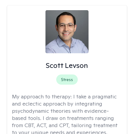
Scott Levson
Stress
My approach to therapy:
I take a pragmatic
and eclectic approach by integrating
psychodynamic theories with evidence-
based tools. I draw on treatments ranging
from CBT, ACT, and CPT, tailoring treatment
to your unique needs and experiences.