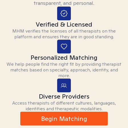
transparent, and personal.
Verified & Licensed
MHM verifies the licenses of all therapists on the
platform and ensures they are in good standing.
Personalized Matching
We help people find the right fit by providing therapist
matches based on specialty, approach, identity, and
more.
Diverse Providers
Access therapists of different cultures, languages,
identities and therapeutic modalities.
Begin Matching