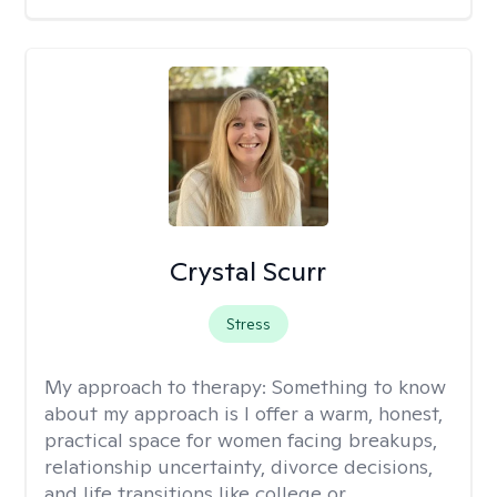
Crystal Scurr
Stress
My approach to therapy:
Something to know
about my approach is I offer a warm, honest,
practical space for women facing breakups,
relationship uncertainty, divorce decisions,
and life transitions like college or