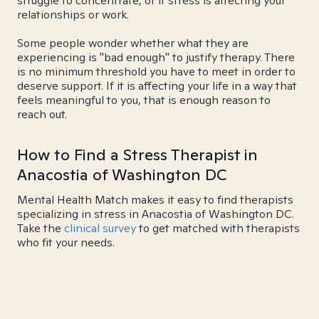
struggle to concentrate, or if stress is affecting your
relationships or work.
Some people wonder whether what they are
experiencing is "bad enough" to justify therapy. There
is no minimum threshold you have to meet in order to
deserve support. If it is affecting your life in a way that
feels meaningful to you, that is enough reason to
reach out.
How to Find a Stress Therapist in
Anacostia of Washington DC
Mental Health Match makes it easy to find therapists
specializing in stress in Anacostia of Washington DC.
Take the
clinical survey
to get matched with therapists
who fit your needs.