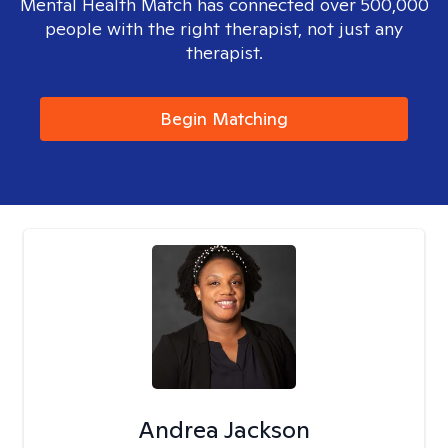
Mental Health Match has connected over 500,000
people with the right therapist, not just any
therapist.
Begin Matching
Andrea Jackson