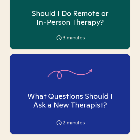
Should I Do Remote or
In-Person Therapy?
3
minutes
What Questions Should I
Ask a New Therapist?
2
minutes