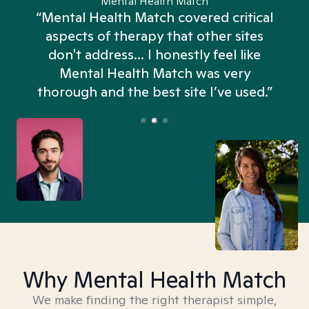
Mental Health Match
“Mental Health Match covered critical
aspects of therapy that other sites
don't address... I honestly feel like
n
Mental Health Match was very
thorough and the best site I’ve used.”
Why Mental Health Match
We make finding the right therapist simple,