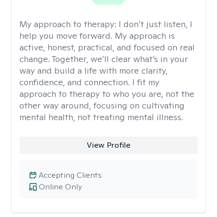
My approach to therapy:
I don’t just listen, I
help you move forward. My approach is
active, honest, practical, and focused on real
change. Together, we’ll clear what’s in your
way and build a life with more clarity,
confidence, and connection. I fit my
approach to therapy to who you are, not the
other way around, focusing on cultivating
mental health, not treating mental illness.
View Profile
Accepting Clients
Online Only