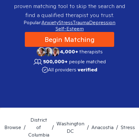
proven matching tool to skip the search and
find a qualified therapist you trust.
Popular:
Anxiety
Stress
Trauma
Depression
Self-Esteem
Begin Matching
4,000+
therapists
500,000+
people matched
All providers
verified
District
Washington
Browse
/
of
/
/
Anacostia
/
Stress
DC
Columbia