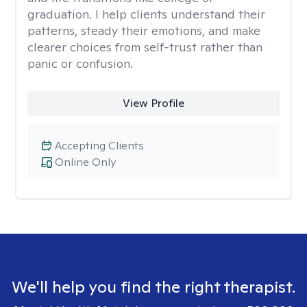
graduation. I help clients understand their
patterns, steady their emotions, and make
clearer choices from self-trust rather than
panic or confusion.
View Profile
Accepting Clients
Online Only
We'll help you find the right therapist.