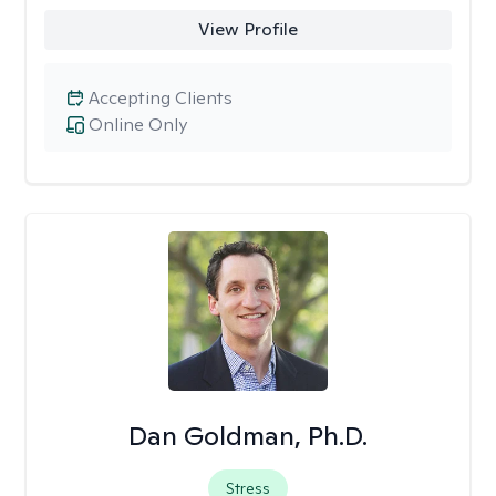
View Profile
Accepting Clients
Online Only
Dan Goldman, Ph.D.
Stress