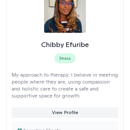
Chibby Efuribe
Stress
My approach to therapy:
I believe in meeting
people where they are, using compassion
and holistic care to create a safe and
supportive space for growth.
View Profile