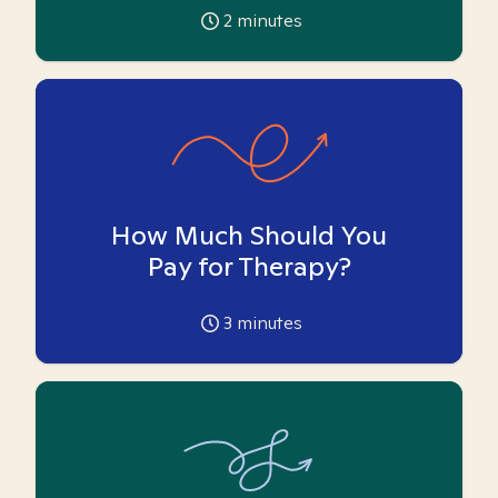
2
minutes
How Much Should You
Pay for Therapy?
3
minutes