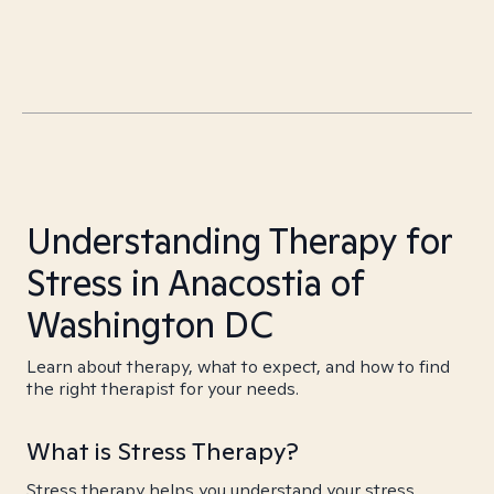
Understanding Therapy for
Stress in Anacostia of
Washington DC
Learn about therapy, what to expect, and how to find
the right therapist for your needs.
What is Stress Therapy?
Stress therapy helps you understand your stress