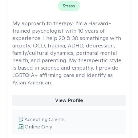
Stress
My approach to therapy:
I’m a Harvard-
trained psychologist with 10 years of
experience. I help 20 & 30 somethings with
anxiety, OCD, trauma, ADHD, depression,
family/cultural dynamics, perinatal mental
health, and parenting. My therapeutic style
is based in science and empathy. I provide
LGBTQIA+ affirming care and identify as
Asian American.
View Profile
Accepting Clients
Online Only