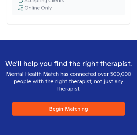
Accepting Clients
Online Only
We'll help you find the right therapist.
Mental Health Match has connected over 500,000
people with the right therapist, not just any
therapist.
Begin Matching