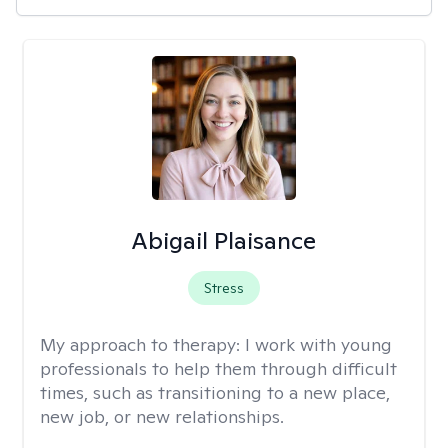
Abigail Plaisance
Stress
My approach to therapy:
I work with young
professionals to help them through difficult
times, such as transitioning to a new place,
new job, or new relationships.