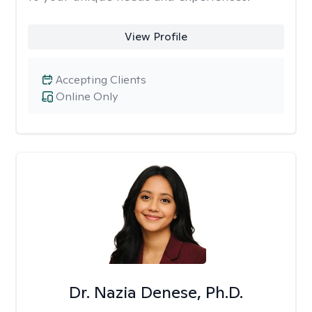
View Profile
Accepting Clients
Online Only
Dr. Nazia Denese, Ph.D.