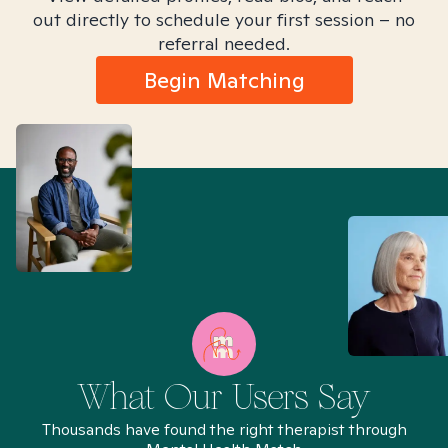
out directly to schedule your first session – no
referral needed.
Begin Matching
What Our Users Say
Thousands have found the right therapist through