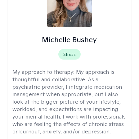
Michelle Bushey
Stress
My approach to therapy:
My approach is
thoughtful and collaborative. As a
psychiatric provider, I integrate medication
management when appropriate, but I also
look at the bigger picture of your lifestyle,
workload, and expectations are impacting
your mental health. I work with professionals
who are feeling the effects of chronic stress
or burnout, anxiety, and/or depression.