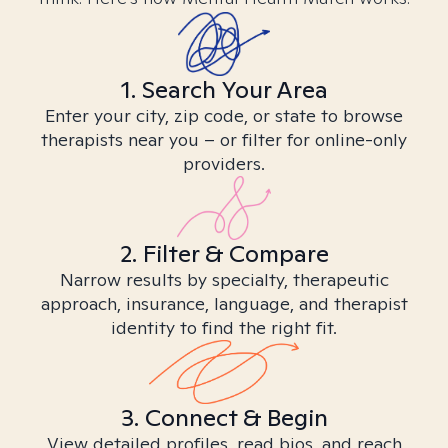
1. Search Your Area
Enter your city, zip code, or state to browse
therapists near you – or filter for online-only
providers.
2. Filter & Compare
Narrow results by specialty, therapeutic
approach, insurance, language, and therapist
identity to find the right fit.
3. Connect & Begin
View detailed profiles, read bios, and reach