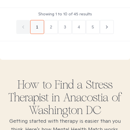
Showing
1
to
10
of
45
results
1
2
3
4
5
How to Find
a Stress
Therapist in
Anacostia of
Washington DC
Getting started with therapy is easier than you
think. Here’s how Mental Health Match works.