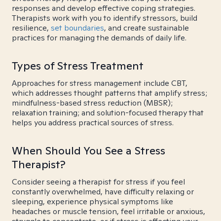
responses and develop effective coping strategies.
Therapists work with you to identify stressors, build
resilience,
set boundaries
, and create sustainable
practices for managing the demands of daily life.
Types of Stress Treatment
Approaches for stress management include CBT,
which addresses thought patterns that amplify stress;
mindfulness-based stress reduction (MBSR);
relaxation training; and solution-focused therapy that
helps you address practical sources of stress.
When Should You See a Stress
Therapist?
Consider seeing a therapist for stress if you feel
constantly overwhelmed, have difficulty relaxing or
sleeping, experience physical symptoms like
headaches or muscle tension, feel irritable or anxious,