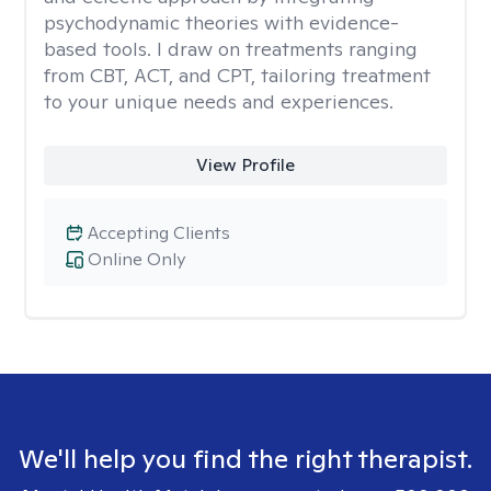
psychodynamic theories with evidence-
based tools. I draw on treatments ranging
from CBT, ACT, and CPT, tailoring treatment
to your unique needs and experiences.
View Profile
Accepting Clients
Online Only
We'll help you find the right therapist.