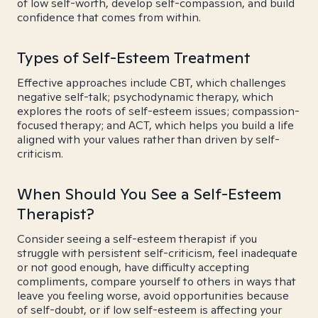
of low self-worth, develop self-compassion, and build
confidence that comes from within.
Types of Self-Esteem Treatment
Effective approaches include CBT, which challenges
negative self-talk; psychodynamic therapy, which
explores the roots of self-esteem issues; compassion-
focused therapy; and ACT, which helps you build a life
aligned with your values rather than driven by self-
criticism.
When Should You See a Self-Esteem
Therapist?
Consider seeing a self-esteem therapist if you
struggle with persistent self-criticism, feel inadequate
or not good enough, have difficulty accepting
compliments, compare yourself to others in ways that
leave you feeling worse, avoid opportunities because
of self-doubt, or if low self-esteem is affecting your