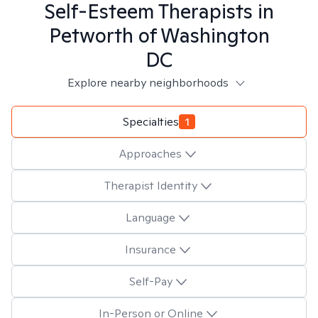
Self-Esteem
Therapists in
Petworth of Washington
DC
Explore nearby neighborhoods
Specialties
1
Approaches
Therapist Identity
Language
Insurance
Self-Pay
In-Person or Online