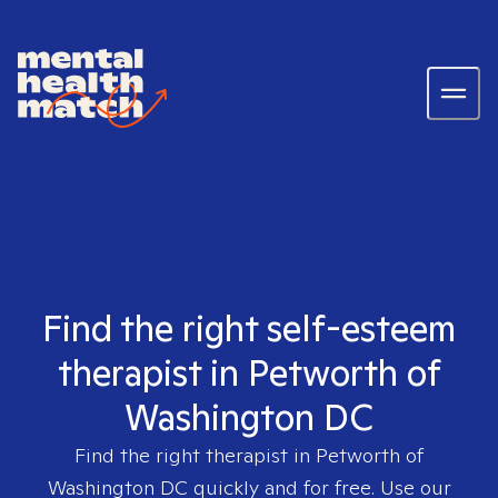
Find the right self-esteem
therapist in Petworth of
Washington DC
Find the right therapist in
Petworth of
Washington DC
quickly and for free. Use our