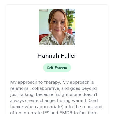
Hannah Fuller
Self-Esteem
My approach to therapy:
My approach is
relational, collaborative, and goes beyond
just talking, because insight alone doesn't
always create change. I bring warmth (and
humor when appropriate) into the room, and
often integrate IFS and EMDR to facilitate