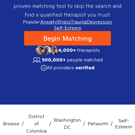
proven matching tool to skip the search and
find a qualified therapist you trust.
Popular:
Anxiety
Stress
Trauma
Depression
Self-Esteem
Begin Matching
4,000+
therapists
500,000+
people matched
All providers
verified
District
Washington
Self-
Browse
/
of
/
/
Petworth
/
Esteem
DC
Columbia