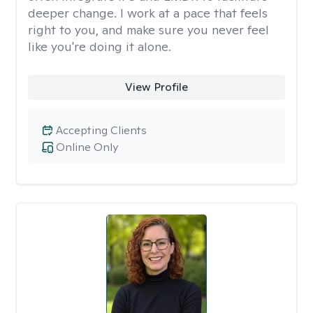
deeper change. I work at a pace that feels
right to you, and make sure you never feel
like you're doing it alone.
View Profile
Accepting Clients
Online Only