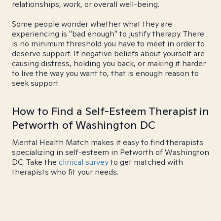
relationships, work, or overall well-being.
Some people wonder whether what they are
experiencing is "bad enough" to justify therapy. There
is no minimum threshold you have to meet in order to
deserve support. If negative beliefs about yourself are
causing distress, holding you back, or making it harder
to live the way you want to, that is enough reason to
seek support.
How to Find a Self-Esteem Therapist in
Petworth of Washington DC
Mental Health Match makes it easy to find therapists
specializing in self-esteem in Petworth of Washington
DC. Take the
clinical survey
to get matched with
therapists who fit your needs.