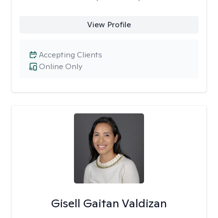
View Profile
Accepting Clients
Online Only
Gisell Gaitan Valdizan