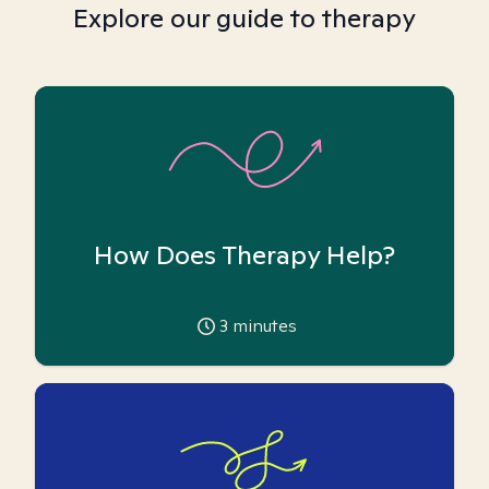
Explore our guide to therapy
How Does Therapy Help?
3
minutes