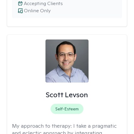
Accepting Clients
Online Only
Scott Levson
Self-Esteem
My approach to therapy:
I take a pragmatic
and eclectic approach by integrating