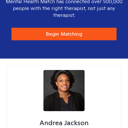
Mental Health Match has connected over 500,000
people with the right therapist, not just any
therapist.
Begin Matching
Andrea Jackson