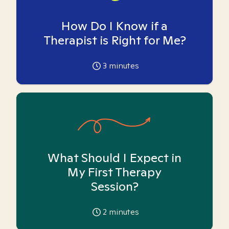
How Do I Know if a
Therapist is Right for Me?
3
minutes
What Should I Expect in
My First Therapy
Session?
2
minutes