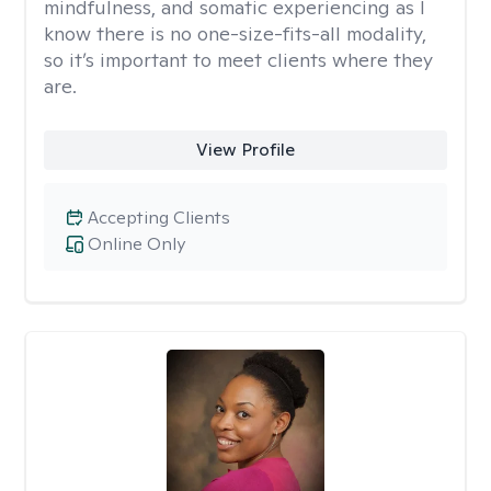
mindfulness, and somatic experiencing as I
know there is no one-size-fits-all modality,
so it’s important to meet clients where they
are.
View Profile
Accepting Clients
Online Only