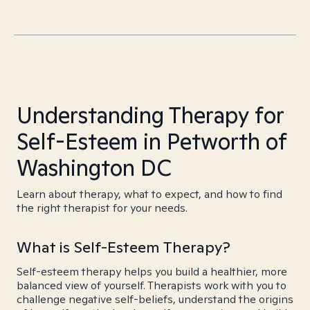
Understanding Therapy for
Self-Esteem in Petworth of
Washington DC
Learn about therapy, what to expect, and how to find
the right therapist for your needs.
What is Self-Esteem Therapy?
Self-esteem therapy helps you build a healthier, more
balanced view of yourself. Therapists work with you to
challenge negative self-beliefs, understand the origins