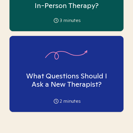
In-Person Therapy?
3
minutes
What Questions Should I
Ask a New Therapist?
2
minutes