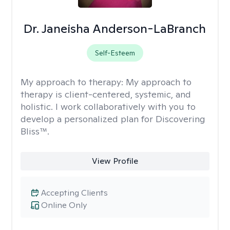
Dr. Janeisha Anderson-LaBranch
Self-Esteem
My approach to therapy:
My approach to
therapy is client-centered, systemic, and
holistic. I work collaboratively with you to
develop a personalized plan for Discovering
Bliss™.
View Profile
Accepting Clients
Online Only