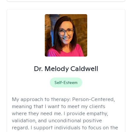
Dr. Melody Caldwell
Self-Esteem
My approach to therapy:
Person-Centered,
meaning that I want to meet my clients
where they need me. I provide empathy,
validation, and unconditional positive
regard. I support individuals to focus on the