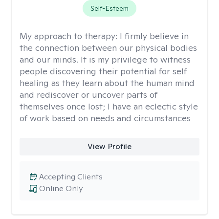
Self-Esteem
My approach to therapy:
I firmly believe in
the connection between our physical bodies
and our minds. It is my privilege to witness
people discovering their potential for self
healing as they learn about the human mind
and rediscover or uncover parts of
themselves once lost; I have an eclectic style
of work based on needs and circumstances
View Profile
Accepting Clients
Online Only