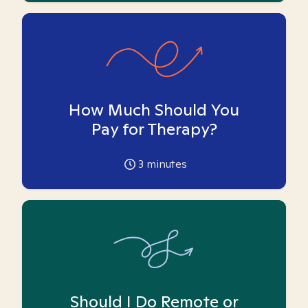
How Much Should You
Pay for Therapy?
3
minutes
Should I Do Remote or