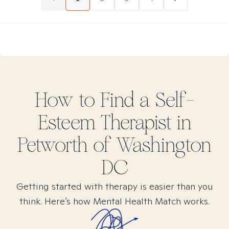
How to Find
a Self-
Esteem
Therapist in
Petworth of Washington
DC
Getting started with therapy is easier than you
think. Here’s how Mental Health Match works.