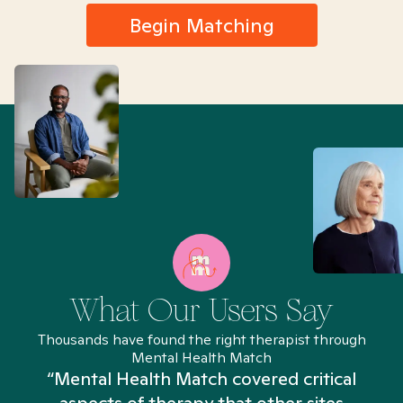
Begin Matching
What Our Users Say
Thousands have found the right therapist through
Mental Health Match
“Mental Health Match covered critical