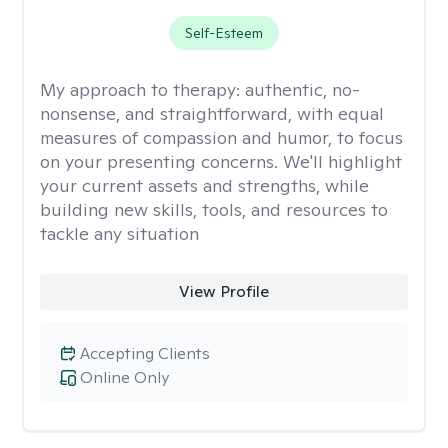
Self-Esteem
My approach to therapy:
authentic, no-
nonsense, and straightforward, with equal
measures of compassion and humor, to focus
on your presenting concerns. We'll highlight
your current assets and strengths, while
building new skills, tools, and resources to
tackle any situation
View Profile
Accepting Clients
Online Only