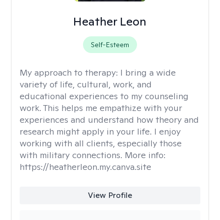
Heather Leon
Self-Esteem
My approach to therapy:
I bring a wide
variety of life, cultural, work, and
educational experiences to my counseling
work. This helps me empathize with your
experiences and understand how theory and
research might apply in your life. I enjoy
working with all clients, especially those
with military connections. More info:
https://heatherleon.my.canva.site
View Profile