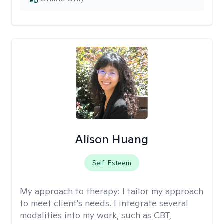
Alison Huang
Self-Esteem
My approach to therapy:
I tailor my approach
to meet client's needs. I integrate several
modalities into my work, such as CBT,