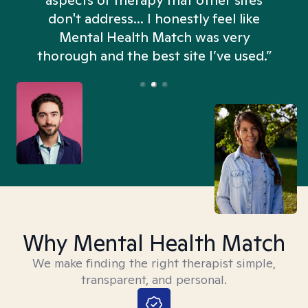
aspects of therapy that other sites
don't address... I honestly feel like
n
Mental Health Match was very
thorough and the best site I’ve used.”
Why Mental Health Match
We make finding the right therapist simple,
transparent, and personal.