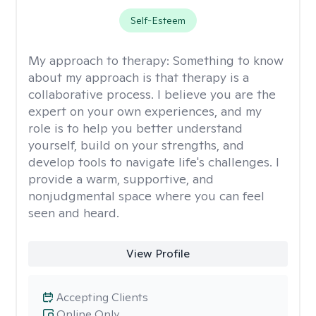
Self-Esteem
My approach to therapy:
Something to know
about my approach is that therapy is a
collaborative process. I believe you are the
expert on your own experiences, and my
role is to help you better understand
yourself, build on your strengths, and
develop tools to navigate life's challenges. I
provide a warm, supportive, and
nonjudgmental space where you can feel
seen and heard.
View Profile
Accepting Clients
Online Only