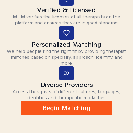
Verified & Licensed
MHM verifies the licenses of all therapists on the
platform and ensures they are in good standing.
Personalized Matching
We help people find the right fit by providing therapist
matches based on specialty, approach, identity, and
more.
Diverse Providers
Access therapists of different cultures, languages,
identities and therapeutic modalities.
Begin Matching