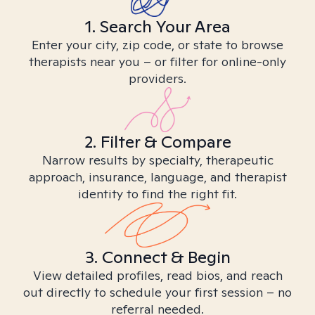
1. Search Your Area
Enter your city, zip code, or state to browse
therapists near you – or filter for online-only
providers.
2. Filter & Compare
Narrow results by specialty, therapeutic
approach, insurance, language, and therapist
identity to find the right fit.
3. Connect & Begin
View detailed profiles, read bios, and reach
out directly to schedule your first session – no
referral needed.