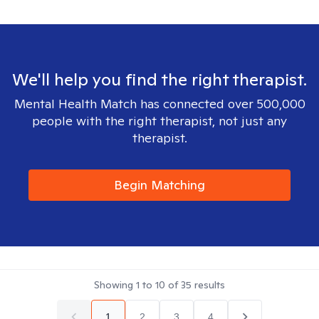
We'll help you find the right therapist.
Mental Health Match has connected over 500,000
people with the right therapist, not just any
therapist.
Begin Matching
Showing
1
to
10
of
35
results
1
2
3
4