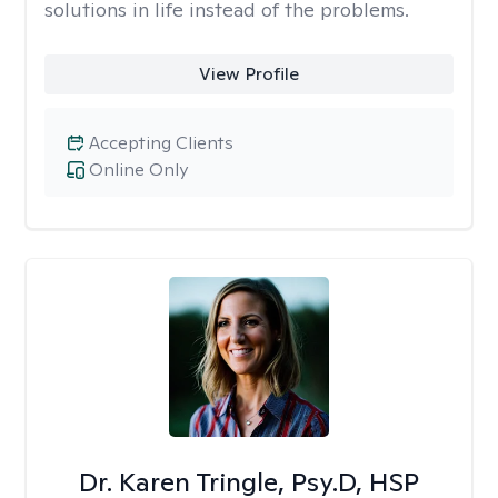
solutions in life instead of the problems.
View Profile
Accepting Clients
Online Only
Dr. Karen Tringle, Psy.D, HSP