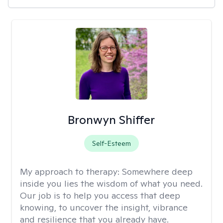
Bronwyn Shiffer
Self-Esteem
My approach to therapy:
Somewhere deep
inside you lies the wisdom of what you need.
Our job is to help you access that deep
knowing, to uncover the insight, vibrance
and resilience that you already have.