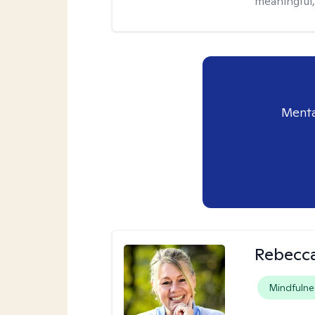
meaningful,
Menta
Rebecca
Mindfulne