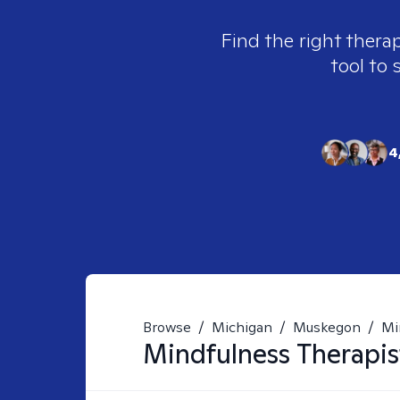
Find the right therap
tool to 
4
Browse
/
Michigan
/
Muskegon
/
Mi
Mindfulness
Therapis