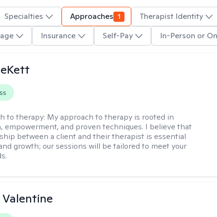
Specialties
Approaches
1
Therapist Identity
age
Insurance
Self-Pay
In-Person or On
eKett
ss
h to therapy:
My approach to therapy is rooted in
 empowerment, and proven techniques. I believe that
ship between a client and their therapist is essential
and growth; our sessions will be tailored to meet your
s.
 Valentine