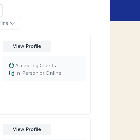
line
View Profile
Accepting Clients
In-Person or Online
View Profile