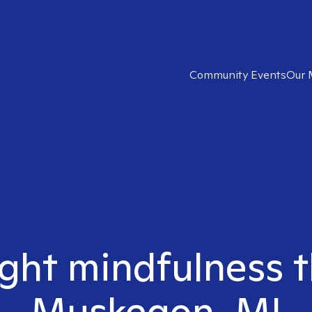
Community Events
Our 
ight mindfulness t
Muskegon, MI