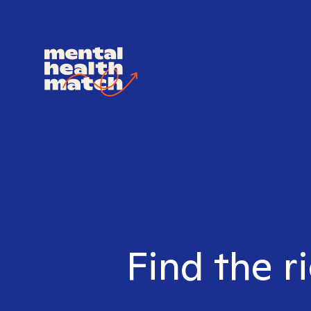
Find the r