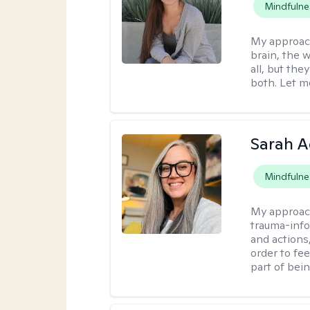
Mindfulne
My approac
brain, the w
all, but the
both. Let m
Sarah A
Mindfulne
My approac
trauma-info
and actions,
order to fee
part of bei