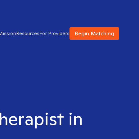
Begin Matching
Mission
Resources
For Providers
herapist in