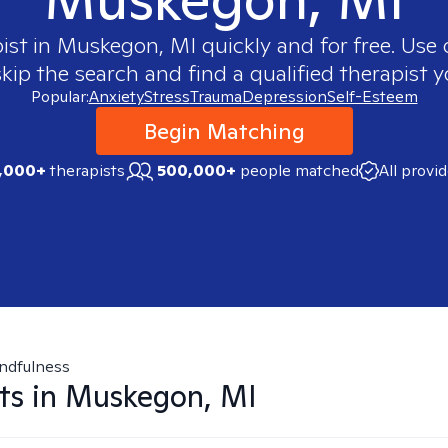
ist in
Muskegon, MI
quickly and for free. Use
skip the search and find a qualified therapist y
Popular:
Anxiety
Stress
Trauma
Depression
Self-Esteem
Begin Matching
,000+
therapists
500,000+
people matched
All provi
ndfulness
ts in
Muskegon, MI