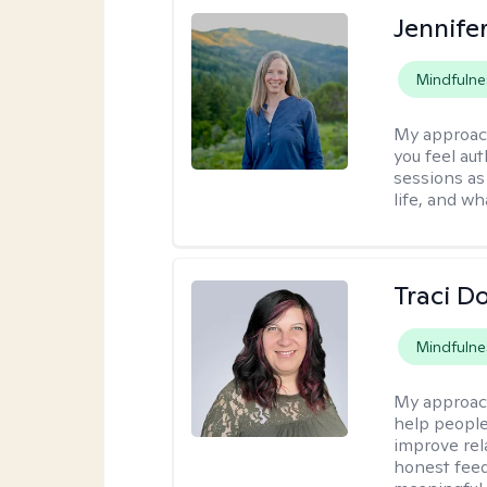
Jennife
Mindfulne
My approac
you feel aut
sessions as
life, and wh
Traci D
Mindfulne
My approac
help people
improve rel
honest feed