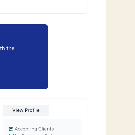
th the
View Profile
Accepting Clients