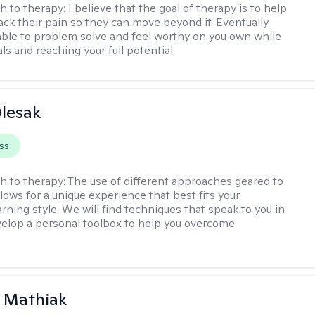
h to therapy:
I believe that the goal of therapy is to help
ck their pain so they can move beyond it. Eventually
 able to problem solve and feel worthy on you own while
ls and reaching your full potential.
lesak
ss
h to therapy:
The use of different approaches geared to
llows for a unique experience that best fits your
rning style. We will find techniques that speak to you in
velop a personal toolbox to help you overcome
 Mathiak