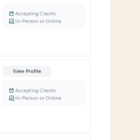
Accepting Clients
In-Person or Online
View Profile
Accepting Clients
In-Person or Online