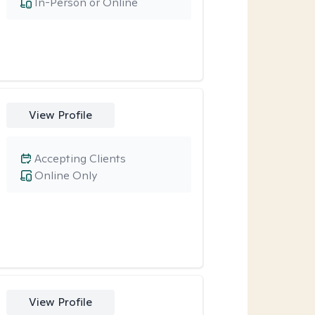
In-Person or Online
View Profile
Accepting Clients
Online Only
View Profile