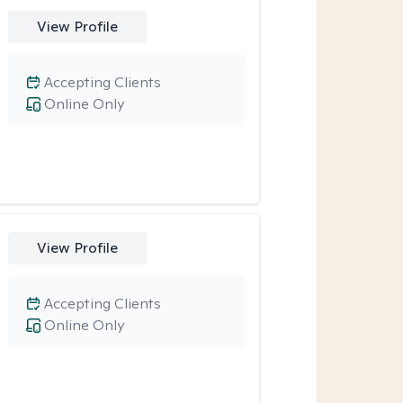
View Profile
Accepting Clients
Online Only
View Profile
Accepting Clients
Online Only