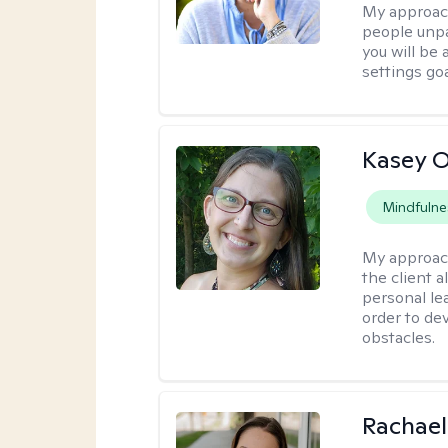
My approac
people unpa
you will be
settings goa
Kasey O
Mindfulne
My approac
the client a
personal lea
order to de
obstacles.
Rachael