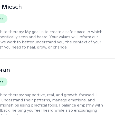
r Miesch
ss
h to therapy:
My goal is to create a safe space in which
hentically seen and heard. Your values will inform our
 we work to better understand you, the context of your
at you need to heal, grow, or change.
oran
ss
h to therapy:
supportive, real, and growth-focused. I
 understand their patterns, manage emotions, and
ationships using practical tools. I balance empathy with
back, helping you feel heard while also encouraging