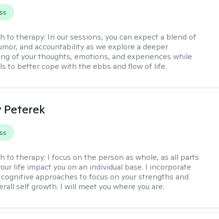
ss
h to therapy:
In our sessions, you can expect a blend of
mor, and accountability as we explore a deeper
ng of your thoughts, emotions, and experiences while
lls to better cope with the ebbs and flow of life.
y Peterek
ss
h to therapy:
I focus on the person as whole, as all parts
our life impact you on an individual base. I incorporate
d cognitive approaches to focus on your strengths and
verall self growth. I will meet you where you are.