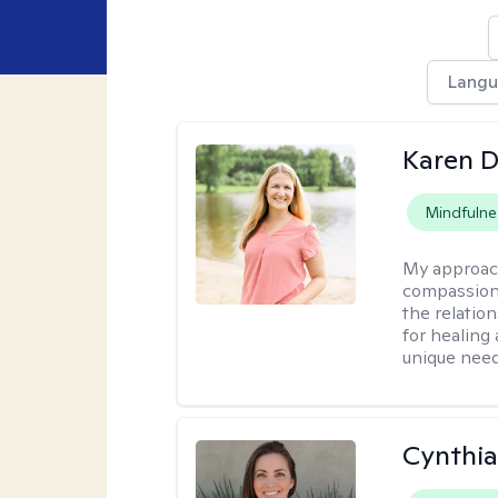
Langu
Karen D
Mindfulne
My approac
compassion,
the relation
for healing 
unique need
Cynthia