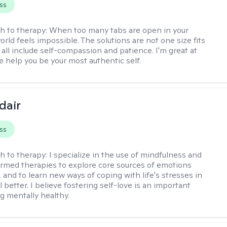
ss
h to therapy:
When too many tabs are open in your
orld feels impossible. The solutions are not one size fits
y all include self-compassion and patience. I'm great at
e help you be your most authentic self.
dair
ss
h to therapy:
I specialize in the use of mindfulness and
rmed therapies to explore core sources of emotions
 and to learn new ways of coping with life's stresses in
l better. I believe fostering self-love is an important
ng mentally healthy.