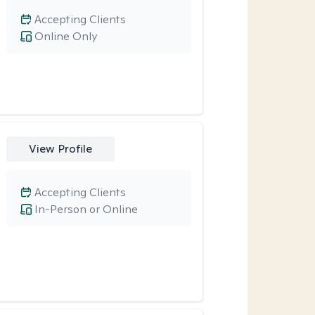
Accepting Clients
Online Only
View Profile
Accepting Clients
In-Person or Online