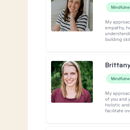
Mindfulne
My approac
empathy, hu
understandi
building ski
Brittan
Mindfulne
My approac
of you and y
holistic an
facilitate o