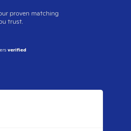
 our proven matching
ou trust.
ders
verified