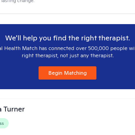
 lasting change.
We'll help you find the right therapist.
l Health Match has connected over 500,000 people wi
right therapist, not just any therapist.
Begin Matching
 Turner
ss