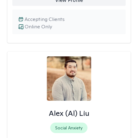
View Profile
Accepting Clients
Online Only
Alex (Al) Liu
Social Anxiety