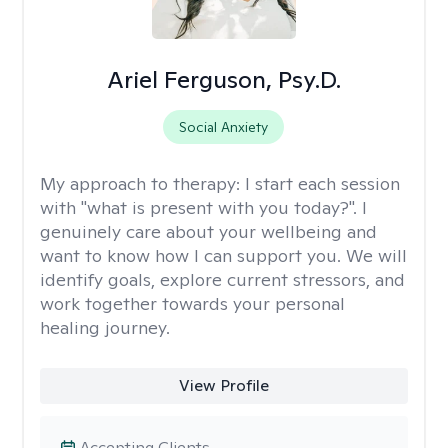
Ariel Ferguson, Psy.D.
Social Anxiety
My approach to therapy:
I start each session
with "what is present with you today?". I
genuinely care about your wellbeing and
want to know how I can support you. We will
identify goals, explore current stressors, and
work together towards your personal
healing journey.
View Profile
Accepting Clients