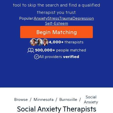
tool to skip the search and find a qualified
therapist you trust.
Popular:
Anxiety
Stress
Trauma
Depression
Self-Esteem
Begin Matching
4,000+
therapists
500,000+
people matched
All providers
verified
Social
Browse
/
Minnesota
/
Burnsville
/
Anxiety
Social Anxiety
Therapists