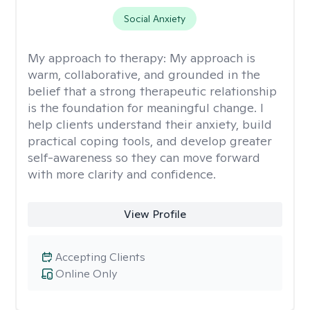
Social Anxiety
My approach to therapy:
My approach is
warm, collaborative, and grounded in the
belief that a strong therapeutic relationship
is the foundation for meaningful change. I
help clients understand their anxiety, build
practical coping tools, and develop greater
self-awareness so they can move forward
with more clarity and confidence.
View Profile
Accepting Clients
Online Only