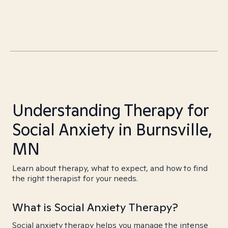
Understanding Therapy for
Social Anxiety in Burnsville,
MN
Learn about therapy, what to expect, and how to find
the right therapist for your needs.
What is Social Anxiety Therapy?
Social anxiety therapy helps you manage the intense