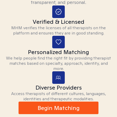
transparent, and personal.
Verified & Licensed
MHM verifies the licenses of all therapists on the
platform and ensures they are in good standing.
Personalized Matching
We help people find the right fit by providing therapist
matches based on specialty, approach, identity, and
more.
Diverse Providers
Access therapists of different cultures, languages,
identities and therapeutic modalities.
Begin Matching