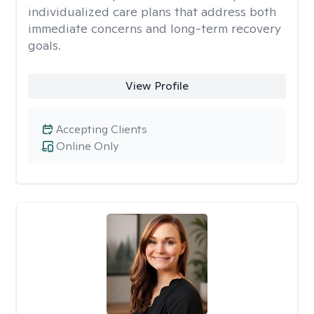
individualized care plans that address both
immediate concerns and long-term recovery
goals.
View Profile
Accepting Clients
Online Only