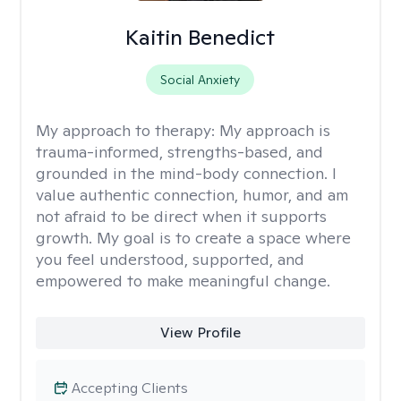
Kaitin Benedict
Social Anxiety
My approach to therapy:
My approach is
trauma-informed, strengths-based, and
grounded in the mind-body connection. I
value authentic connection, humor, and am
not afraid to be direct when it supports
growth. My goal is to create a space where
you feel understood, supported, and
empowered to make meaningful change.
View Profile
Accepting Clients