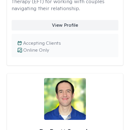
Therapy (EFT) for working with couples
navigating their relationship.
View Profile
Accepting Clients
Online Only