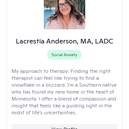
Lacrestia Anderson, MA, LADC
Social Anxiety
My approach to therapy:
Finding the right
therapist can feel like trying to find a
snowflake in a blizzard. I'm a Southern native
who has found my new home in the heart of
Minnesota. I offer a blend of compassion and
insight that feels like a guiding light in the
midst of life's uncertainties.