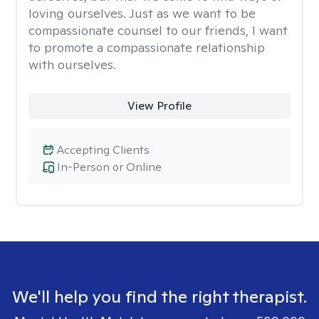
loving ourselves. Just as we want to be
compassionate counsel to our friends, I want
to promote a compassionate relationship
with ourselves.
View Profile
Accepting Clients
In-Person or Online
We'll help you find the right therapist.