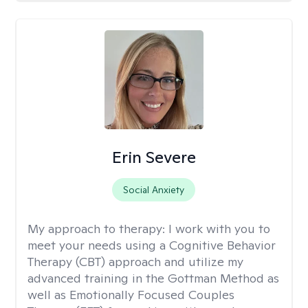
Erin Severe
Social Anxiety
My approach to therapy:
I work with you to
meet your needs using a Cognitive Behavior
Therapy (CBT) approach and utilize my
advanced training in the Gottman Method as
well as Emotionally Focused Couples