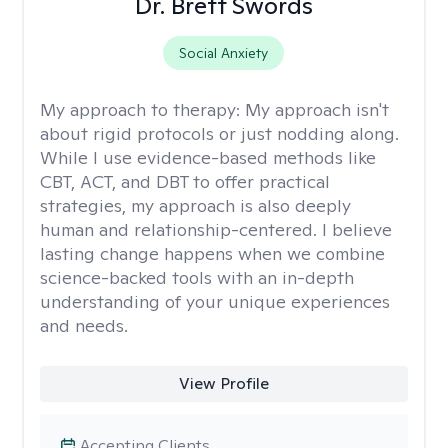
Dr. Brett Swords
Social Anxiety
My approach to therapy:
My approach isn't
about rigid protocols or just nodding along.
While I use evidence-based methods like
CBT, ACT, and DBT to offer practical
strategies, my approach is also deeply
human and relationship-centered. I believe
lasting change happens when we combine
science-backed tools with an in-depth
understanding of your unique experiences
and needs.
View Profile
Accepting Clients