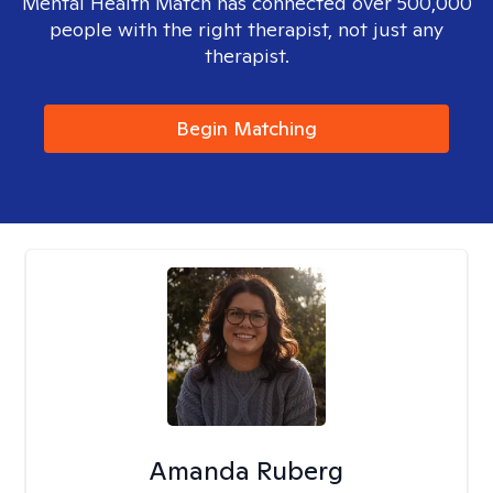
Mental Health Match has connected over 500,000
people with the right therapist, not just any
therapist.
Begin Matching
Amanda Ruberg