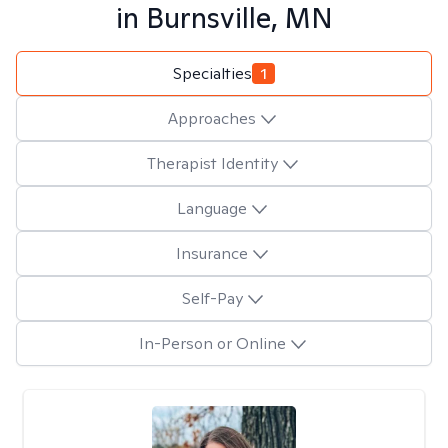
in
Burnsville, MN
Specialties
1
Approaches
Therapist Identity
Language
Insurance
Self-Pay
In-Person or Online