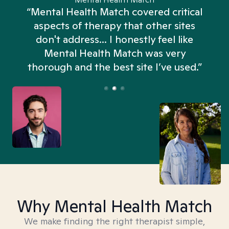
“Mental Health Match covered critical
aspects of therapy that other sites
don't address... I honestly feel like
n
Mental Health Match was very
thorough and the best site I’ve used.”
Why Mental Health Match
We make finding the right therapist simple,