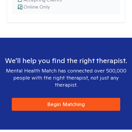
Online Only
We'll help you find the right therapist.
Mental Health Match has connected over 500,000
people with the right therapist, not just any
therapist.
Begin Matching