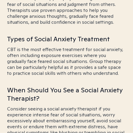
fear of social situations and judgment from others.
Therapists use proven approaches to help you
challenge anxious thoughts, gradually face feared
situations, and build confidence in social settings.
Types of Social Anxiety Treatment
CBT is the most effective treatment for social anxiety,
often including exposure exercises where you
gradually face feared social situations. Group therapy
can be particularly helpful as it provides a safe space
to practice social skills with others who understand.
When Should You See a Social Anxiety
Therapist?
Consider seeing a social anxiety therapist if you
experience intense fear of social situations, worry
excessively about embarrassing yourself, avoid social
events or endure them with extreme distress, have
physical symptoms like blushing or trembling in social