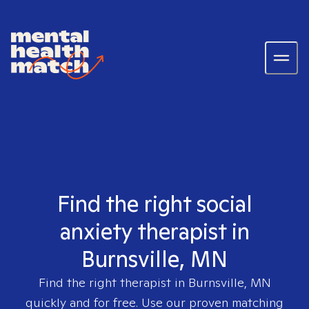
Find the right social
anxiety therapist in
Burnsville, MN
Find the right therapist in
Burnsville, MN
quickly and for free. Use our proven matching