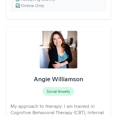
Online Only
Angie Williamson
Social Anxiety
My approach to therapy:
I am trained in
Cognitive Behavioral Therapy (CBT), Internal