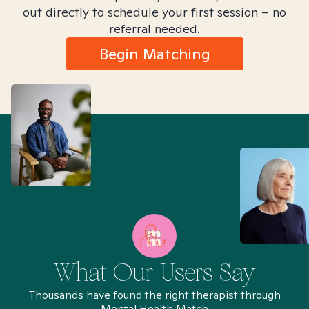
out directly to schedule your first session – no
referral needed.
Begin Matching
What Our Users Say
Thousands have found the right therapist through
Mental Health Match