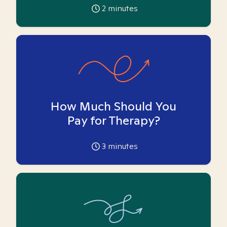
2
minutes
How Much Should You
Pay for Therapy?
3
minutes