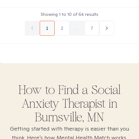
Showing
1
to
10
of
64
results
1
2
...
7
How to Find
a Social
Anxiety
Therapist in
Burnsville, MN
Getting started with therapy is easier than you
think. Here’s how Mental Health Match works.