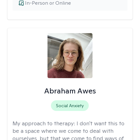
In-Person or Online
Abraham Awes
Social Anxiety
My approach to therapy:
I don't want this to
be a space where we come to deal with
ourselves, but that we come to find ways of