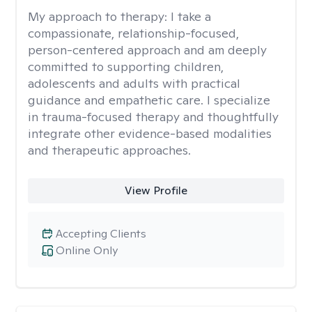
My approach to therapy:
I take a
compassionate, relationship-focused,
person-centered approach and am deeply
committed to supporting children,
adolescents and adults with practical
guidance and empathetic care. I specialize
in trauma-focused therapy and thoughtfully
integrate other evidence-based modalities
and therapeutic approaches.
View Profile
Accepting Clients
Online Only