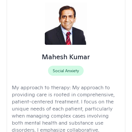
Mahesh Kumar
Social Anxiety
My approach to therapy:
My approach to
providing care is rooted in comprehensive,
patient-centered treatment. I focus on the
unique needs of each patient, particularly
when managing complex cases involving
both mental health and substance use
disorders. I emphasize collaborative,