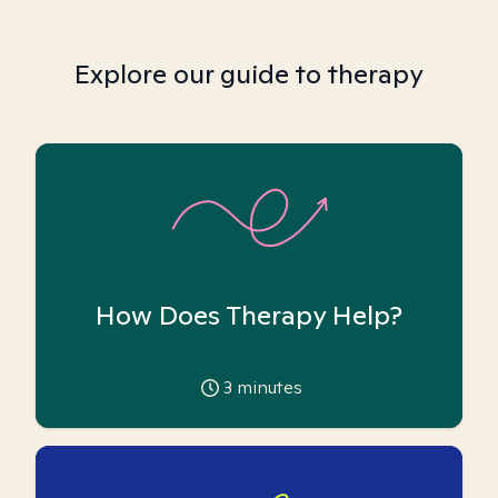
Explore our guide to therapy
How Does Therapy Help?
3
minutes