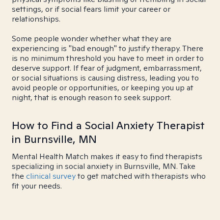
settings, or if social fears limit your career or
relationships.
Some people wonder whether what they are
experiencing is "bad enough" to justify therapy. There
is no minimum threshold you have to meet in order to
deserve support. If fear of judgment, embarrassment,
or social situations is causing distress, leading you to
avoid people or opportunities, or keeping you up at
night, that is enough reason to seek support.
How to Find a Social Anxiety Therapist
in Burnsville, MN
Mental Health Match makes it easy to find therapists
specializing in social anxiety in Burnsville, MN. Take
the
clinical survey
to get matched with therapists who
fit your needs.