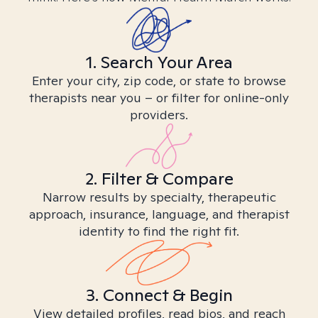
1. Search Your Area
Enter your city, zip code, or state to browse
therapists near you – or filter for online-only
providers.
2. Filter & Compare
Narrow results by specialty, therapeutic
approach, insurance, language, and therapist
identity to find the right fit.
3. Connect & Begin
View detailed profiles, read bios, and reach