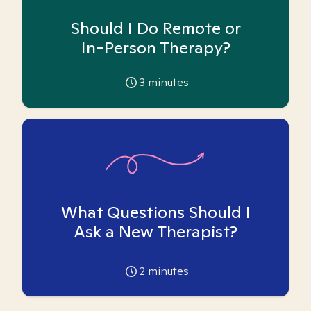
Should I Do Remote or
In-Person Therapy?
3
minutes
What Questions Should I
Ask a New Therapist?
2
minutes