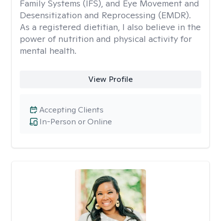
Family Systems (IFS), and Eye Movement and
Desensitization and Reprocessing (EMDR).
As a registered dietitian, I also believe in the
power of nutrition and physical activity for
mental health.
View Profile
Accepting Clients
In-Person or Online