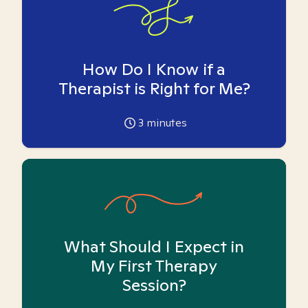
How Do I Know if a
Therapist is Right for Me?
3
minutes
What Should I Expect in
My First Therapy
Session?