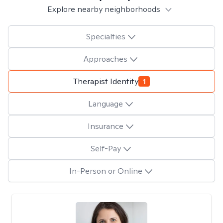
Explore nearby neighborhoods
Specialties
Approaches
Therapist Identity
1
Language
Insurance
Self-Pay
In-Person or Online