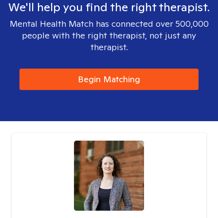
We'll help you find the right therapist.
Mental Health Match has connected over 500,000
people with the right therapist, not just any
therapist.
Begin Matching