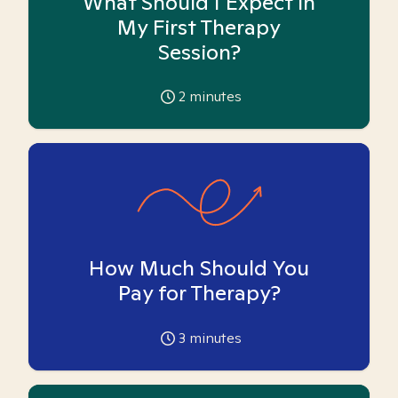
What Should I Expect in
My First Therapy
Session?
2
minutes
How Much Should You
Pay for Therapy?
3
minutes