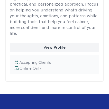
practical, and personalized approach. I focus
on helping you understand what’s driving
your thoughts, emotions, and patterns while
building tools that help you feel calmer,
more confident, and more in control of your
life.
View Profile
Accepting Clients
Online Only