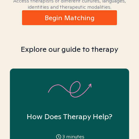
Access therapists of different cultures, languages,
identities and therapeutic modalities.
Begin Matching
Explore our guide to therapy
How Does Therapy Help?
3
minutes