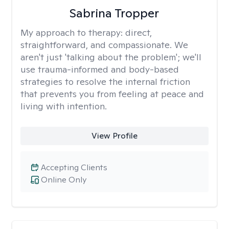
Sabrina Tropper
My approach to therapy:
direct,
straightforward, and compassionate. We
aren't just 'talking about the problem'; we'll
use trauma-informed and body-based
strategies to resolve the internal friction
that prevents you from feeling at peace and
living with intention.
View Profile
Accepting Clients
Online Only