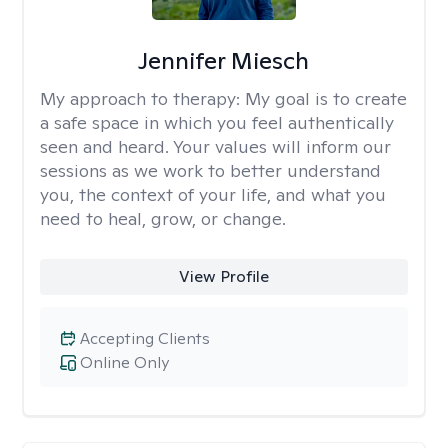
Jennifer Miesch
My approach to therapy:
My goal is to create
a safe space in which you feel authentically
seen and heard. Your values will inform our
sessions as we work to better understand
you, the context of your life, and what you
need to heal, grow, or change.
View Profile
Accepting Clients
Online Only