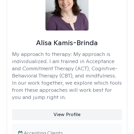
Alisa Kamis-Brinda
My approach to therapy:
My approach is
individualized. I am trained in Acceptance
and Commitment Therapy (ACT), Cognitive-
Behavioral Therapy (CBT), and mindfulness.
In our work together, we explore which tools
from these approaches will work best for
you and jump right in.
View Profile
Accepting Clients