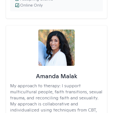
Online Only
Amanda Malak
My approach to therapy:
I support
multicultural people, faith transitions, sexual
trauma, and reconciling faith and sexuality.
My approach is collaborative and
individualized using techniques from CBT,