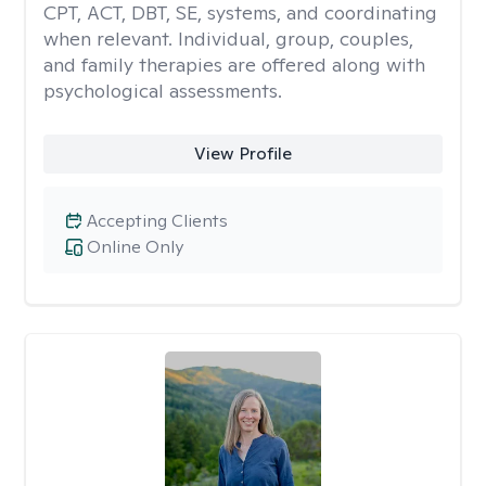
CPT, ACT, DBT, SE, systems, and coordinating
when relevant. Individual, group, couples,
and family therapies are offered along with
psychological assessments.
View Profile
Accepting Clients
Online Only