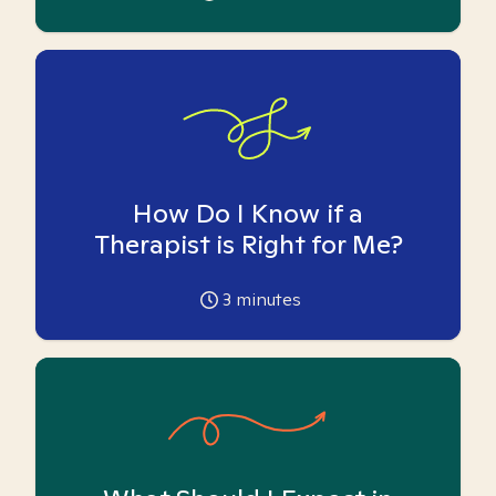
How Do I Know if a
Therapist is Right for Me?
3
minutes