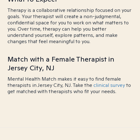
Therapy is a collaborative relationship focused on your
goals. Your therapist will create a non-judgmental,
confidential space for you to work on what matters to
you. Over time, therapy can help you better
understand yourself, explore patterns, and make
changes that feel meaningful to you.
Match with a Female Therapist in
Jersey City, NJ
Mental Health Match makes it easy to find female
therapists in Jersey City, NJ. Take the
clinical survey
to
get matched with therapists who fit your needs.