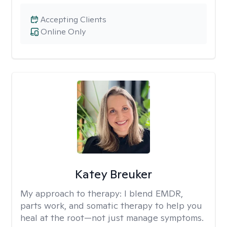
Accepting Clients
Online Only
Katey Breuker
My approach to therapy:
I blend EMDR,
parts work, and somatic therapy to help you
heal at the root—not just manage symptoms.