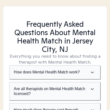
Frequently Asked
Questions About Mental
Health Match
in Jersey
City, NJ
Everything you need to know about finding a
therapist with Mental Health Match.
How does Mental Health Match work?
Are all therapists on Mental Health Match
licensed?
How much does therapy cost through