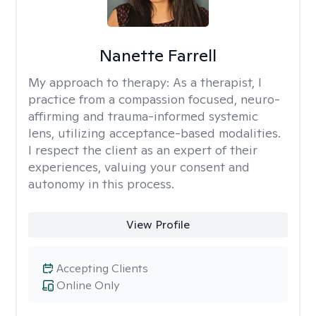
Nanette Farrell
My approach to therapy:
As a therapist, I
practice from a compassion focused, neuro-
affirming and trauma-informed systemic
lens, utilizing acceptance-based modalities.
I respect the client as an expert of their
experiences, valuing your consent and
autonomy in this process.
View Profile
Accepting Clients
Online Only