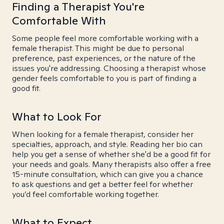
Finding a Therapist You're
Comfortable With
Some people feel more comfortable working with a
female therapist. This might be due to personal
preference, past experiences, or the nature of the
issues you're addressing. Choosing a therapist whose
gender feels comfortable to you is part of finding a
good fit.
What to Look For
When looking for a female therapist, consider her
specialties, approach, and style. Reading her bio can
help you get a sense of whether she'd be a good fit for
your needs and goals. Many therapists also offer a free
15-minute consultation, which can give you a chance
to ask questions and get a better feel for whether
you’d feel comfortable working together.
What to Expect