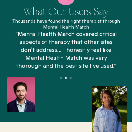
What Our Users Say
Thousands have found the right therapist through
Mental Health Match
“Mental Health Match covered critical
aspects of therapy that other sites
don't address... I honestly feel like
n
Mental Health Match was very
thorough and the best site I’ve used.”