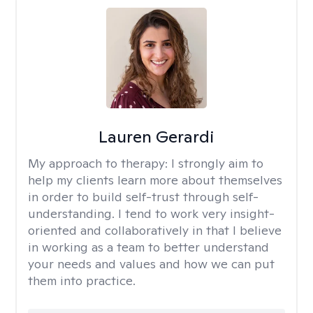
Lauren Gerardi
My approach to therapy:
I strongly aim to
help my clients learn more about themselves
in order to build self-trust through self-
understanding. I tend to work very insight-
oriented and collaboratively in that I believe
in working as a team to better understand
your needs and values and how we can put
them into practice.