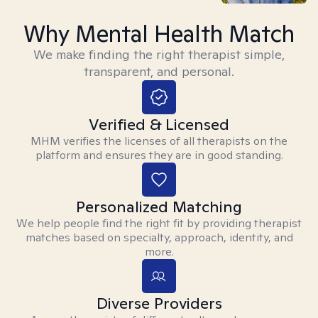
Why Mental Health Match
We make finding the right therapist simple,
transparent, and personal.
Verified & Licensed
MHM verifies the licenses of all therapists on the
platform and ensures they are in good standing.
Personalized Matching
We help people find the right fit by providing therapist
matches based on specialty, approach, identity, and
more.
Diverse Providers