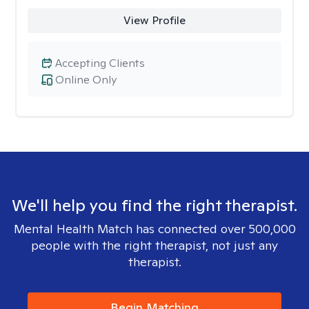
View Profile
Accepting Clients
Online Only
We'll help you find the right therapist.
Mental Health Match has connected over 500,000
people with the right therapist, not just any
therapist.
Begin Matching