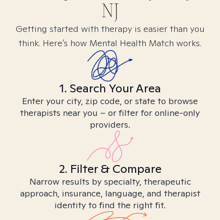
NJ
Getting started with therapy is easier than you
think. Here’s how Mental Health Match works.
1. Search Your Area
Enter your city, zip code, or state to browse
therapists near you – or filter for online-only
providers.
2. Filter & Compare
Narrow results by specialty, therapeutic
approach, insurance, language, and therapist
identity to find the right fit.