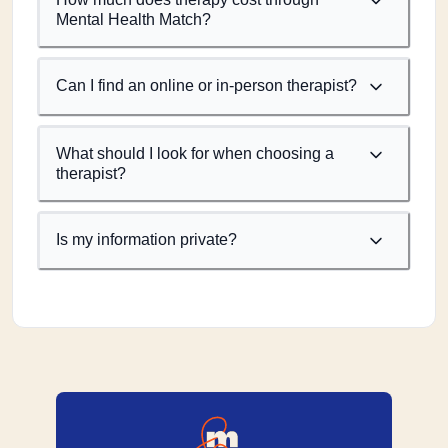
Mental Health Match?
Can I find an online or in-person therapist?
What should I look for when choosing a
therapist?
Is my information private?