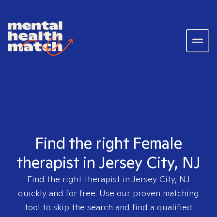
Find the right Female
therapist in Jersey City, NJ
Find the right therapist in
Jersey City, NJ
quickly and for free. Use our proven matching
tool to skip the search and find a qualified