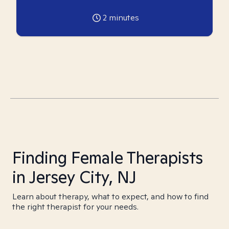
2
minutes
Finding Female Therapists
in Jersey City, NJ
Learn about therapy, what to expect, and how to find
the right therapist for your needs.