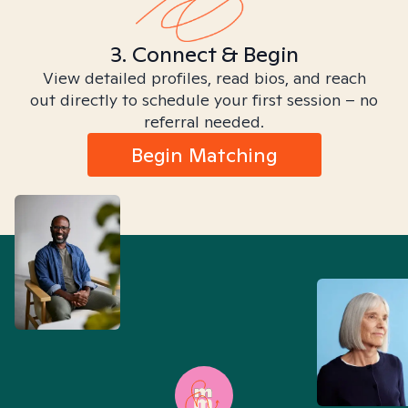
3. Connect & Begin
View detailed profiles, read bios, and reach
out directly to schedule your first session – no
referral needed.
Begin Matching