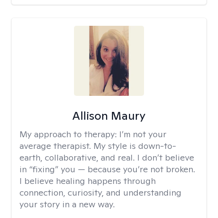
Allison Maury
My approach to therapy:
I’m not your
average therapist. My style is down-to-
earth, collaborative, and real. I don’t believe
in “fixing” you — because you’re not broken.
I believe healing happens through
connection, curiosity, and understanding
your story in a new way.