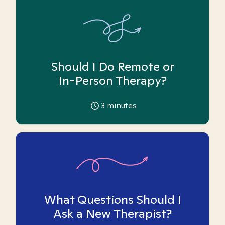
Should I Do Remote or
In-Person Therapy?
3
minutes
What Questions Should I
Ask a New Therapist?