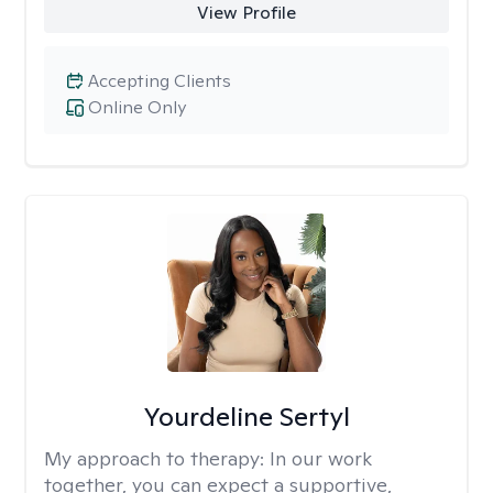
View Profile
Accepting Clients
Online Only
Yourdeline Sertyl
My approach to therapy:
In our work
together, you can expect a supportive,