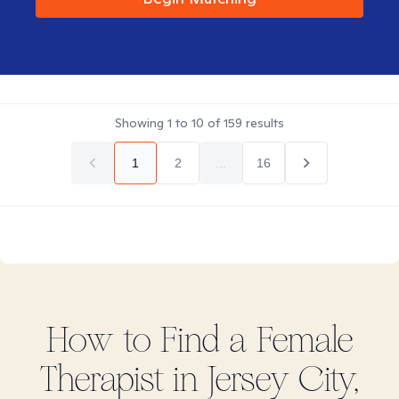
Showing
1
to
10
of
159
results
1
2
...
16
How to Find
a Female
Therapist in
Jersey City,