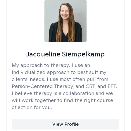
Jacqueline Siempelkamp
My approach to therapy:
I use an
individualized approach to best suit my
clients' needs. I use most often pull from
Person-Centered Therapy, and CBT, and EFT.
I believe therapy is a collaboration and we
will work together to find the right course
of action for you.
View Profile