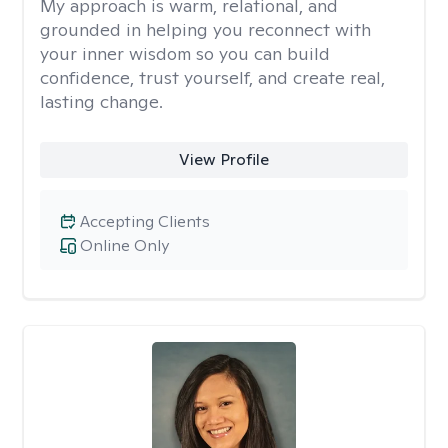
My approach is warm, relational, and
grounded in helping you reconnect with
your inner wisdom so you can build
confidence, trust yourself, and create real,
lasting change.
View Profile
Accepting Clients
Online Only