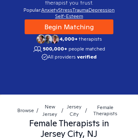
therapist you trust.
Popular:
Anxiety
Stress
Trauma
Depression
Self-Esteem
Begin Matching
4,000+
therapists
500,000+
people matched
All providers
verified
New
Jersey
Female
Browse
/
/
/
Therapists
Jersey
City
Female
Therapists in
Jersey City, NJ