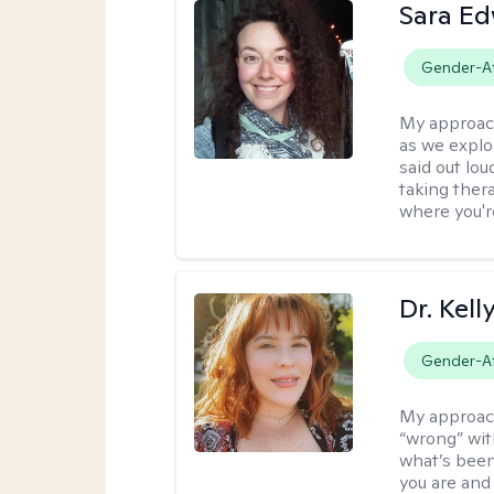
Sara E
Gender-Af
My approac
as we explo
said out lo
taking ther
where you're
Dr. Kel
Gender-Af
My approac
“wrong” with
what’s been
you are and