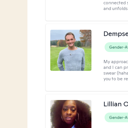
connected s
and unfolds 
Dempse
Gender-Af
My approac
and I can p
swear (haha)
you to be re
Lillian
Gender-Af