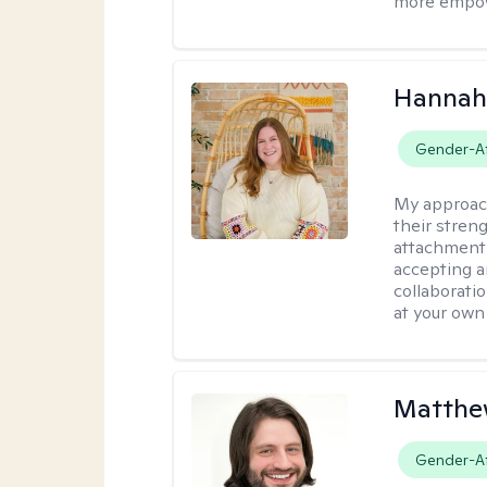
more empowe
Hannah
Gender-Af
My approac
their stren
attachment 
accepting 
collaboratio
at your own
Matthew
Gender-Af