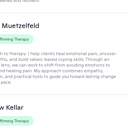
red and resilient.
 Muetzelfeld
firming Therapy
h to therapy:
I help clients heal emotional pain, uncover
gths, and build values-based coping skills. Through an
lens, we can work to shift from avoiding emotions to
and healing pain. My approach combines empathy,
n, and practical tools to guide you toward lasting change
 pace.
 Kellar
firming Therapy