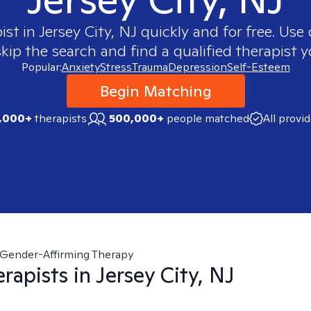
ist in
Jersey City, NJ
quickly and for free. Us
skip the search and find a qualified therapist y
Popular:
Anxiety
Stress
Trauma
Depression
Self-Esteem
Begin Matching
,000+
therapists
500,000+
people matched
All provi
Gender-Affirming Therapy
rapists in
Jersey City, NJ