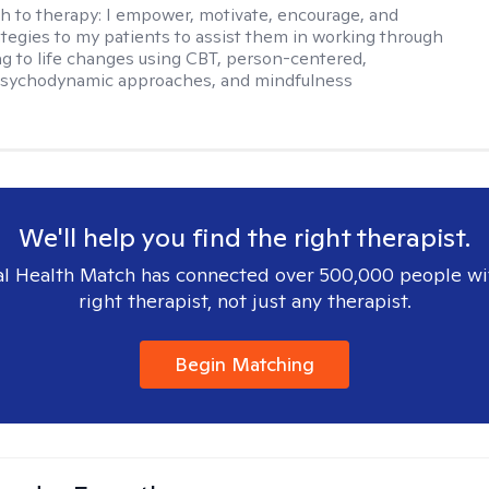
h to therapy:
I empower, motivate, encourage, and
ategies to my patients to assist them in working through
ng to life changes using CBT, person-centered,
 psychodynamic approaches, and mindfulness
We'll help you find the right therapist.
l Health Match has connected over 500,000 people wi
right therapist, not just any therapist.
Begin Matching