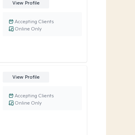
View Profile
Accepting Clients
Online Only
View Profile
Accepting Clients
Online Only