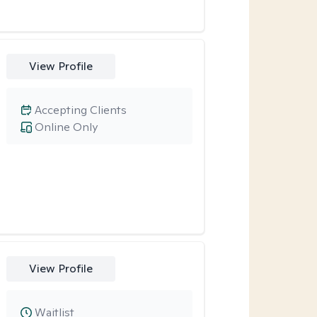
View Profile
Accepting Clients
Online Only
View Profile
Waitlist