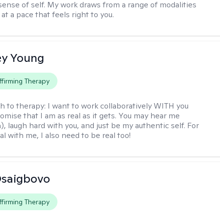
ense of self. My work draws from a range of modalities
at a pace that feels right to you.
y Young
firming Therapy
h to therapy:
I want to work collaboratively WITH you
romise that I am as real as it gets. You may hear me
, laugh hard with you, and just be my authentic self. For
al with me, I also need to be real too!
 Osaigbovo
firming Therapy