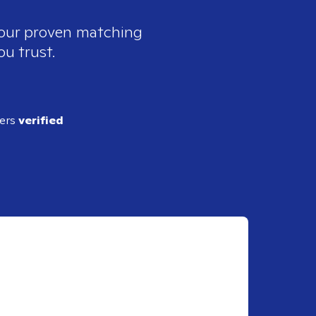
e our proven matching
ou trust.
ders
verified