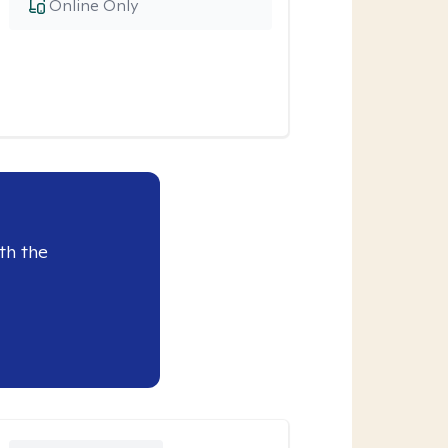
Online Only
th the