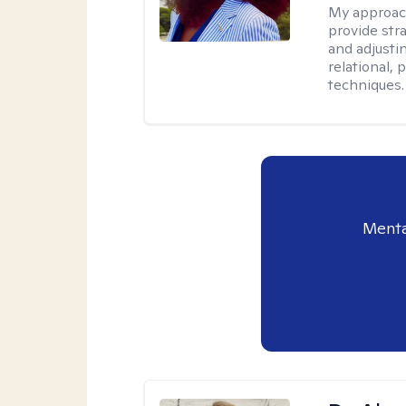
My approac
provide str
and adjusti
relational,
techniques.
Menta