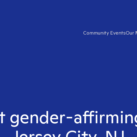
Community Events
Our 
t gender-affirmin
Jersey City, NJ