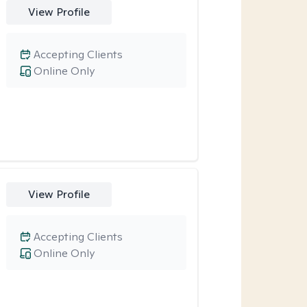
View Profile
Accepting Clients
Online Only
View Profile
Accepting Clients
Online Only