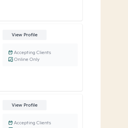
View Profile
Accepting Clients
Online Only
View Profile
Accepting Clients