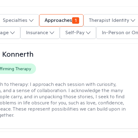
Specialties
Approaches
1
Therapist Identity
age
Insurance
Self-Pay
In-Person or On
 Konnerth
firming Therapy
h to therapy:
I approach each session with curiosity,
 and a sense of collaboration. I acknowledge the many
ople carry, and in unpacking those stories, I seek to find
oblems in life obscure for you, such as love, confidence,
eace. These represent possibilities we can build upon in
gether.