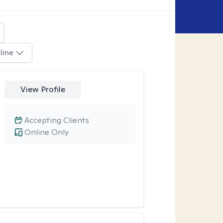
line
View Profile
Accepting Clients
Online Only