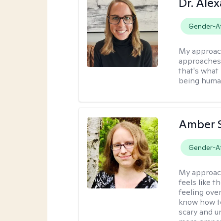
Dr. Ale
Gender-Af
My approac
approaches t
that's what 
being human
Amber 
Gender-Af
My approac
feels like 
feeling ove
know how to
scary and u