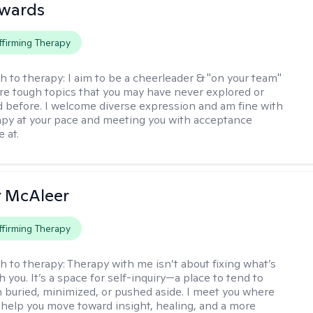
dwards
firming Therapy
h to therapy:
I aim to be a cheerleader & "on your team"
re tough topics that you may have never explored or
ud before. I welcome diverse expression and am fine with
apy at your pace and meeting you with acceptance
 at.
ly McAleer
firming Therapy
h to therapy:
Therapy with me isn’t about fixing what’s
 you. It’s a space for self-inquiry—a place to tend to
 buried, minimized, or pushed aside. I meet you where
 help you move toward insight, healing, and a more