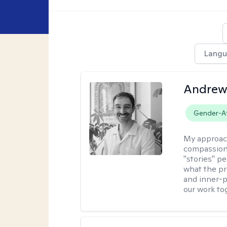
Langu
Andrew
Gender-Af
My approac
compassion,
"stories" pe
what the pr
and inner-p
our work to