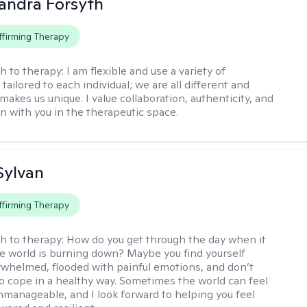
xandra Forsyth
firming Therapy
h to therapy:
I am flexible and use a variety of
ailored to each individual; we are all different and
makes us unique. I value collaboration, authenticity, and
 with you in the therapeutic space.
Sylvan
firming Therapy
h to therapy:
How do you get through the day when it
the world is burning down? Maybe you find yourself
rwhelmed, flooded with painful emotions, and don’t
 cope in a healthy way. Sometimes the world can feel
nmanageable, and I look forward to helping you feel