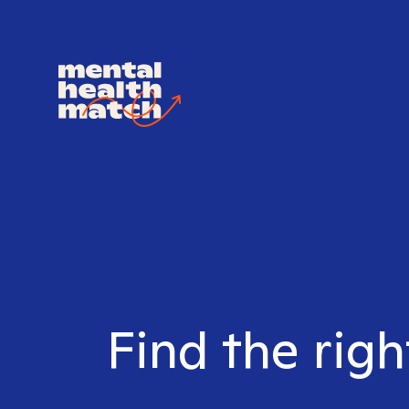
Find the righ