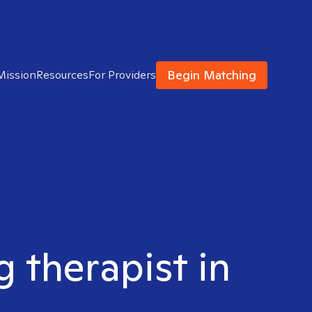
Begin Matching
Mission
Resources
For Providers
g therapist in