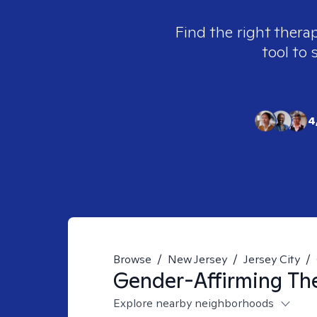
Find the right therap
tool to 
4
Browse
/
New Jersey
/
Jersey City
/
Gender-Affirming
The
Explore nearby neighborhoods