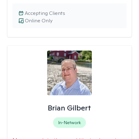
Accepting Clients
Online Only
Brian Gilbert
In-Network