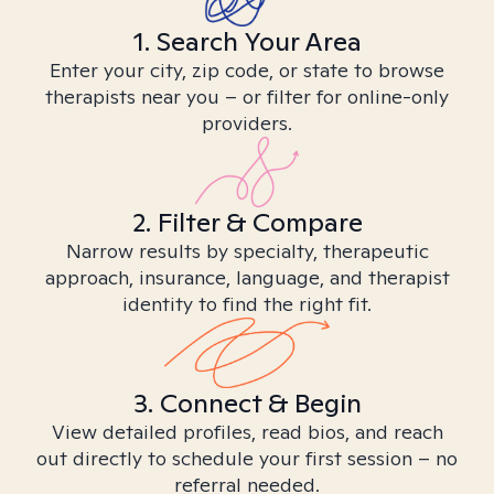
1. Search Your Area
Enter your city, zip code, or state to browse
therapists near you – or filter for online-only
providers.
2. Filter & Compare
Narrow results by specialty, therapeutic
approach, insurance, language, and therapist
identity to find the right fit.
3. Connect & Begin
View detailed profiles, read bios, and reach
out directly to schedule your first session – no
referral needed.