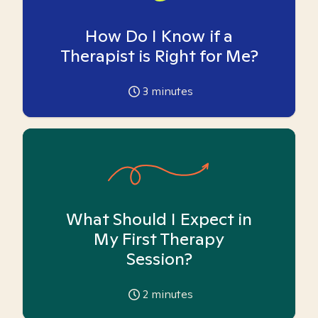
How Do I Know if a
Therapist is Right for Me?
3
minutes
What Should I Expect in
My First Therapy
Session?
2
minutes