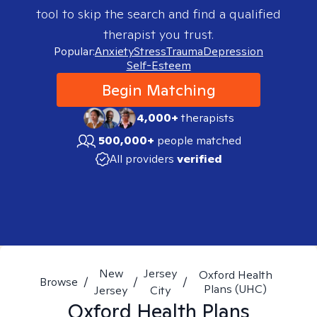
tool to skip the search and find a qualified
therapist you trust.
Popular:
Anxiety
Stress
Trauma
Depression
Self-Esteem
Begin Matching
4,000+
therapists
500,000+
people matched
All providers
verified
New
Jersey
Oxford Health
Browse
/
/
/
Plans (UHC)
Jersey
City
Oxford Health Plans