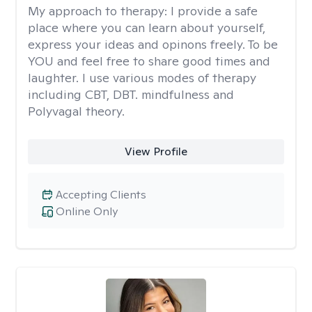
My approach to therapy:
I provide a safe
place where you can learn about yourself,
express your ideas and opinons freely. To be
YOU and feel free to share good times and
laughter. I use various modes of therapy
including CBT, DBT. mindfulness and
Polyvagal theory.
View Profile
Accepting Clients
Online Only