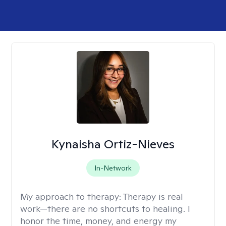
Kynaisha Ortiz-Nieves
In-Network
My approach to therapy:
Therapy is real
work—there are no shortcuts to healing. I
honor the time, money, and energy my