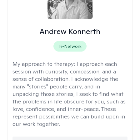
Andrew Konnerth
In-Network
My approach to therapy:
I approach each
session with curiosity, compassion, and a
sense of collaboration. I acknowledge the
many "stories" people carry, and in
unpacking those stories, I seek to find what
the problems in life obscure for you, such as
love, confidence, and inner-peace. These
represent possibilities we can build upon in
our work together.