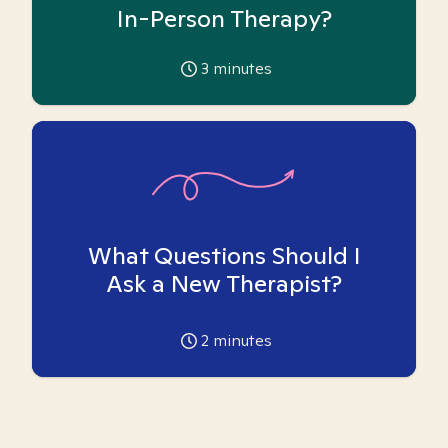
In-Person Therapy?
3
minutes
What Questions Should I
Ask a New Therapist?
2
minutes