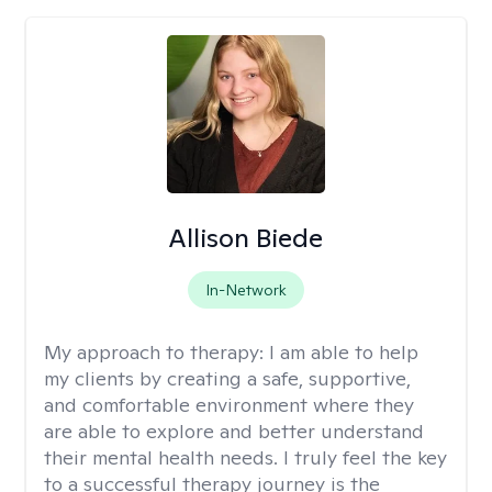
Allison Biede
In-Network
My approach to therapy:
I am able to help
my clients by creating a safe, supportive,
and comfortable environment where they
are able to explore and better understand
their mental health needs. I truly feel the key
to a successful therapy journey is the