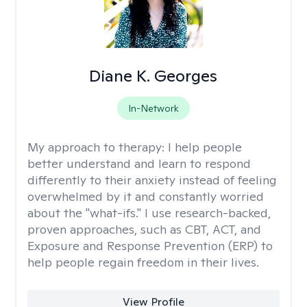
Diane K. Georges
In-Network
My approach to therapy:
I help people
better understand and learn to respond
differently to their anxiety instead of feeling
overwhelmed by it and constantly worried
about the "what-ifs." I use research-backed,
proven approaches, such as CBT, ACT, and
Exposure and Response Prevention (ERP) to
help people regain freedom in their lives.
View Profile