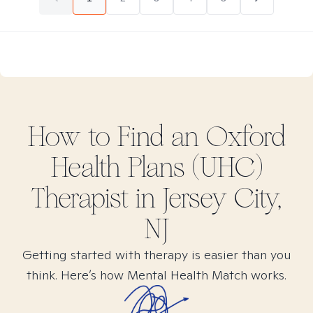
How to Find
an Oxford
Health Plans (UHC)
Therapist in
Jersey City,
NJ
Getting started with therapy is easier than you
think. Here’s how Mental Health Match works.