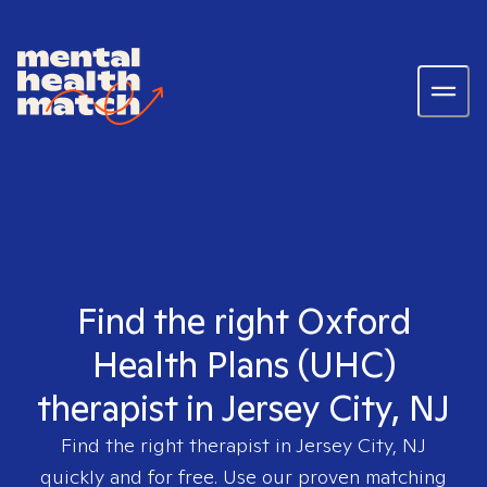
Find the right Oxford
Health Plans (UHC)
therapist in Jersey City, NJ
Find the right therapist in
Jersey City, NJ
quickly and for free. Use our proven matching