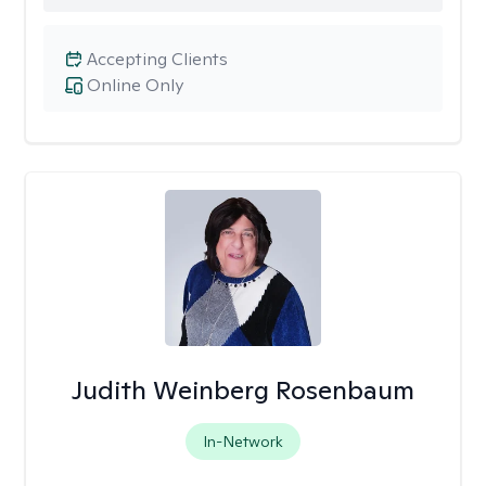
Accepting Clients
Online Only
Judith Weinberg Rosenbaum
In-Network