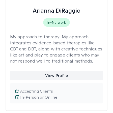
Arianna DiRaggio
In-Network
My approach to therapy:
My approach
integrates evidence-based therapies like
CBT and DBT, along with creative techniques
like art and play to engage clients who may
not respond well to traditional methods.
View Profile
Accepting Clients
In-Person or Online