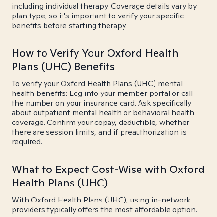
including individual therapy. Coverage details vary by
plan type, so it's important to verify your specific
benefits before starting therapy.
How to Verify Your Oxford Health
Plans (UHC) Benefits
To verify your Oxford Health Plans (UHC) mental
health benefits: Log into your member portal or call
the number on your insurance card. Ask specifically
about outpatient mental health or behavioral health
coverage. Confirm your copay, deductible, whether
there are session limits, and if preauthorization is
required.
What to Expect Cost-Wise with Oxford
Health Plans (UHC)
With Oxford Health Plans (UHC), using in-network
providers typically offers the most affordable option.