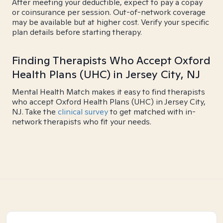
After meeting your deductible, expect to pay a copay
or coinsurance per session. Out-of-network coverage
may be available but at higher cost. Verify your specific
plan details before starting therapy.
Finding Therapists Who Accept Oxford
Health Plans (UHC) in Jersey City, NJ
Mental Health Match makes it easy to find therapists
who accept Oxford Health Plans (UHC) in Jersey City,
NJ. Take the
clinical survey
to get matched with in-
network therapists who fit your needs.