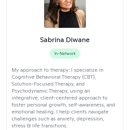
Sabrina Diwane
In-Network
My approach to therapy:
I specialize in
Cognitive Behavioral Therapy (CBT),
Solution-Focused Therapy, and
Psychodynamic Therapy, using an
integrative, client-centered approach to
foster personal growth, self-awareness, and
emotional healing. I help clients navigate
challenges such as anxiety, depression,
stress & life transitions.