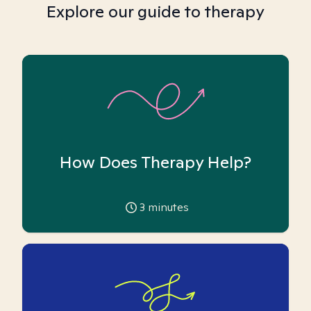
Explore our guide to therapy
How Does Therapy Help?
3
minutes