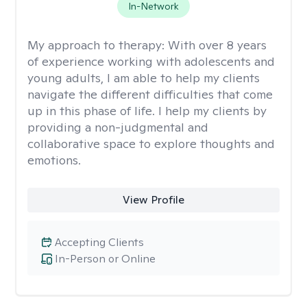
In-Network
My approach to therapy:
With over 8 years
of experience working with adolescents and
young adults, I am able to help my clients
navigate the different difficulties that come
up in this phase of life. I help my clients by
providing a non-judgmental and
collaborative space to explore thoughts and
emotions.
View Profile
Accepting Clients
In-Person or Online