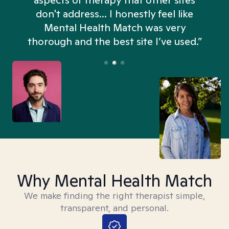
aspects of therapy that other sites
don't address... I honestly feel like
n
Mental Health Match was very
thorough and the best site I’ve used.”
Why Mental Health Match
We make finding the right therapist simple,
transparent, and personal.