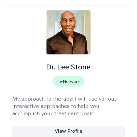
Dr. Lee Stone
In-Network
My approach to therapy:
I will use various
interactive approaches to help you
accomplish your treatment goals.
View Profile