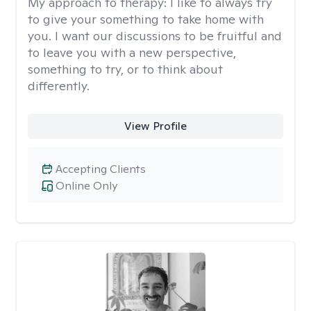
My approach to therapy:
I like to always try
to give your something to take home with
you. I want our discussions to be fruitful and
to leave you with a new perspective,
something to try, or to think about
differently.
View Profile
Accepting Clients
Online Only