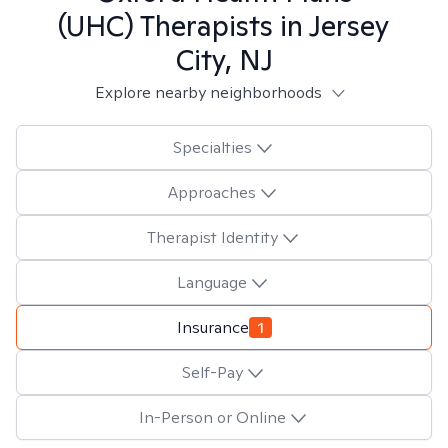
(UHC)
Therapists in
Jersey
City, NJ
Explore nearby neighborhoods
Specialties
Approaches
Therapist Identity
Language
Insurance
1
Self-Pay
In-Person or Online