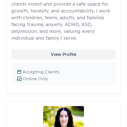
clients invest and provide a safe space for
growth, honesty, and accountability. I work
with children, teens, adults, and families
facing trauma, anxiety, ADHD, ASD,
depression, and more, valuing every
individual and family I serve.
View Profile
Accepting Clients
Online Only