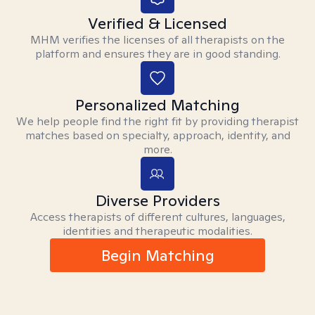
Verified & Licensed
MHM verifies the licenses of all therapists on the
platform and ensures they are in good standing.
Personalized Matching
We help people find the right fit by providing therapist
matches based on specialty, approach, identity, and
more.
Diverse Providers
Access therapists of different cultures, languages,
identities and therapeutic modalities.
Begin Matching