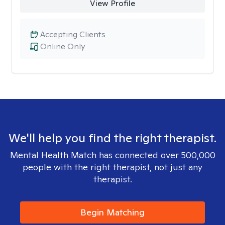
View Profile
Accepting Clients
Online Only
We'll help you find the right therapist.
Mental Health Match has connected over 500,000
people with the right therapist, not just any
therapist.
Begin Matching