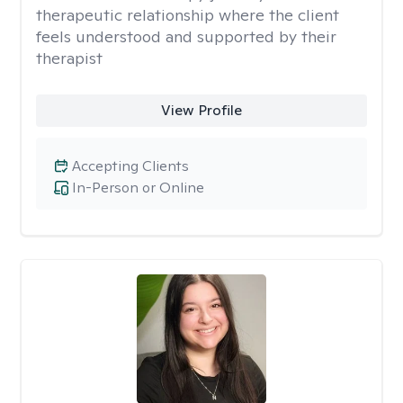
therapeutic relationship where the client
feels understood and supported by their
therapist
View Profile
Accepting Clients
In-Person or Online