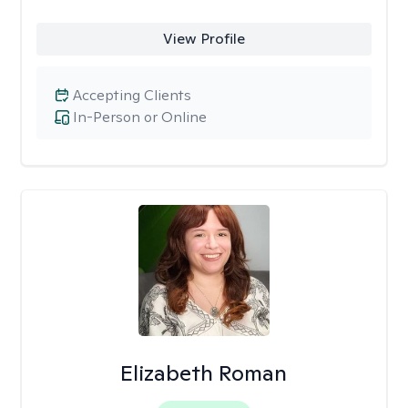
View Profile
Accepting Clients
In-Person or Online
Elizabeth Roman