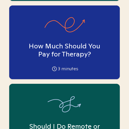
How Much Should You
Pay for Therapy?
3
minutes
Should I Do Remote or