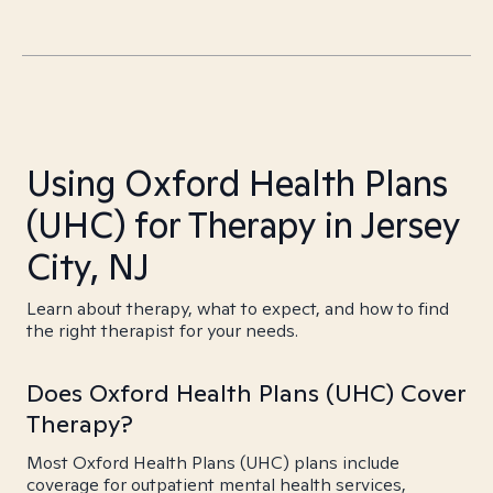
Using Oxford Health Plans
(UHC) for Therapy in Jersey
City, NJ
Learn about therapy, what to expect, and how to find
the right therapist for your needs.
Does Oxford Health Plans (UHC) Cover
Therapy?
Most Oxford Health Plans (UHC) plans include
coverage for outpatient mental health services,