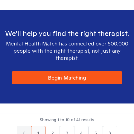
We'll help you find the right therapist.
Mental Health Match has connected over 500,000
people with the right therapist, not just any
therapist.
Begin Matching
Showing
1
to
10
of
41
results
1
2
3
4
5