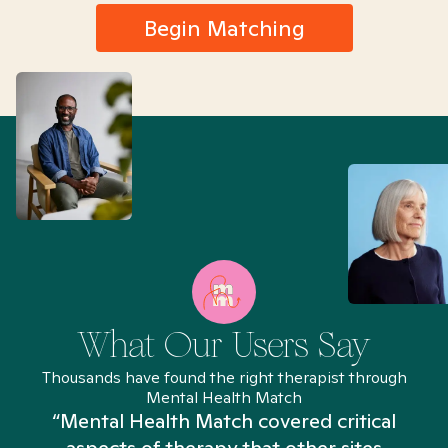
Begin Matching
What Our Users Say
Thousands have found the right therapist through
Mental Health Match
“Mental Health Match covered critical