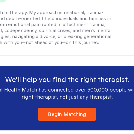
h to therapy:
My approach is relational, trauma-
nd depth-oriented. I help individuals and families in
rom emotional pain rooted in attachment trauma,
ief, codependency, spiritual crises, and men’s mental
ggles, navigating a divorce, or breaking generational
alk with you—not ahead of you—on this journey.
We'll help you find the right therapist.
l Health Match has connected over 500,000 people wi
right therapist, not just any therapist.
Begin Matching