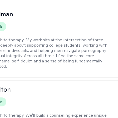
llman
rk
h to therapy:
My work sits at the intersection of three
e deeply about: supporting college students, working with
ent individuals, and helping men navigate pornography
al integrity. Across all three, I find the same core
shame, self-doubt, and a sense of being fundamentally
ood.
lton
rk
h to therapy:
We'll build a counseling experience unique