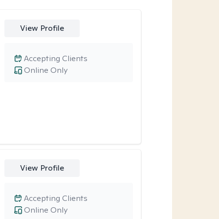
View Profile
Accepting Clients
Online Only
View Profile
Accepting Clients
Online Only