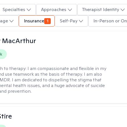
Specialties
Approaches
Therapist Identity
uage
Insurance
1
Self-Pay
In-Person or On
r MacArthur
rk
h to therapy:
I am compassionate and flexible in my
d use teamwork as the basis of therapy. I am also
EMDR. I am dedicated to dispelling the stigma that
ental health issues, and a huge advocate of suicide
and prevention.
tire