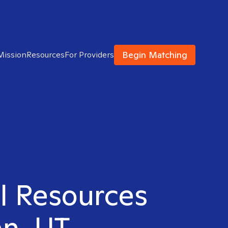
Begin Matching
Mission
Resources
For Providers
al Resources
an, UT