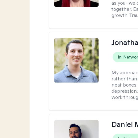
as you- we 
together. E
growth. Tra
Jonath
In-Netwo
My approac
rather than 
neat boxes.
depression, 
work throug
Daniel