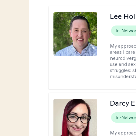
Lee Ho
In-Netwo
My approac
areas I car
neurodiverg
use and sexu
struggles: 
misunderst
Darcy E
In-Netwo
My approac