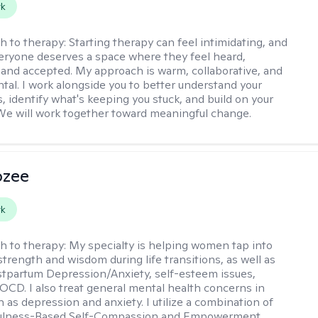
rk
h to therapy:
Starting therapy can feel intimidating, and
veryone deserves a space where they feel heard,
and accepted. My approach is warm, collaborative, and
al. I work alongside you to better understand your
, identify what's keeping you stuck, and build on your
We will work together toward meaningful change.
ozee
rk
h to therapy:
My specialty is helping women tap into
strength and wisdom during life transitions, as well as
stpartum Depression/Anxiety, self-esteem issues,
OCD. I also treat general mental health concerns in
as depression and anxiety. I utilize a combination of
ulness-Based Self-Compassion and Empowerment