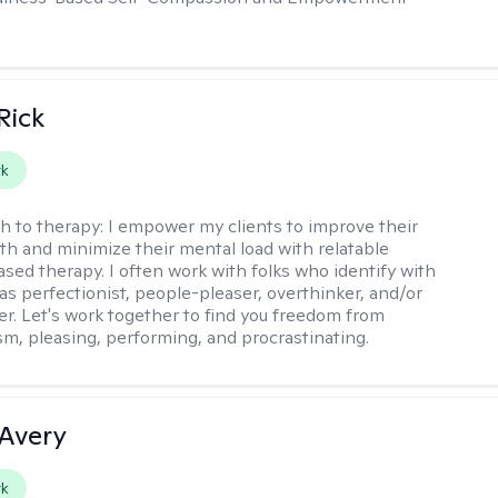
Rick
rk
h to therapy:
I empower my clients to improve their
th and minimize their mental load with relatable
sed therapy. I often work with folks who identify with
 as perfectionist, people-pleaser, overthinker, and/or
er. Let's work together to find you freedom from
sm, pleasing, performing, and procrastinating.
 Avery
rk