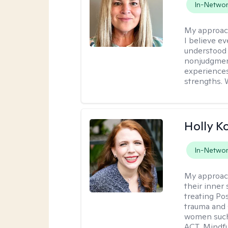
In-Netwo
My approac
I believe e
understood 
nonjudgment
experiences
strengths. 
Holly K
In-Netwo
My approac
their inner 
treating Po
trauma and 
women such 
ACT, Mindf