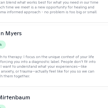
can blend what works best for what you need in our time
ach time we meet is a new opportunity for healing and
uma informed approach - no problem is too big or small.
an Myers
rk
h to therapy:
I focus on the unique context of your life
forcing you into a diagnostic label. People don’t fit into
 I want to understand what your experiences—like
anxiety, or trauma—actually feel like for you so we can
h them together.
 Mirtenbaum