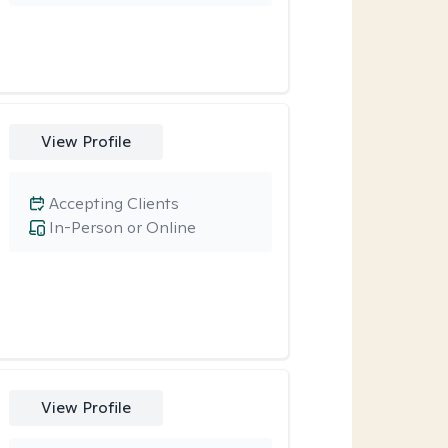
View Profile
Accepting Clients
In-Person or Online
View Profile