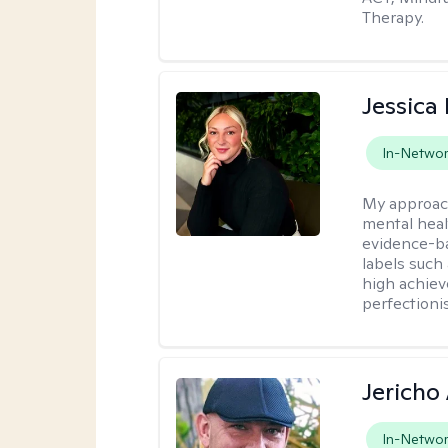
Therapy.
Jessica 
In-Netwo
My approac
mental heal
evidence-ba
labels such
high achiev
perfectioni
Jericho
In-Netwo