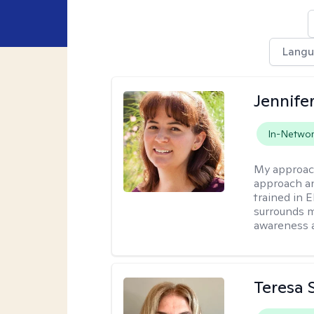
Lang
Jennife
In-Netwo
My approac
approach an
trained in 
surrounds m
awareness 
Teresa S