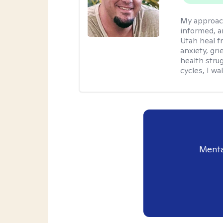
My approac
informed, a
Utah heal f
anxiety, gr
health stru
cycles, I w
Menta