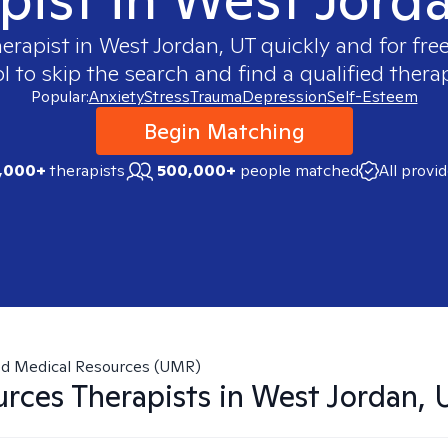
herapist in
West Jordan, UT
quickly and for fre
 to skip the search and find a qualified therap
Popular:
Anxiety
Stress
Trauma
Depression
Self-Esteem
Begin Matching
,000+
therapists
500,000+
people matched
All provi
ed Medical Resources (UMR)
urces
Therapists in
West Jordan, 