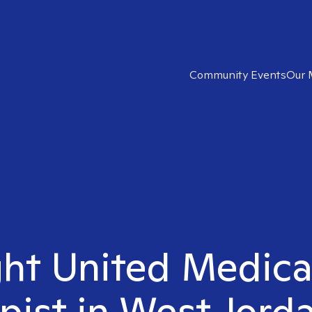
Community Events
Our 
ght United Medic
pist in West Jord