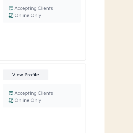
Accepting Clients
Online Only
View Profile
Accepting Clients
Online Only