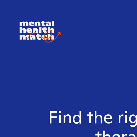
Find the ri
thera