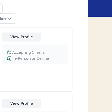
line
View Profile
Accepting Clients
In-Person or Online
View Profile