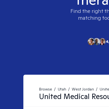
Find the right t
matching tool
4
Browse
/
Utah
/
West Jordan
/
Unit
United Medical Reso