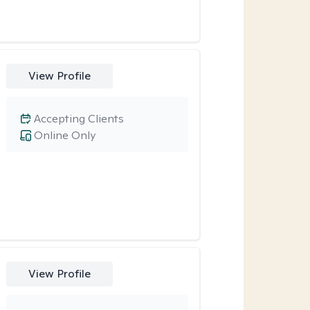
View Profile
Accepting Clients
Online Only
View Profile