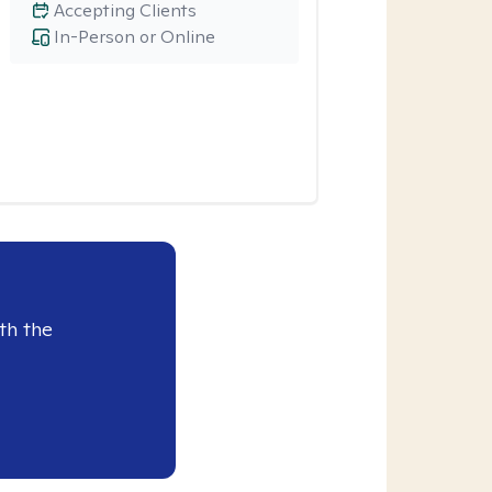
Accepting Clients
In-Person or Online
th the