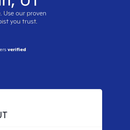
e. Use our proven
ist you trust.
ders
verified
UT