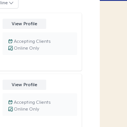
line
View Profile
Accepting Clients
Online Only
View Profile
Accepting Clients
Online Only