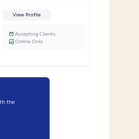
View Profile
Accepting Clients
Online Only
th the