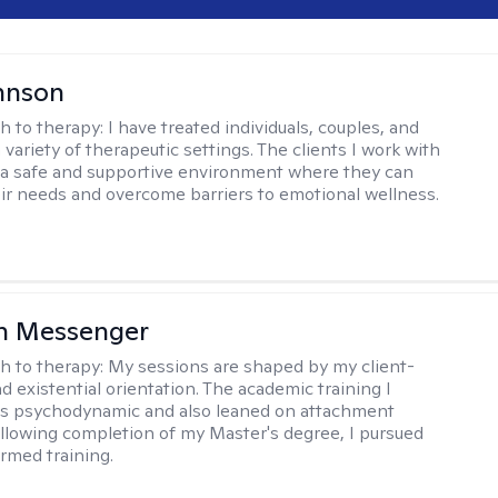
hnson
h to therapy:
I have treated individuals, couples, and
a variety of therapeutic settings. The clients I work with
a safe and supportive environment where they can
ir needs and overcome barriers to emotional wellness.
h Messenger
h to therapy:
My sessions are shaped by my client-
d existential orientation. The academic training I
as psychodynamic and also leaned on attachment
ollowing completion of my Master's degree, I pursued
rmed training.