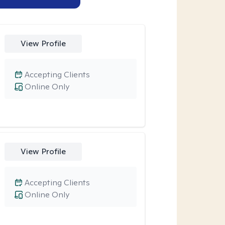
View Profile
Accepting Clients
Online Only
View Profile
Accepting Clients
Online Only