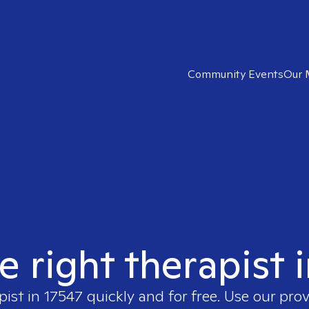
Community Events
Our 
e right therapist 
pist in
17547
quickly and for free. Use our pro