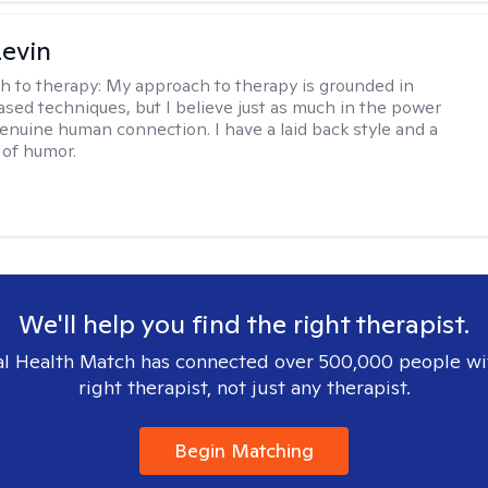
evin
h to therapy:
My approach to therapy is grounded in
sed techniques, but I believe just as much in the power
genuine human connection. I have a laid back style and a
of humor.
We'll help you find the right therapist.
l Health Match has connected over 500,000 people wi
right therapist, not just any therapist.
Begin Matching