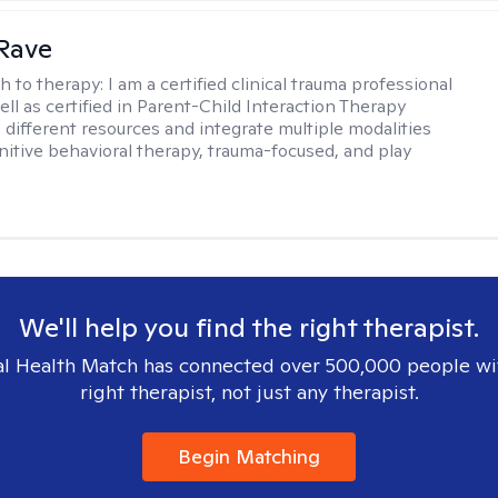
Rave
h to therapy:
I am a certified clinical trauma professional
ell as certified in Parent-Child Interaction Therapy
e different resources and integrate multiple modalities
nitive behavioral therapy, trauma-focused, and play
We'll help you find the right therapist.
l Health Match has connected over 500,000 people wi
right therapist, not just any therapist.
Begin Matching