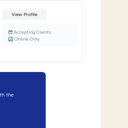
View Profile
Accepting Clients
Online Only
th the