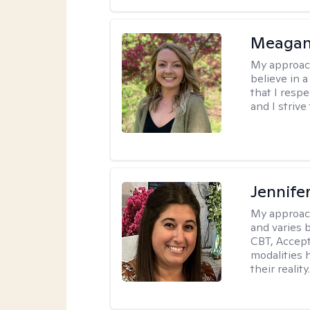
Meagan
My approac
believe in 
that I resp
and I strive
Jennife
My approac
and varies 
CBT, Accep
modalities 
their reality