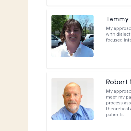
Tammy
My approac
with dialect
focused int
Robert 
My approac
meet my pat
process assi
theoretical
patients.