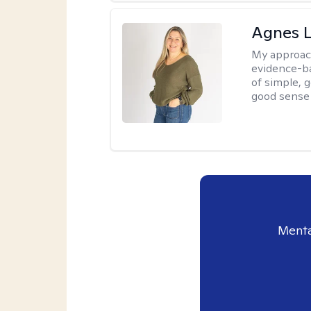
Agnes L
My approac
evidence-ba
of simple, 
good sense 
Menta