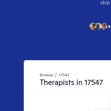
skip
4
Browse
/
17547
Therapists in
17547