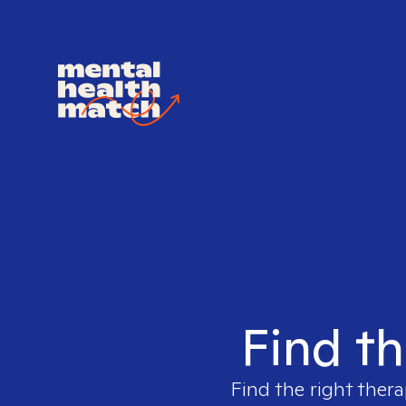
Find th
Find the right thera