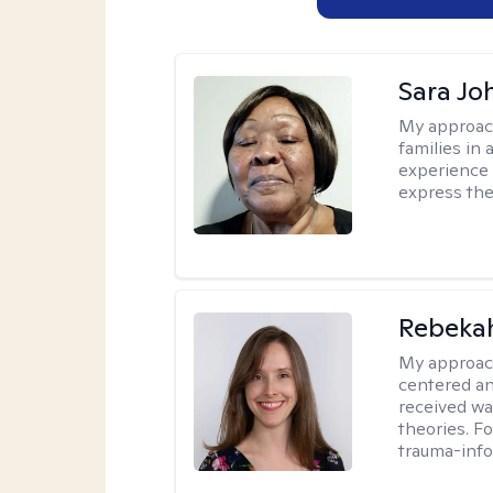
Sara Jo
My approac
families in 
experience 
express the
Rebeka
My approac
centered an
received w
theories. F
trauma-info