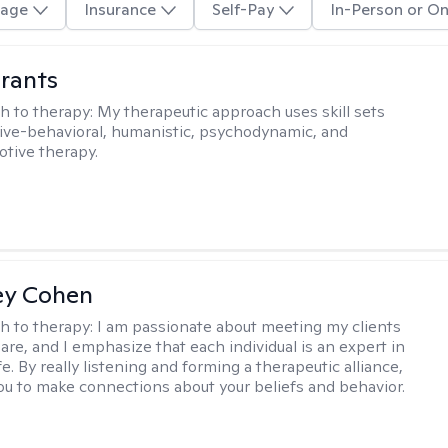
age
Insurance
Self-Pay
In-Person or On
rants
h to therapy:
My therapeutic approach uses skill sets
ive-behavioral, humanistic, psychodynamic, and
otive therapy.
ey Cohen
h to therapy:
I am passionate about meeting my clients
are, and I emphasize that each individual is an expert in
fe. By really listening and forming a therapeutic alliance,
 you to make connections about your beliefs and behavior.