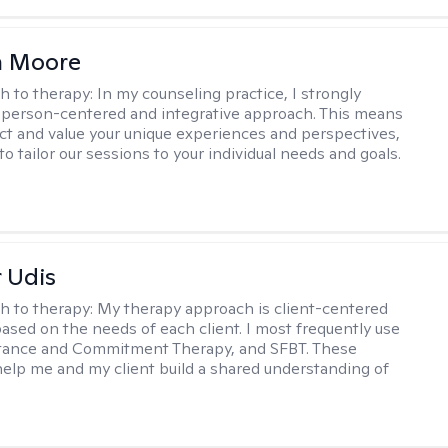
 Moore
h to therapy:
In my counseling practice, I strongly
a person-centered and integrative approach. This means
ect and value your unique experiences and perspectives,
 to tailor our sessions to your individual needs and goals.
r Udis
h to therapy:
My therapy approach is client-centered
based on the needs of each client. I most frequently use
tance and Commitment Therapy, and SFBT. These
help me and my client build a shared understanding of
.