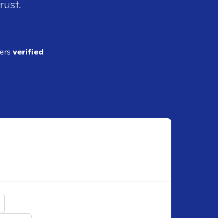
rust.
ders
verified