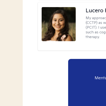
Lucero 
My approac
(CCTP) as w
(PCIT). I us
such as cog
therapy.
Menta