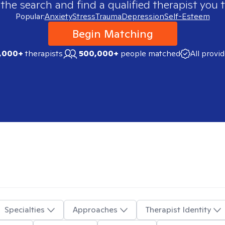
 the search and find a qualified therapist you t
Popular:
Anxiety
Stress
Trauma
Depression
Self-Esteem
Begin Matching
,000+
therapists
500,000+
people matched
All provi
Specialties
Approaches
Therapist Identity