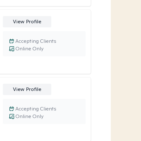
View Profile
Accepting Clients
Online Only
View Profile
Accepting Clients
Online Only