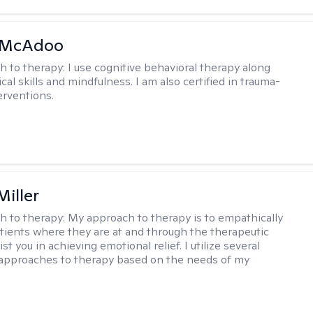
 McAdoo
h to therapy:
I use cognitive behavioral therapy along
ical skills and mindfulness. I am also certified in trauma-
erventions.
Miller
h to therapy:
My approach to therapy is to empathically
ients where they are at and through the therapeutic
st you in achieving emotional relief. I utilize several
 approaches to therapy based on the needs of my