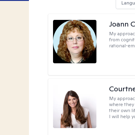
Langu
Joann C
My approac
from cognit
rational-em
Courtn
My approac
where they 
their own li
I will help