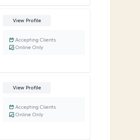
View Profile
Accepting Clients
Online Only
View Profile
Accepting Clients
Online Only