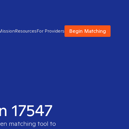
Begin Matching
Mission
Resources
For Providers
in 17547
ven matching tool to