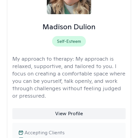
Madison Dulion
Self-Esteem
My approach to therapy:
My approach is
relaxed, supportive, and tailored to you. I
focus on creating a comfortable space where
you can be yourself, talk openly, and work
through challenges without feeling judged
or pressured.
View Profile
Accepting Clients