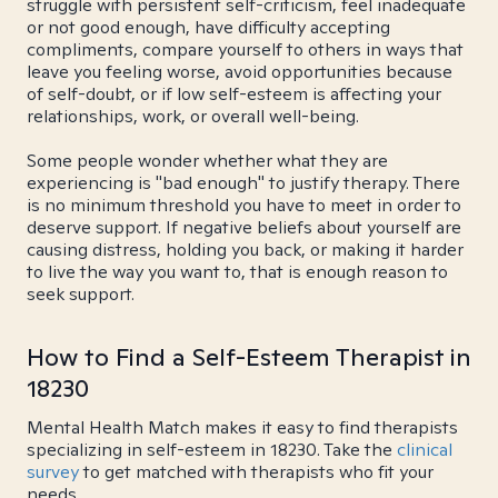
struggle with persistent self-criticism, feel inadequate
or not good enough, have difficulty accepting
compliments, compare yourself to others in ways that
leave you feeling worse, avoid opportunities because
of self-doubt, or if low self-esteem is affecting your
relationships, work, or overall well-being.
Some people wonder whether what they are
experiencing is "bad enough" to justify therapy. There
is no minimum threshold you have to meet in order to
deserve support. If negative beliefs about yourself are
causing distress, holding you back, or making it harder
to live the way you want to, that is enough reason to
seek support.
How to Find a Self-Esteem Therapist in
18230
Mental Health Match makes it easy to find therapists
specializing in self-esteem in 18230. Take the
clinical
survey
to get matched with therapists who fit your
needs.