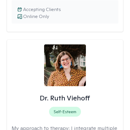
Accepting Clients
Online Only
Dr. Ruth Viehoff
Self-Esteem
My approach to therapy:
I integrate multiple