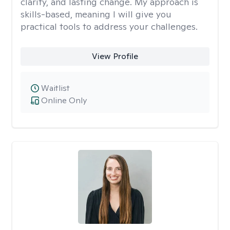
clarity, and lasting change. My approach is
skills-based, meaning I will give you
practical tools to address your challenges.
View Profile
Waitlist
Online Only