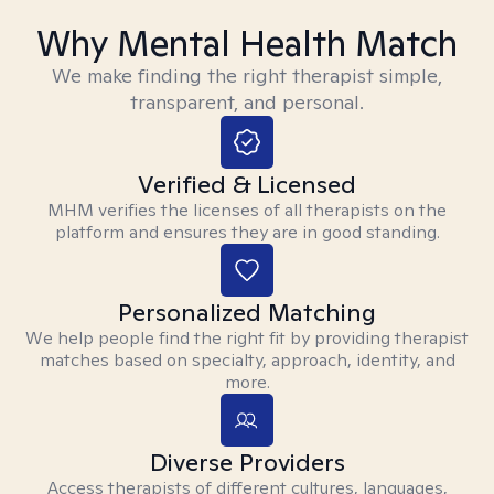
Why Mental Health Match
We make finding the right therapist simple,
transparent, and personal.
Verified & Licensed
MHM verifies the licenses of all therapists on the
platform and ensures they are in good standing.
Personalized Matching
We help people find the right fit by providing therapist
matches based on specialty, approach, identity, and
more.
Diverse Providers
Access therapists of different cultures, languages,