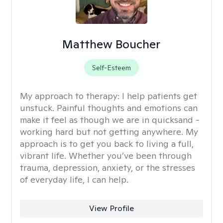
Matthew Boucher
Self-Esteem
My approach to therapy:
I help patients get
unstuck. Painful thoughts and emotions can
make it feel as though we are in quicksand -
working hard but not getting anywhere. My
approach is to get you back to living a full,
vibrant life. Whether you’ve been through
trauma, depression, anxiety, or the stresses
of everyday life, I can help.
View Profile