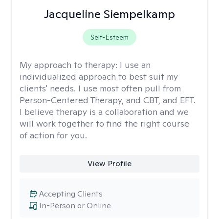
Jacqueline Siempelkamp
Self-Esteem
My approach to therapy:
I use an
individualized approach to best suit my
clients' needs. I use most often pull from
Person-Centered Therapy, and CBT, and EFT.
I believe therapy is a collaboration and we
will work together to find the right course
of action for you.
View Profile
Accepting Clients
In-Person or Online