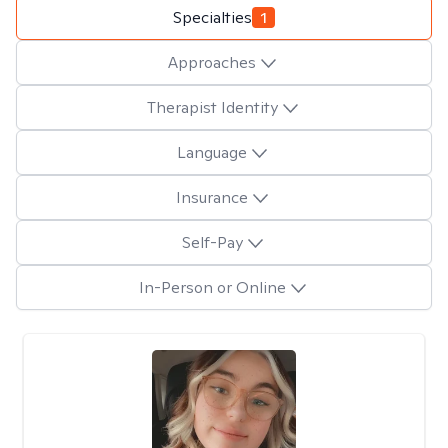
Specialties
1
Approaches
Therapist Identity
Language
Insurance
Self-Pay
In-Person or Online