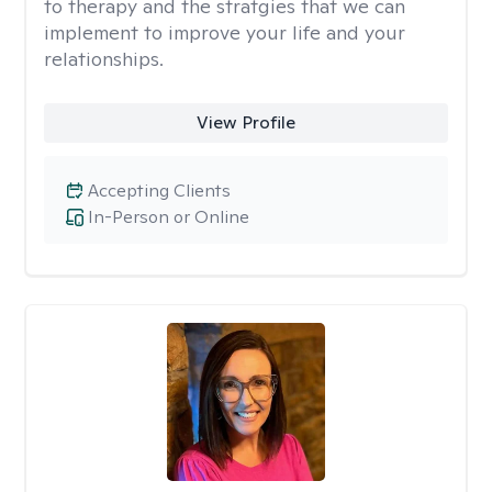
to therapy and the stratgies that we can
implement to improve your life and your
relationships.
View Profile
Accepting Clients
In-Person or Online