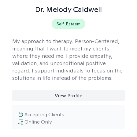
Dr. Melody Caldwell
Self-Esteem
My approach to therapy:
Person-Centered,
meaning that I want to meet my clients
where they need me. I provide empathy,
validation, and unconditional positive
regard. I support individuals to focus on the
solutions in life instead of the problems.
View Profile
Accepting Clients
Online Only