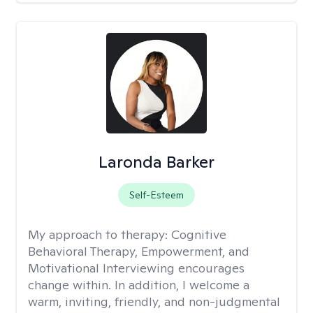
Laronda Barker
Self-Esteem
My approach to therapy:
Cognitive
Behavioral Therapy, Empowerment, and
Motivational Interviewing encourages
change within. In addition, I welcome a
warm, inviting, friendly, and non-judgmental