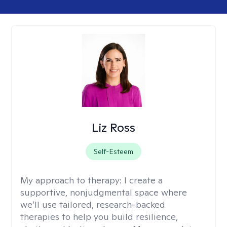
Liz Ross
Self-Esteem
My approach to therapy:
I create a
supportive, nonjudgmental space where
we’ll use tailored, research-backed
therapies to help you build resilience,