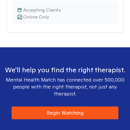
Accepting Clients
Online Only
We'll help you find the right therapist.
Mental Health Match has connected over 500,000
people with the right therapist, not just any
therapist.
Begin Matching