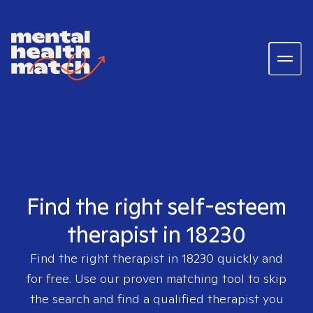
Find the right self-esteem
therapist in 18230
Find the right therapist in
18230
quickly and
for free. Use our proven matching tool to skip
the search and find a qualified therapist you