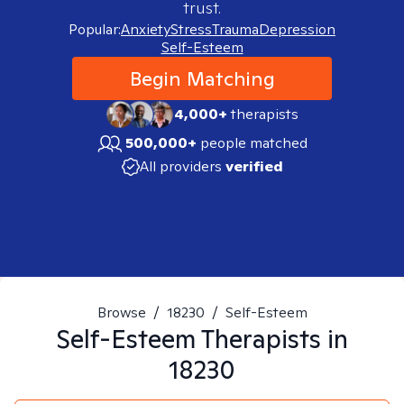
trust.
Popular:
Anxiety
Stress
Trauma
Depression
Self-Esteem
Begin Matching
4,000+
therapists
500,000+
people matched
All providers
verified
Browse
/
18230
/
Self-Esteem
Self-Esteem
Therapists in
18230