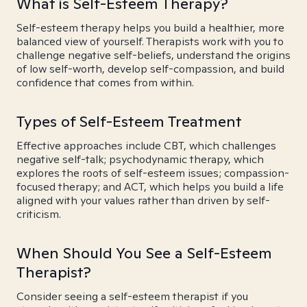
What is Self-Esteem Therapy?
Self-esteem therapy helps you build a healthier, more
balanced view of yourself. Therapists work with you to
challenge negative self-beliefs, understand the origins
of low self-worth, develop self-compassion, and build
confidence that comes from within.
Types of Self-Esteem Treatment
Effective approaches include CBT, which challenges
negative self-talk; psychodynamic therapy, which
explores the roots of self-esteem issues; compassion-
focused therapy; and ACT, which helps you build a life
aligned with your values rather than driven by self-
criticism.
When Should You See a Self-Esteem
Therapist?
Consider seeing a self-esteem therapist if you