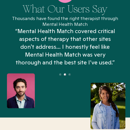
What Our Users Say
Thousands have found the right therapist through
Mental Health Match
“Mental Health Match covered critical
aspects of therapy that other sites
don't address... I honestly feel like
n
Mental Health Match was very
thorough and the best site I’ve used.”