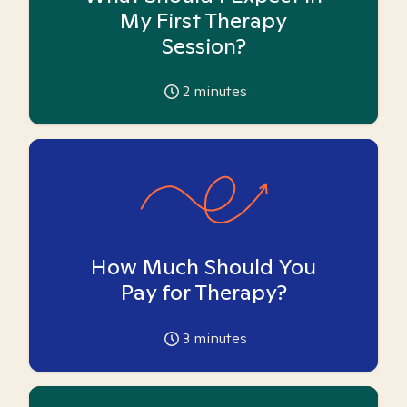
My First Therapy
Session?
2
minutes
How Much Should You
Pay for Therapy?
3
minutes