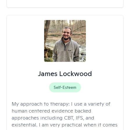
James Lockwood
Self-Esteem
My approach to therapy:
I use a variety of
human centered evidence backed
approaches including CBT, IFS, and
existential. I am very practical when it comes