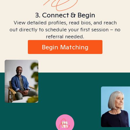
3. Connect & Begin
View detailed profiles, read bios, and reach
out directly to schedule your first session – no
referral needed.
Begin Matching