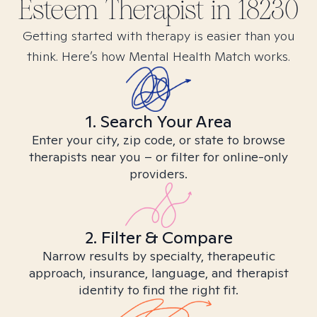
Esteem
Therapist in
18230
Getting started with therapy is easier than you
think. Here’s how Mental Health Match works.
1. Search Your Area
Enter your city, zip code, or state to browse
therapists near you – or filter for online-only
providers.
2. Filter & Compare
Narrow results by specialty, therapeutic
approach, insurance, language, and therapist
identity to find the right fit.