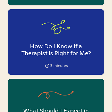
How Do I Know if a
Therapist is Right for Me?
3
minutes
What Should I Expect in