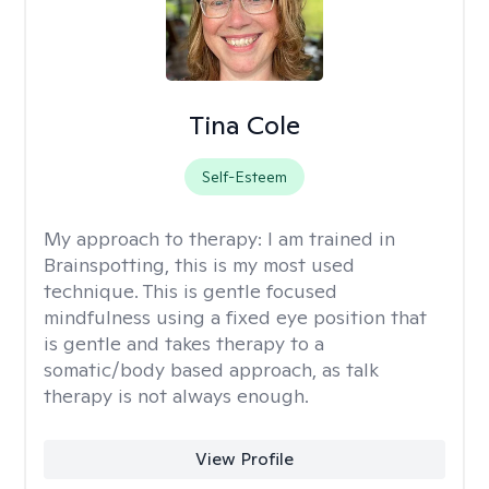
Tina Cole
Self-Esteem
My approach to therapy:
I am trained in
Brainspotting, this is my most used
technique. This is gentle focused
mindfulness using a fixed eye position that
is gentle and takes therapy to a
somatic/body based approach, as talk
therapy is not always enough.
View Profile