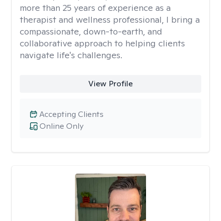
more than 25 years of experience as a
therapist and wellness professional, I bring a
compassionate, down-to-earth, and
collaborative approach to helping clients
navigate life's challenges.
View Profile
Accepting Clients
Online Only