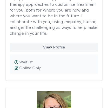
therapy approaches to customize treatment
for you, both for where you are now and
where you want to be in the future. I
collaborate with you, using empathy, humor,
and gentle challenging as ways to help make
change in your life.
View Profile
Waitlist
Online Only