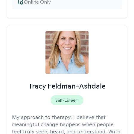
Online Only
Tracy Feldman-Ashdale
Self-Esteem
My approach to therapy:
I believe that
meaningful change happens when people
feel truly seen, heard, and understood. With