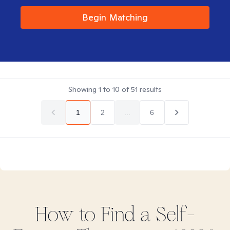
Begin Matching
Showing
1
to
10
of
51
results
1
2
...
6
How to Find
a Self-