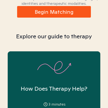
identities and therapeutic modalities.
Begin Matching
Explore our guide to therapy
How Does Therapy Help?
3
minutes