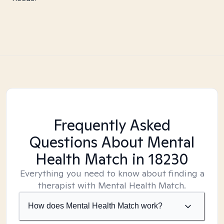
Frequently Asked
Questions About Mental
Health Match
in 18230
Everything you need to know about finding a
therapist with Mental Health Match.
How does Mental Health Match work?