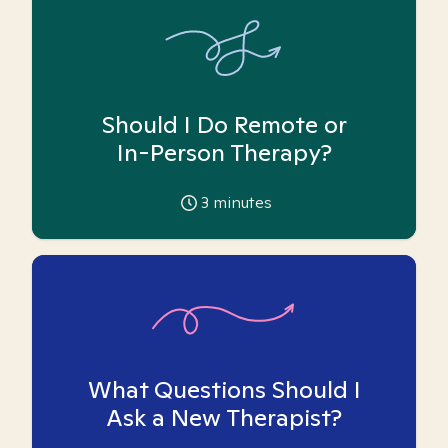
Should I Do Remote or
In-Person Therapy?
3
minutes
What Questions Should I
Ask a New Therapist?