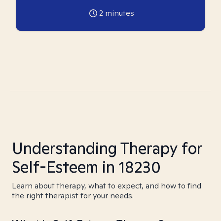
2
minutes
Understanding Therapy for
Self-Esteem in 18230
Learn about therapy, what to expect, and how to find
the right therapist for your needs.