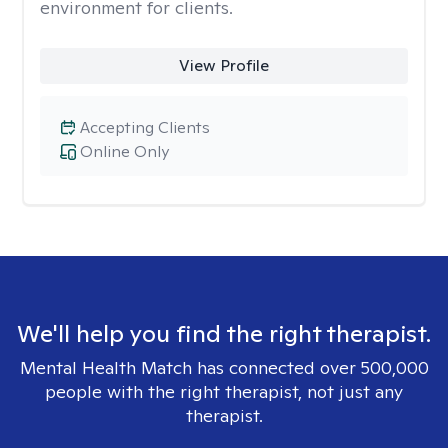
environment for clients.
View Profile
Accepting Clients
Online Only
We'll help you find the right therapist.
Mental Health Match has connected over 500,000
people with the right therapist, not just any
therapist.