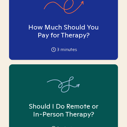
How Much Should You
Pay for Therapy?
3
minutes
Should I Do Remote or
In-Person Therapy?