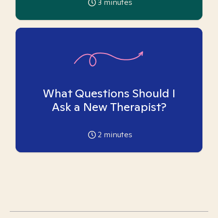
3
minutes
What Questions Should I
Ask a New Therapist?
2
minutes