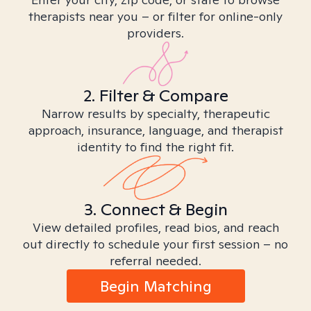
therapists near you – or filter for online-only
providers.
2. Filter & Compare
Narrow results by specialty, therapeutic
approach, insurance, language, and therapist
identity to find the right fit.
3. Connect & Begin
View detailed profiles, read bios, and reach
out directly to schedule your first session – no
referral needed.
Begin Matching