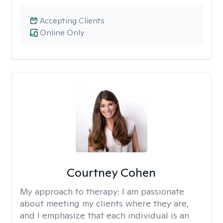
Accepting Clients
Online Only
Courtney Cohen
My approach to therapy:
I am passionate
about meeting my clients where they are,
and I emphasize that each individual is an