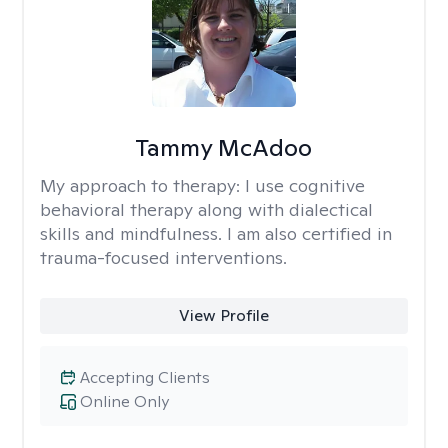
Tammy McAdoo
My approach to therapy:
I use cognitive
behavioral therapy along with dialectical
skills and mindfulness. I am also certified in
trauma-focused interventions.
View Profile
Accepting Clients
Online Only