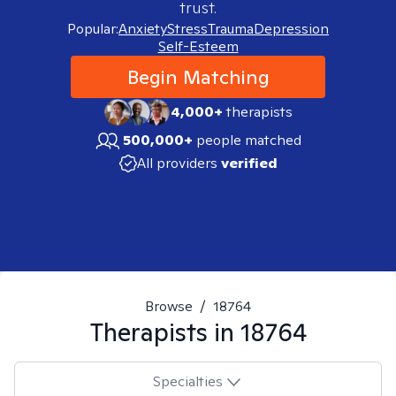
trust.
Popular:
Anxiety
Stress
Trauma
Depression
Self-Esteem
Begin Matching
4,000+
therapists
500,000+
people matched
All providers
verified
Browse
/
18764
Therapists in
18764
Specialties