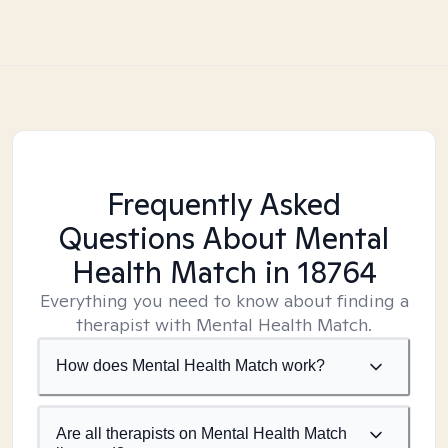
Frequently Asked
Questions About Mental
Health Match
in 18764
Everything you need to know about finding a
therapist with Mental Health Match.
How does Mental Health Match work?
Are all therapists on Mental Health Match