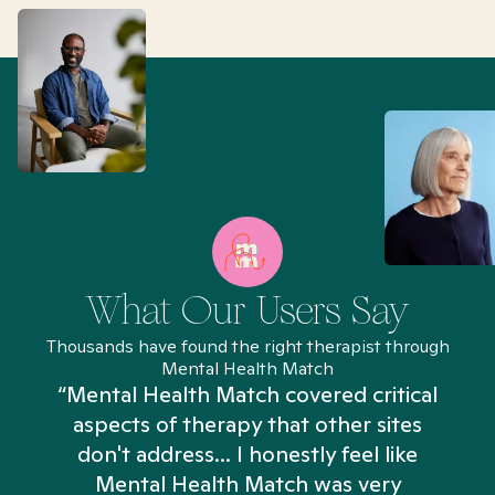
What Our Users Say
Thousands have found the right therapist through
Mental Health Match
“Mental Health Match covered critical
aspects of therapy that other sites
don't address... I honestly feel like
n
Mental Health Match was very