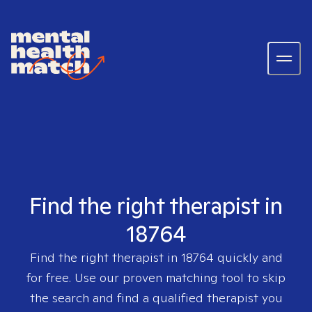
Find the right therapist in
18764
Find the right therapist in
18764
quickly and
for free. Use our proven matching tool to skip
the search and find a qualified therapist you