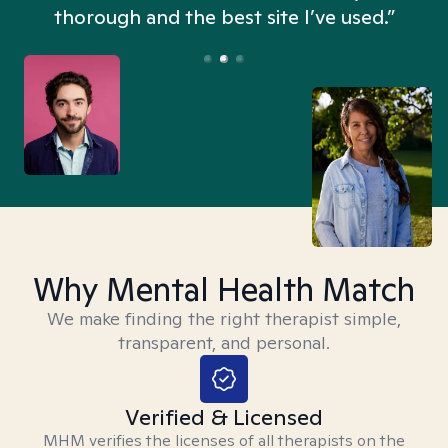
thorough and the best site I’ve used.”
Why Mental Health Match
We make finding the right therapist simple,
transparent, and personal.
Verified & Licensed
MHM verifies the licenses of all therapists on the