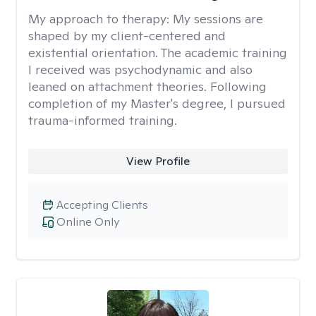
My approach to therapy:
My sessions are
shaped by my client-centered and
existential orientation. The academic training
I received was psychodynamic and also
leaned on attachment theories. Following
completion of my Master's degree, I pursued
trauma-informed training.
View Profile
Accepting Clients
Online Only