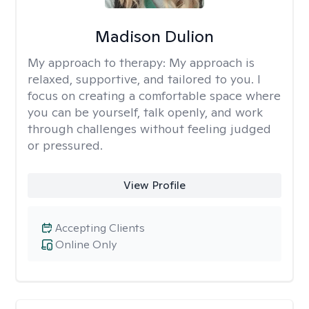
Madison Dulion
My approach to therapy:
My approach is
relaxed, supportive, and tailored to you. I
focus on creating a comfortable space where
you can be yourself, talk openly, and work
through challenges without feeling judged
or pressured.
View Profile
Accepting Clients
Online Only