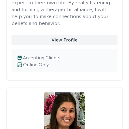
expert in their own life. By really listening
and forming a therapeutic alliance, I will
help you to make connections about your
beliefs and behavior.
View Profile
Accepting Clients
Online Only