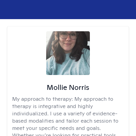
Mollie Norris
My approach to therapy:
My approach to
therapy is integrative and highly
individualized. I use a variety of evidence-
based modalities and tailor each session to
meet your specific needs and goals.
Whether you’re looking for practical tools,