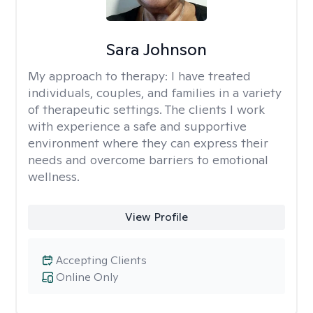
Sara Johnson
My approach to therapy:
I have treated
individuals, couples, and families in a variety
of therapeutic settings. The clients I work
with experience a safe and supportive
environment where they can express their
needs and overcome barriers to emotional
wellness.
View Profile
Accepting Clients
Online Only