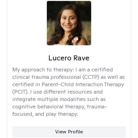
Lucero Rave
My approach to therapy:
I am a certified
clinical trauma professional (CCTP) as well as
certified in Parent-Child Interaction Therapy
(PCIT). I use different resources and
integrate multiple modalities such as
cognitive behavioral therapy, trauma-
focused, and play therapy.
View Profile