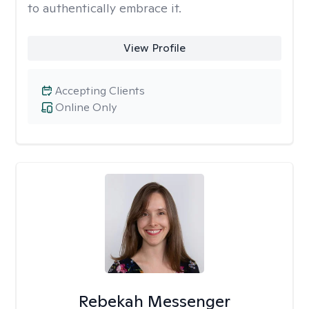
to authentically embrace it.
View Profile
Accepting Clients
Online Only
Rebekah Messenger