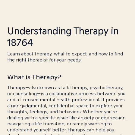
Understanding Therapy in
18764
Learn about therapy, what to expect, and how to find
the right therapist for your needs.
What is Therapy?
Therapy—also known as talk therapy, psychotherapy,
or counseling—is a collaborative process between you
and a licensed mental health professional. It provides
a non-judgmental, confidential space to explore your
thoughts, feelings, and behaviors. Whether you're
dealing with a specific issue like anxiety or depression,
navigating a life transition, or simply wanting to
understand yourself better, therapy can help you