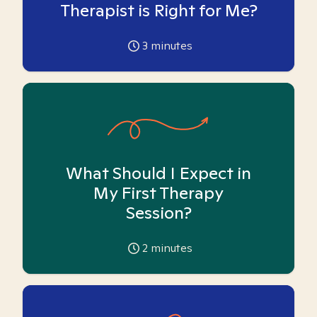
Therapist is Right for Me?
3
minutes
What Should I Expect in
My First Therapy
Session?
2
minutes