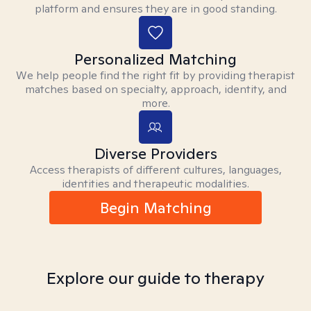
platform and ensures they are in good standing.
Personalized Matching
We help people find the right fit by providing therapist
matches based on specialty, approach, identity, and
more.
Diverse Providers
Access therapists of different cultures, languages,
identities and therapeutic modalities.
Begin Matching
Explore our guide to therapy