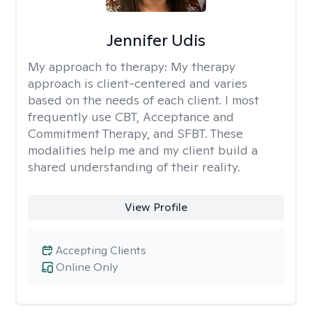
Jennifer Udis
My approach to therapy:
My therapy
approach is client-centered and varies
based on the needs of each client. I most
frequently use CBT, Acceptance and
Commitment Therapy, and SFBT. These
modalities help me and my client build a
shared understanding of their reality.
View Profile
Accepting Clients
Online Only