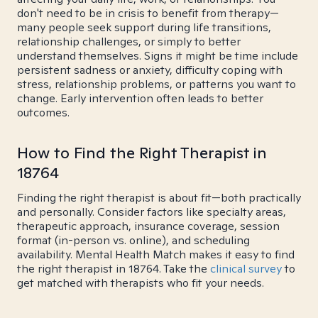
don't need to be in crisis to benefit from therapy—
many people seek support during life transitions,
relationship challenges, or simply to better
understand themselves. Signs it might be time include
persistent sadness or anxiety, difficulty coping with
stress, relationship problems, or patterns you want to
change. Early intervention often leads to better
outcomes.
How to Find the Right Therapist in
18764
Finding the right therapist is about fit—both practically
and personally. Consider factors like specialty areas,
therapeutic approach, insurance coverage, session
format (in-person vs. online), and scheduling
availability. Mental Health Match makes it easy to find
the right therapist in 18764. Take the
clinical survey
to
get matched with therapists who fit your needs.