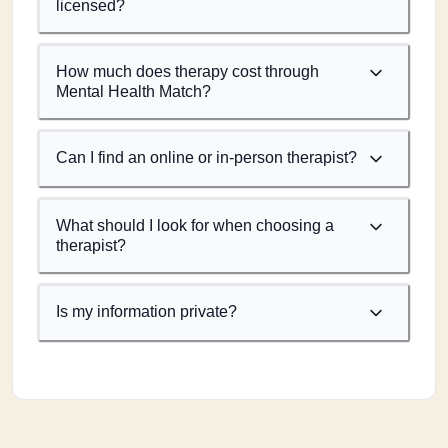
licensed?
How much does therapy cost through
Mental Health Match?
Can I find an online or in-person therapist?
What should I look for when choosing a
therapist?
Is my information private?