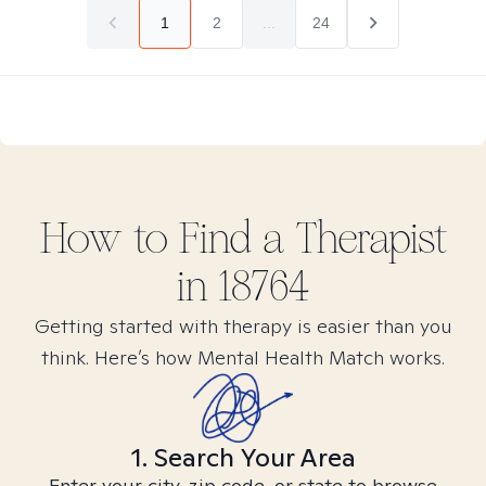
1
2
...
24
How to Find
a
Therapist
in
18764
Getting started with therapy is easier than you
think. Here’s how Mental Health Match works.
1. Search Your Area
Enter your city, zip code, or state to browse