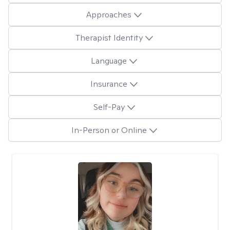
Approaches
Therapist Identity
Language
Insurance
Self-Pay
In-Person or Online