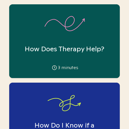
How Does Therapy Help?
3
minutes
How Do I Know if a