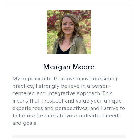
Meagan Moore
My approach to therapy:
In my counseling
practice, I strongly believe in a person-
centered and integrative approach. This
means that I respect and value your unique
experiences and perspectives, and I strive to
tailor our sessions to your individual needs
and goals.