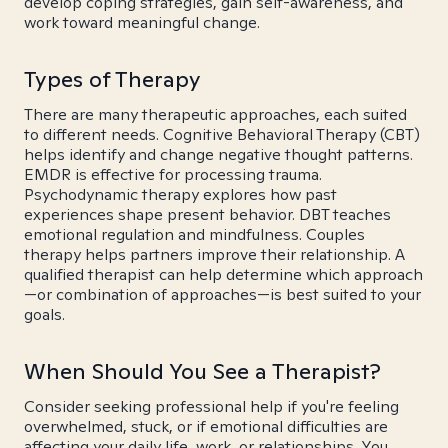
develop coping strategies, gain self-awareness, and
work toward meaningful change.
Types of Therapy
There are many therapeutic approaches, each suited
to different needs. Cognitive Behavioral Therapy (CBT)
helps identify and change negative thought patterns.
EMDR is effective for processing trauma.
Psychodynamic therapy explores how past
experiences shape present behavior. DBT teaches
emotional regulation and mindfulness. Couples
therapy helps partners improve their relationship. A
qualified therapist can help determine which approach
—or combination of approaches—is best suited to your
goals.
When Should You See a Therapist?
Consider seeking professional help if you're feeling
overwhelmed, stuck, or if emotional difficulties are
affecting your daily life, work, or relationships. You