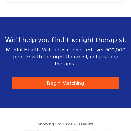
We'll help you find the right therapist.
Mental Health Match has connected over 500,000
people with the right therapist, not just any
therapist.
Begin Matching
Showing
1
to
10
of
239
results