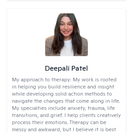
Deepali Patel
My approach to therapy:
My work is rooted
in helping you build resilience and insight
while developing solid action methods to
navigate the changes that come along in life.
My specialties include anxiety, trauma, life
transitions, and grief. I help clients creatively
process their emotions. Therapy can be
messy and awkward, but I believe it is best