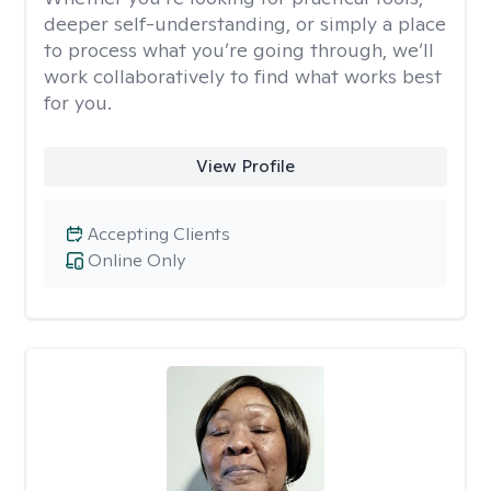
deeper self-understanding, or simply a place
to process what you’re going through, we’ll
work collaboratively to find what works best
for you.
View Profile
Accepting Clients
Online Only