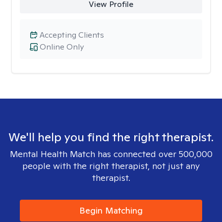
View Profile
Accepting Clients
Online Only
We'll help you find the right therapist.
Mental Health Match has connected over 500,000
people with the right therapist, not just any
therapist.
Begin Matching