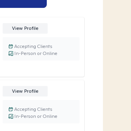
View Profile
Accepting Clients
In-Person or Online
View Profile
Accepting Clients
In-Person or Online