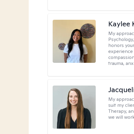
Kaylee
My approac
Psychology,
honors your 
experience 
compassiona
trauma, anxi
Jacquel
My approac
suit my cli
Therapy, an
we will work