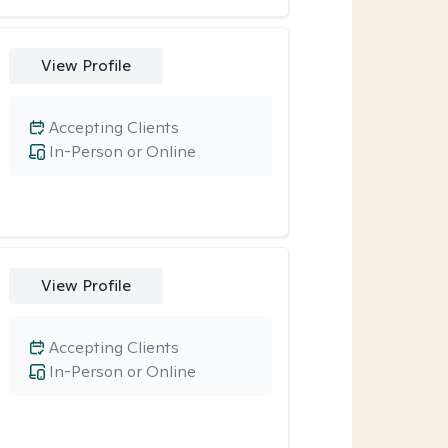
View Profile
Accepting Clients
In-Person or Online
View Profile
Accepting Clients
In-Person or Online