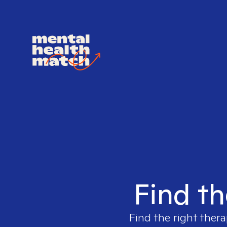
Find th
Find the right thera