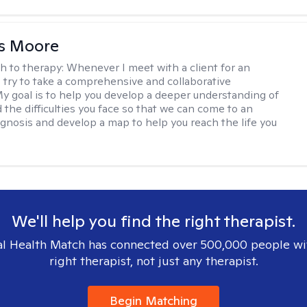
as Moore
h to therapy:
Whenever I meet with a client for an
 I try to take a comprehensive and collaborative
y goal is to help you develop a deeper understanding of
d the difficulties you face so that we can come to an
agnosis and develop a map to help you reach the life you
.
We'll help you find the right therapist.
l Health Match has connected over 500,000 people wi
right therapist, not just any therapist.
Begin Matching