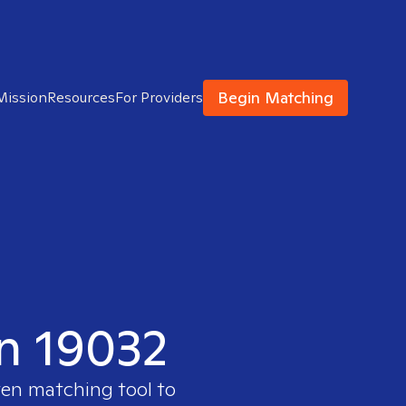
Begin Matching
Mission
Resources
For Providers
in 19032
ven matching tool to