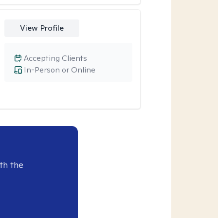
View Profile
Accepting Clients
In-Person or Online
th the