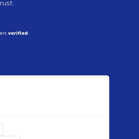
rust.
ders
verified