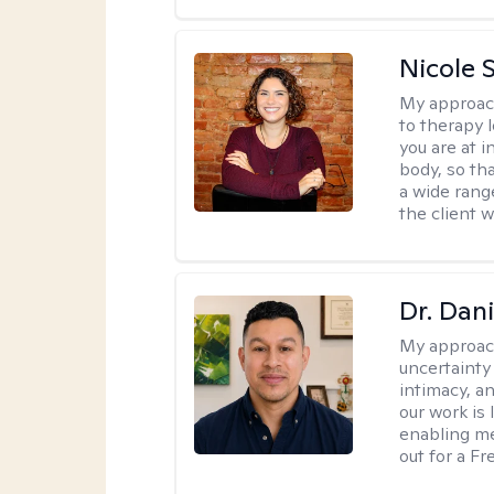
Nicole S
My approac
to therapy 
you are at 
body, so tha
a wide range
the client 
Dr. Dani
My approac
uncertainty
intimacy, an
our work is 
enabling me
out for a F