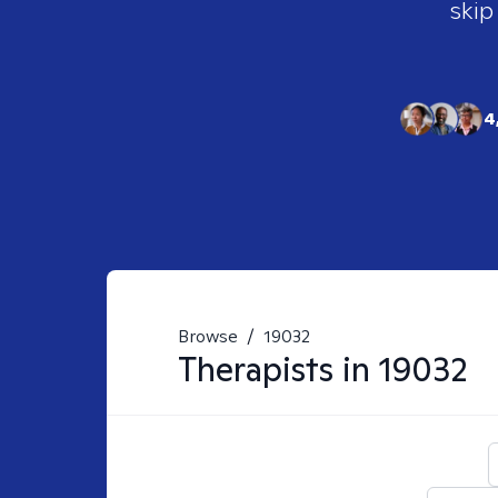
skip
4
Browse
/
19032
Therapists in
19032