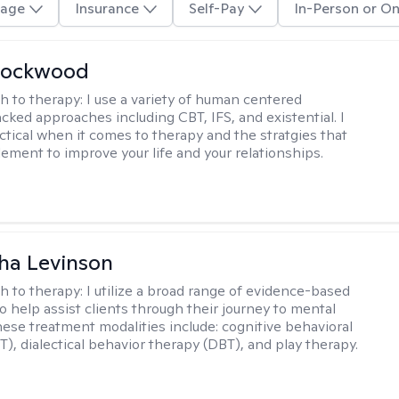
age
Insurance
Self-Pay
In-Person or On
Lockwood
h to therapy:
I use a variety of human centered
cked approaches including CBT, IFS, and existential. I
ctical when it comes to therapy and the stratgies that
ement to improve your life and your relationships.
ha Levinson
h to therapy:
I utilize a broad range of evidence-based
o help assist clients through their journey to mental
hese treatment modalities include: cognitive behavioral
T), dialectical behavior therapy (DBT), and play therapy.