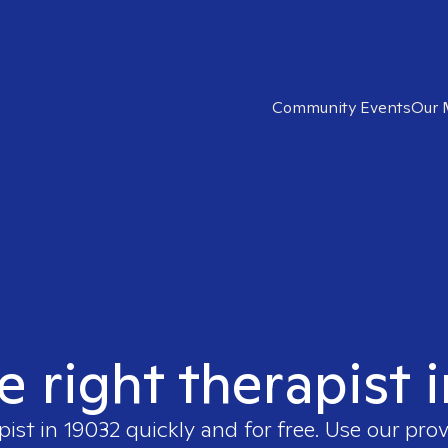
Community Events
Our 
e right therapist 
pist in
19032
quickly and for free. Use our pro