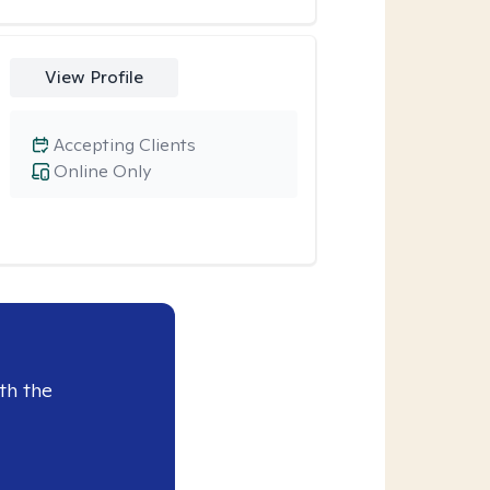
View Profile
Accepting Clients
Online Only
th the