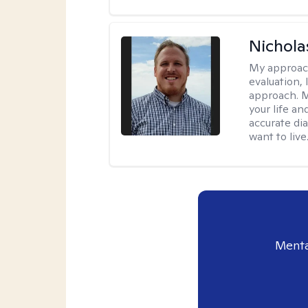
Nichol
My approac
evaluation,
approach. M
your life an
accurate di
want to live
Menta