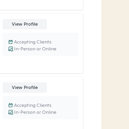
View Profile
Accepting Clients
In-Person or Online
View Profile
Accepting Clients
In-Person or Online