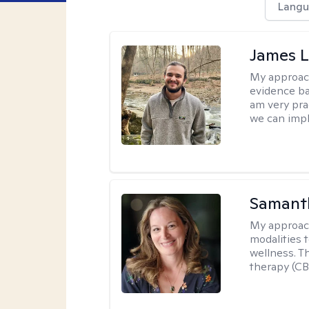
Langu
James 
My approac
evidence ba
am very pra
we can impl
Samant
My approac
modalities t
wellness. T
therapy (CB