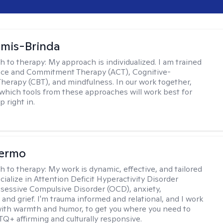
amis-Brinda
h to therapy:
My approach is individualized. I am trained
nce and Commitment Therapy (ACT), Cognitive-
Therapy (CBT), and mindfulness. In our work together,
which tools from these approaches will work best for
 right in.
Hermo
h to therapy:
My work is dynamic, effective, and tailored
ecialize in Attention Deficit Hyperactivity Disorder
essive Compulsive Disorder (OCD), anxiety,
 and grief. I'm trauma informed and relational, and I work
 with warmth and humor, to get you where you need to
TQ+ affirming and culturally responsive.