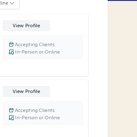
line
View Profile
Accepting Clients
In-Person or Online
View Profile
Accepting Clients
In-Person or Online