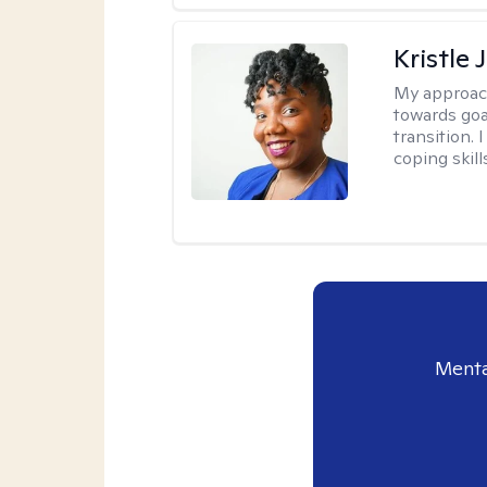
Kristle
My approac
towards goa
transition. 
coping skill
Menta