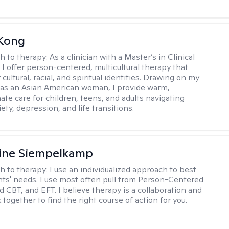
 Kong
h to therapy:
As a clinician with a Master’s in Clinical
 I offer person-centered, multicultural therapy that
cultural, racial, and spiritual identities. Drawing on my
as an Asian American woman, I provide warm,
te care for children, teens, and adults navigating
ety, depression, and life transitions.
ine Siempelkamp
h to therapy:
I use an individualized approach to best
ents' needs. I use most often pull from Person-Centered
d CBT, and EFT. I believe therapy is a collaboration and
 together to find the right course of action for you.