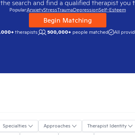
 the search and find a qualified therapist you t
Popular:
Anxiety
Stress
Trauma
Depression
Self-Esteem
Begin Matching
,000+
therapists
500,000+
people matched
All provi
Specialties
Approaches
Therapist Identity