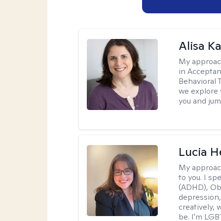
Alisa K
My approac
in Accepta
Behavioral 
we explore 
you and jump
Lucia 
My approac
to you. I sp
(ADHD), Obs
depression,
creatively,
be. I'm LGB