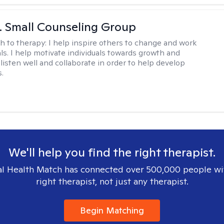
 J. Small Counseling Group
h to therapy:
I help inspire others to change and work
ls. I help motivate individuals towards growth and
I listen well and collaborate in order to help develop
s.
We'll help you find the right therapist.
l Health Match has connected over 500,000 people wi
right therapist, not just any therapist.
Begin Matching