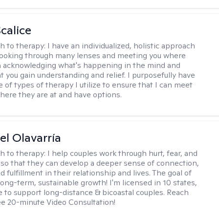
calice
h to therapy:
I have an individualized, holistic approach
looking through many lenses and meeting you where
in acknowledging what's happening in the mind and
t you gain understanding and relief. I purposefully have
 of types of therapy I utilize to ensure that I can meet
where they are at and have options.
el Olavarría
h to therapy:
I help couples work through hurt, fear, and
 so that they can develop a deeper sense of connection,
d fulfillment in their relationship and lives. The goal of
long-term, sustainable growth! I'm licensed in 10 states,
 to support long-distance & bicoastal couples. Reach
ree 20-minute Video Consultation!