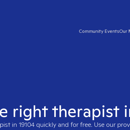
Community Events
Our 
e right therapist 
pist in
19104
quickly and for free. Use our pro