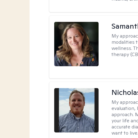
Samant
My approac
modalities t
wellness. T
therapy (CB
Nichol
My approac
evaluation,
approach. M
your life an
accurate di
want to live