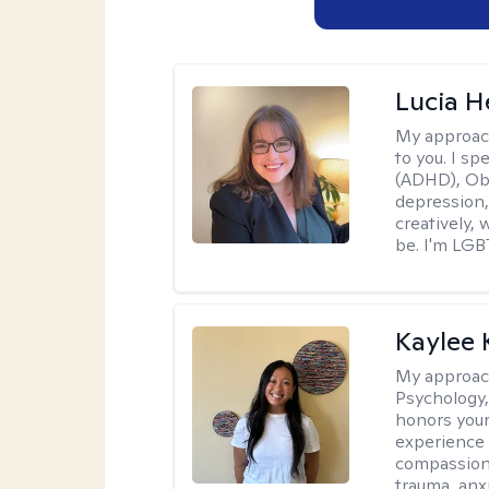
Lucia 
My approac
to you. I sp
(ADHD), Obs
depression,
creatively,
be. I'm LGB
Kaylee
My approac
Psychology,
honors your 
experience 
compassiona
trauma, anxi