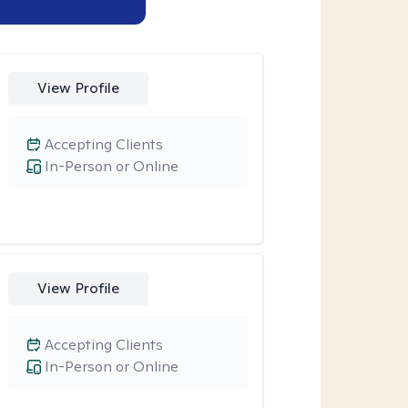
View Profile
Accepting Clients
In-Person or Online
View Profile
Accepting Clients
In-Person or Online