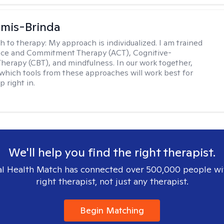
amis-Brinda
h to therapy:
My approach is individualized. I am trained
nce and Commitment Therapy (ACT), Cognitive-
Therapy (CBT), and mindfulness. In our work together,
which tools from these approaches will work best for
 right in.
We'll help you find the right therapist.
l Health Match has connected over 500,000 people wi
right therapist, not just any therapist.
Begin Matching