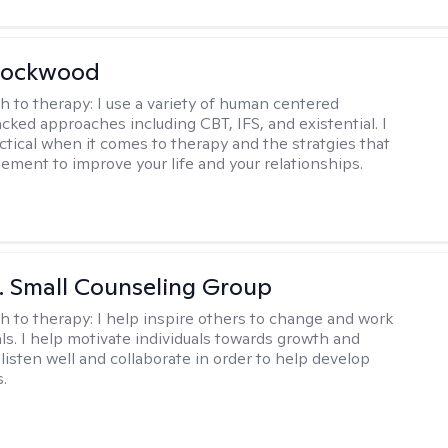
Lockwood
h to therapy:
I use a variety of human centered
cked approaches including CBT, IFS, and existential. I
ctical when it comes to therapy and the stratgies that
ement to improve your life and your relationships.
 J. Small Counseling Group
h to therapy:
I help inspire others to change and work
ls. I help motivate individuals towards growth and
I listen well and collaborate in order to help develop
s.