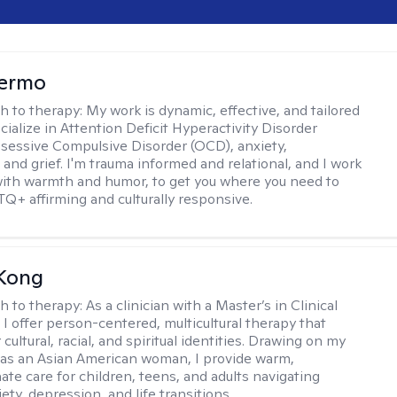
Hermo
h to therapy:
My work is dynamic, effective, and tailored
ecialize in Attention Deficit Hyperactivity Disorder
essive Compulsive Disorder (OCD), anxiety,
 and grief. I'm trauma informed and relational, and I work
 with warmth and humor, to get you where you need to
TQ+ affirming and culturally responsive.
 Kong
h to therapy:
As a clinician with a Master’s in Clinical
 I offer person-centered, multicultural therapy that
cultural, racial, and spiritual identities. Drawing on my
as an Asian American woman, I provide warm,
te care for children, teens, and adults navigating
ety, depression, and life transitions.