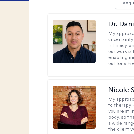
Langu
Dr. Dani
My approac
uncertainty
intimacy, an
our work is 
enabling me
out for a F
Nicole S
My approac
to therapy 
you are at 
body, so tha
a wide range
the client 