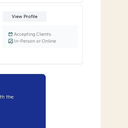
View Profile
Accepting Clients
In-Person or Online
th the