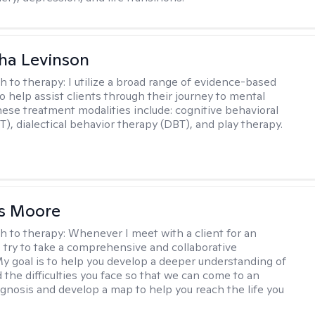
ha Levinson
h to therapy:
I utilize a broad range of evidence-based
o help assist clients through their journey to mental
hese treatment modalities include: cognitive behavioral
T), dialectical behavior therapy (DBT), and play therapy.
as Moore
h to therapy:
Whenever I meet with a client for an
 I try to take a comprehensive and collaborative
y goal is to help you develop a deeper understanding of
d the difficulties you face so that we can come to an
agnosis and develop a map to help you reach the life you
.