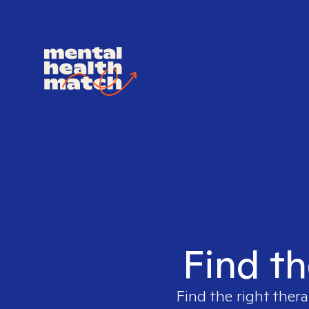
Find th
Find the right thera