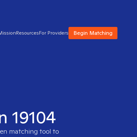
Begin Matching
Mission
Resources
For Providers
in 19104
ven matching tool to