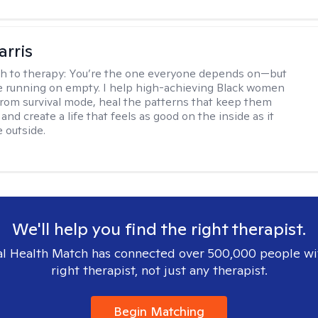
arris
h to therapy:
You’re the one everyone depends on—but
’re running on empty. I help high-achieving Black women
from survival mode, heal the patterns that keep them
 and create a life that feels as good on the inside as it
 outside.
We'll help you find the right therapist.
l Health Match has connected over 500,000 people wi
right therapist, not just any therapist.
Begin Matching