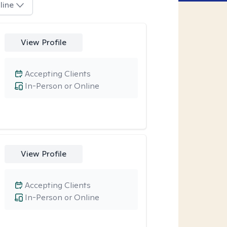
line
View Profile
Accepting Clients
In-Person or Online
View Profile
Accepting Clients
In-Person or Online