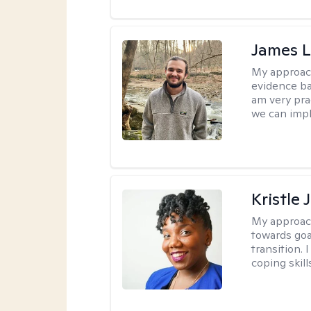
James 
My approac
evidence ba
am very pra
we can impl
Kristle
My approac
towards goa
transition. 
coping skill