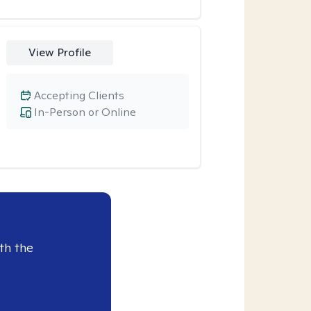
View Profile
Accepting Clients
In-Person or Online
th the