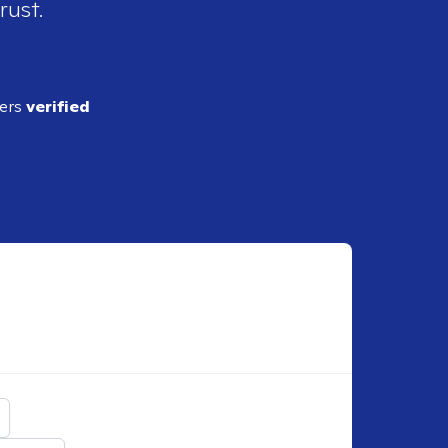
rust.
ders
verified