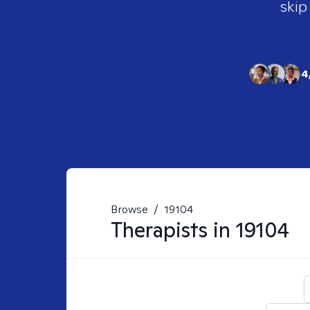
skip
4
Browse
/
19104
Therapists in
19104