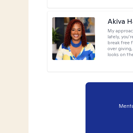
Akiva H
My approac
lately, you
break free 
over giving,
looks on the
Menta