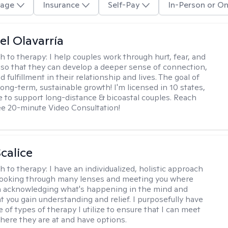
age
Insurance
Self-Pay
In-Person or On
el Olavarría
h to therapy:
I help couples work through hurt, fear, and
 so that they can develop a deeper sense of connection,
d fulfillment in their relationship and lives. The goal of
long-term, sustainable growth! I'm licensed in 10 states,
 to support long-distance & bicoastal couples. Reach
ree 20-minute Video Consultation!
calice
h to therapy:
I have an individualized, holistic approach
looking through many lenses and meeting you where
in acknowledging what's happening in the mind and
t you gain understanding and relief. I purposefully have
 of types of therapy I utilize to ensure that I can meet
where they are at and have options.