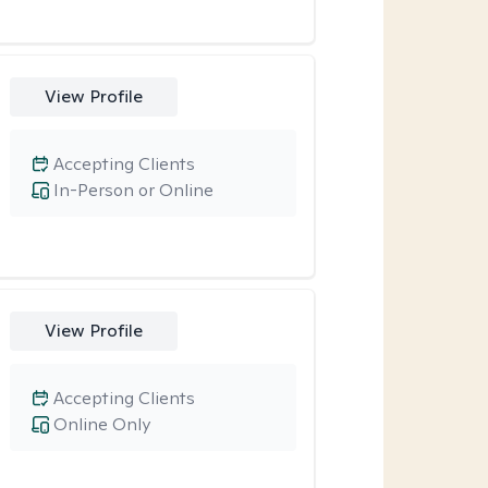
View Profile
Accepting Clients
In-Person or Online
View Profile
Accepting Clients
Online Only