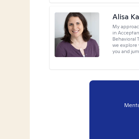
Alisa K
My approac
in Accepta
Behavioral 
we explore 
you and jump
Menta