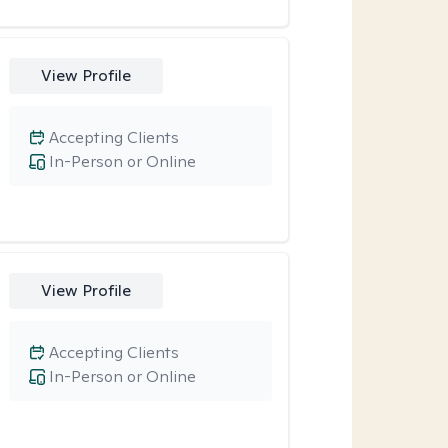
View Profile
Accepting Clients
In-Person or Online
View Profile
Accepting Clients
In-Person or Online