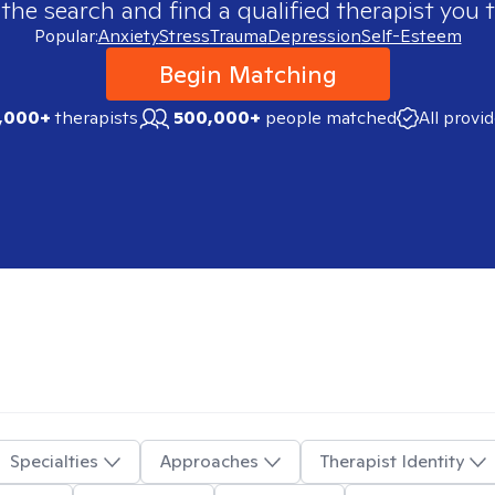
 the search and find a qualified therapist you t
Popular:
Anxiety
Stress
Trauma
Depression
Self-Esteem
Begin Matching
,000+
therapists
500,000+
people matched
All provi
Specialties
Approaches
Therapist Identity