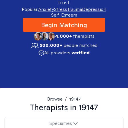
trust.
Popular:
Anxiety
Stress
Trauma
Depression
Self-Esteem
Begin Matching
4,000+
therapists
500,000+
people matched
All providers
verified
Browse
/
19147
Therapists in
19147
Specialties