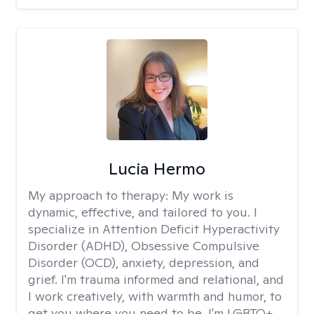
Lucia Hermo
My approach to therapy:
My work is
dynamic, effective, and tailored to you. I
specialize in Attention Deficit Hyperactivity
Disorder (ADHD), Obsessive Compulsive
Disorder (OCD), anxiety, depression, and
grief. I'm trauma informed and relational, and
I work creatively, with warmth and humor, to
get you where you need to be. I'm LGBTQ+