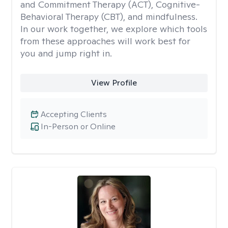
and Commitment Therapy (ACT), Cognitive-
Behavioral Therapy (CBT), and mindfulness.
In our work together, we explore which tools
from these approaches will work best for
you and jump right in.
View Profile
Accepting Clients
In-Person or Online