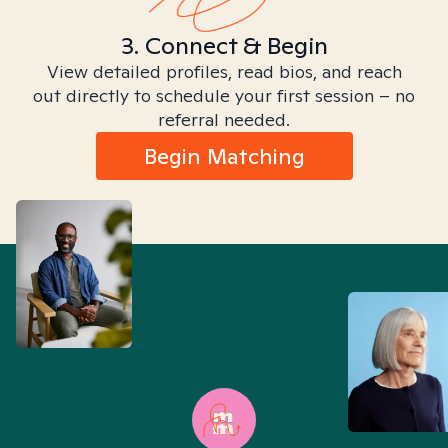
3. Connect & Begin
View detailed profiles, read bios, and reach
out directly to schedule your first session – no
referral needed.
Begin Matching