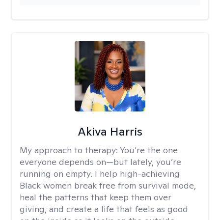
Akiva Harris
My approach to therapy:
You’re the one
everyone depends on—but lately, you’re
running on empty. I help high-achieving
Black women break free from survival mode,
heal the patterns that keep them over
giving, and create a life that feels as good