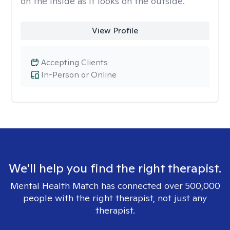
on the inside as it looks on the outside.
View Profile
Accepting Clients
In-Person or Online
We'll help you find the right therapist.
Mental Health Match has connected over 500,000
people with the right therapist, not just any
therapist.