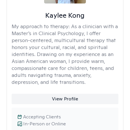
Kaylee Kong
My approach to therapy:
As a clinician with a
Master’s in Clinical Psychology, I offer
person-centered, multicultural therapy that
honors your cultural, racial, and spiritual
identities. Drawing on my experience as an
Asian American woman, I provide warm,
compassionate care for children, teens, and
adults navigating trauma, anxiety,
depression, and life transitions.
View Profile
Accepting Clients
In-Person or Online