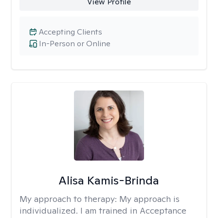
View Profile
Accepting Clients
In-Person or Online
Alisa Kamis-Brinda
My approach to therapy:
My approach is
individualized. I am trained in Acceptance