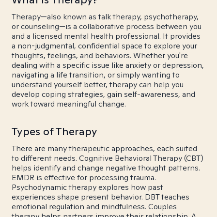
Therapy—also known as talk therapy, psychotherapy,
or counseling—is a collaborative process between you
and a licensed mental health professional. It provides
a non-judgmental, confidential space to explore your
thoughts, feelings, and behaviors. Whether you're
dealing with a specific issue like anxiety or depression,
navigating a life transition, or simply wanting to
understand yourself better, therapy can help you
develop coping strategies, gain self-awareness, and
work toward meaningful change.
Types of Therapy
There are many therapeutic approaches, each suited
to different needs. Cognitive Behavioral Therapy (CBT)
helps identify and change negative thought patterns.
EMDR is effective for processing trauma.
Psychodynamic therapy explores how past
experiences shape present behavior. DBT teaches
emotional regulation and mindfulness. Couples
therapy helps partners improve their relationship. A