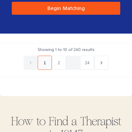
Begin Matching
Showing
1
to
10
of
240
results
1
2
...
24
How to Find
a
Therapist