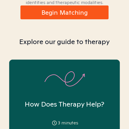
identities and therapeutic modalities.
Begin Matching
Explore our guide to therapy
How Does Therapy Help?
3
minutes