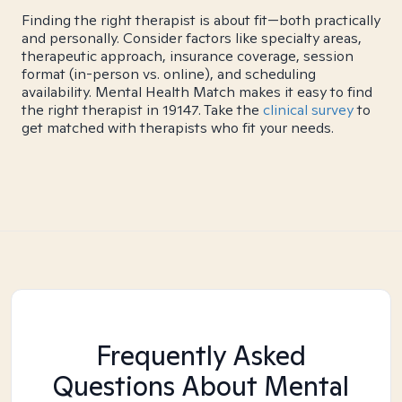
Finding the right therapist is about fit—both practically
and personally. Consider factors like specialty areas,
therapeutic approach, insurance coverage, session
format (in-person vs. online), and scheduling
availability. Mental Health Match makes it easy to find
the right therapist in 19147. Take the
clinical survey
to
get matched with therapists who fit your needs.
Frequently Asked
Questions About Mental