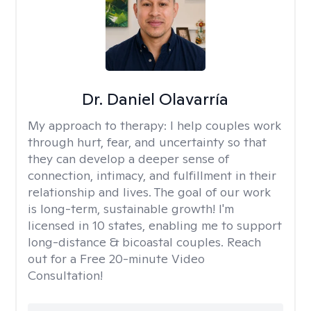
Dr. Daniel Olavarría
My approach to therapy:
I help couples work
through hurt, fear, and uncertainty so that
they can develop a deeper sense of
connection, intimacy, and fulfillment in their
relationship and lives. The goal of our work
is long-term, sustainable growth! I'm
licensed in 10 states, enabling me to support
long-distance & bicoastal couples. Reach
out for a Free 20-minute Video
Consultation!