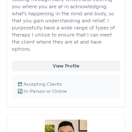
you where you are at in acknowledging
what's happening in the mind and body, so
that you gain understanding and relief. I
purposefully have a wide range of types of
therapy I utilize to ensure that I can meet
the client where they are at and have
options.
View Profile
Accepting Clients
In-Person or Online