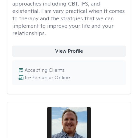
approaches including CBT, IFS, and
existential. I am very practical when it comes
to therapy and the stratgies that we can
implement to improve your life and your
relationships.
View Profile
Accepting Clients
In-Person or Online