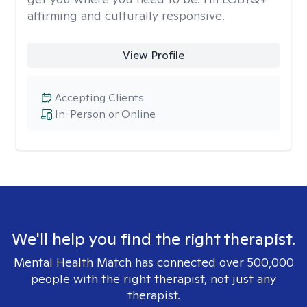
affirming and culturally responsive.
View Profile
Accepting Clients
In-Person or Online
We'll help you find the right therapist.
Mental Health Match has connected over 500,000
people with the right therapist, not just any
therapist.