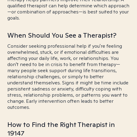
qualified therapist can help determine which approach
—or combination of approaches—is best suited to your
goals.
When Should You See a Therapist?
Consider seeking professional help if you're feeling
overwhelmed, stuck, or if emotional difficulties are
affecting your daily life, work, or relationships. You
don't need to be in crisis to benefit from therapy—
many people seek support during life transitions,
relationship challenges, or simply to better
understand themselves. Signs it might be time include
persistent sadness or anxiety, difficulty coping with
stress, relationship problems, or patterns you want to
change. Early intervention often leads to better
outcomes.
How to Find the Right Therapist in
19147