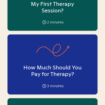
My First Therapy
Session?
2
minutes
How Much Should You
Pay for Therapy?
3
minutes