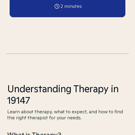
2
minutes
Understanding Therapy in
19147
Learn about therapy, what to expect, and how to find
the right therapist for your needs.
What is Therapy?