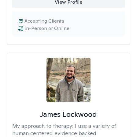
View Profile
Accepting Clients
In-Person or Online
James Lockwood
My approach to therapy:
I use a variety of
human centered evidence backed