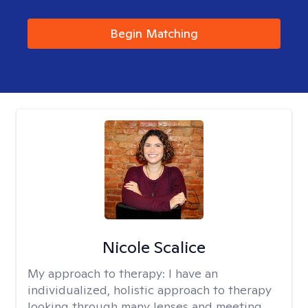
Begin Matching
Nicole Scalice
My approach to therapy:
I have an
individualized, holistic approach to therapy
looking through many lenses and meeting