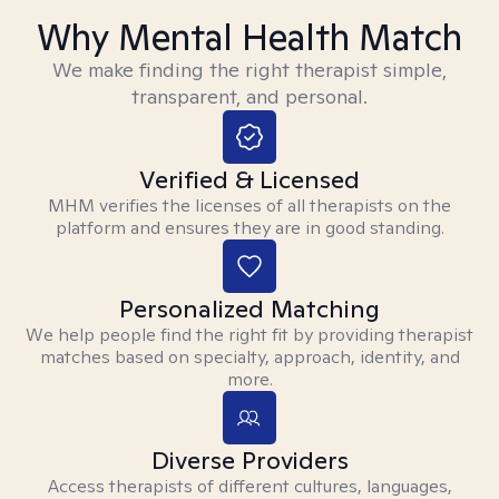
Why Mental Health Match
We make finding the right therapist simple,
transparent, and personal.
Verified & Licensed
MHM verifies the licenses of all therapists on the
platform and ensures they are in good standing.
Personalized Matching
We help people find the right fit by providing therapist
matches based on specialty, approach, identity, and
more.
Diverse Providers
Access therapists of different cultures, languages,