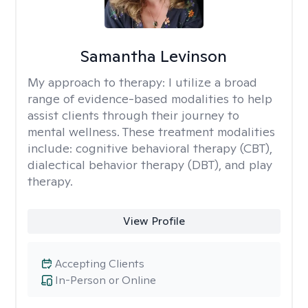
Samantha Levinson
My approach to therapy:
I utilize a broad
range of evidence-based modalities to help
assist clients through their journey to
mental wellness. These treatment modalities
include: cognitive behavioral therapy (CBT),
dialectical behavior therapy (DBT), and play
therapy.
View Profile
Accepting Clients
In-Person or Online