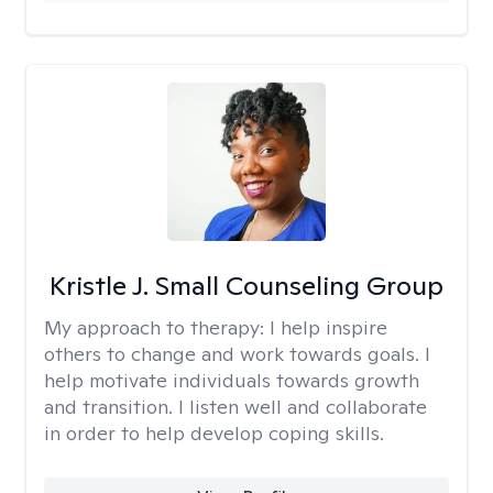
Kristle J. Small Counseling Group
My approach to therapy:
I help inspire
others to change and work towards goals. I
help motivate individuals towards growth
and transition. I listen well and collaborate
in order to help develop coping skills.