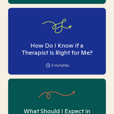
How Do I Know if a
Therapist is Right for Me?
3
minutes
What Should I Expect in