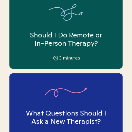
Should I Do Remote or
In-Person Therapy?
3
minutes
What Questions Should I
Ask a New Therapist?