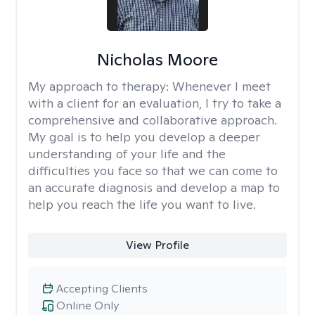
Nicholas Moore
My approach to therapy:
Whenever I meet
with a client for an evaluation, I try to take a
comprehensive and collaborative approach.
My goal is to help you develop a deeper
understanding of your life and the
difficulties you face so that we can come to
an accurate diagnosis and develop a map to
help you reach the life you want to live.
View Profile
Accepting Clients
Online Only