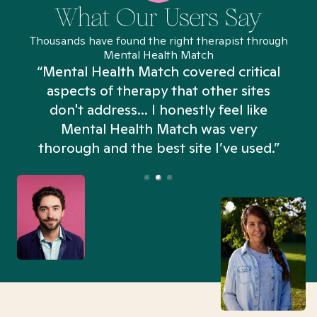
What Our Users Say
Thousands have found the right therapist through
Mental Health Match
“Mental Health Match covered critical
aspects of therapy that other sites
don't address... I honestly feel like
n
Mental Health Match was very
thorough and the best site I’ve used.”