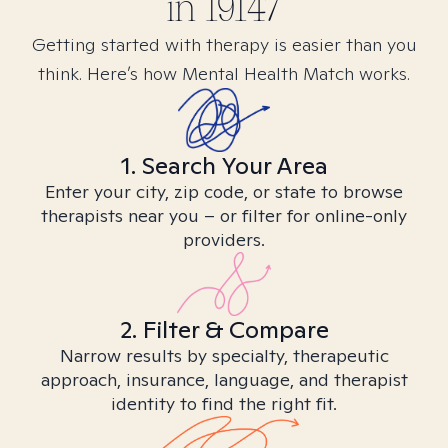
in
19147
Getting started with therapy is easier than you
think. Here’s how Mental Health Match works.
1. Search Your Area
Enter your city, zip code, or state to browse
therapists near you – or filter for online-only
providers.
2. Filter & Compare
Narrow results by specialty, therapeutic
approach, insurance, language, and therapist
identity to find the right fit.