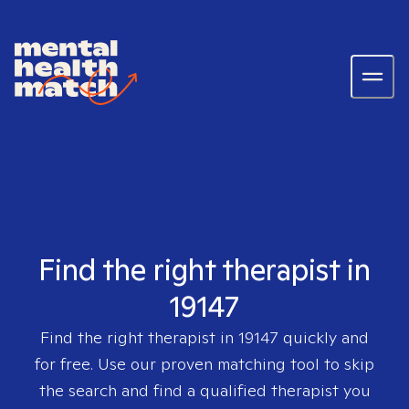
Find the right therapist in
19147
Find the right therapist in
19147
quickly and
for free. Use our proven matching tool to skip
the search and find a qualified therapist you