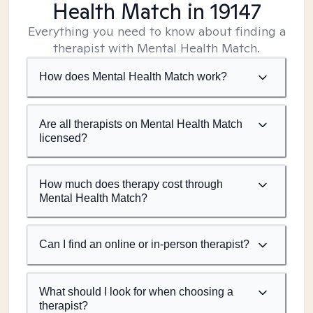
Health Match
in 19147
Everything you need to know about finding a
therapist with Mental Health Match.
How does Mental Health Match work?
Are all therapists on Mental Health Match
licensed?
How much does therapy cost through
Mental Health Match?
Can I find an online or in-person therapist?
What should I look for when choosing a
therapist?