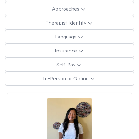
Approaches
Therapist Identity
Language
Insurance
Self-Pay
In-Person or Online