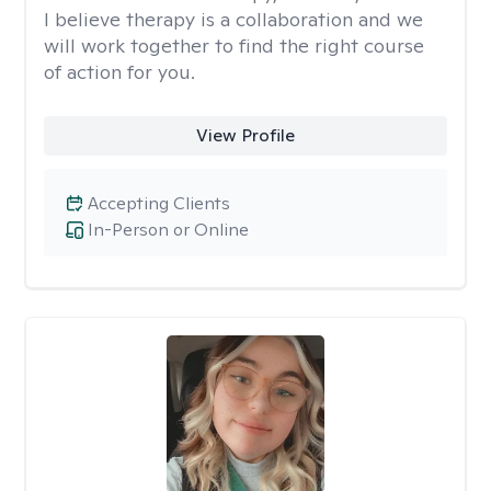
I believe therapy is a collaboration and we
will work together to find the right course
of action for you.
View Profile
Accepting Clients
In-Person or Online