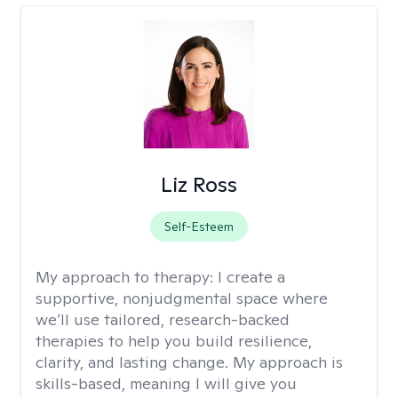
Liz Ross
Self-Esteem
My approach to therapy:
I create a
supportive, nonjudgmental space where
we’ll use tailored, research-backed
therapies to help you build resilience,
clarity, and lasting change. My approach is
skills-based, meaning I will give you