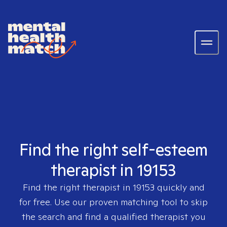
Find the right self-esteem
therapist in 19153
Find the right therapist in
19153
quickly and
for free. Use our proven matching tool to skip
the search and find a qualified therapist you