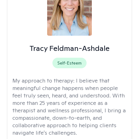
Tracy Feldman-Ashdale
Self-Esteem
My approach to therapy:
I believe that
meaningful change happens when people
feel truly seen, heard, and understood. With
more than 25 years of experience as a
therapist and wellness professional, I bring a
compassionate, down-to-earth, and
collaborative approach to helping clients
navigate life's challenges.