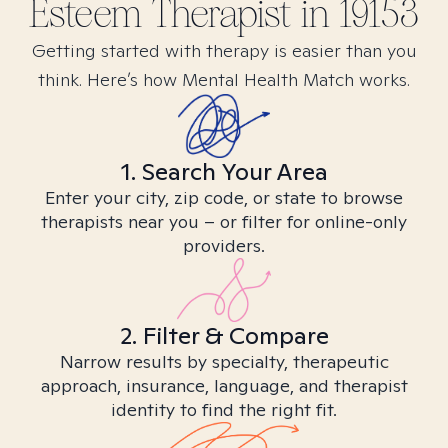
Esteem
Therapist in
19153
Getting started with therapy is easier than you
think. Here’s how Mental Health Match works.
1. Search Your Area
Enter your city, zip code, or state to browse
therapists near you – or filter for online-only
providers.
2. Filter & Compare
Narrow results by specialty, therapeutic
approach, insurance, language, and therapist
identity to find the right fit.