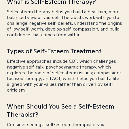
What is Self-Esteem Therapy?
Self-esteem therapy helps you build a healthier, more
balanced view of yourself. Therapists work with you to
challenge negative self-beliefs, understand the origins
of low self-worth, develop self-compassion, and build
confidence that comes from within.
Types of Self-Esteem Treatment
Effective approaches include CBT, which challenges
negative self-talk; psychodynamic therapy, which
explores the roots of self-esteem issues; compassion-
focused therapy; and ACT, which helps you build a life
aligned with your values rather than driven by self-
criticism.
When Should You See a Self-Esteem
Therapist?
Consider seeing a self-esteem therapist if you