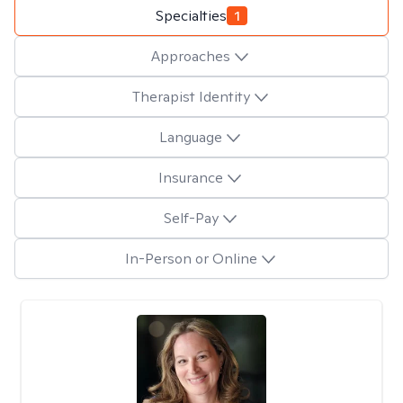
Specialties
1
Approaches
Therapist Identity
Language
Insurance
Self-Pay
In-Person or Online