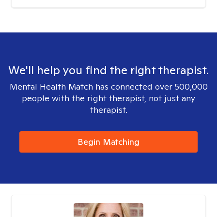
We'll help you find the right therapist.
Mental Health Match has connected over 500,000
people with the right therapist, not just any
therapist.
Begin Matching