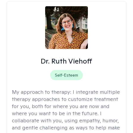
Dr. Ruth Viehoff
Self-Esteem
My approach to therapy:
I integrate multiple
therapy approaches to customize treatment
for you, both for where you are now and
where you want to be in the future. I
collaborate with you, using empathy, humor,
and gentle challenging as ways to help make