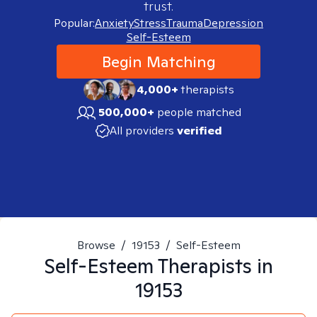
trust.
Popular:
Anxiety
Stress
Trauma
Depression
Self-Esteem
Begin Matching
4,000+
therapists
500,000+
people matched
All providers
verified
Browse
/
19153
/
Self-Esteem
Self-Esteem
Therapists in
19153