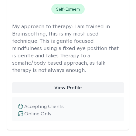
Self-Esteem
My approach to therapy:
I am trained in
Brainspotting, this is my most used
technique. This is gentle focused
mindfulness using a fixed eye position that
is gentle and takes therapy to a
somatic/body based approach, as talk
therapy is not always enough.
View Profile
Accepting Clients
Online Only