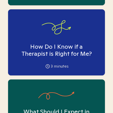
How Do I Know if a
Therapist is Right for Me?
3
minutes
What Should I Expect in