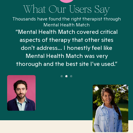
What Our Users Say
Thousands have found the right therapist through
Mental Health Match
“Mental Health Match covered critical
aspects of therapy that other sites
don't address... I honestly feel like
n
Mental Health Match was very
thorough and the best site I’ve used.”