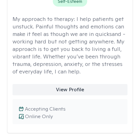
Self-Esteem
My approach to therapy:
I help patients get
unstuck. Painful thoughts and emotions can
make it feel as though we are in quicksand -
working hard but not getting anywhere. My
approach is to get you back to living a full,
vibrant life. Whether you’ve been through
trauma, depression, anxiety, or the stresses
of everyday life, I can help.
View Profile
Accepting Clients
Online Only