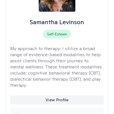
Samantha Levinson
Self-Esteem
My approach to therapy:
I utilize a broad
range of evidence-based modalities to help
assist clients through their journey to
mental wellness. These treatment modalities
include: cognitive behavioral therapy (CBT),
dialectical behavior therapy (DBT), and play
therapy.
View Profile