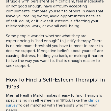
struggle with persistent self-criticism, feel inadequate
or not good enough, have difficulty accepting
compliments, compare yourself to others in ways that
leave you feeling worse, avoid opportunities because
of self-doubt, or if low self-esteem is affecting your
relationships, work, or overall well-being.
Some people wonder whether what they are
experiencing is "bad enough" to justify therapy. There
is no minimum threshold you have to meet in order to
deserve support. If negative beliefs about yourself are
causing distress, holding you back, or making it harder
to live the way you want to, that is enough reason to
seek support.
How to Find a Self-Esteem Therapist in
19153
Mental Health Match makes it easy to find therapists
specializing in self-esteem in 19153. Take the
clinical
survey
to get matched with therapists who fit your
needs.