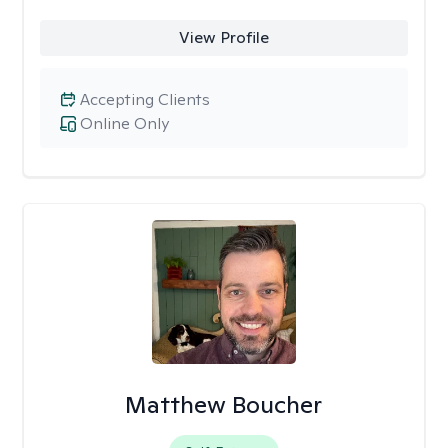
View Profile
Accepting Clients
Online Only
Matthew Boucher