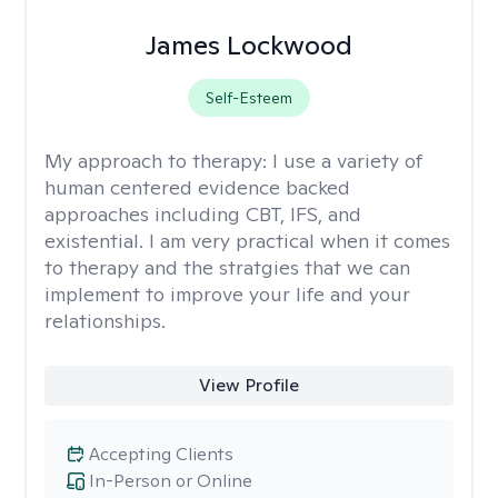
James Lockwood
Self-Esteem
My approach to therapy:
I use a variety of
human centered evidence backed
approaches including CBT, IFS, and
existential. I am very practical when it comes
to therapy and the stratgies that we can
implement to improve your life and your
relationships.
View Profile
Accepting Clients
In-Person or Online