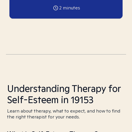
2
minutes
Understanding Therapy for
Self-Esteem in 19153
Learn about therapy, what to expect, and how to find
the right therapist for your needs.