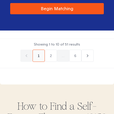
Begin Matching
Showing
1
to
10
of
51
results
1
2
...
6
How to Find
a Self-