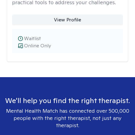
practical tools to address your challenges.
View Profile
Waitlist
Online Only
We'll help you find the right therapist.
Mental Health Match has connected over 500,000
people with the right therapist, not just any
therapist.