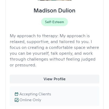
Madison Dulion
Self-Esteem
My approach to therapy:
My approach is
relaxed, supportive, and tailored to you. I
focus on creating a comfortable space where
you can be yourself, talk openly, and work
through challenges without feeling judged
or pressured.
View Profile
Accepting Clients
Online Only