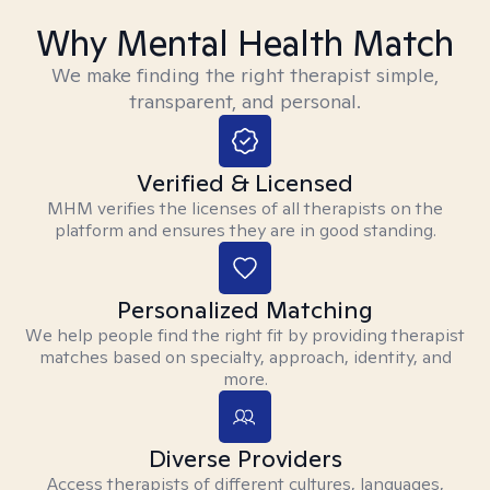
Why Mental Health Match
We make finding the right therapist simple,
transparent, and personal.
Verified & Licensed
MHM verifies the licenses of all therapists on the
platform and ensures they are in good standing.
Personalized Matching
We help people find the right fit by providing therapist
matches based on specialty, approach, identity, and
more.
Diverse Providers
Access therapists of different cultures, languages,