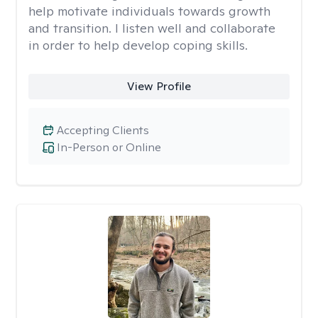
help motivate individuals towards growth
and transition. I listen well and collaborate
in order to help develop coping skills.
View Profile
Accepting Clients
In-Person or Online