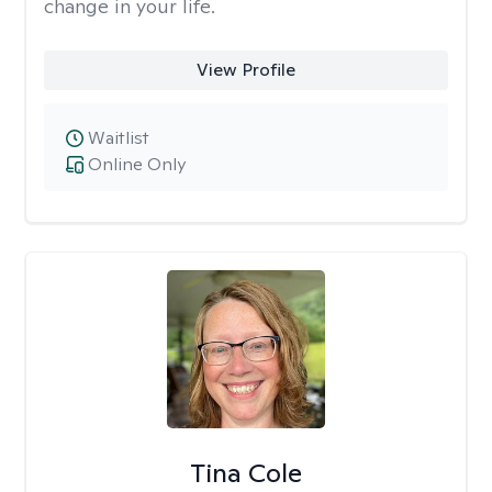
change in your life.
View Profile
Waitlist
Online Only
Tina Cole