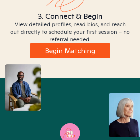
3. Connect & Begin
View detailed profiles, read bios, and reach
out directly to schedule your first session – no
referral needed.
Begin Matching