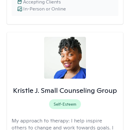
Accepting Clients
In-Person or Online
Kristle J. Small Counseling Group
Self-Esteem
My approach to therapy:
I help inspire
others to change and work towards goals. I