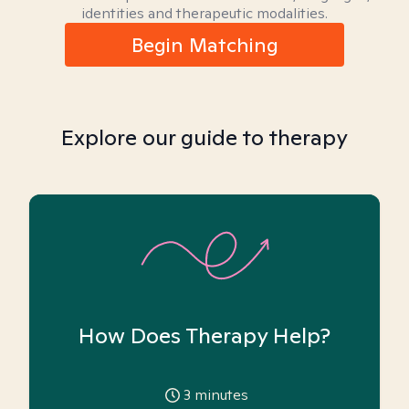
identities and therapeutic modalities.
Begin Matching
Explore our guide to therapy
How Does Therapy Help?
3
minutes