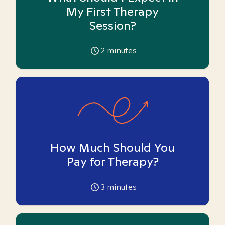
My First Therapy
Session?
2
minutes
How Much Should You
Pay for Therapy?
3
minutes