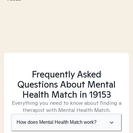
Frequently Asked
Questions About Mental
Health Match
in 19153
Everything you need to know about finding a
therapist with Mental Health Match.
How does Mental Health Match work?