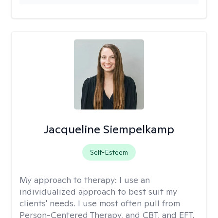
Jacqueline Siempelkamp
Self-Esteem
My approach to therapy:
I use an
individualized approach to best suit my
clients' needs. I use most often pull from
Person-Centered Therapy, and CBT, and EFT.