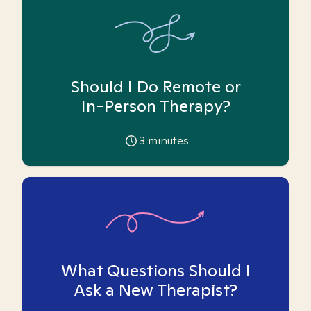
Should I Do Remote or
In-Person Therapy?
3
minutes
What Questions Should I
Ask a New Therapist?