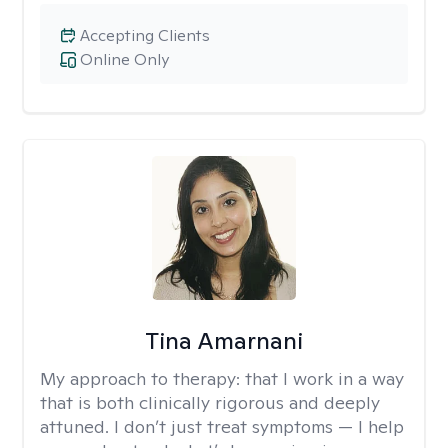
Accepting Clients
Online Only
Tina Amarnani
My approach to therapy:
that I work in a way
that is both clinically rigorous and deeply
attuned. I don’t just treat symptoms — I help