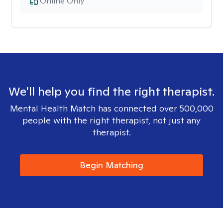
Online Only
We'll help you find the right therapist.
Mental Health Match has connected over 500,000
people with the right therapist, not just any
therapist.
Begin Matching