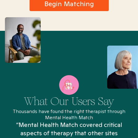
Begin Matching
What Our Users Say
Thousands have found the right therapist through
Mental Health Match
“Mental Health Match covered critical
aspects of therapy that other sites