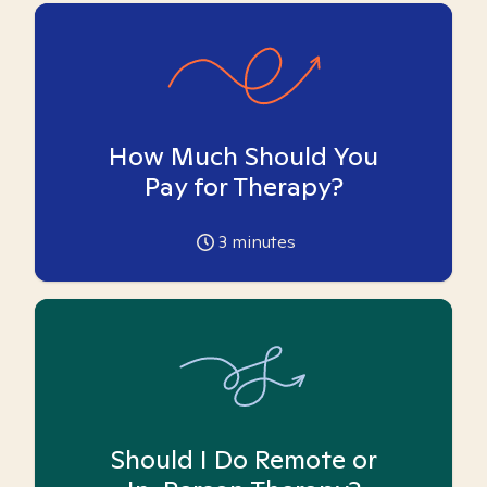
How Much Should You
Pay for Therapy?
3
minutes
Should I Do Remote or