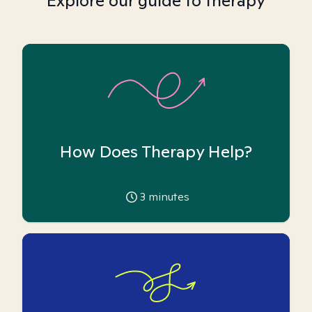
Explore our guide to therapy
How Does Therapy Help?
3
minutes