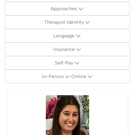
Approaches
Therapist Identity
Language
Insurance
Self-Pay
In-Person or Online