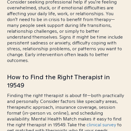
Consider seeking professional help if you're feeling
overwhelmed, stuck, or if emotional difficulties are
affecting your daily life, work, or relationships. You
don't need to be in crisis to benefit from therapy—
many people seek support during life transitions,
relationship challenges, or simply to better
understand themselves. Signs it might be time include
persistent sadness or anxiety, difficulty coping with
stress, relationship problems, or patterns you want to
change. Early intervention often leads to better
outcomes.
How to Find the Right Therapist in
19549
Finding the right therapist is about fit—both practically
and personally. Consider factors like specialty areas,
therapeutic approach, insurance coverage, session
format (in-person vs. online), and scheduling
availability. Mental Health Match makes it easy to find
the right therapist in 19549. Take the
clinical survey
to
get matched with therapists who fit your needs.