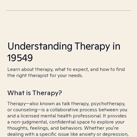
Understanding Therapy in
19549
Learn about therapy, what to expect, and how to find
the right therapist for your needs.
What is Therapy?
Therapy—also known as talk therapy, psychotherapy,
or counseling—is a collaborative process between you
and a licensed mental health professional. It provides
a non-judgmental, confidential space to explore your
thoughts, feelings, and behaviors. Whether you're
dealing with a specific issue like anxiety or depression,