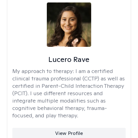
Lucero Rave
My approach to therapy:
I am a certified
clinical trauma professional (CCTP) as well as
certified in Parent-Child Interaction Therapy
(PCIT). I use different resources and
integrate multiple modalities such as
cognitive behavioral therapy, trauma-
focused, and play therapy.
View Profile