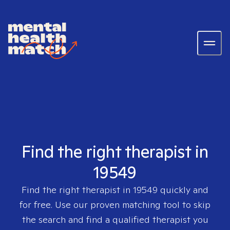
Find the right therapist in
19549
Find the right therapist in
19549
quickly and
for free. Use our proven matching tool to skip
the search and find a qualified therapist you