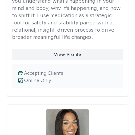
you understand what’s happening in your
mind and body, why it’s happening, and how
to shift it. I use medication as a strategic
tool for safety and stability paired with a
relational, insight-driven process to drive
broader meaningful life changes.
View Profile
Accepting Clients
Online Only