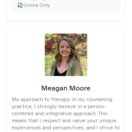
Online Only
Meagan Moore
My approach to therapy:
In my counseling
practice, I strongly believe in a person-
centered and integrative approach. This
means that I respect and value your unique
experiences and perspectives, and I strive to