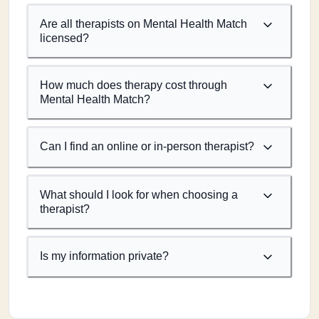
Are all therapists on Mental Health Match
licensed?
How much does therapy cost through
Mental Health Match?
Can I find an online or in-person therapist?
What should I look for when choosing a
therapist?
Is my information private?