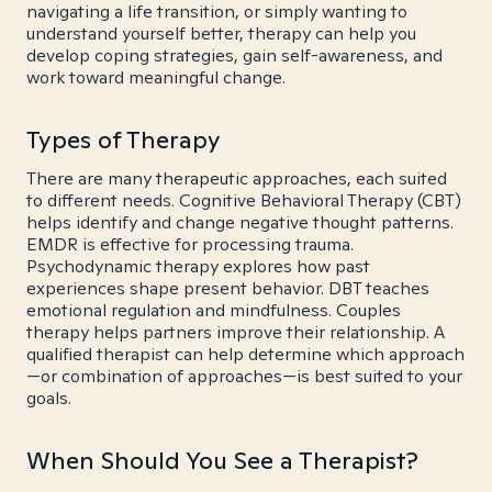
navigating a life transition, or simply wanting to
understand yourself better, therapy can help you
develop coping strategies, gain self-awareness, and
work toward meaningful change.
Types of Therapy
There are many therapeutic approaches, each suited
to different needs. Cognitive Behavioral Therapy (CBT)
helps identify and change negative thought patterns.
EMDR is effective for processing trauma.
Psychodynamic therapy explores how past
experiences shape present behavior. DBT teaches
emotional regulation and mindfulness. Couples
therapy helps partners improve their relationship. A
qualified therapist can help determine which approach
—or combination of approaches—is best suited to your
goals.
When Should You See a Therapist?