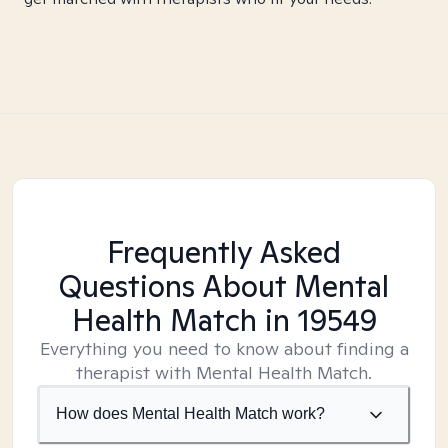
Frequently Asked
Questions About Mental
Health Match
in 19549
Everything you need to know about finding a
therapist with Mental Health Match.
How does Mental Health Match work?