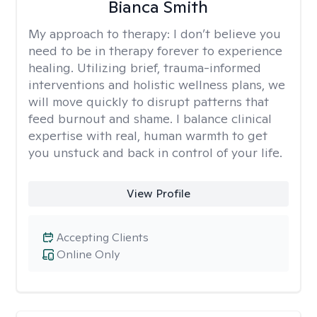
Bianca Smith
My approach to therapy:
I don’t believe you
need to be in therapy forever to experience
healing. Utilizing brief, trauma-informed
interventions and holistic wellness plans, we
will move quickly to disrupt patterns that
feed burnout and shame. I balance clinical
expertise with real, human warmth to get
you unstuck and back in control of your life.
View Profile
Accepting Clients
Online Only