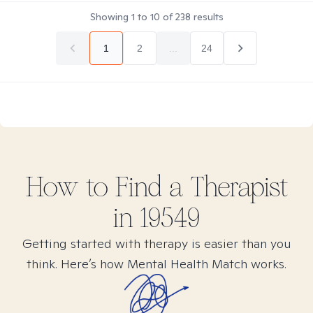
Showing
1
to
10
of
238
results
1
2
...
24
How to Find
a
Therapist
in
19549
Getting started with therapy is easier than you
think. Here’s how Mental Health Match works.