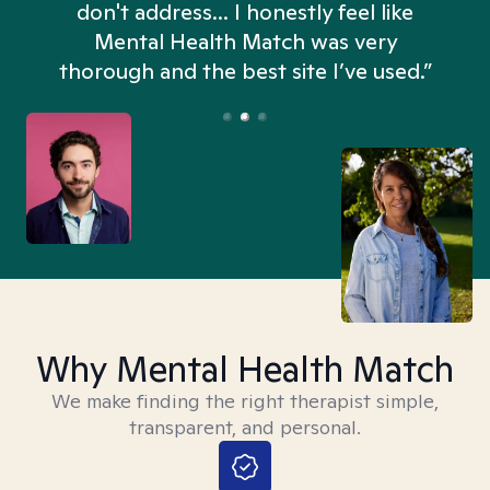
don't address... I honestly feel like
n
Mental Health Match was very
thorough and the best site I’ve used.”
Why Mental Health Match
We make finding the right therapist simple,
transparent, and personal.