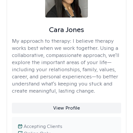
Cara Jones
My approach to therapy:
I believe therapy
works best when we work together. Using a
collaborative, compassionate approach, we'll
explore the important areas of your life—
including your relationships, family, values,
career, and personal experiences—to better
understand what's keeping you stuck and
create meaningful, lasting change.
View Profile
Accepting Clients