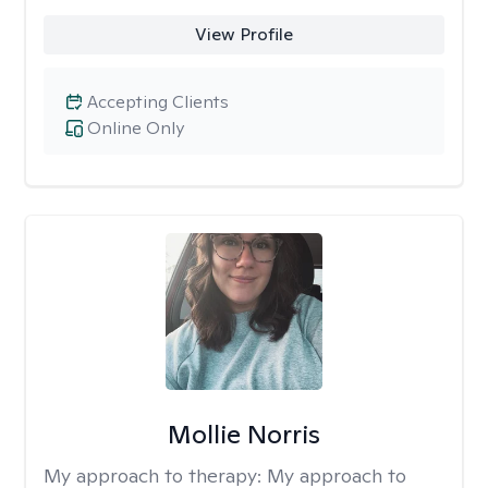
View Profile
Accepting Clients
Online Only
Mollie Norris
My approach to therapy:
My approach to