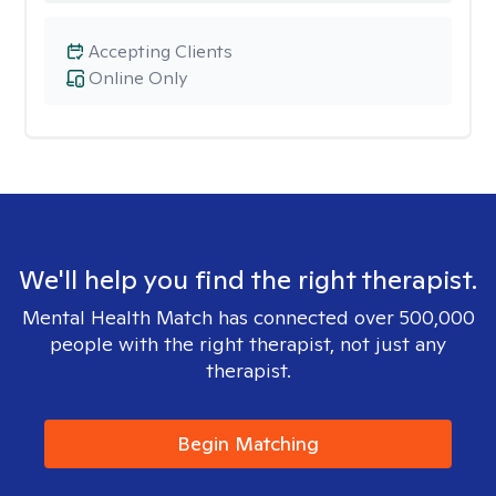
Accepting Clients
Online Only
We'll help you find the right therapist.
Mental Health Match has connected over 500,000
people with the right therapist, not just any
therapist.
Begin Matching