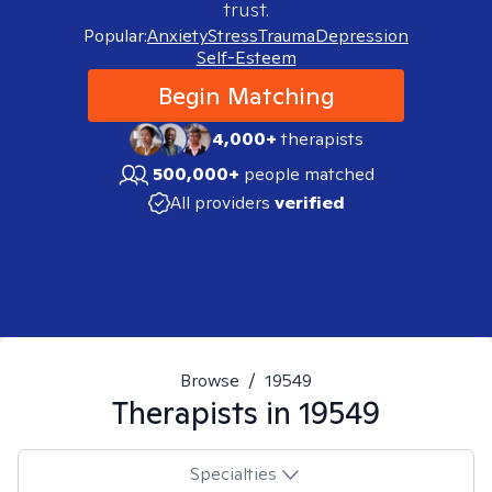
trust.
Popular:
Anxiety
Stress
Trauma
Depression
Self-Esteem
Begin Matching
4,000+
therapists
500,000+
people matched
All providers
verified
Browse
/
19549
Therapists in
19549
Specialties