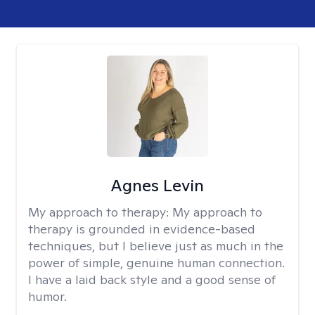
Agnes Levin
My approach to therapy:
My approach to
therapy is grounded in evidence-based
techniques, but I believe just as much in the
power of simple, genuine human connection.
I have a laid back style and a good sense of
humor.