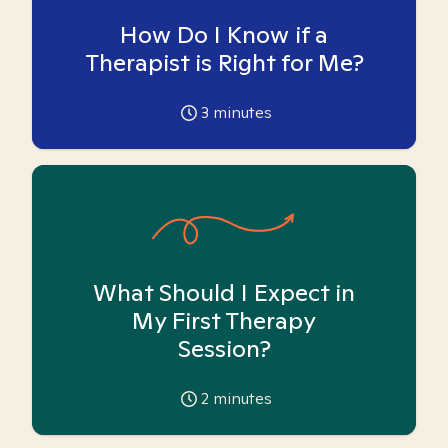
How Do I Know if a
Therapist is Right for Me?
3
minutes
What Should I Expect in
My First Therapy
Session?
2
minutes