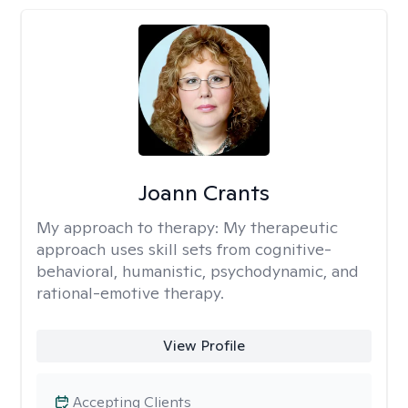
Joann Crants
My approach to therapy:
My therapeutic
approach uses skill sets from cognitive-
behavioral, humanistic, psychodynamic, and
rational-emotive therapy.
View Profile
Accepting Clients