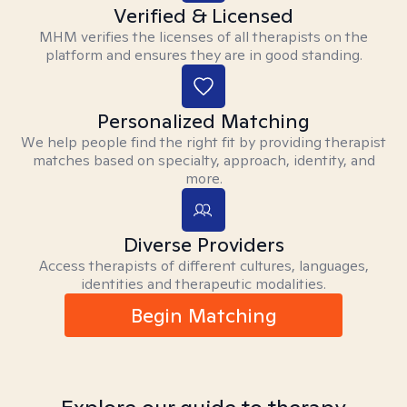
Verified & Licensed
MHM verifies the licenses of all therapists on the
platform and ensures they are in good standing.
Personalized Matching
We help people find the right fit by providing therapist
matches based on specialty, approach, identity, and
more.
Diverse Providers
Access therapists of different cultures, languages,
identities and therapeutic modalities.
Begin Matching