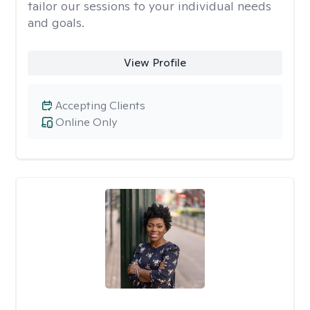
tailor our sessions to your individual needs
and goals.
View Profile
Accepting Clients
Online Only