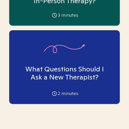
In-Person Therapy?
3
minutes
What Questions Should I
Ask a New Therapist?
2
minutes