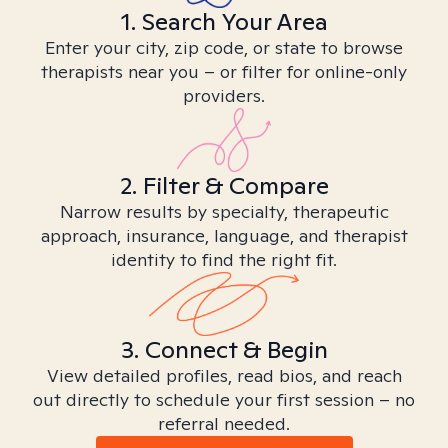
1. Search Your Area
Enter your city, zip code, or state to browse
therapists near you – or filter for online-only
providers.
2. Filter & Compare
Narrow results by specialty, therapeutic
approach, insurance, language, and therapist
identity to find the right fit.
3. Connect & Begin
View detailed profiles, read bios, and reach
out directly to schedule your first session – no
referral needed.