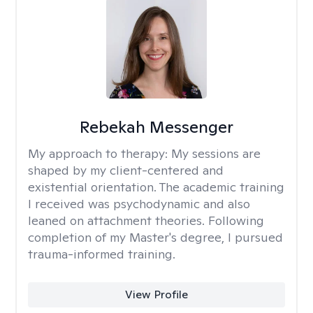
Rebekah Messenger
My approach to therapy:
My sessions are
shaped by my client-centered and
existential orientation. The academic training
I received was psychodynamic and also
leaned on attachment theories. Following
completion of my Master's degree, I pursued
trauma-informed training.
View Profile