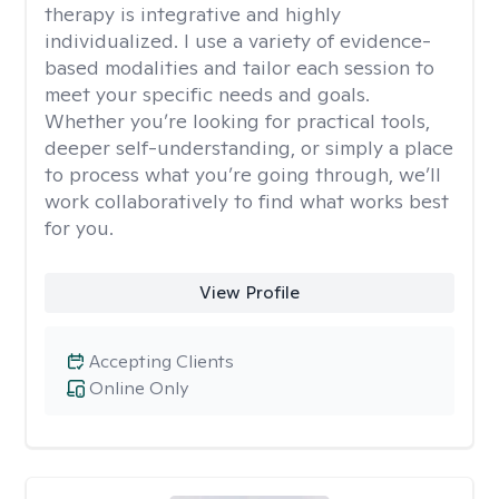
therapy is integrative and highly
individualized. I use a variety of evidence-
based modalities and tailor each session to
meet your specific needs and goals.
Whether you’re looking for practical tools,
deeper self-understanding, or simply a place
to process what you’re going through, we’ll
work collaboratively to find what works best
for you.
View Profile
Accepting Clients
Online Only