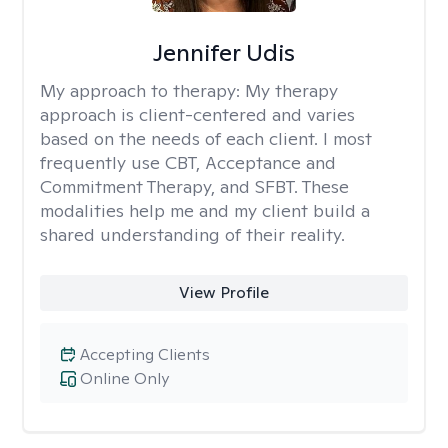
Jennifer Udis
My approach to therapy:
My therapy
approach is client-centered and varies
based on the needs of each client. I most
frequently use CBT, Acceptance and
Commitment Therapy, and SFBT. These
modalities help me and my client build a
shared understanding of their reality.
View Profile
Accepting Clients
Online Only