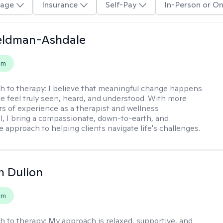
age
Insurance
Self-Pay
In-Person or On
Feldman-Ashdale
em
h to therapy:
I believe that meaningful change happens
 feel truly seen, heard, and understood. With more
rs of experience as a therapist and wellness
l, I bring a compassionate, down-to-earth, and
e approach to helping clients navigate life's challenges.
n Dulion
em
h to therapy:
My approach is relaxed, supportive, and