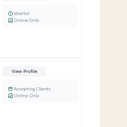
Waitlist
Online Only
View Profile
Accepting Clients
Online Only