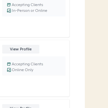
Accepting Clients
In-Person or Online
View Profile
Accepting Clients
Online Only