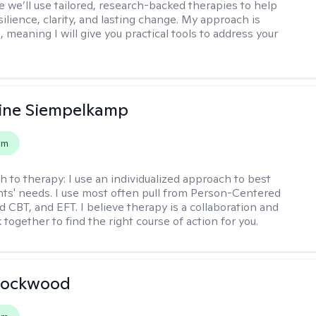
 we’ll use tailored, research-backed therapies to help
silience, clarity, and lasting change. My approach is
, meaning I will give you practical tools to address your
ine Siempelkamp
em
h to therapy:
I use an individualized approach to best
ents' needs. I use most often pull from Person-Centered
d CBT, and EFT. I believe therapy is a collaboration and
 together to find the right course of action for you.
Lockwood