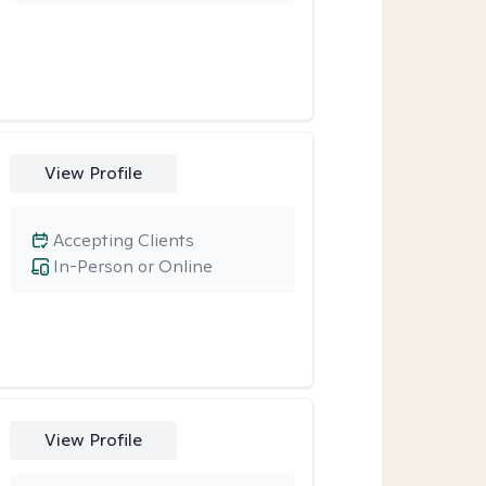
View Profile
Accepting Clients
In-Person or Online
View Profile