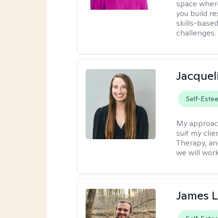
space where
you build re
skills-based
challenges.
Jacquel
Self-Este
My approac
suit my cli
Therapy, an
we will work
James 