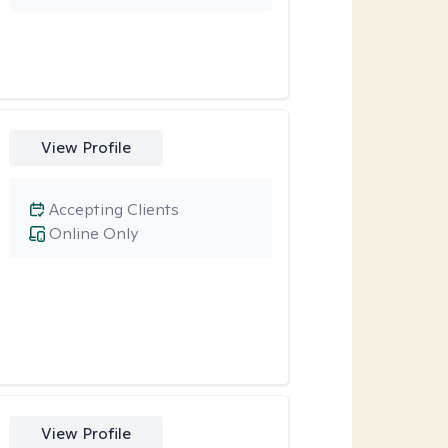
View Profile
Accepting Clients
Online Only
View Profile