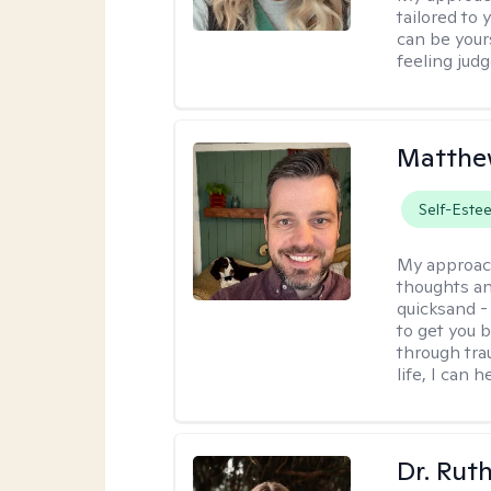
tailored to
can be your
feeling jud
Matthe
Self-Este
My approac
thoughts an
quicksand -
to get you b
through tra
life, I can h
Dr. Rut