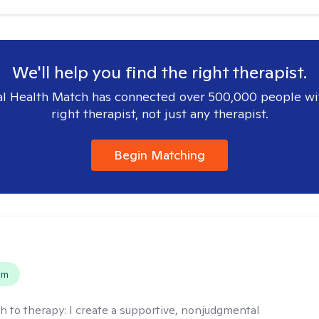
We'll help you find the right therapist.
l Health Match has connected over 500,000 people wi
right therapist, not just any therapist.
Begin Matching
s
em
h to therapy:
I create a supportive, nonjudgmental