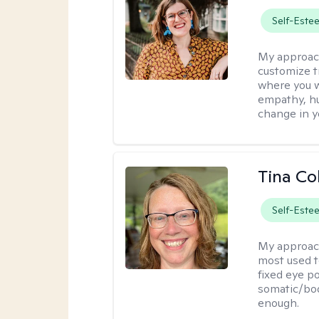
Self-Este
My approac
customize t
where you wa
empathy, hu
change in yo
Tina Co
Self-Este
My approac
most used t
fixed eye po
somatic/bod
enough.