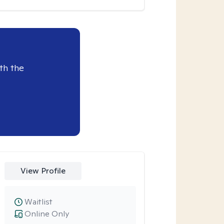
th the
View Profile
Waitlist
Online Only