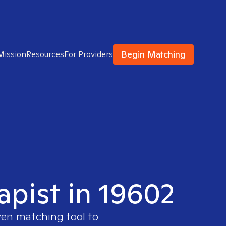
Begin Matching
Mission
Resources
For Providers
apist in 19602
ven matching tool to