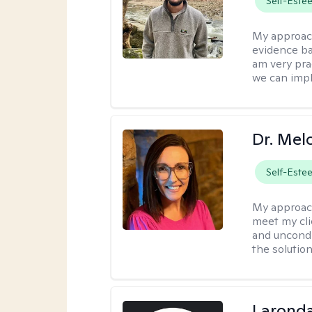
Self-Este
My approac
evidence ba
am very pra
we can impl
Dr. Mel
Self-Este
My approac
meet my cli
and uncondit
the solution
Laronda