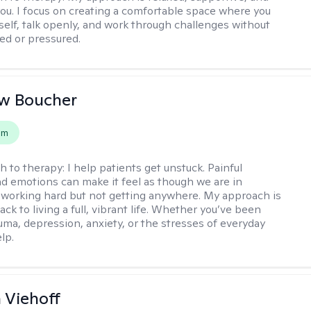
 you. I focus on creating a comfortable space where you
self, talk openly, and work through challenges without
ged or pressured.
w Boucher
em
h to therapy:
I help patients get unstuck. Painful
d emotions can make it feel as though we are in
 working hard but not getting anywhere. My approach is
ack to living a full, vibrant life. Whether you’ve been
uma, depression, anxiety, or the stresses of everyday
elp.
h Viehoff