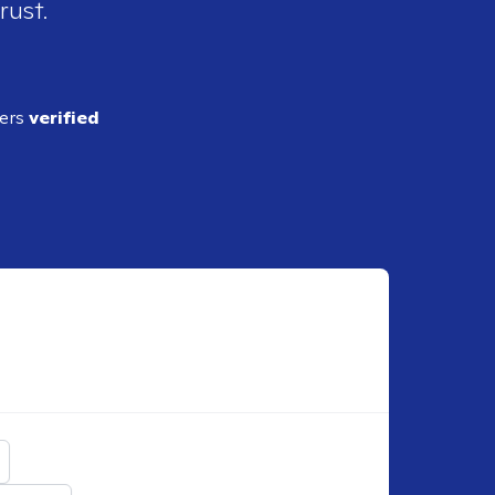
rust.
ders
verified