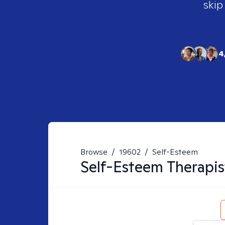
skip
4
Browse
/
19602
/
Self-Esteem
Self-Esteem
Therapis