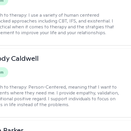
em
h to therapy:
I use a variety of human centered
cked approaches including CBT, IFS, and existential. I
ctical when it comes to therapy and the stratgies that
ement to improve your life and your relationships.
ody Caldwell
em
h to therapy:
Person-Centered, meaning that I want to
ents where they need me. I provide empathy, validation,
ional positive regard. I support individuals to focus on
s in life instead of the problems.
 Barker