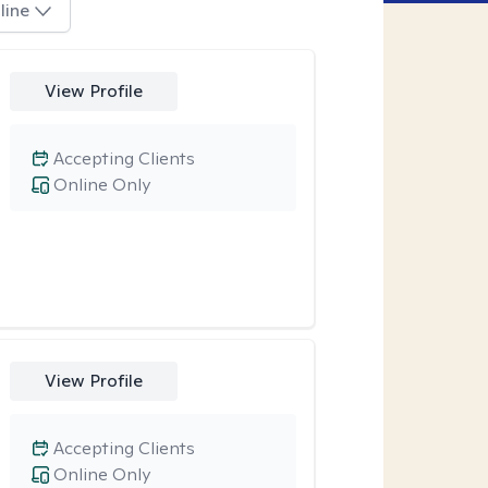
line
View Profile
Accepting Clients
Online Only
View Profile
Accepting Clients
Online Only