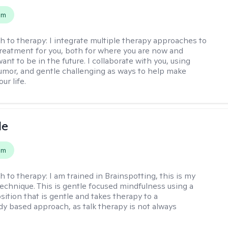
em
h to therapy:
I integrate multiple therapy approaches to
reatment for you, both for where you are now and
nt to be in the future. I collaborate with you, using
mor, and gentle challenging as ways to help make
ur life.
le
em
h to therapy:
I am trained in Brainspotting, this is my
echnique. This is gentle focused mindfulness using a
sition that is gentle and takes therapy to a
y based approach, as talk therapy is not always