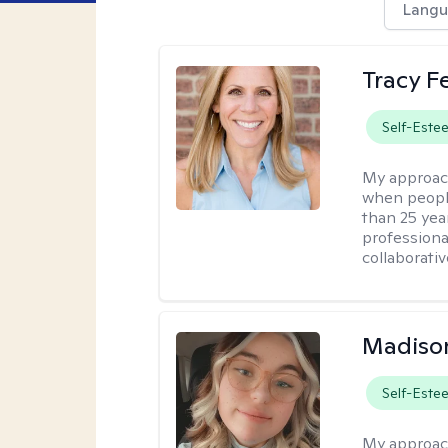
Langu
Tracy 
Self-Este
My approac
when people
than 25 yea
professiona
collaborativ
Madiso
Self-Este
My approac