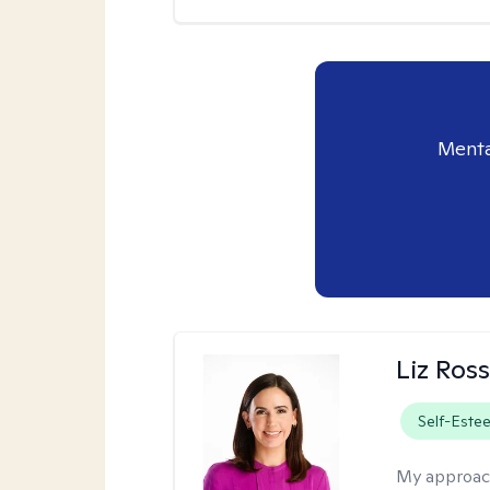
Menta
Liz Ros
Self-Este
My approac