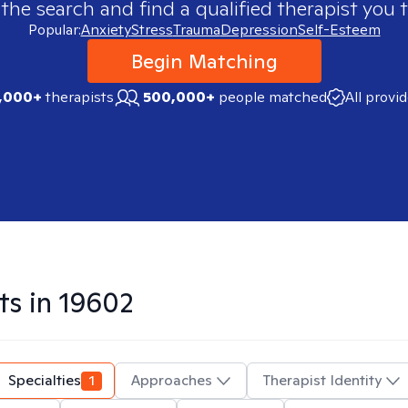
 the search and find a qualified therapist you t
Popular:
Anxiety
Stress
Trauma
Depression
Self-Esteem
Begin Matching
,000+
therapists
500,000+
people matched
All provi
ts in
19602
Specialties
1
Approaches
Therapist Identity