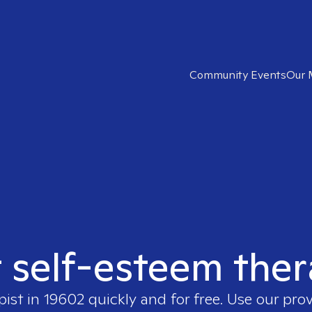
Community Events
Our 
t self-esteem ther
pist in
19602
quickly and for free. Use our pro