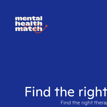
Find the righ
Find the right thera