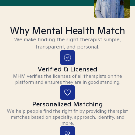
Why Mental Health Match
We make finding the right therapist simple,
transparent, and personal.
Verified & Licensed
MHM verifies the licenses of all therapists on the
platform and ensures they are in good standing.
Personalized Matching
We help people find the right fit by providing therapist
matches based on specialty, approach, identity, and
more.