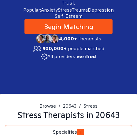
trust.
Popular:
Anxiety
Stress
Trauma
Depression
Self-Esteem
Begin Matching
4,000+
therapists
500,000+
people matched
All providers
verified
Browse
/
20643
/
Stress
Stress
Therapists in
20643
Specialties
1