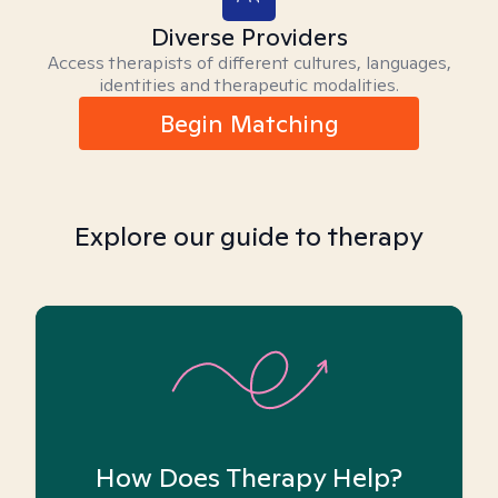
Diverse Providers
Access therapists of different cultures, languages,
identities and therapeutic modalities.
Begin Matching
Explore our guide to therapy
How Does Therapy Help?