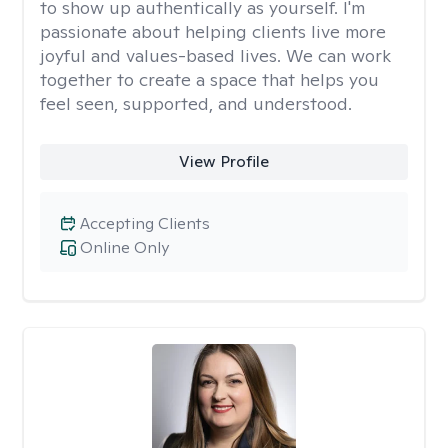
to show up authentically as yourself. I'm
passionate about helping clients live more
joyful and values-based lives. We can work
together to create a space that helps you
feel seen, supported, and understood.
View Profile
Accepting Clients
Online Only