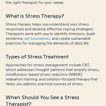
the right therapist for your needs.
What is Stress Therapy?
Stress therapy helps you understand your stress
responses and develop effective coping strategies.
Therapists work with you to identify stressors, build
resilience,
set boundaries
, and create sustainable
practices for managing the demands of daily life.
Types of Stress Treatment
Approaches for stress management include CBT,
which addresses thought patterns that amplify stress;
mindfulness-based stress reduction (MBSR);
relaxation training; and solution-focused therapy that
helps you address practical sources of stress.
When Should You See a Stress
Therapist?