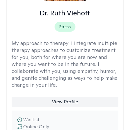
Dr. Ruth Viehoff
Stress
My approach to therapy:
I integrate multiple
therapy approaches to customize treatment
for you, both for where you are now and
where you want to be in the future. I
collaborate with you, using empathy, humor,
and gentle challenging as ways to help make
change in your life.
View Profile
Waitlist
Online Only