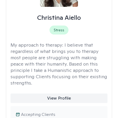
Christina Aiello
Stress
My approach to therapy:
I believe that
regardless of what brings you to therapy
most people are struggling with making
peace with their humanity. Based on this
principle I take a Humanistic approach to
supporting Clients focusing on their existing
strengths.
View Profile
Accepting Clients