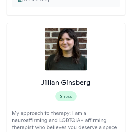
Jillian Ginsberg
Stress
My approach to therapy:
I am a
neuroaffirming and LGBTQIA+ affirming
therapist who believes you deserve a space