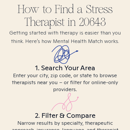
How to Find
a Stress
Therapist in
20643
Getting started with therapy is easier than you
think. Here’s how Mental Health Match works.
1. Search Your Area
Enter your city, zip code, or state to browse
therapists near you – or filter for online-only
providers.
2. Filter & Compare
Narrow results by specialty, therapeutic
approach, insurance, language, and therapist