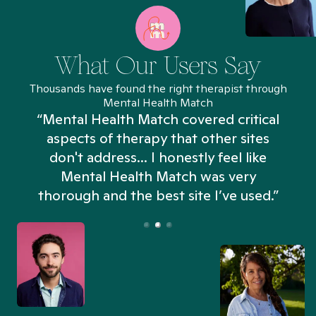
What Our Users Say
Thousands have found the right therapist through
Mental Health Match
“Mental Health Match covered critical
aspects of therapy that other sites
don't address... I honestly feel like
n
Mental Health Match was very
thorough and the best site I’ve used.”