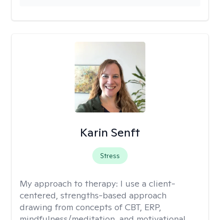
Karin Senft
Stress
My approach to therapy:
I use a client-
centered, strengths-based approach
drawing from concepts of CBT, ERP,
mindfulness/meditation, and motivational