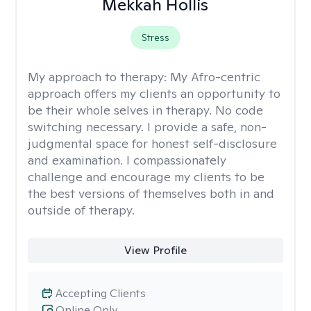
Mekkah Hollis
Stress
My approach to therapy:
My Afro-centric
approach offers my clients an opportunity to
be their whole selves in therapy. No code
switching necessary. I provide a safe, non-
judgmental space for honest self-disclosure
and examination. I compassionately
challenge and encourage my clients to be
the best versions of themselves both in and
outside of therapy.
View Profile
Accepting Clients
Online Only