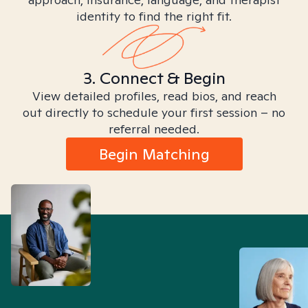
identity to find the right fit.
3. Connect & Begin
View detailed profiles, read bios, and reach
out directly to schedule your first session – no
referral needed.
Begin Matching