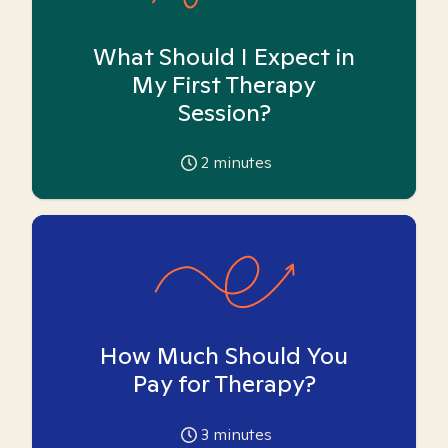
What Should I Expect in
My First Therapy
Session?
2
minutes
How Much Should You
Pay for Therapy?
3
minutes