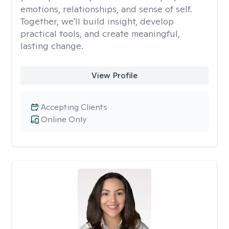
emotions, relationships, and sense of self.
Together, we'll build insight, develop
practical tools, and create meaningful,
lasting change.
View Profile
Accepting Clients
Online Only