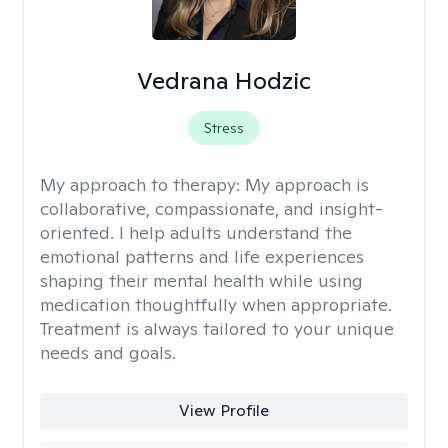
Vedrana Hodzic
Stress
My approach to therapy:
My approach is
collaborative, compassionate, and insight-
oriented. I help adults understand the
emotional patterns and life experiences
shaping their mental health while using
medication thoughtfully when appropriate.
Treatment is always tailored to your unique
needs and goals.
View Profile