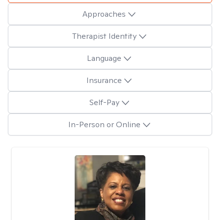
Approaches
Therapist Identity
Language
Insurance
Self-Pay
In-Person or Online