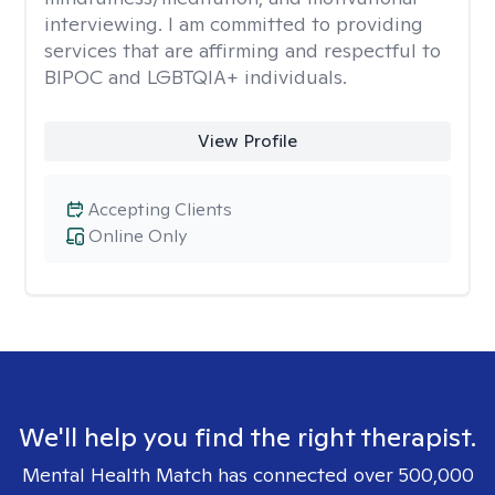
interviewing. I am committed to providing
services that are affirming and respectful to
BIPOC and LGBTQIA+ individuals.
View Profile
Accepting Clients
Online Only
We'll help you find the right therapist.
Mental Health Match has connected over 500,000