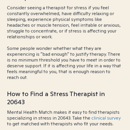
Consider seeing a therapist for stress if you feel
constantly overwhelmed, have difficulty relaxing or
sleeping, experience physical symptoms like
headaches or muscle tension, feel irritable or anxious,
struggle to concentrate, or if stress is affecting your
relationships or work.
Some people wonder whether what they are
experiencing is "bad enough" to justify therapy. There
is no minimum threshold you have to meet in order to
deserve support. If it is affecting your life in a way that
feels meaningful to you, that is enough reason to
reach out.
How to Find a Stress Therapist in
20643
Mental Health Match makes it easy to find therapists
specializing in stress in 20643. Take the
clinical survey
to get matched with therapists who fit your needs.