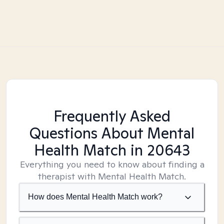
Frequently Asked
Questions About Mental
Health Match
in 20643
Everything you need to know about finding a
therapist with Mental Health Match.
How does Mental Health Match work?