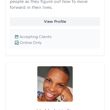
people as they figure out how to move
forward in their lives.
View Profile
Accepting Clients
Online Only