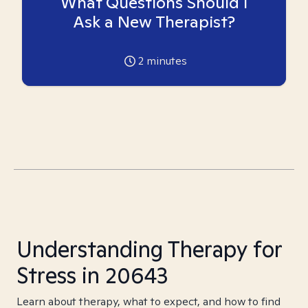
What Questions Should I
Ask a New Therapist?
2
minutes
Understanding Therapy for
Stress in 20643
Learn about therapy, what to expect, and how to find