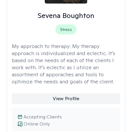
Sevena Boughton
Stress
My approach to therapy:
My therapy
approach is individualized and eclectic. It's
based on the needs of each of the clients I
work with. It's eclectic as I utilize an
assortment of apporaches and tools to
optimize the needs and goals of the client.
View Profile
Accepting Clients
Online Only