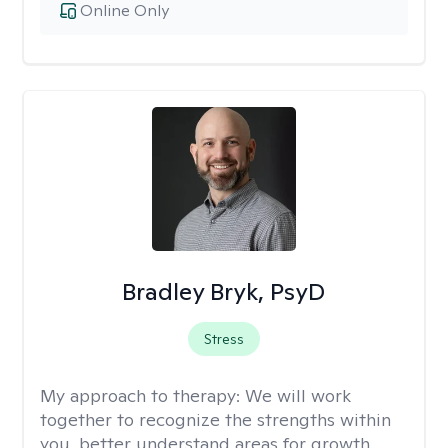
Online Only
Bradley Bryk, PsyD
Stress
My approach to therapy:
We will work
together to recognize the strengths within
you, better understand areas for growth,