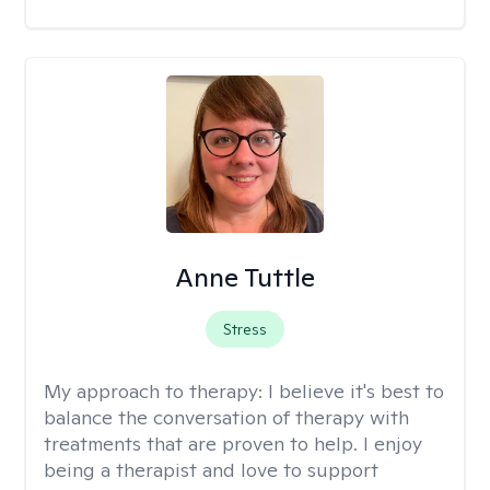
Anne Tuttle
Stress
My approach to therapy:
I believe it's best to
balance the conversation of therapy with
treatments that are proven to help. I enjoy
being a therapist and love to support