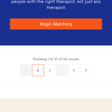
people with the right therapist, not just any
therapist.
Begin Matching
Showing
1
to
10
of
56
results
1
2
...
6