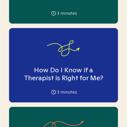
3
minutes
How Do I Know if a
Therapist is Right for Me?
3
minutes