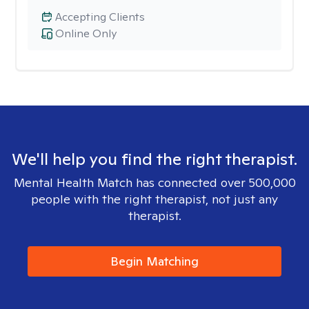
Accepting Clients
Online Only
We'll help you find the right therapist.
Mental Health Match has connected over 500,000
people with the right therapist, not just any
therapist.
Begin Matching