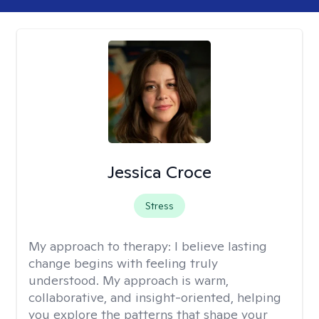
Jessica Croce
Stress
My approach to therapy:
I believe lasting
change begins with feeling truly
understood. My approach is warm,
collaborative, and insight-oriented, helping
you explore the patterns that shape your