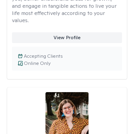
and engage in tangible actions to live your
life most effectively according to your
values.
View Profile
Accepting Clients
Online Only