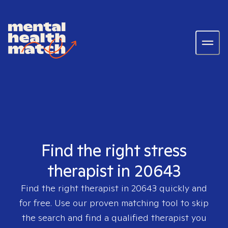
Find the right stress
therapist in 20643
Find the right therapist in
20643
quickly and
for free. Use our proven matching tool to skip
the search and find a qualified therapist you