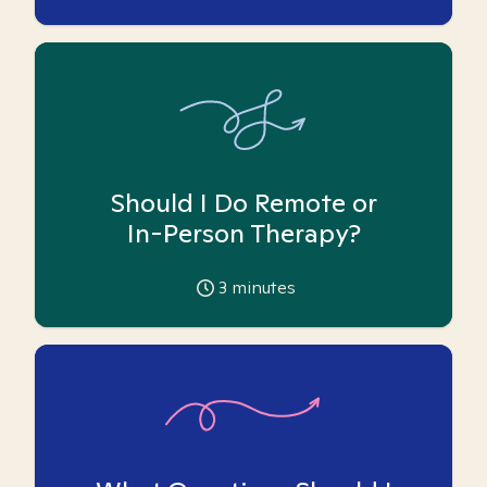
Should I Do Remote or
In-Person Therapy?
3
minutes