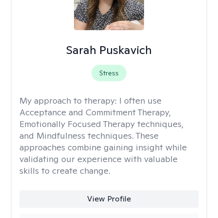
Sarah Puskavich
Stress
My approach to therapy:
I often use
Acceptance and Commitment Therapy,
Emotionally Focused Therapy techniques,
and Mindfulness techniques. These
approaches combine gaining insight while
validating our experience with valuable
skills to create change.
View Profile