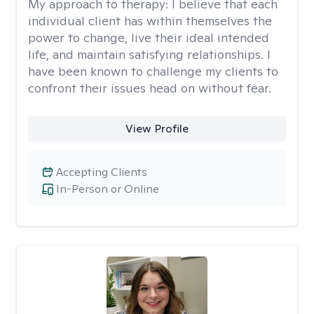
My approach to therapy:
I believe that each
individual client has within themselves the
power to change, live their ideal intended
life, and maintain satisfying relationships. I
have been known to challenge my clients to
confront their issues head on without fear.
View Profile
Accepting Clients
In-Person or Online