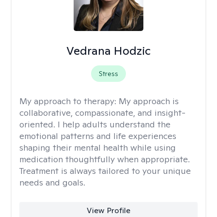
Vedrana Hodzic
Stress
My approach to therapy:
My approach is
collaborative, compassionate, and insight-
oriented. I help adults understand the
emotional patterns and life experiences
shaping their mental health while using
medication thoughtfully when appropriate.
Treatment is always tailored to your unique
needs and goals.
View Profile