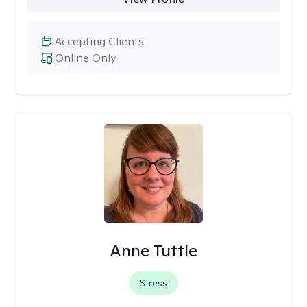
Accepting Clients
Online Only
Anne Tuttle
Stress