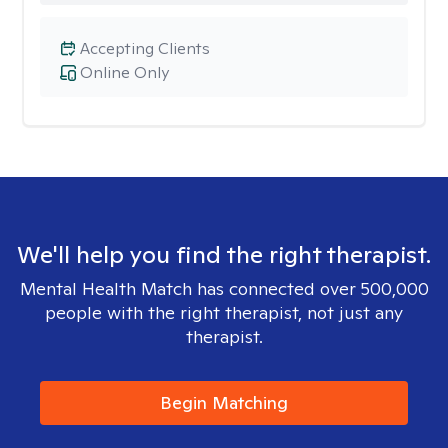
Accepting Clients
Online Only
We'll help you find the right therapist.
Mental Health Match has connected over 500,000
people with the right therapist, not just any
therapist.
Begin Matching