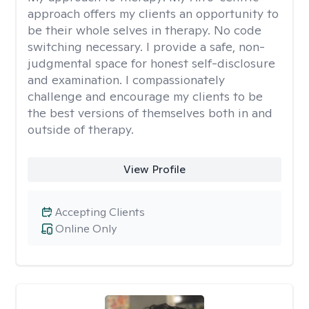
approach offers my clients an opportunity to
be their whole selves in therapy. No code
switching necessary. I provide a safe, non-
judgmental space for honest self-disclosure
and examination. I compassionately
challenge and encourage my clients to be
the best versions of themselves both in and
outside of therapy.
View Profile
Accepting Clients
Online Only