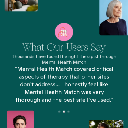
What Our Users Say
Thousands have found the right therapist through
Mental Health Match
“Mental Health Match covered critical
aspects of therapy that other sites
don't address... I honestly feel like
n
Mental Health Match was very
thorough and the best site I’ve used.”