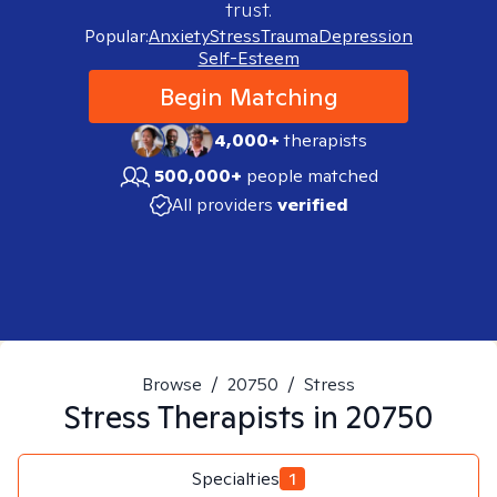
trust.
Popular:
Anxiety
Stress
Trauma
Depression
Self-Esteem
Begin Matching
4,000+
therapists
500,000+
people matched
All providers
verified
Browse
/
20750
/
Stress
Stress
Therapists in
20750
Specialties
1