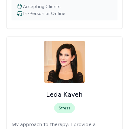
Accepting Clients
In-Person or Online
Leda Kaveh
Stress
My approach to therapy:
I provide a