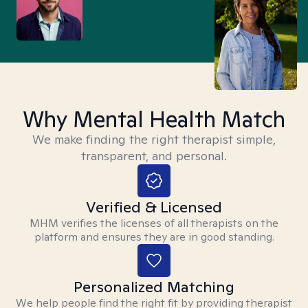
Why Mental Health Match
We make finding the right therapist simple,
transparent, and personal.
Verified & Licensed
MHM verifies the licenses of all therapists on the
platform and ensures they are in good standing.
Personalized Matching
We help people find the right fit by providing therapist