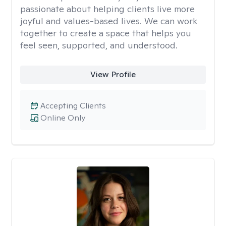
passionate about helping clients live more
joyful and values-based lives. We can work
together to create a space that helps you
feel seen, supported, and understood.
View Profile
Accepting Clients
Online Only