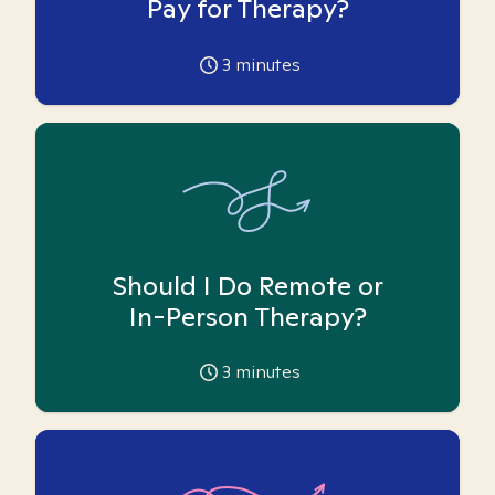
Pay for Therapy?
3
minutes
Should I Do Remote or
In-Person Therapy?
3
minutes