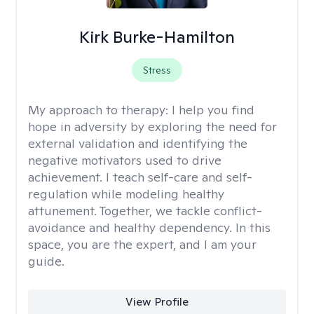
Kirk Burke-Hamilton
Stress
My approach to therapy:
I help you find
hope in adversity by exploring the need for
external validation and identifying the
negative motivators used to drive
achievement. I teach self-care and self-
regulation while modeling healthy
attunement. Together, we tackle conflict-
avoidance and healthy dependency. In this
space, you are the expert, and I am your
guide.
View Profile