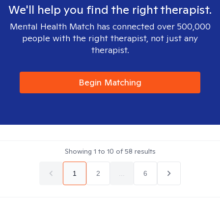
We'll help you find the right therapist.
Mental Health Match has connected over 500,000
people with the right therapist, not just any
therapist.
Begin Matching
Showing
1
to
10
of
58
results
1
2
...
6