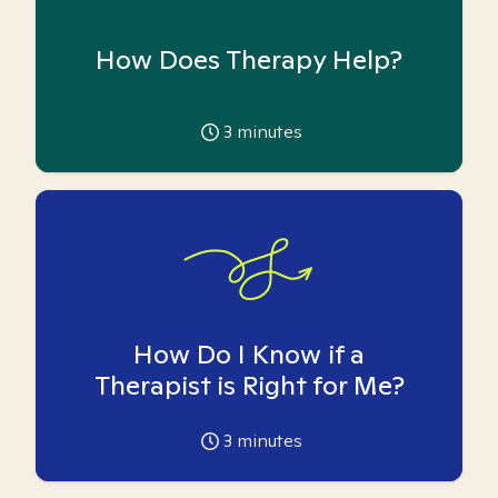
How Does Therapy Help?
3
minutes
How Do I Know if a
Therapist is Right for Me?
3
minutes