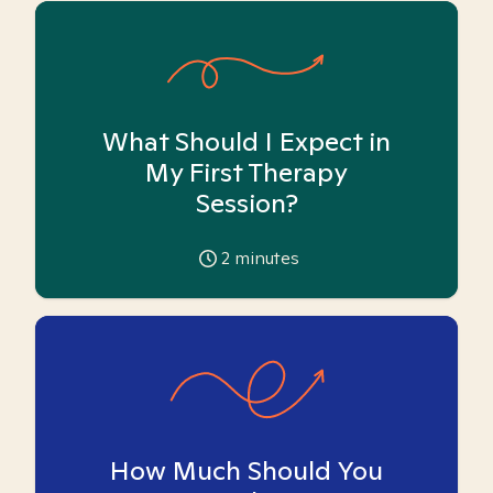
What Should I Expect in
My First Therapy
Session?
2
minutes
How Much Should You