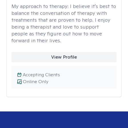
My approach to therapy:
I believe it's best to
balance the conversation of therapy with
treatments that are proven to help. I enjoy
being a therapist and love to support
people as they figure out how to move
forward in their lives.
View Profile
Accepting Clients
Online Only