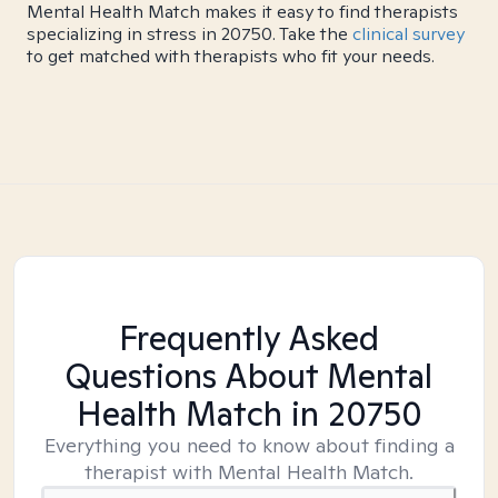
Mental Health Match makes it easy to find therapists
specializing in stress in 20750. Take the
clinical survey
to get matched with therapists who fit your needs.
Frequently Asked
Questions About Mental
Health Match
in 20750
Everything you need to know about finding a
therapist with Mental Health Match.