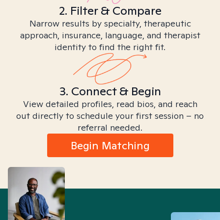
2. Filter & Compare
Narrow results by specialty, therapeutic
approach, insurance, language, and therapist
identity to find the right fit.
3. Connect & Begin
View detailed profiles, read bios, and reach
out directly to schedule your first session – no
referral needed.
Begin Matching