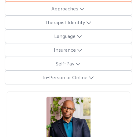
Approaches
Therapist Identity
Language
Insurance
Self-Pay
In-Person or Online