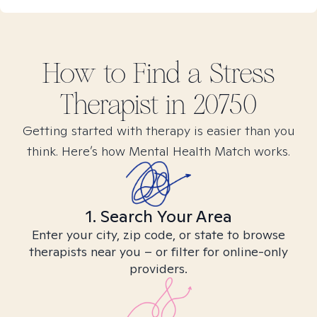
How to Find
a Stress
Therapist in
20750
Getting started with therapy is easier than you
think. Here’s how Mental Health Match works.
1. Search Your Area
Enter your city, zip code, or state to browse
therapists near you – or filter for online-only
providers.