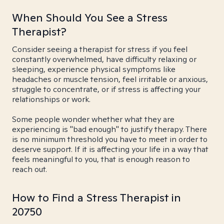
When Should You See a Stress
Therapist?
Consider seeing a therapist for stress if you feel
constantly overwhelmed, have difficulty relaxing or
sleeping, experience physical symptoms like
headaches or muscle tension, feel irritable or anxious,
struggle to concentrate, or if stress is affecting your
relationships or work.
Some people wonder whether what they are
experiencing is "bad enough" to justify therapy. There
is no minimum threshold you have to meet in order to
deserve support. If it is affecting your life in a way that
feels meaningful to you, that is enough reason to
reach out.
How to Find a Stress Therapist in
20750