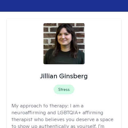
Jillian Ginsberg
Stress
My approach to therapy:
I am a
neuroaffirming and LGBTQIA+ affirming
therapist who believes you deserve a space
to show up authentically as yourself. I'm