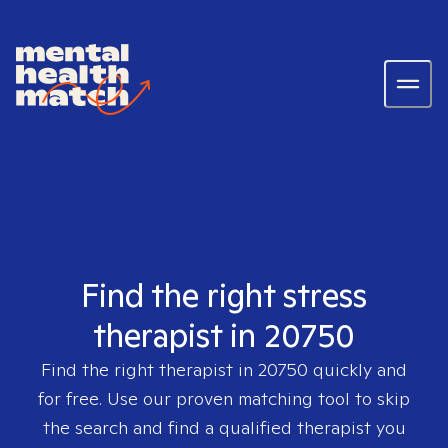
Find the right stress
therapist in 20750
Find the right therapist in
20750
quickly and
for free. Use our proven matching tool to skip
the search and find a qualified therapist you