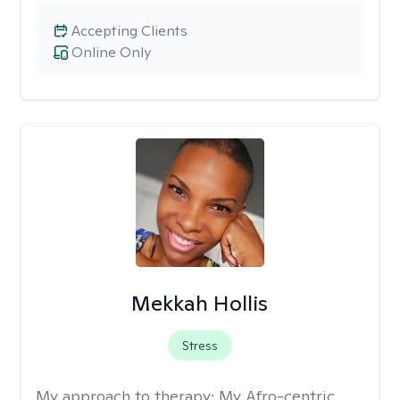
Accepting Clients
Online Only
Mekkah Hollis
Stress
My approach to therapy:
My Afro-centric