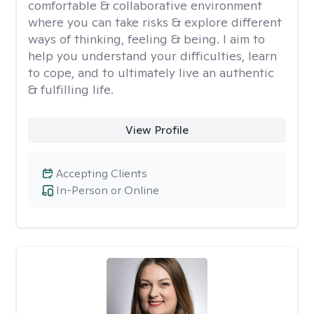
comfortable & collaborative environment
where you can take risks & explore different
ways of thinking, feeling & being. I aim to
help you understand your difficulties, learn
to cope, and to ultimately live an authentic
& fulfilling life.
View Profile
Accepting Clients
In-Person or Online