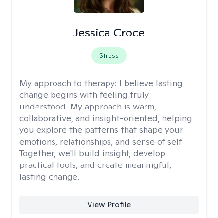
Jessica Croce
Stress
My approach to therapy:
I believe lasting
change begins with feeling truly
understood. My approach is warm,
collaborative, and insight-oriented, helping
you explore the patterns that shape your
emotions, relationships, and sense of self.
Together, we'll build insight, develop
practical tools, and create meaningful,
lasting change.
View Profile