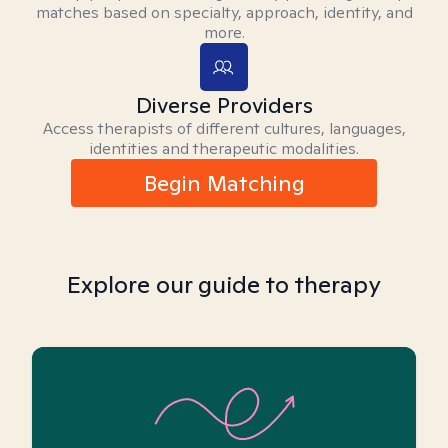
matches based on specialty, approach, identity, and
more.
Diverse Providers
Access therapists of different cultures, languages,
identities and therapeutic modalities.
Begin Matching
Explore our guide to therapy