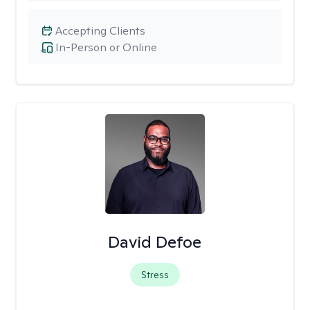
Accepting Clients
In-Person or Online
David Defoe
Stress