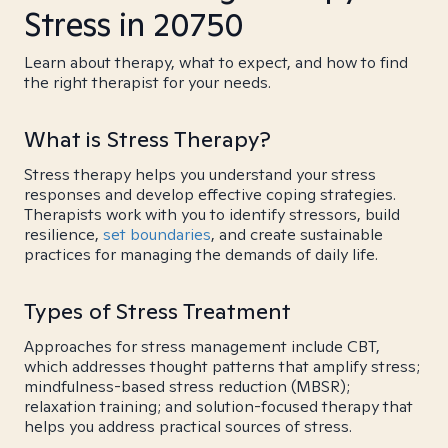
Stress in 20750
Learn about therapy, what to expect, and how to find
the right therapist for your needs.
What is Stress Therapy?
Stress therapy helps you understand your stress
responses and develop effective coping strategies.
Therapists work with you to identify stressors, build
resilience,
set boundaries
, and create sustainable
practices for managing the demands of daily life.
Types of Stress Treatment
Approaches for stress management include CBT,
which addresses thought patterns that amplify stress;
mindfulness-based stress reduction (MBSR);
relaxation training; and solution-focused therapy that
helps you address practical sources of stress.