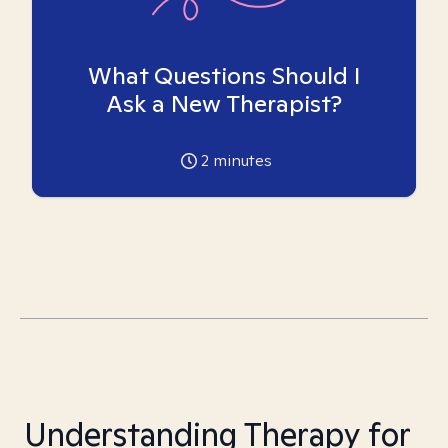
What Questions Should I
Ask a New Therapist?
2
minutes
Understanding Therapy for