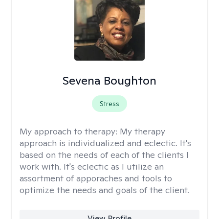
Sevena Boughton
Stress
My approach to therapy:
My therapy
approach is individualized and eclectic. It's
based on the needs of each of the clients I
work with. It's eclectic as I utilize an
assortment of apporaches and tools to
optimize the needs and goals of the client.
View Profile