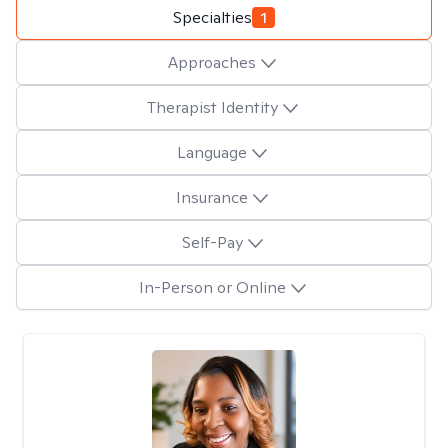
Specialties
1
Approaches
Therapist Identity
Language
Insurance
Self-Pay
In-Person or Online