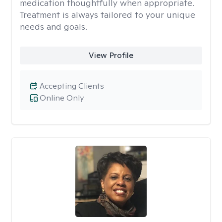
medication thoughtfully when appropriate.
Treatment is always tailored to your unique
needs and goals.
View Profile
Accepting Clients
Online Only