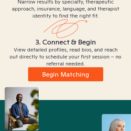
Narrow results by specialty, therapeutic
approach, insurance, language, and therapist
identity to find the right fit.
3. Connect & Begin
View detailed profiles, read bios, and reach
out directly to schedule your first session – no
referral needed.
Begin Matching