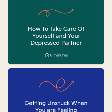
How To Take Care Of
Yourself and Your
Depressed Partner
6
minutes
Getting Unstuck When
You are Feeling