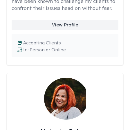
have been known to challenge my clients to
confront their issues head on without fear.
View Profile
Accepting Clients
In-Person or Online