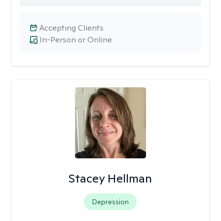
Accepting Clients
In-Person or Online
Stacey Hellman
Depression