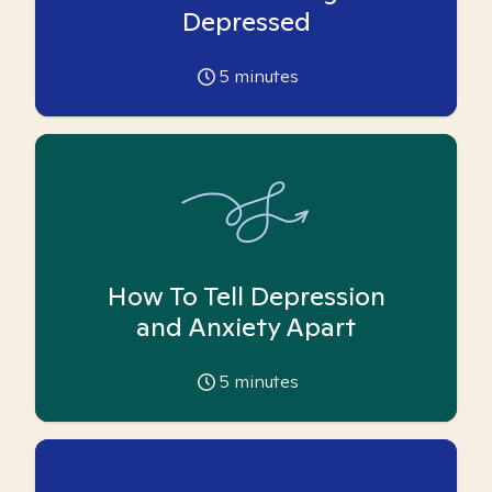
Depressed
5
minutes
How To Tell Depression
and Anxiety Apart
5
minutes