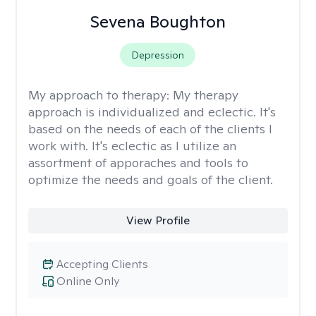
Sevena Boughton
Depression
My approach to therapy:
My therapy
approach is individualized and eclectic. It's
based on the needs of each of the clients I
work with. It's eclectic as I utilize an
assortment of apporaches and tools to
optimize the needs and goals of the client.
View Profile
Accepting Clients
Online Only