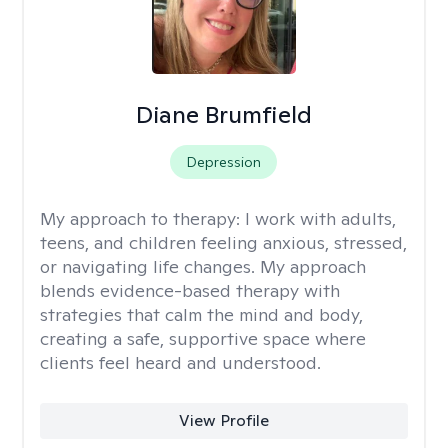
Diane Brumfield
Depression
My approach to therapy:
I work with adults,
teens, and children feeling anxious, stressed,
or navigating life changes. My approach
blends evidence-based therapy with
strategies that calm the mind and body,
creating a safe, supportive space where
clients feel heard and understood.
View Profile