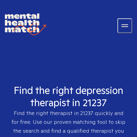
Find the right depression
therapist in 21237
Find the right therapist in
21237
quickly and
for free. Use our proven matching tool to skip
the search and find a qualified therapist you