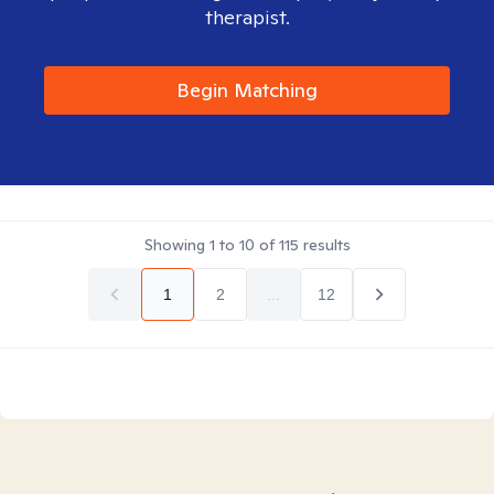
therapist.
Begin Matching
Showing
1
to
10
of
115
results
1
2
...
12