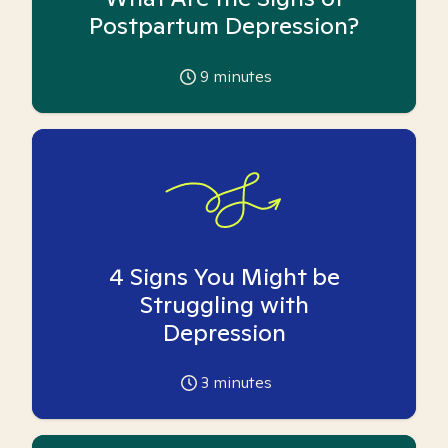
Postpartum Depression?
9
minutes
4 Signs You Might be
Struggling with
Depression
3
minutes