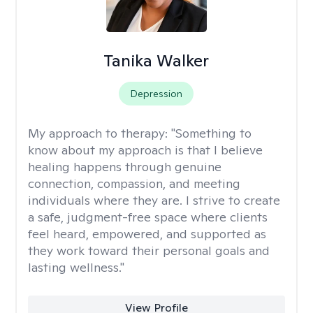
Tanika Walker
Depression
My approach to therapy:
"Something to
know about my approach is that I believe
healing happens through genuine
connection, compassion, and meeting
individuals where they are. I strive to create
a safe, judgment-free space where clients
feel heard, empowered, and supported as
they work toward their personal goals and
lasting wellness."
View Profile