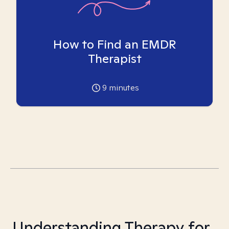
How to Find an EMDR
Therapist
9
minutes
Understanding Therapy for