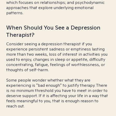
which focuses on relationships; and psychodynamic
approaches that explore underlying emotional
patterns.
When Should You See a Depression
Therapist?
Consider seeing a depression therapist if you
experience persistent sadness or emptiness lasting
more than two weeks, loss of interest in activities you
used to enjoy, changes in sleep or appetite, difficulty
concentrating, fatigue, feelings of worthlessness, or
thoughts of self-harm.
Some people wonder whether what they are
experiencing is "bad enough" to justify therapy. There
is no minimum threshold you have to meet in order to
deserve support. If it is affecting your life in a way that
feels meaningful to you, that is enough reason to
reach out.