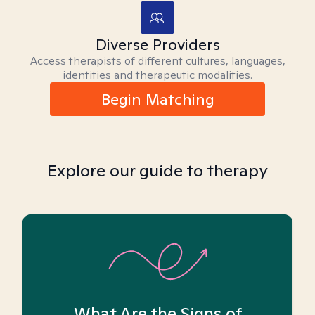
Diverse Providers
Access therapists of different cultures, languages,
identities and therapeutic modalities.
Begin Matching
Explore our guide to therapy
What Are the Signs of