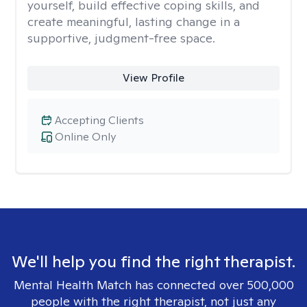
yourself, build effective coping skills, and
create meaningful, lasting change in a
supportive, judgment-free space.
View Profile
Accepting Clients
Online Only
We'll help you find the right therapist.
Mental Health Match has connected over 500,000
people with the right therapist, not just any