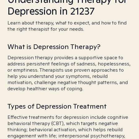
Depression in 21237
Learn about therapy, what to expect, and how to find
the right therapist for your needs.
What is Depression Therapy?
Depression therapy provides a supportive space to
address persistent feelings of sadness, hopelessness,
or emptiness. Therapists use proven approaches to
help you understand your symptoms, rebuild
motivation, challenge negative thought patterns, and
develop healthier ways of coping.
Types of Depression Treatment
Effective treatments for depression include cognitive
behavioral therapy (CBT), which targets negative
thinking; behavioral activation, which helps rebuild
engagement with life; interpersonal psychotherapy,