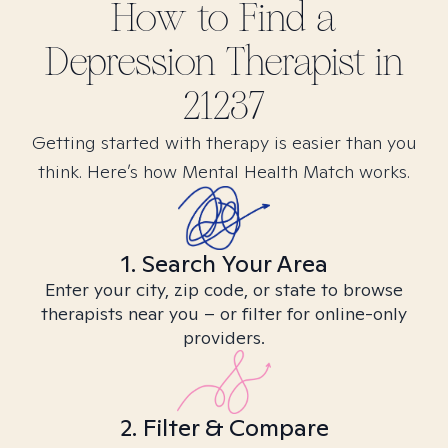
How to Find
a
Depression
Therapist in
21237
Getting started with therapy is easier than you
think. Here’s how Mental Health Match works.
1. Search Your Area
Enter your city, zip code, or state to browse
therapists near you – or filter for online-only
providers.
2. Filter & Compare