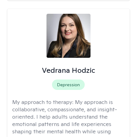
Vedrana Hodzic
Depression
My approach to therapy:
My approach is
collaborative, compassionate, and insight-
oriented. I help adults understand the
emotional patterns and life experiences
shaping their mental health while using