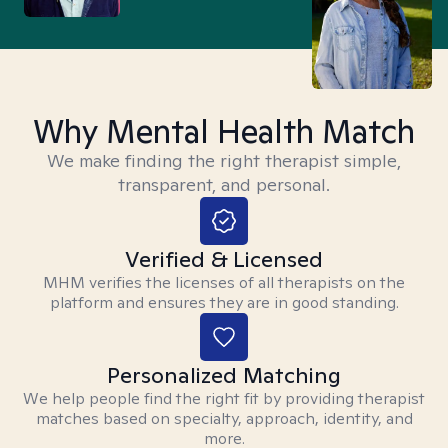
Why Mental Health Match
We make finding the right therapist simple,
transparent, and personal.
Verified & Licensed
MHM verifies the licenses of all therapists on the
platform and ensures they are in good standing.
Personalized Matching
We help people find the right fit by providing therapist
matches based on specialty, approach, identity, and
more.