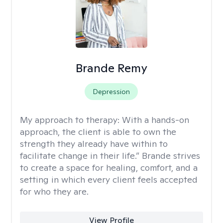
Brande Remy
Depression
My approach to therapy:
With a hands-on
approach, the client is able to own the
strength they already have within to
facilitate change in their life.” Brande strives
to create a space for healing, comfort, and a
setting in which every client feels accepted
for who they are.
View Profile