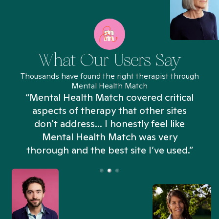
What Our Users Say
Thousands have found the right therapist through
Mental Health Match
“Mental Health Match covered critical
aspects of therapy that other sites
don't address... I honestly feel like
n
Mental Health Match was very
thorough and the best site I’ve used.”