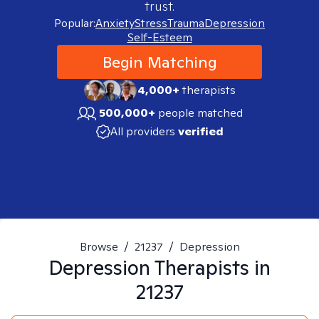
trust.
Popular:
Anxiety
Stress
Trauma
Depression
Self-Esteem
Begin Matching
4,000+
therapists
500,000+
people matched
All providers
verified
Browse
/
21237
/
Depression
Depression
Therapists in
21237