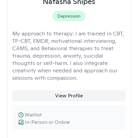
Natasha Snipes
Depression
My approach to therapy:
I am trained in CBT,
TF-CBT, EMDR, motivational interviewing,
CAMS, and Behavioral therapies to treat
trauma, depression, anxiety, suicidal
thoughts or self-harm. I also integrate
creativity when needed and approach our
sessions with compassion.
View Profile
Waitlist
In-Person or Online