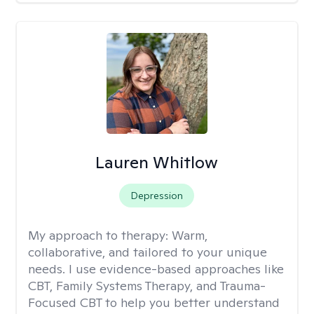
Lauren Whitlow
Depression
My approach to therapy:
Warm,
collaborative, and tailored to your unique
needs. I use evidence-based approaches like
CBT, Family Systems Therapy, and Trauma-
Focused CBT to help you better understand