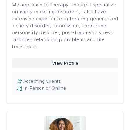
My approach to therapy:
Though I specialize
primarily in eating disorders, I also have
extensive experience in treating generalized
anxiety disorder, depression, borderline
personality disorder, post-traumatic stress
disorder, relationship problems and life
transitions.
View Profile
Accepting Clients
In-Person or Online