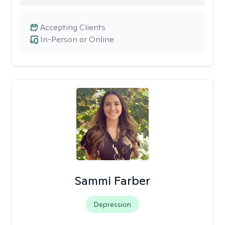
Accepting Clients
In-Person or Online
Sammi Farber
Depression