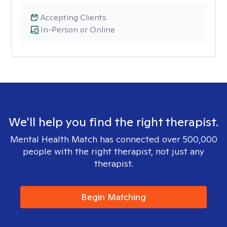
Accepting Clients
In-Person or Online
We'll help you find the right therapist.
Mental Health Match has connected over 500,000
people with the right therapist, not just any
therapist.
Begin Matching