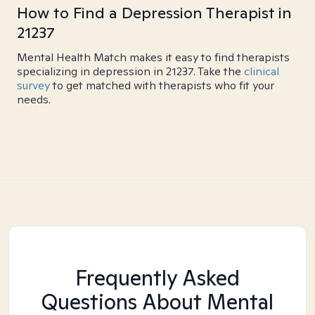
How to Find a Depression Therapist in
21237
Mental Health Match makes it easy to find therapists
specializing in depression in 21237. Take the
clinical
survey
to get matched with therapists who fit your
needs.
Frequently Asked
Questions About Mental