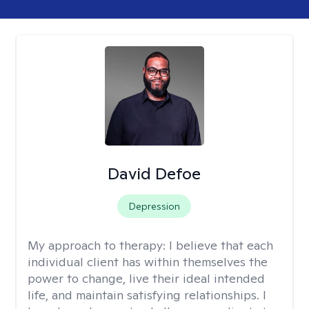
David Defoe
Depression
My approach to therapy:
I believe that each
individual client has within themselves the
power to change, live their ideal intended
life, and maintain satisfying relationships. I