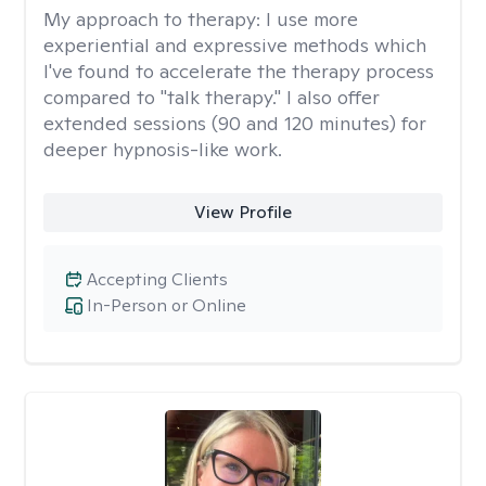
My approach to therapy:
I use more
experiential and expressive methods which
I've found to accelerate the therapy process
compared to "talk therapy." I also offer
extended sessions (90 and 120 minutes) for
deeper hypnosis-like work.
View Profile
Accepting Clients
In-Person or Online