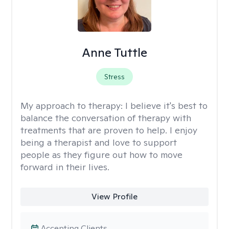
Anne Tuttle
Stress
My approach to therapy:
I believe it's best to
balance the conversation of therapy with
treatments that are proven to help. I enjoy
being a therapist and love to support
people as they figure out how to move
forward in their lives.
View Profile
Accepting Clients