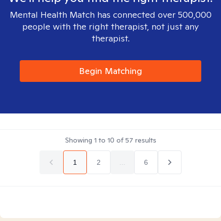
Mental Health Match has connected over 500,000
people with the right therapist, not just any
therapist.
Begin Matching
Showing
1
to
10
of
57
results
1
2
...
6