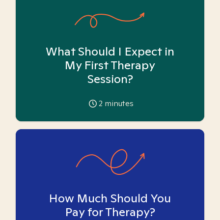
What Should I Expect in
My First Therapy
Session?
2
minutes
How Much Should You
Pay for Therapy?