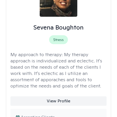
Sevena Boughton
Stress
My approach to therapy:
My therapy
approach is individualized and eclectic. It's
based on the needs of each of the clients I
work with. It's eclectic as I utilize an
assortment of apporaches and tools to
optimize the needs and goals of the client.
View Profile