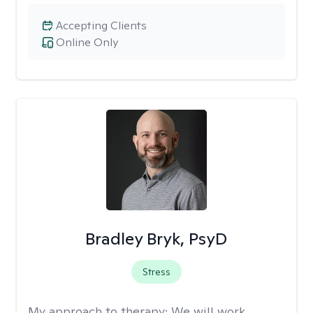
Accepting Clients
Online Only
Bradley Bryk, PsyD
Stress
My approach to therapy:
We will work