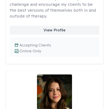
challenge and encourage my clients to be
the best versions of themselves both in and
outside of therapy.
View Profile
Accepting Clients
Online Only