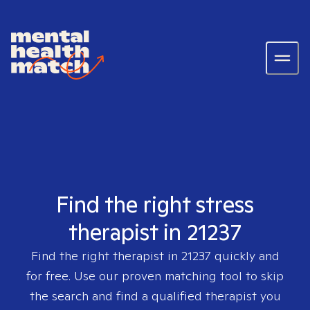
Find the right stress
therapist in 21237
Find the right therapist in
21237
quickly and
for free. Use our proven matching tool to skip
the search and find a qualified therapist you