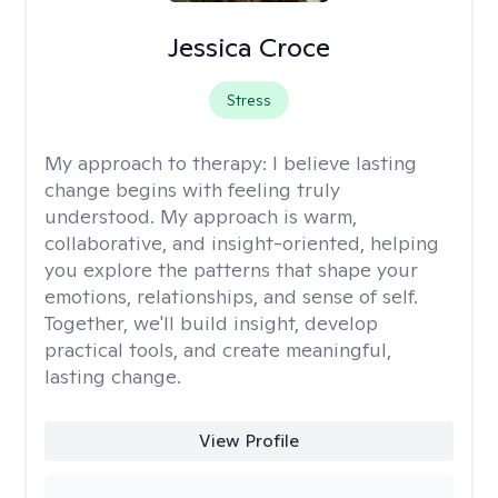
Jessica Croce
Stress
My approach to therapy:
I believe lasting
change begins with feeling truly
understood. My approach is warm,
collaborative, and insight-oriented, helping
you explore the patterns that shape your
emotions, relationships, and sense of self.
Together, we'll build insight, develop
practical tools, and create meaningful,
lasting change.
View Profile