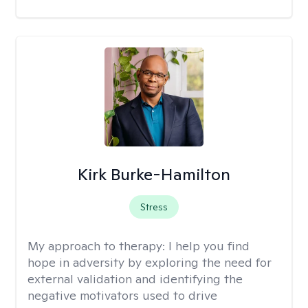
Kirk Burke-Hamilton
Stress
My approach to therapy:
I help you find
hope in adversity by exploring the need for
external validation and identifying the
negative motivators used to drive