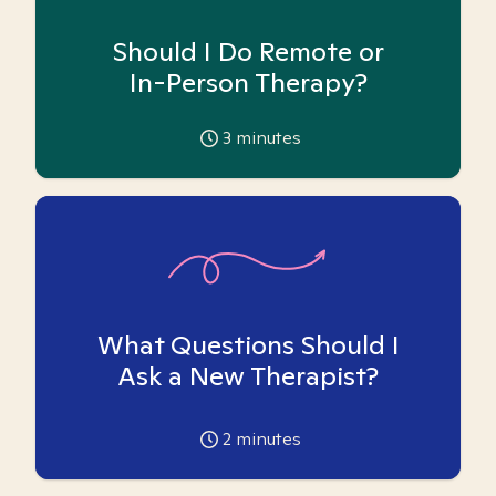
Should I Do Remote or
In-Person Therapy?
3
minutes
What Questions Should I
Ask a New Therapist?
2
minutes