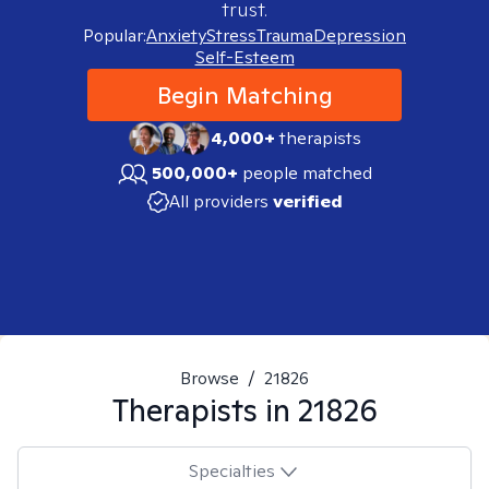
trust.
Popular:
Anxiety
Stress
Trauma
Depression
Self-Esteem
Begin Matching
4,000+
therapists
500,000+
people matched
All providers
verified
Browse
/
21826
Therapists in
21826
Specialties