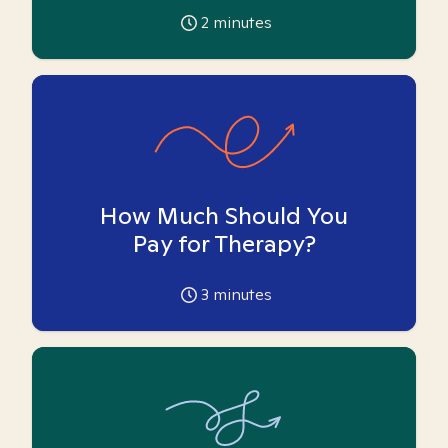
2
minutes
How Much Should You
Pay for Therapy?
3
minutes