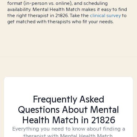
format (in-person vs. online), and scheduling
availability. Mental Health Match makes it easy to find
the right therapist in 21826. Take the
clinical survey
to
get matched with therapists who fit your needs.
Frequently Asked
Questions About Mental
Health Match
in 21826
Everything you need to know about finding a
therapist with Mental Health Match.