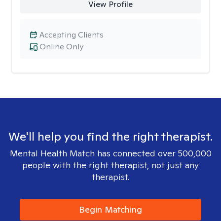
View Profile
Accepting Clients
Online Only
We'll help you find the right therapist.
Mental Health Match has connected over 500,000
people with the right therapist, not just any
therapist.
Begin Matching