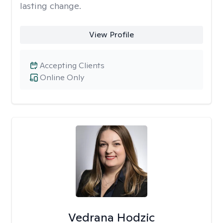
lasting change.
View Profile
Accepting Clients
Online Only
Vedrana Hodzic