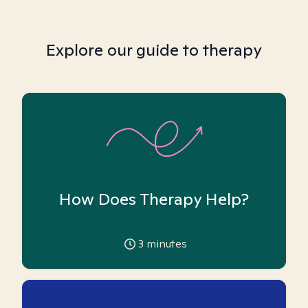
Explore our guide to therapy
How Does Therapy Help?
3
minutes