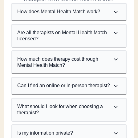
How does Mental Health Match work?
Are all therapists on Mental Health Match
licensed?
How much does therapy cost through
Mental Health Match?
Can I find an online or in-person therapist?
What should I look for when choosing a
therapist?
Is my information private?