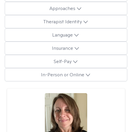
Approaches
Therapist Identity
Language
Insurance
Self-Pay
In-Person or Online