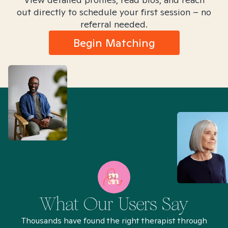
out directly to schedule your first session – no
referral needed.
Begin Matching
What Our Users Say
Thousands have found the right therapist through