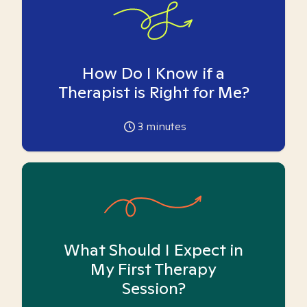
How Do I Know if a
Therapist is Right for Me?
3
minutes
What Should I Expect in
My First Therapy
Session?