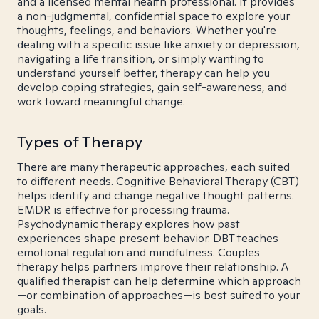
and a licensed mental health professional. It provides
a non-judgmental, confidential space to explore your
thoughts, feelings, and behaviors. Whether you're
dealing with a specific issue like anxiety or depression,
navigating a life transition, or simply wanting to
understand yourself better, therapy can help you
develop coping strategies, gain self-awareness, and
work toward meaningful change.
Types of Therapy
There are many therapeutic approaches, each suited
to different needs. Cognitive Behavioral Therapy (CBT)
helps identify and change negative thought patterns.
EMDR is effective for processing trauma.
Psychodynamic therapy explores how past
experiences shape present behavior. DBT teaches
emotional regulation and mindfulness. Couples
therapy helps partners improve their relationship. A
qualified therapist can help determine which approach
—or combination of approaches—is best suited to your
goals.