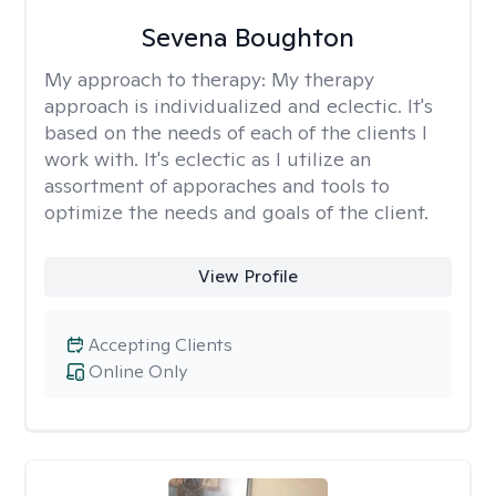
Sevena Boughton
My approach to therapy:
My therapy
approach is individualized and eclectic. It's
based on the needs of each of the clients I
work with. It's eclectic as I utilize an
assortment of apporaches and tools to
optimize the needs and goals of the client.
View Profile
Accepting Clients
Online Only