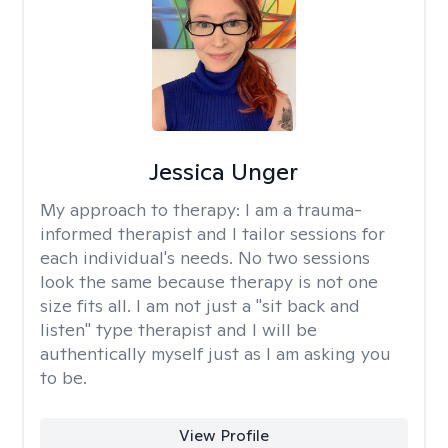
Jessica Unger
My approach to therapy:
I am a trauma-
informed therapist and I tailor sessions for
each individual's needs. No two sessions
look the same because therapy is not one
size fits all. I am not just a "sit back and
listen" type therapist and I will be
authentically myself just as I am asking you
to be.
View Profile