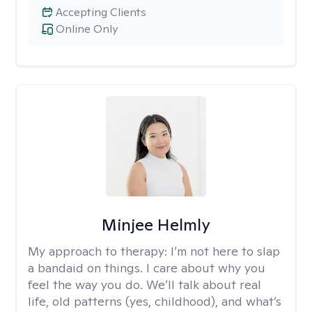
Accepting Clients
Online Only
Minjee Helmly
My approach to therapy:
I’m not here to slap
a bandaid on things. I care about why you
feel the way you do. We’ll talk about real
life, old patterns (yes, childhood), and what’s