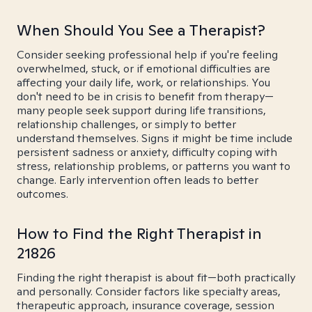
When Should You See a Therapist?
Consider seeking professional help if you're feeling
overwhelmed, stuck, or if emotional difficulties are
affecting your daily life, work, or relationships. You
don't need to be in crisis to benefit from therapy—
many people seek support during life transitions,
relationship challenges, or simply to better
understand themselves. Signs it might be time include
persistent sadness or anxiety, difficulty coping with
stress, relationship problems, or patterns you want to
change. Early intervention often leads to better
outcomes.
How to Find the Right Therapist in
21826
Finding the right therapist is about fit—both practically
and personally. Consider factors like specialty areas,
therapeutic approach, insurance coverage, session