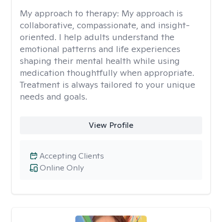
My approach to therapy:
My approach is
collaborative, compassionate, and insight-
oriented. I help adults understand the
emotional patterns and life experiences
shaping their mental health while using
medication thoughtfully when appropriate.
Treatment is always tailored to your unique
needs and goals.
View Profile
Accepting Clients
Online Only