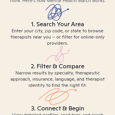
think. Here’s how Mental Health Match works.
1. Search Your Area
Enter your city, zip code, or state to browse
therapists near you – or filter for online-only
providers.
2. Filter & Compare
Narrow results by specialty, therapeutic
approach, insurance, language, and therapist
identity to find the right fit.
3. Connect & Begin
View detailed profiles, read bios, and reach