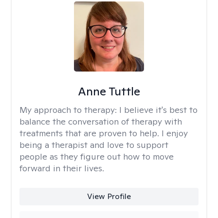
Anne Tuttle
My approach to therapy:
I believe it's best to
balance the conversation of therapy with
treatments that are proven to help. I enjoy
being a therapist and love to support
people as they figure out how to move
forward in their lives.
View Profile