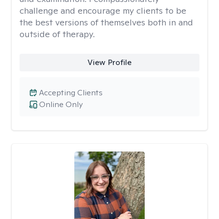
challenge and encourage my clients to be
the best versions of themselves both in and
outside of therapy.
View Profile
Accepting Clients
Online Only