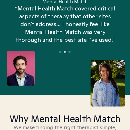
Mental Health Match
“Mental Health Match covered critical
aspects of therapy that other sites
don't address... I honestly feel like
n
Mental Health Match was very
thorough and the best site I’ve used.”
Why Mental Health Match
We make finding the right therapist simple,