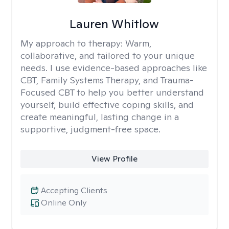
Lauren Whitlow
My approach to therapy:
Warm,
collaborative, and tailored to your unique
needs. I use evidence-based approaches like
CBT, Family Systems Therapy, and Trauma-
Focused CBT to help you better understand
yourself, build effective coping skills, and
create meaningful, lasting change in a
supportive, judgment-free space.
View Profile
Accepting Clients
Online Only