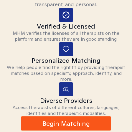
transparent, and personal.
Verified & Licensed
MHM verifies the licenses of all therapists on the
platform and ensures they are in good standing.
Personalized Matching
We help people find the right fit by providing therapist
matches based on specialty, approach, identity, and
more.
Diverse Providers
Access therapists of different cultures, languages,
identities and therapeutic modalities.
Begin Matching