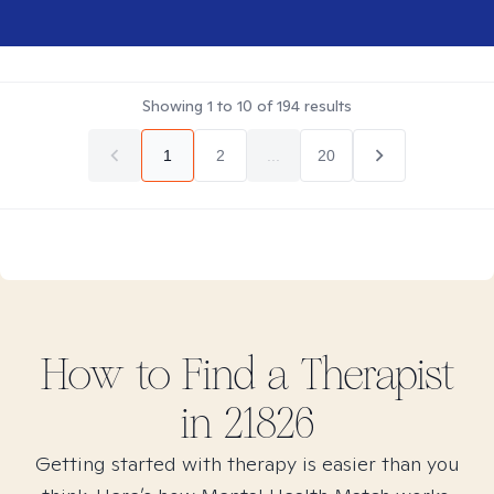
Showing
1
to
10
of
194
results
1
2
...
20
How to Find
a
Therapist
in
21826
Getting started with therapy is easier than you