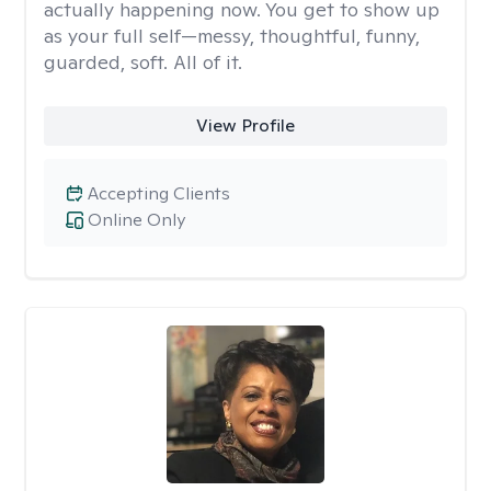
actually happening now. You get to show up
as your full self—messy, thoughtful, funny,
guarded, soft. All of it.
View Profile
Accepting Clients
Online Only