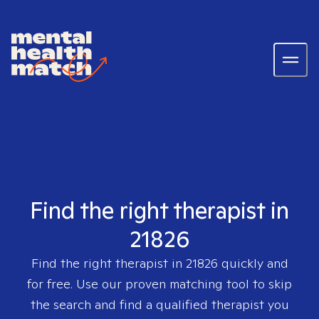
Find the right therapist in
21826
Find the right therapist in
21826
quickly and
for free. Use our proven matching tool to skip
the search and find a qualified therapist you