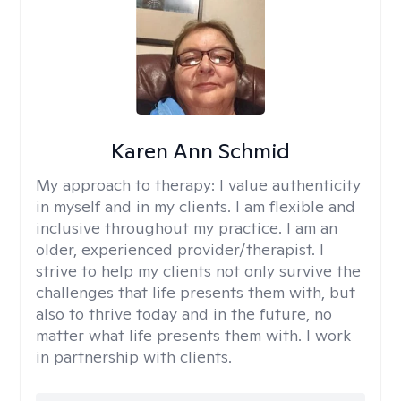
Karen Ann Schmid
My approach to therapy:
I value authenticity
in myself and in my clients. I am flexible and
inclusive throughout my practice. I am an
older, experienced provider/therapist. I
strive to help my clients not only survive the
challenges that life presents them with, but
also to thrive today and in the future, no
matter what life presents them with. I work
in partnership with clients.