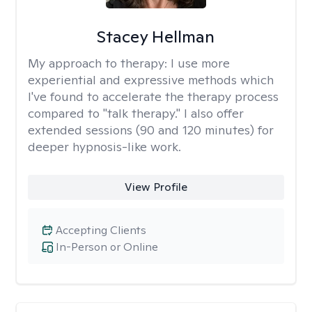
Stacey Hellman
My approach to therapy:
I use more
experiential and expressive methods which
I've found to accelerate the therapy process
compared to "talk therapy." I also offer
extended sessions (90 and 120 minutes) for
deeper hypnosis-like work.
View Profile
Accepting Clients
In-Person or Online