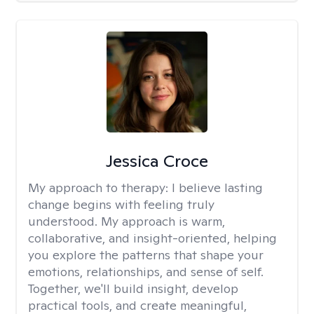
Jessica Croce
My approach to therapy:
I believe lasting
change begins with feeling truly
understood. My approach is warm,
collaborative, and insight-oriented, helping
you explore the patterns that shape your
emotions, relationships, and sense of self.
Together, we'll build insight, develop
practical tools, and create meaningful,