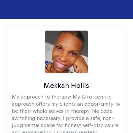
Mekkah Hollis
My approach to therapy:
My Afro-centric
approach offers my clients an opportunity to
be their whole selves in therapy. No code
switching necessary. I provide a safe, non-
judgmental space for honest self-disclosure
and examination. I compassionately