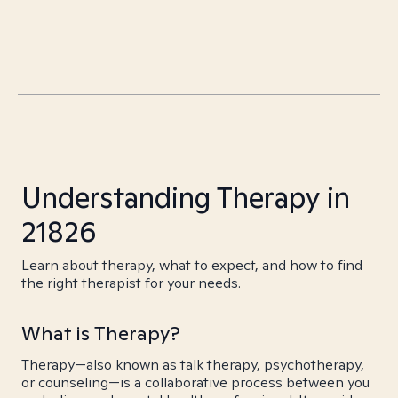
Understanding Therapy in
21826
Learn about therapy, what to expect, and how to find
the right therapist for your needs.
What is Therapy?
Therapy—also known as talk therapy, psychotherapy,
or counseling—is a collaborative process between you