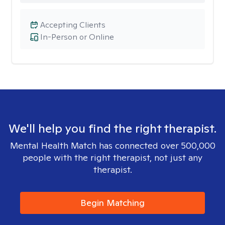
Accepting Clients
In-Person or Online
We'll help you find the right therapist.
Mental Health Match has connected over 500,000
people with the right therapist, not just any
therapist.
Begin Matching