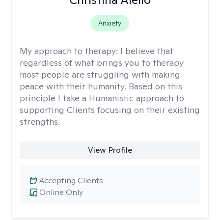
Anxiety
My approach to therapy:
I believe that
regardless of what brings you to therapy
most people are struggling with making
peace with their humanity. Based on this
principle I take a Humanistic approach to
supporting Clients focusing on their existing
strengths.
View Profile
Accepting Clients
Online Only