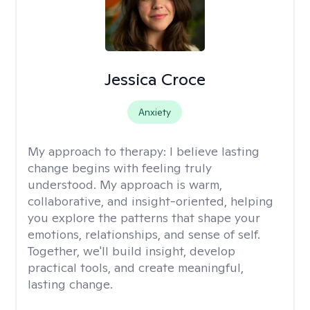
Jessica Croce
Anxiety
My approach to therapy:
I believe lasting
change begins with feeling truly
understood. My approach is warm,
collaborative, and insight-oriented, helping
you explore the patterns that shape your
emotions, relationships, and sense of self.
Together, we'll build insight, develop
practical tools, and create meaningful,
lasting change.