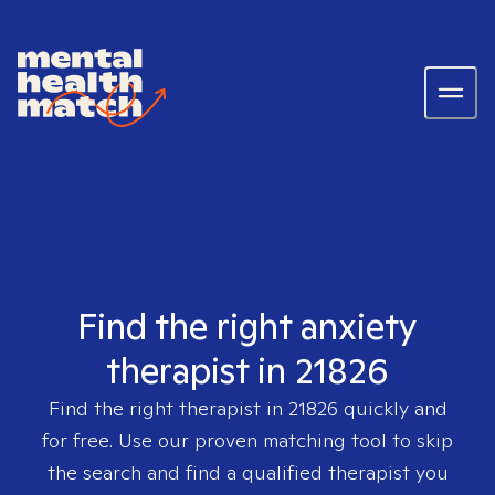
Find the right anxiety
therapist in 21826
Find the right therapist in
21826
quickly and
for free. Use our proven matching tool to skip
the search and find a qualified therapist you