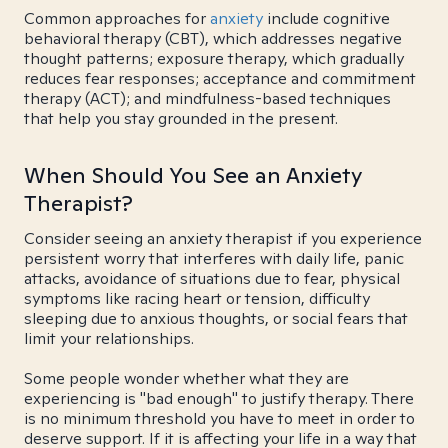
Common approaches for
anxiety
include cognitive
behavioral therapy (CBT), which addresses negative
thought patterns; exposure therapy, which gradually
reduces fear responses; acceptance and commitment
therapy (ACT); and mindfulness-based techniques
that help you stay grounded in the present.
When Should You See an Anxiety
Therapist?
Consider seeing an anxiety therapist if you experience
persistent worry that interferes with daily life, panic
attacks, avoidance of situations due to fear, physical
symptoms like racing heart or tension, difficulty
sleeping due to anxious thoughts, or social fears that
limit your relationships.
Some people wonder whether what they are
experiencing is "bad enough" to justify therapy. There
is no minimum threshold you have to meet in order to
deserve support. If it is affecting your life in a way that