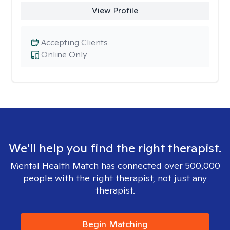
View Profile
Accepting Clients
Online Only
We'll help you find the right therapist.
Mental Health Match has connected over 500,000
people with the right therapist, not just any
therapist.
Begin Matching