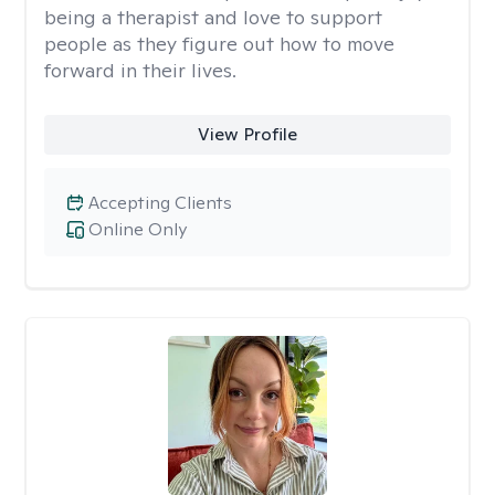
being a therapist and love to support
people as they figure out how to move
forward in their lives.
View Profile
Accepting Clients
Online Only