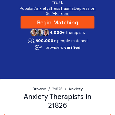
trust.
Popular:
Anxiety
Stress
Trauma
Depression
Self-Esteem
Begin Matching
4,000+
therapists
500,000+
people matched
All providers
verified
Browse
/
21826
/
Anxiety
Anxiety
Therapists in
21826