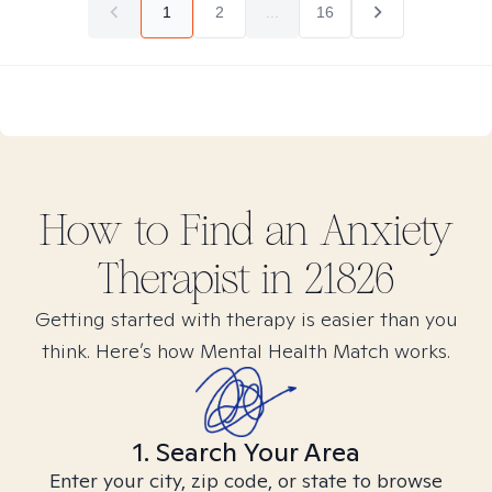
1
2
...
16
How to Find
an Anxiety
Therapist in
21826
Getting started with therapy is easier than you
think. Here’s how Mental Health Match works.
1. Search Your Area
Enter your city, zip code, or state to browse