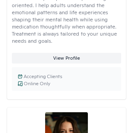
oriented. I help adults understand the
emotional patterns and life experiences
shaping their mental health while using
medication thoughtfully when appropriate.
Treatment is always tailored to your unique
needs and goals.
View Profile
Accepting Clients
Online Only