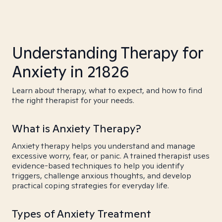
Understanding Therapy for
Anxiety in 21826
Learn about therapy, what to expect, and how to find
the right therapist for your needs.
What is Anxiety Therapy?
Anxiety therapy helps you understand and manage
excessive worry, fear, or panic. A trained therapist uses
evidence-based techniques to help you identify
triggers, challenge anxious thoughts, and develop
practical coping strategies for everyday life.
Types of Anxiety Treatment