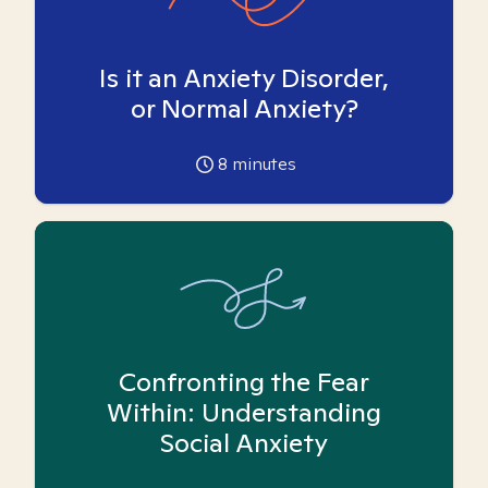
Is it an Anxiety Disorder,
or Normal Anxiety?
8
minutes
Confronting the Fear
Within: Understanding
Social Anxiety