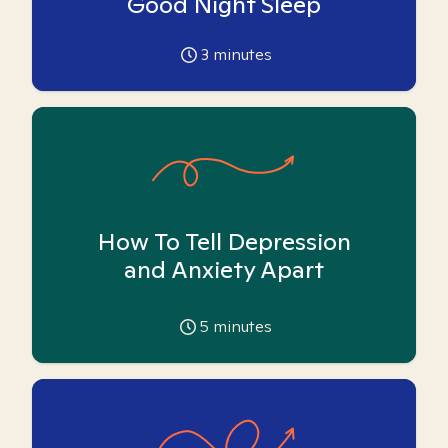
Good Night Sleep
3
minutes
How To Tell Depression
and Anxiety Apart
5
minutes