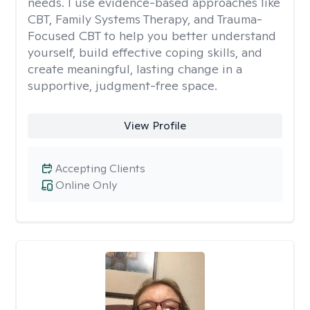
needs. I use evidence-based approaches like
CBT, Family Systems Therapy, and Trauma-
Focused CBT to help you better understand
yourself, build effective coping skills, and
create meaningful, lasting change in a
supportive, judgment-free space.
View Profile
Accepting Clients
Online Only