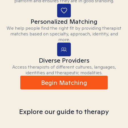
platform and ensures they are in good standing.
Personalized Matching
We help people find the right fit by providing therapist
matches based on specialty, approach, identity, and
more.
Diverse Providers
Access therapists of different cultures, languages,
identities and therapeutic modalities.
Begin Matching
Explore our guide to therapy