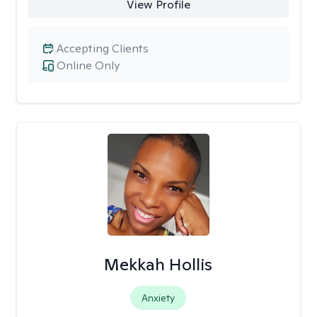
View Profile
Accepting Clients
Online Only
Mekkah Hollis
Anxiety