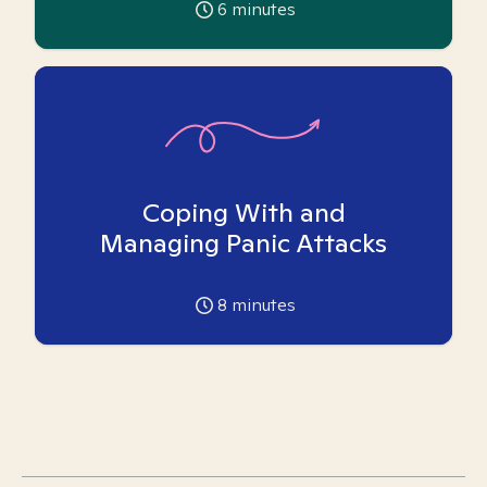
6
minutes
Coping With and
Managing Panic Attacks
8
minutes