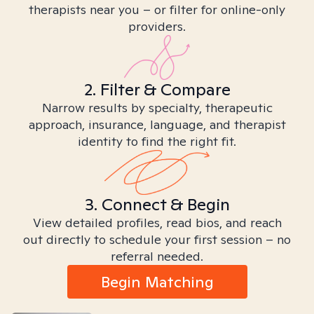
therapists near you – or filter for online-only
providers.
2. Filter & Compare
Narrow results by specialty, therapeutic
approach, insurance, language, and therapist
identity to find the right fit.
3. Connect & Begin
View detailed profiles, read bios, and reach
out directly to schedule your first session – no
referral needed.
Begin Matching