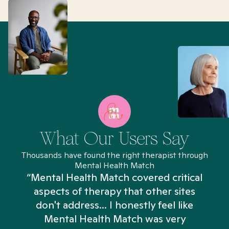
What Our Users Say
Thousands have found the right therapist through
Mental Health Match
“Mental Health Match covered critical
aspects of therapy that other sites
don't address... I honestly feel like
n
Mental Health Match was very