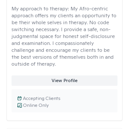
My approach to therapy:
My Afro-centric
approach offers my clients an opportunity to
be their whole selves in therapy. No code
switching necessary. I provide a safe, non-
judgmental space for honest self-disclosure
and examination. I compassionately
challenge and encourage my clients to be
the best versions of themselves both in and
outside of therapy.
View Profile
Accepting Clients
Online Only