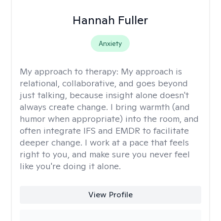
Hannah Fuller
Anxiety
My approach to therapy:
My approach is
relational, collaborative, and goes beyond
just talking, because insight alone doesn't
always create change. I bring warmth (and
humor when appropriate) into the room, and
often integrate IFS and EMDR to facilitate
deeper change. I work at a pace that feels
right to you, and make sure you never feel
like you're doing it alone.
View Profile