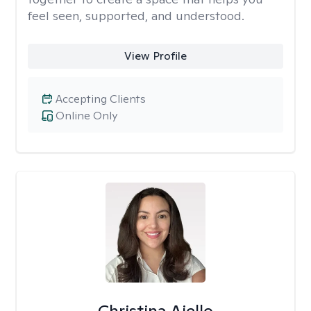
feel seen, supported, and understood.
View Profile
Accepting Clients
Online Only
Christina Aiello