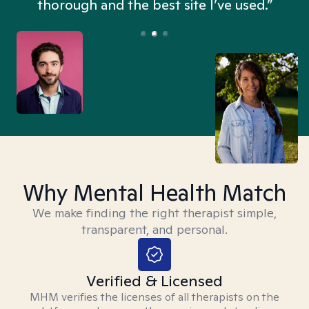
thorough and the best site I’ve used.”
Why Mental Health Match
We make finding the right therapist simple,
transparent, and personal.
Verified & Licensed
MHM verifies the licenses of all therapists on the