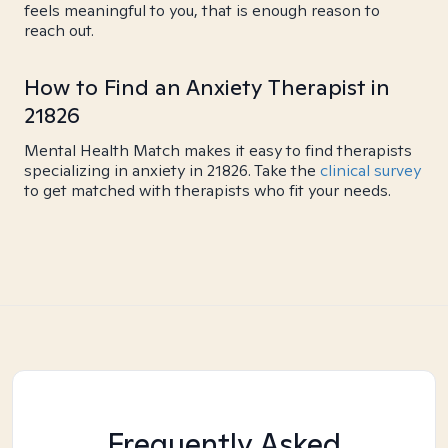
feels meaningful to you, that is enough reason to
reach out.
How to Find an Anxiety Therapist in
21826
Mental Health Match makes it easy to find therapists
specializing in anxiety in 21826. Take the
clinical survey
to get matched with therapists who fit your needs.
Frequently Asked