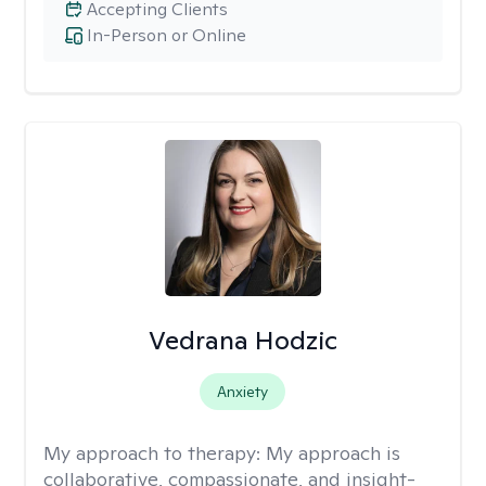
Accepting Clients
In-Person or Online
Vedrana Hodzic
Anxiety
My approach to therapy:
My approach is
collaborative, compassionate, and insight-