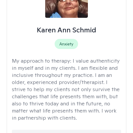
Karen Ann Schmid
Anxiety
My approach to therapy:
I value authenticity
in myself and in my clients. I am flexible and
inclusive throughout my practice. I am an
older, experienced provider/therapist. I
strive to help my clients not only survive the
challenges that life presents them with, but
also to thrive today and in the future, no
matter what life presents them with. I work
in partnership with clients.