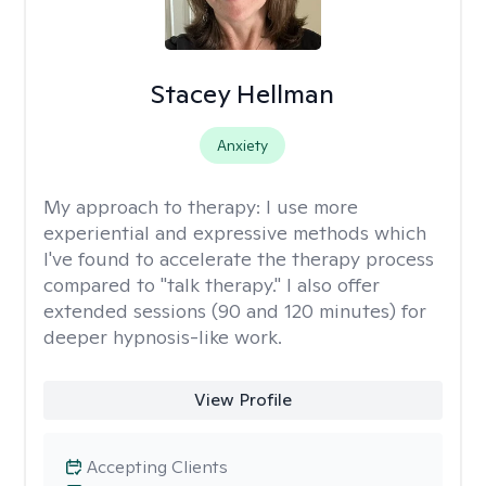
Stacey Hellman
Anxiety
My approach to therapy:
I use more
experiential and expressive methods which
I've found to accelerate the therapy process
compared to "talk therapy." I also offer
extended sessions (90 and 120 minutes) for
deeper hypnosis-like work.
View Profile
Accepting Clients