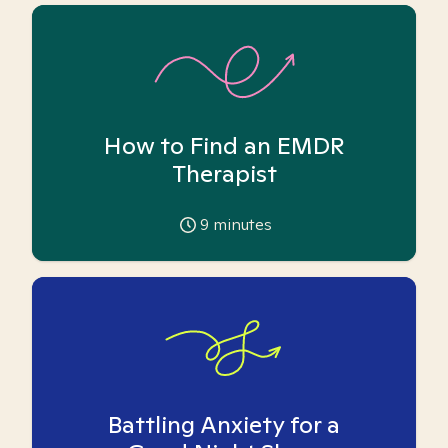
How to Find an EMDR
Therapist
9
minutes
Battling Anxiety for a