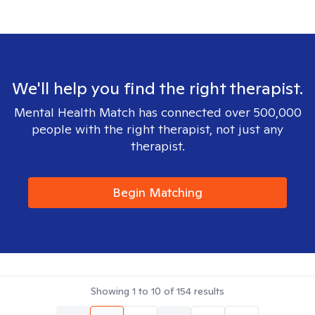
We'll help you find the right therapist.
Mental Health Match has connected over 500,000
people with the right therapist, not just any
therapist.
Begin Matching
Showing
1
to
10
of
154
results