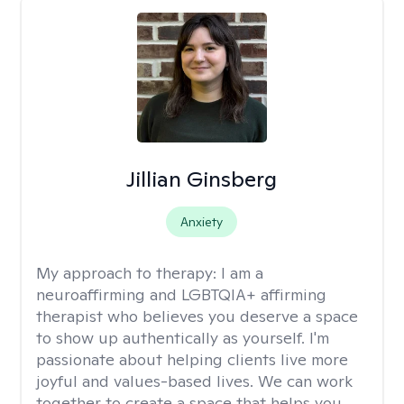
Jillian Ginsberg
Anxiety
My approach to therapy:
I am a
neuroaffirming and LGBTQIA+ affirming
therapist who believes you deserve a space
to show up authentically as yourself. I'm
passionate about helping clients live more
joyful and values-based lives. We can work
together to create a space that helps you