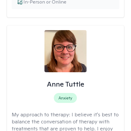
In-Person or Online
Anne Tuttle
Anxiety
My approach to therapy:
I believe it's best to
balance the conversation of therapy with
treatments that are proven to help. I enjoy