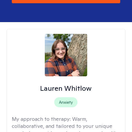
Lauren Whitlow
Anxiety
My approach to therapy:
Warm,
collaborative, and tailored to your unique