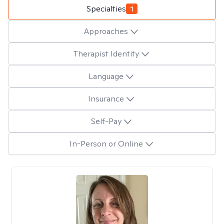
Specialties
1
Approaches
Therapist Identity
Language
Insurance
Self-Pay
In-Person or Online