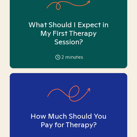
What Should I Expect in
My First Therapy
Session?
2
minutes
How Much Should You
Pay for Therapy?