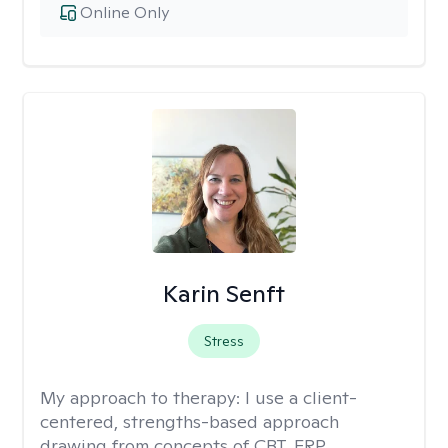
Online Only
Karin Senft
Stress
My approach to therapy:
I use a client-
centered, strengths-based approach
drawing from concepts of CBT, ERP,