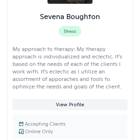
Sevena Boughton
Stress
My approach to therapy:
My therapy
approach is individualized and eclectic. It's
based on the needs of each of the clients I
work with. It's eclectic as I utilize an
assortment of apporaches and tools to
optimize the needs and goals of the client.
View Profile
Accepting Clients
Online Only