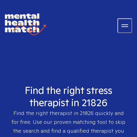
Find the right stress
therapist in 21826
Find the right therapist in
21826
quickly and
for free. Use our proven matching tool to skip
the search and find a qualified therapist you