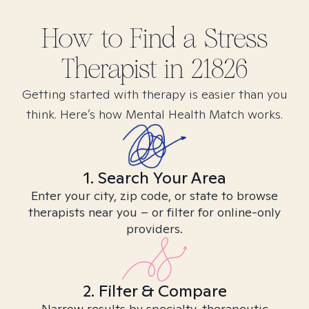
How to Find
a Stress
Therapist in
21826
Getting started with therapy is easier than you
think. Here’s how Mental Health Match works.
1. Search Your Area
Enter your city, zip code, or state to browse
therapists near you – or filter for online-only
providers.
2. Filter & Compare
Narrow results by specialty, therapeutic