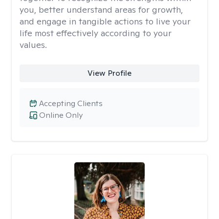
you, better understand areas for growth,
and engage in tangible actions to live your
life most effectively according to your
values.
View Profile
Accepting Clients
Online Only