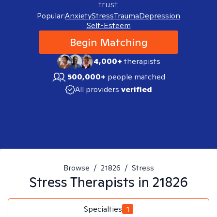
trust.
Popular:
Anxiety
Stress
Trauma
Depression
Self-Esteem
Begin Matching
4,000+
therapists
500,000+
people matched
All providers
verified
Browse
/
21826
/
Stress
Stress
Therapists in
21826
Specialties
1