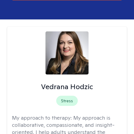
Vedrana Hodzic
Stress
My approach to therapy:
My approach is
collaborative, compassionate, and insight-
oriented. I help adults understand the