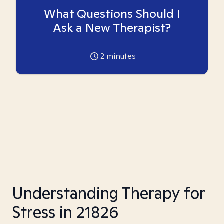
What Questions Should I
Ask a New Therapist?
2
minutes
Understanding Therapy for
Stress in 21826