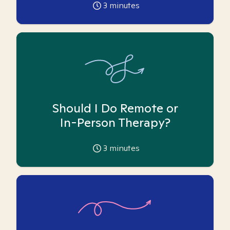
3
minutes
Should I Do Remote or
In-Person Therapy?
3
minutes