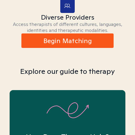
Diverse Providers
Access therapists of different cultures, languages,
identities and therapeutic modalities.
Begin Matching
Explore our guide to therapy