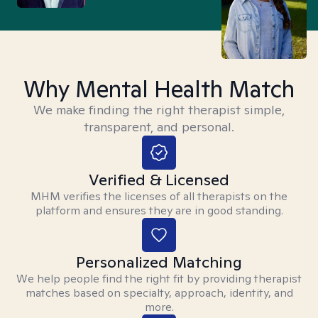
Why Mental Health Match
We make finding the right therapist simple,
transparent, and personal.
Verified & Licensed
MHM verifies the licenses of all therapists on the
platform and ensures they are in good standing.
Personalized Matching
We help people find the right fit by providing therapist
matches based on specialty, approach, identity, and
more.