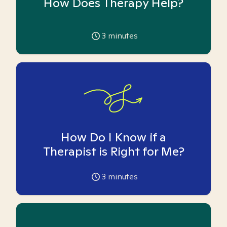
How Does Therapy Help?
3
minutes
How Do I Know if a
Therapist is Right for Me?
3
minutes