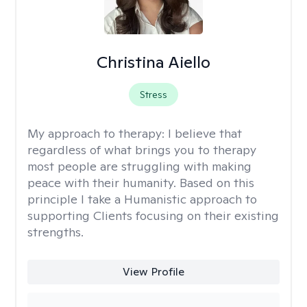
Christina Aiello
Stress
My approach to therapy:
I believe that
regardless of what brings you to therapy
most people are struggling with making
peace with their humanity. Based on this
principle I take a Humanistic approach to
supporting Clients focusing on their existing
strengths.
View Profile