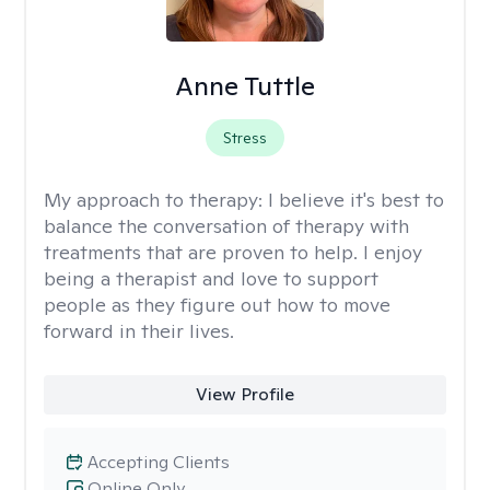
Anne Tuttle
Stress
My approach to therapy:
I believe it's best to
balance the conversation of therapy with
treatments that are proven to help. I enjoy
being a therapist and love to support
people as they figure out how to move
forward in their lives.
View Profile
Accepting Clients
Online Only