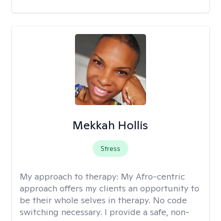
Mekkah Hollis
Stress
My approach to therapy:
My Afro-centric
approach offers my clients an opportunity to
be their whole selves in therapy. No code
switching necessary. I provide a safe, non-