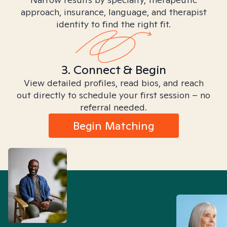
approach, insurance, language, and therapist
identity to find the right fit.
3. Connect & Begin
View detailed profiles, read bios, and reach
out directly to schedule your first session – no
referral needed.
Begin Matching