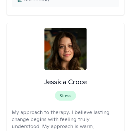
Jessica Croce
Stress
My approach to therapy:
I believe lasting
change begins with feeling truly
understood. My approach is warm,