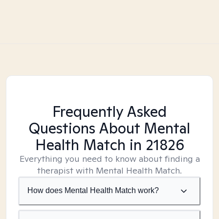
Frequently Asked
Questions About Mental
Health Match
in 21826
Everything you need to know about finding a
therapist with Mental Health Match.
How does Mental Health Match work?