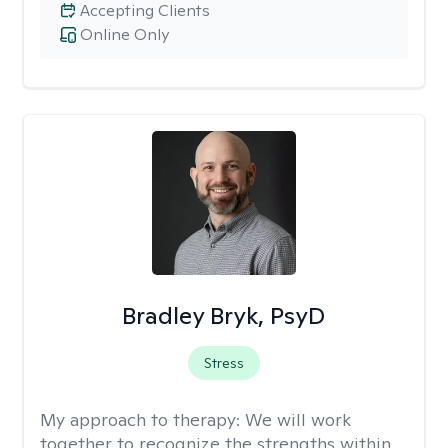
Accepting Clients
Online Only
Bradley Bryk, PsyD
Stress
My approach to therapy:
We will work
together to recognize the strengths within