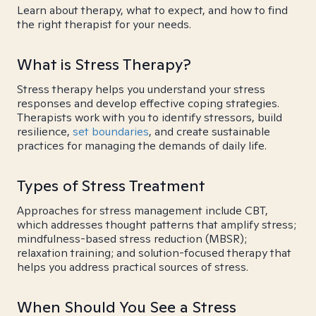
Learn about therapy, what to expect, and how to find
the right therapist for your needs.
What is Stress Therapy?
Stress therapy helps you understand your stress
responses and develop effective coping strategies.
Therapists work with you to identify stressors, build
resilience,
set boundaries
, and create sustainable
practices for managing the demands of daily life.
Types of Stress Treatment
Approaches for stress management include CBT,
which addresses thought patterns that amplify stress;
mindfulness-based stress reduction (MBSR);
relaxation training; and solution-focused therapy that
helps you address practical sources of stress.
When Should You See a Stress