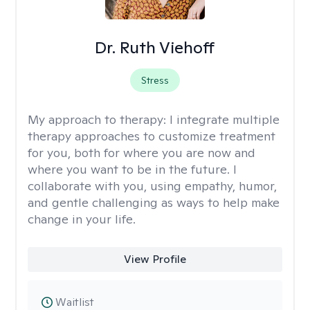
Dr. Ruth Viehoff
Stress
My approach to therapy:
I integrate multiple
therapy approaches to customize treatment
for you, both for where you are now and
where you want to be in the future. I
collaborate with you, using empathy, humor,
and gentle challenging as ways to help make
change in your life.
View Profile
Waitlist