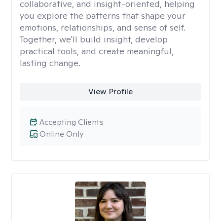
collaborative, and insight-oriented, helping
you explore the patterns that shape your
emotions, relationships, and sense of self.
Together, we'll build insight, develop
practical tools, and create meaningful,
lasting change.
View Profile
Accepting Clients
Online Only