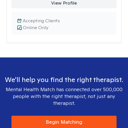
View Profile
Accepting Clients
Online Only
We'll help you find the right therapist.
Mental Health Match has connected over 500,000
people with the right therapist, not just any
therapist.
Begin Matching