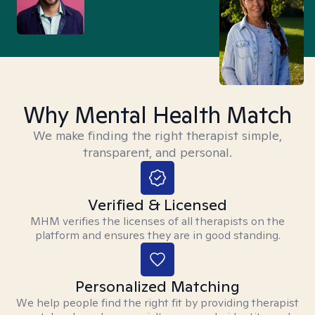
Why Mental Health Match
We make finding the right therapist simple,
transparent, and personal.
Verified & Licensed
MHM verifies the licenses of all therapists on the
platform and ensures they are in good standing.
Personalized Matching
We help people find the right fit by providing therapist