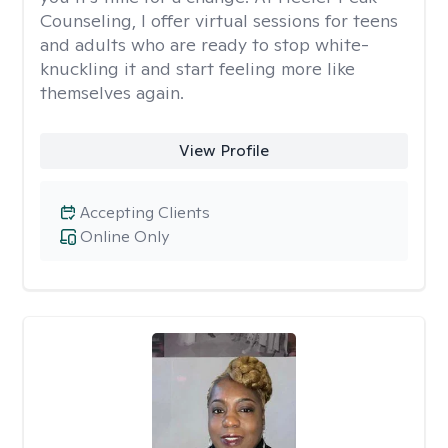
Counseling, I offer virtual sessions for teens
and adults who are ready to stop white-
knuckling it and start feeling more like
themselves again.
View Profile
Accepting Clients
Online Only