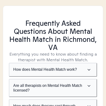
Frequently Asked
Questions About Mental
Health Match
in Richmond,
VA
Everything you need to know about finding a
therapist with Mental Health Match.
How does Mental Health Match work?
Are all therapists on Mental Health Match
licensed?
How much does therapy cost through