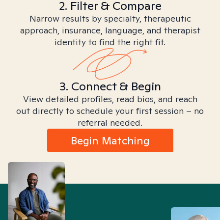
2. Filter & Compare
Narrow results by specialty, therapeutic
approach, insurance, language, and therapist
identity to find the right fit.
3. Connect & Begin
View detailed profiles, read bios, and reach
out directly to schedule your first session – no
referral needed.
Begin Matching