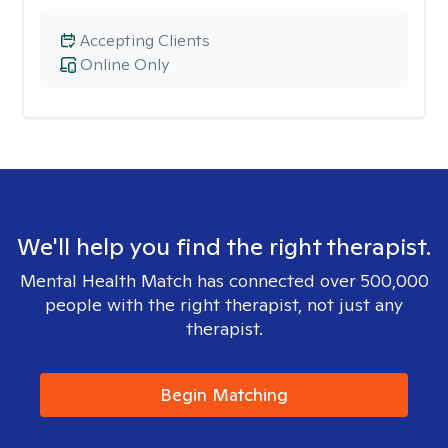
Accepting Clients
Online Only
We'll help you find the right therapist.
Mental Health Match has connected over 500,000
people with the right therapist, not just any
therapist.
Begin Matching