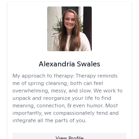
Alexandria Swales
My approach to therapy:
Therapy reminds
me of spring cleaning; both can feel
overwhelming, messy, and slow. We work to
unpack and reorganize your life to find
meaning, connection, & even humor. Most
importantly, we compassionately tend and
integrate all the parts of you.
View Profile