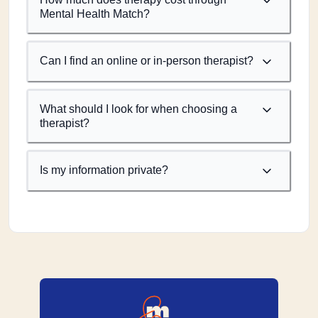
Mental Health Match?
Can I find an online or in-person therapist?
What should I look for when choosing a
therapist?
Is my information private?