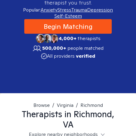
therapist you trust.
Popular:
Anxiety
Stress
Trauma
Depression
Self-Esteem
Begin Matching
4,000+
therapists
500,000+
people matched
All providers
verified
Browse
/
Virginia
/
Richmond
Therapists in
Richmond,
VA
Explore nearby neighborhoods