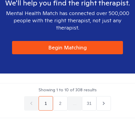
We'll help you find the right therapist.
Mental Health Match has connected over 500,000
people with the right therapist, not just any
therapist.
Begin Matching
Showing
1
to
10
of
308
results
1
2
...
31