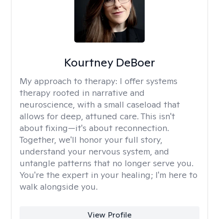
Kourtney DeBoer
My approach to therapy:
I offer systems
therapy rooted in narrative and
neuroscience, with a small caseload that
allows for deep, attuned care. This isn't
about fixing—it's about reconnection.
Together, we'll honor your full story,
understand your nervous system, and
untangle patterns that no longer serve you.
You're the expert in your healing; I'm here to
walk alongside you.
View Profile