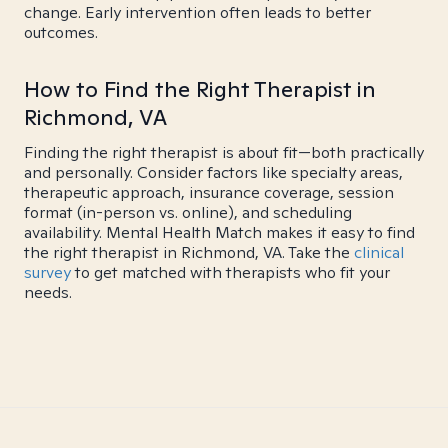
change. Early intervention often leads to better
outcomes.
How to Find the Right Therapist in
Richmond, VA
Finding the right therapist is about fit—both practically
and personally. Consider factors like specialty areas,
therapeutic approach, insurance coverage, session
format (in-person vs. online), and scheduling
availability. Mental Health Match makes it easy to find
the right therapist in Richmond, VA. Take the
clinical
survey
to get matched with therapists who fit your
needs.