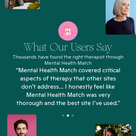
What Our Users Say
Thousands have found the right therapist through
Mental Health Match
“Mental Health Match covered critical
aspects of therapy that other sites
don't address... I honestly feel like
n
Mental Health Match was very
thorough and the best site I’ve used.”