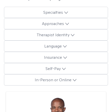
Specialties
Approaches
Therapist Identity
Language
Insurance
Self-Pay
In-Person or Online