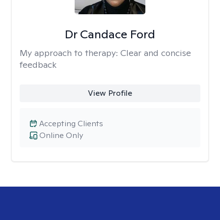
Dr Candace Ford
My approach to therapy:
Clear and concise
feedback
View Profile
Accepting Clients
Online Only