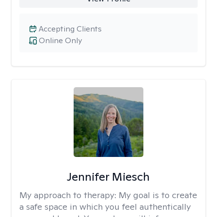
Accepting Clients
Online Only
Jennifer Miesch
My approach to therapy:
My goal is to create
a safe space in which you feel authentically