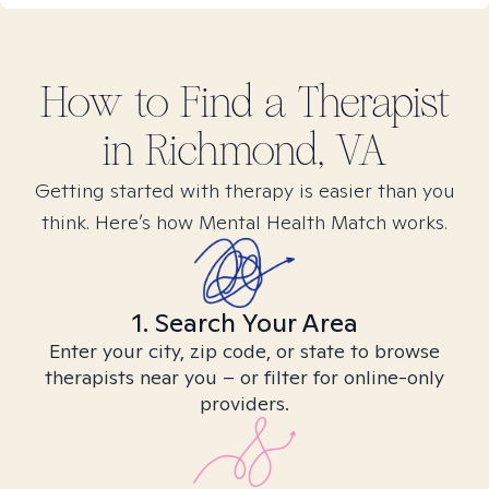
How to Find
a
Therapist
in
Richmond, VA
Getting started with therapy is easier than you
think. Here’s how Mental Health Match works.
1. Search Your Area
Enter your city, zip code, or state to browse
therapists near you – or filter for online-only
providers.