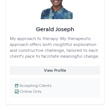
Gerald Joseph
My approach to therapy:
My therapeutic
approach offers both insightful exploration
and constructive challenge, tailored to each
client's pace to facilitate meaningful change.
View Profile
Accepting Clients
Online Only