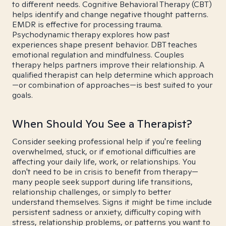
to different needs. Cognitive Behavioral Therapy (CBT)
helps identify and change negative thought patterns.
EMDR is effective for processing trauma.
Psychodynamic therapy explores how past
experiences shape present behavior. DBT teaches
emotional regulation and mindfulness. Couples
therapy helps partners improve their relationship. A
qualified therapist can help determine which approach
—or combination of approaches—is best suited to your
goals.
When Should You See a Therapist?
Consider seeking professional help if you're feeling
overwhelmed, stuck, or if emotional difficulties are
affecting your daily life, work, or relationships. You
don't need to be in crisis to benefit from therapy—
many people seek support during life transitions,
relationship challenges, or simply to better
understand themselves. Signs it might be time include
persistent sadness or anxiety, difficulty coping with
stress, relationship problems, or patterns you want to