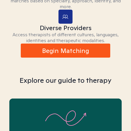
matches based on specialty, approach, identity, and
more.
Diverse Providers
Access therapists of different cultures, languages,
identities and therapeutic modalities.
Begin Matching
Explore our guide to therapy