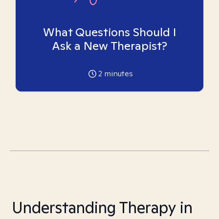
What Questions Should I
Ask a New Therapist?
2
minutes
Understanding Therapy in