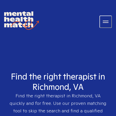
Find the right therapist in
Richmond, VA
Find the right therapist in
Richmond, VA
quickly and for free. Use our proven matching
tool to skip the search and find a qualified