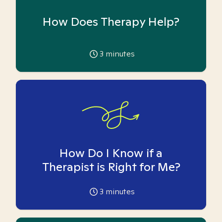
How Does Therapy Help?
3
minutes
How Do I Know if a
Therapist is Right for Me?
3
minutes