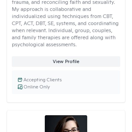
trauma, and reconciling faith and sexuality.
My approach is collaborative and
individualized using techniques from CBT,
CPT, ACT, DBT, SE, systems, and coordinating
when relevant. Individual, group, couples,
and family therapies are offered along with
psychological assessments.
View Profile
Accepting Clients
Online Only