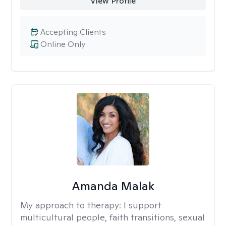
View Profile
Accepting Clients
Online Only
Amanda Malak
My approach to therapy:
I support
multicultural people, faith transitions, sexual