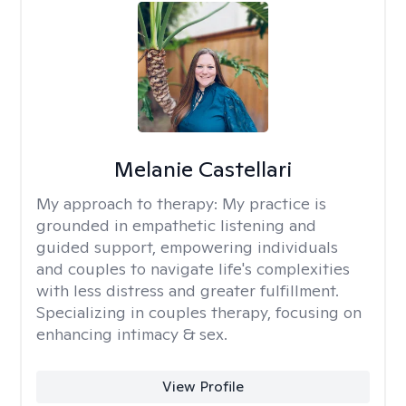
Melanie Castellari
My approach to therapy:
My practice is
grounded in empathetic listening and
guided support, empowering individuals
and couples to navigate life's complexities
with less distress and greater fulfillment.
Specializing in couples therapy, focusing on
enhancing intimacy & sex.
View Profile