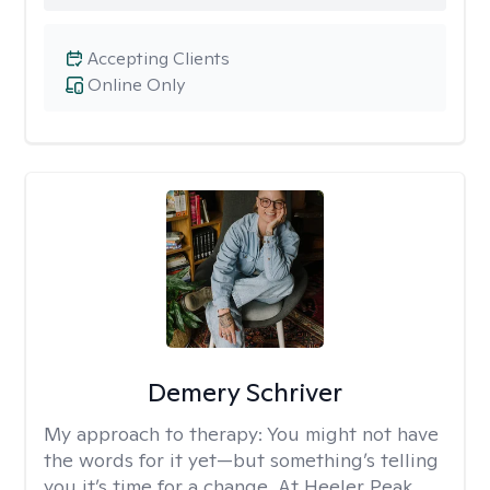
Accepting Clients
Online Only
Demery Schriver
My approach to therapy:
You might not have
the words for it yet—but something’s telling
you it’s time for a change. At Heeler Peak