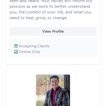
seen and heard. Your values will inform our
sessions as we work to better understand
you, the context of your life, and what you
need to heal, grow, or change.
View Profile
Accepting Clients
Online Only