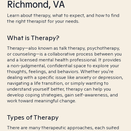
Richmond, VA
Learn about therapy, what to expect, and how to find
the right therapist for your needs.
What is Therapy?
Therapy—also known as talk therapy, psychotherapy,
or counseling—is a collaborative process between you
and a licensed mental health professional. It provides
a non-judgmental, confidential space to explore your
thoughts, feelings, and behaviors. Whether you're
dealing with a specific issue like anxiety or depression,
navigating a life transition, or simply wanting to
understand yourself better, therapy can help you
develop coping strategies, gain self-awareness, and
work toward meaningful change.
Types of Therapy
There are many therapeutic approaches, each suited