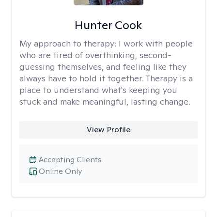
Hunter Cook
My approach to therapy:
I work with people
who are tired of overthinking, second-
guessing themselves, and feeling like they
always have to hold it together. Therapy is a
place to understand what's keeping you
stuck and make meaningful, lasting change.
View Profile
Accepting Clients
Online Only