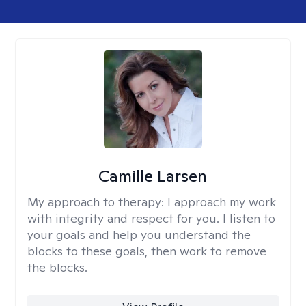
Camille Larsen
My approach to therapy:
I approach my work
with integrity and respect for you. I listen to
your goals and help you understand the
blocks to these goals, then work to remove
the blocks.