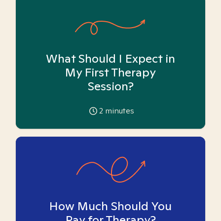
What Should I Expect in
My First Therapy
Session?
2
minutes
How Much Should You
Pay for Therapy?