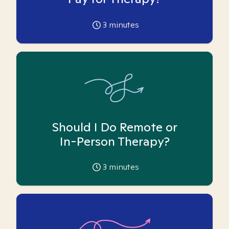
3
minutes
Should I Do Remote or
In-Person Therapy?
3
minutes