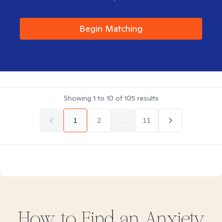
Begin Matching
Showing
1
to
10
of
105
results
1
2
...
11
How to Find
an Anxiety