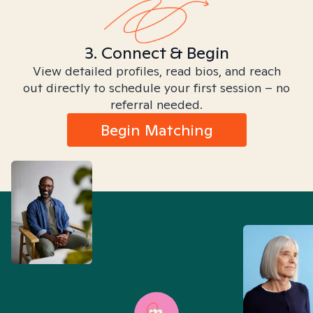
3. Connect & Begin
View detailed profiles, read bios, and reach
out directly to schedule your first session – no
referral needed.
Begin Matching