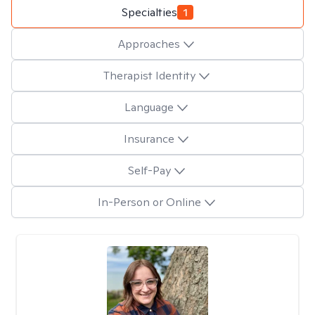
Specialties
1
Approaches
Therapist Identity
Language
Insurance
Self-Pay
In-Person or Online