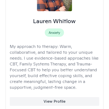
Lauren Whitlow
Anxiety
My approach to therapy:
Warm,
collaborative, and tailored to your unique
needs. I use evidence-based approaches like
CBT, Family Systems Therapy, and Trauma-
Focused CBT to help you better understand
yourself, build effective coping skills, and
create meaningful, lasting change in a
supportive, judgment-free space.
View Profile