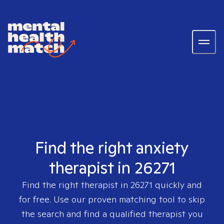
Find the right anxiety
therapist in 26271
Find the right therapist in
26271
quickly and
for free. Use our proven matching tool to skip
the search and find a qualified therapist you