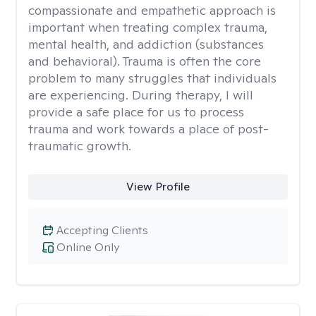
compassionate and empathetic approach is
important when treating complex trauma,
mental health, and addiction (substances
and behavioral). Trauma is often the core
problem to many struggles that individuals
are experiencing. During therapy, I will
provide a safe place for us to process
trauma and work towards a place of post-
traumatic growth.
View Profile
Accepting Clients
Online Only