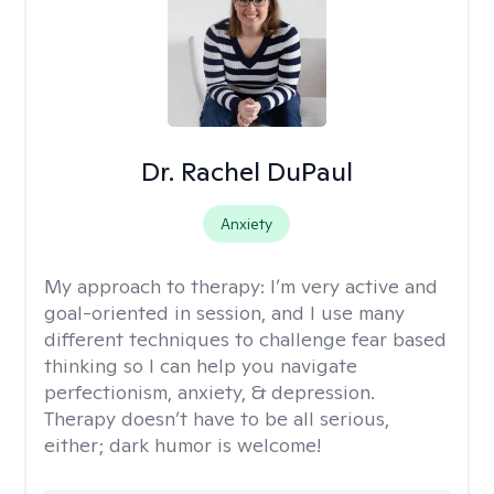
Dr. Rachel DuPaul
Anxiety
My approach to therapy:
I’m very active and
goal-oriented in session, and I use many
different techniques to challenge fear based
thinking so I can help you navigate
perfectionism, anxiety, & depression.
Therapy doesn’t have to be all serious,
either; dark humor is welcome!