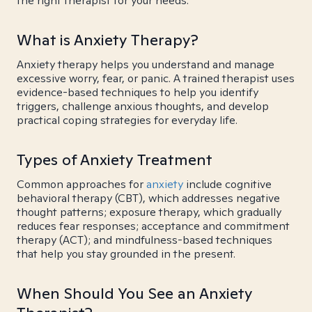
the right therapist for your needs.
What is Anxiety Therapy?
Anxiety therapy helps you understand and manage
excessive worry, fear, or panic. A trained therapist uses
evidence-based techniques to help you identify
triggers, challenge anxious thoughts, and develop
practical coping strategies for everyday life.
Types of Anxiety Treatment
Common approaches for
anxiety
include cognitive
behavioral therapy (CBT), which addresses negative
thought patterns; exposure therapy, which gradually
reduces fear responses; acceptance and commitment
therapy (ACT); and mindfulness-based techniques
that help you stay grounded in the present.
When Should You See an Anxiety