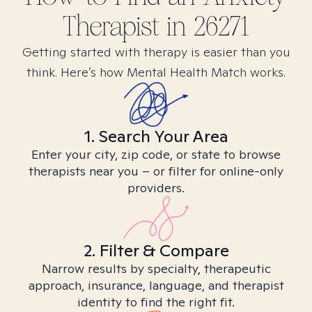
Therapist in
26271
Getting started with therapy is easier than you
think. Here’s how Mental Health Match works.
1. Search Your Area
Enter your city, zip code, or state to browse
therapists near you – or filter for online-only
providers.
2. Filter & Compare
Narrow results by specialty, therapeutic
approach, insurance, language, and therapist
identity to find the right fit.