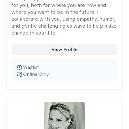
for you, both for where you are now and
where you want to be in the future. I
collaborate with you, using empathy, humor,
and gentle challenging as ways to help make
change in your life.
View Profile
Waitlist
Online Only