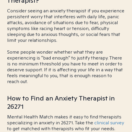
Therapist?
Consider seeing an anxiety therapist if you experience
persistent worry that interferes with daily life, panic
attacks, avoidance of situations due to fear, physical
symptoms like racing heart or tension, difficulty
sleeping due to anxious thoughts, or social fears that
limit your relationships.
Some people wonder whether what they are
experiencing is "bad enough" to justify therapy. There
is no minimum threshold you have to meet in order to
deserve support. If it is affecting your life in a way that
feels meaningful to you, that is enough reason to
reach out.
How to Find an Anxiety Therapist in
26271
Mental Health Match makes it easy to find therapists
specializing in anxiety in 26271. Take the
clinical survey
to get matched with therapists who fit your needs.