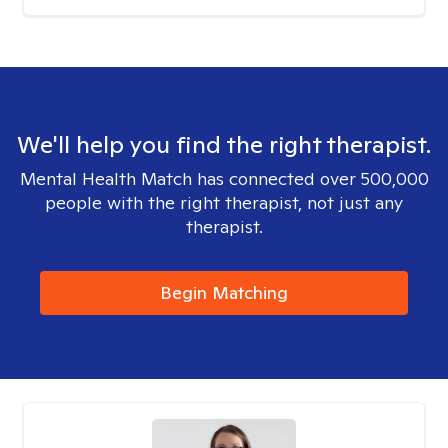
We'll help you find the right therapist.
Mental Health Match has connected over 500,000
people with the right therapist, not just any
therapist.
Begin Matching