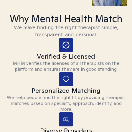
Why Mental Health Match
We make finding the right therapist simple,
transparent, and personal.
Verified & Licensed
MHM verifies the licenses of all therapists on the
platform and ensures they are in good standing.
Personalized Matching
We help people find the right fit by providing therapist
matches based on specialty, approach, identity, and
more.
Diverse Providers