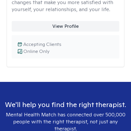
changes that make you more satisfied with
yourself, your relationships, and your life.
View Profile
Accepting Clients
Online Only
We'll help you find the right therapist.
Mental Health Match has connected over 500,000
people with the right therapist, not just any
therapist.