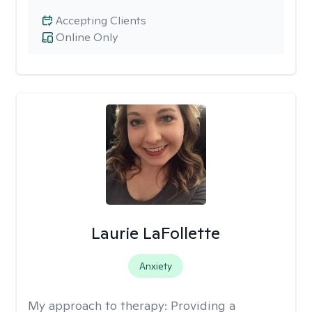
Accepting Clients
Online Only
Laurie LaFollette
Anxiety
My approach to therapy:
Providing a