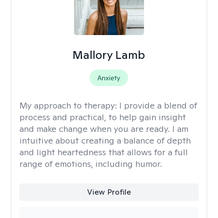
Mallory Lamb
Anxiety
My approach to therapy:
I provide a blend of
process and practical, to help gain insight
and make change when you are ready. I am
intuitive about creating a balance of depth
and light heartedness that allows for a full
range of emotions, including humor.
View Profile