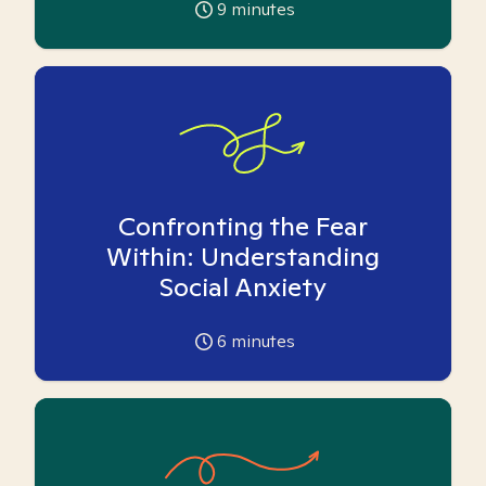
9
minutes
Confronting the Fear
Within: Understanding
Social Anxiety
6
minutes