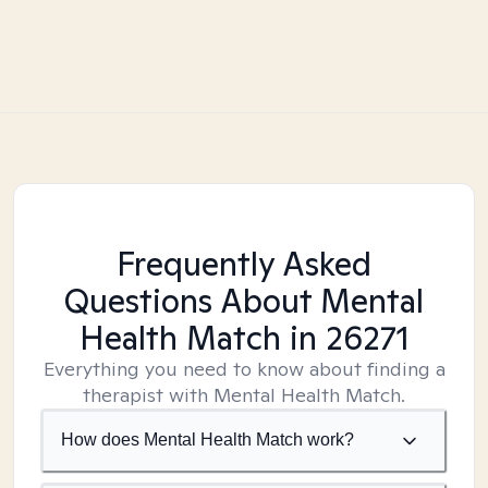
Frequently Asked
Questions About Mental
Health Match
in 26271
Everything you need to know about finding a
therapist with Mental Health Match.
How does Mental Health Match work?