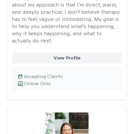
about my approach is that I’m direct, warm,
and deeply practical. I don’t believe therapy
has to feel vague or intimidating. My goal is
to help you understand what’s happening,
why it keeps happening, and what to
actually do next.
View Profile
Accepting Clients
Online Only