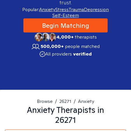
trust.
Popular:
Anxiety
Stress
Trauma
Depression
Self-Esteem
Begin Matching
4,000+
therapists
500,000+
people matched
All providers
verified
Browse
/
26271
/
Anxiety
Anxiety
Therapists in
26271