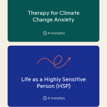
Therapy for Climate
Change Anxiety
4
minutes
Life as a Highly Sensitive
Person (HSP)
4
minutes