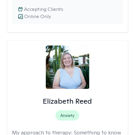
Accepting Clients
Online Only
Elizabeth Reed
Anxiety
My approach to therapy:
Something to know