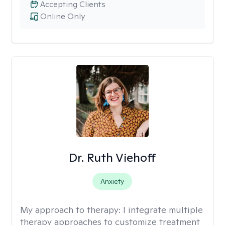
Accepting Clients
Online Only
Dr. Ruth Viehoff
Anxiety
My approach to therapy:
I integrate multiple
therapy approaches to customize treatment