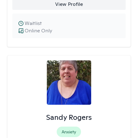
View Profile
Waitlist
Online Only
Sandy Rogers
Anxiety