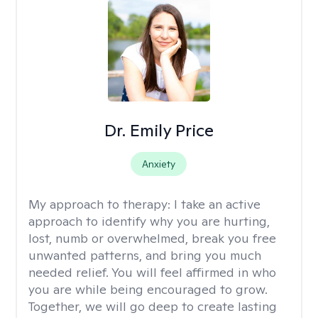
Dr. Emily Price
Anxiety
My approach to therapy:
I take an active
approach to identify why you are hurting,
lost, numb or overwhelmed, break you free
unwanted patterns, and bring you much
needed relief. You will feel affirmed in who
you are while being encouraged to grow.
Together, we will go deep to create lasting