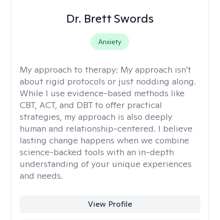
Dr. Brett Swords
Anxiety
My approach to therapy:
My approach isn't
about rigid protocols or just nodding along.
While I use evidence-based methods like
CBT, ACT, and DBT to offer practical
strategies, my approach is also deeply
human and relationship-centered. I believe
lasting change happens when we combine
science-backed tools with an in-depth
understanding of your unique experiences
and needs.
View Profile