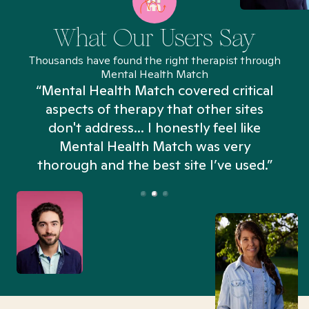
What Our Users Say
Thousands have found the right therapist through
Mental Health Match
“Mental Health Match covered critical
aspects of therapy that other sites
don't address... I honestly feel like
n
Mental Health Match was very
thorough and the best site I’ve used.”