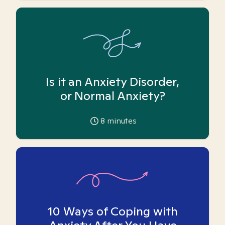
Is it an Anxiety Disorder,
or Normal Anxiety?
8
minutes
10 Ways of Coping with