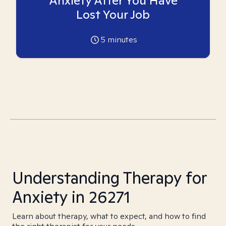
Anxiety After You Have
Lost Your Job
5
minutes
Understanding Therapy for
Anxiety in 26271
Learn about therapy, what to expect, and how to find