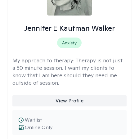
Jennifer E Kaufman Walker
Anxiety
My approach to therapy:
Therapy is not just
a 50 minute session. I want my clients to
know that I am here should they need me
outside of session.
View Profile
Waitlist
Online Only