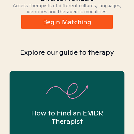
Access therapists of different cultures, languages,
identities and therapeutic modalities.
Begin Matching
Explore our guide to therapy
How to Find an EMDR
Therapist