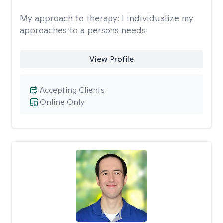
My approach to therapy:
I individualize my
approaches to a persons needs
View Profile
Accepting Clients
Online Only