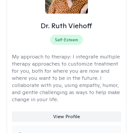
Dr. Ruth Viehoff
Self-Esteem
My approach to therapy:
I integrate multiple
therapy approaches to customize treatment
for you, both for where you are now and
where you want to be in the future. I
collaborate with you, using empathy, humor,
and gentle challenging as ways to help make
change in your life.
View Profile