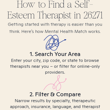
How to Find
a Self-
Esteem
Therapist in
26271
Getting started with therapy is easier than you
think. Here’s how Mental Health Match works.
1. Search Your Area
Enter your city, zip code, or state to browse
therapists near you – or filter for online-only
providers.
2. Filter & Compare
Narrow results by specialty, therapeutic
approach, insurance, language, and therapist