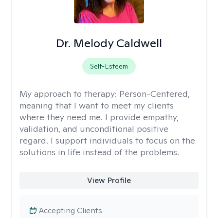
Dr. Melody Caldwell
Self-Esteem
My approach to therapy:
Person-Centered,
meaning that I want to meet my clients
where they need me. I provide empathy,
validation, and unconditional positive
regard. I support individuals to focus on the
solutions in life instead of the problems.
View Profile
Accepting Clients