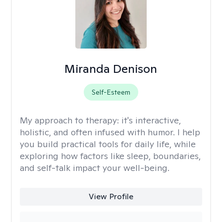
Miranda Denison
Self-Esteem
My approach to therapy:
it's interactive,
holistic, and often infused with humor. I help
you build practical tools for daily life, while
exploring how factors like sleep, boundaries,
and self-talk impact your well-being.
View Profile