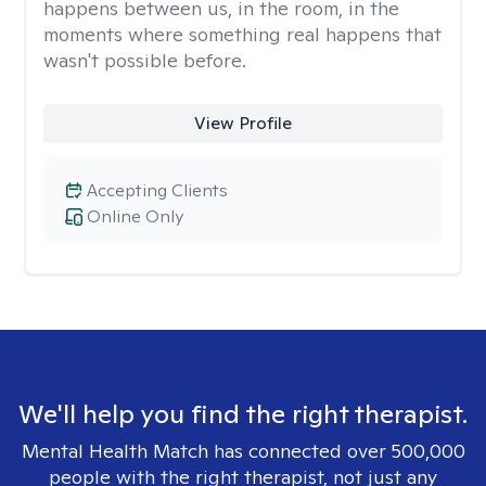
happens between us, in the room, in the
moments where something real happens that
wasn't possible before.
View Profile
Accepting Clients
Online Only
We'll help you find the right therapist.
Mental Health Match has connected over 500,000
people with the right therapist, not just any