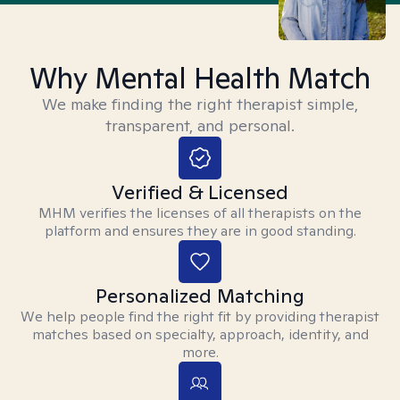
Why Mental Health Match
We make finding the right therapist simple,
transparent, and personal.
Verified & Licensed
MHM verifies the licenses of all therapists on the
platform and ensures they are in good standing.
Personalized Matching
We help people find the right fit by providing therapist
matches based on specialty, approach, identity, and
more.