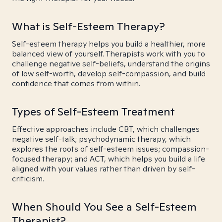
What is Self-Esteem Therapy?
Self-esteem therapy helps you build a healthier, more
balanced view of yourself. Therapists work with you to
challenge negative self-beliefs, understand the origins
of low self-worth, develop self-compassion, and build
confidence that comes from within.
Types of Self-Esteem Treatment
Effective approaches include CBT, which challenges
negative self-talk; psychodynamic therapy, which
explores the roots of self-esteem issues; compassion-
focused therapy; and ACT, which helps you build a life
aligned with your values rather than driven by self-
criticism.
When Should You See a Self-Esteem
Therapist?