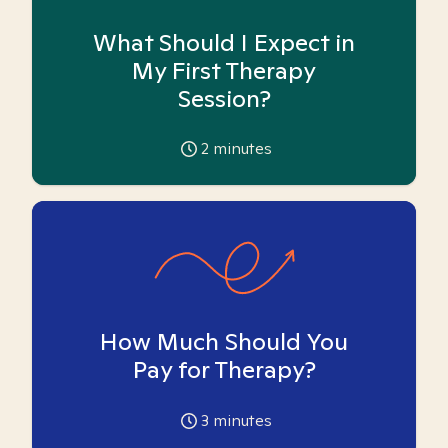
What Should I Expect in
My First Therapy
Session?
2
minutes
How Much Should You
Pay for Therapy?
3
minutes