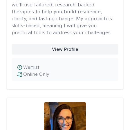
we’ll use tailored, research-backed
therapies to help you build resilience,
clarity, and lasting change. My approach is
skills-based, meaning I will give you
practical tools to address your challenges.
View Profile
Waitlist
Online Only