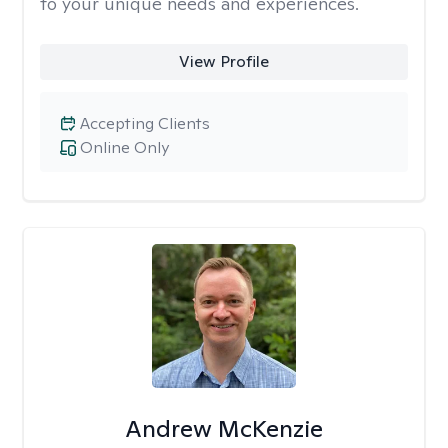
to your unique needs and experiences.
View Profile
Accepting Clients
Online Only
Andrew McKenzie