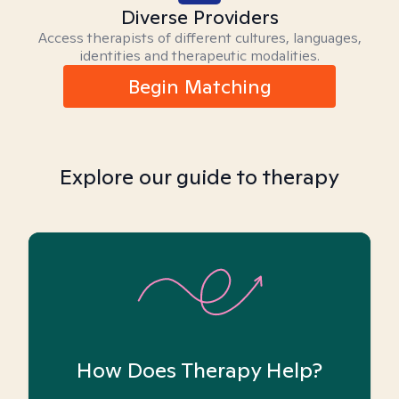
Diverse Providers
Access therapists of different cultures, languages,
identities and therapeutic modalities.
Begin Matching
Explore our guide to therapy
How Does Therapy Help?