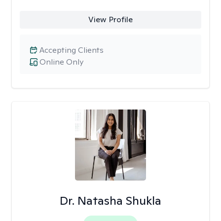
View Profile
Accepting Clients
Online Only
Dr. Natasha Shukla