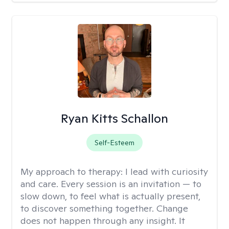
Ryan Kitts Schallon
Self-Esteem
My approach to therapy:
I lead with curiosity
and care. Every session is an invitation — to
slow down, to feel what is actually present,
to discover something together. Change
does not happen through any insight. It