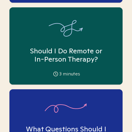
Should I Do Remote or
In-Person Therapy?
3
minutes
What Questions Should I