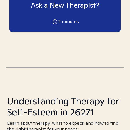
Ask a New Therapist?
2
minutes
Understanding Therapy for
Self-Esteem in 26271
Learn about therapy, what to expect, and how to find
the right therapist for your needs.