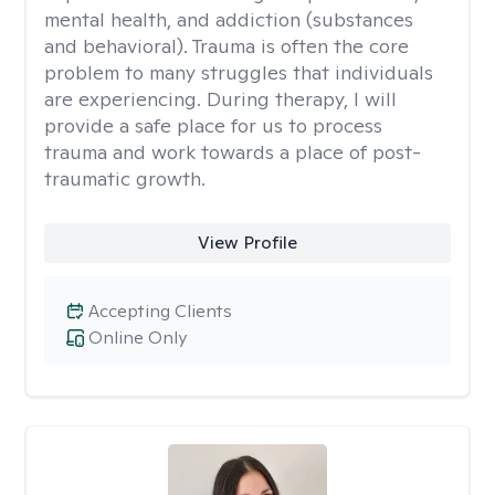
mental health, and addiction (substances
and behavioral). Trauma is often the core
problem to many struggles that individuals
are experiencing. During therapy, I will
provide a safe place for us to process
trauma and work towards a place of post-
traumatic growth.
View Profile
Accepting Clients
Online Only