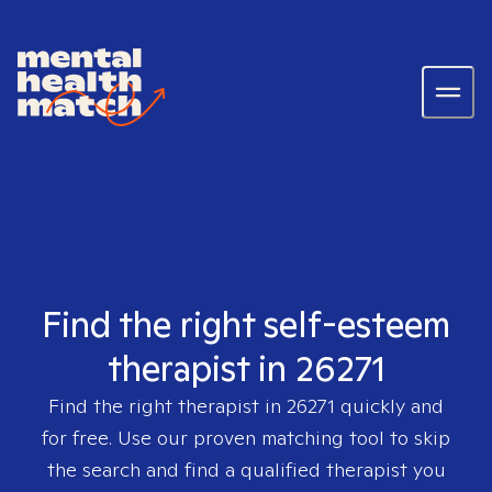
Find the right self-esteem
therapist in 26271
Find the right therapist in
26271
quickly and
for free. Use our proven matching tool to skip
the search and find a qualified therapist you