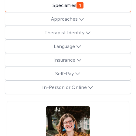
Specialties
1
Approaches
Therapist Identity
Language
Insurance
Self-Pay
In-Person or Online