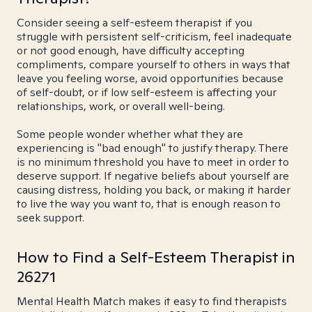
Consider seeing a self-esteem therapist if you
struggle with persistent self-criticism, feel inadequate
or not good enough, have difficulty accepting
compliments, compare yourself to others in ways that
leave you feeling worse, avoid opportunities because
of self-doubt, or if low self-esteem is affecting your
relationships, work, or overall well-being.
Some people wonder whether what they are
experiencing is "bad enough" to justify therapy. There
is no minimum threshold you have to meet in order to
deserve support. If negative beliefs about yourself are
causing distress, holding you back, or making it harder
to live the way you want to, that is enough reason to
seek support.
How to Find a Self-Esteem Therapist in
26271
Mental Health Match makes it easy to find therapists