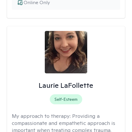
Online Only
Laurie LaFollette
Self-Esteem
My approach to therapy:
Providing a
compassionate and empathetic approach is
important when treating complex trauma,