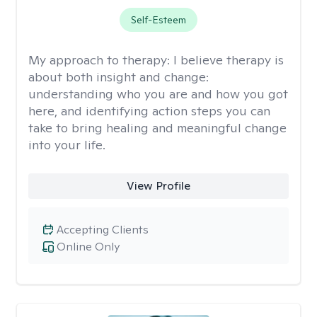
Self-Esteem
My approach to therapy:
I believe therapy is
about both insight and change:
understanding who you are and how you got
here, and identifying action steps you can
take to bring healing and meaningful change
into your life.
View Profile
Accepting Clients
Online Only