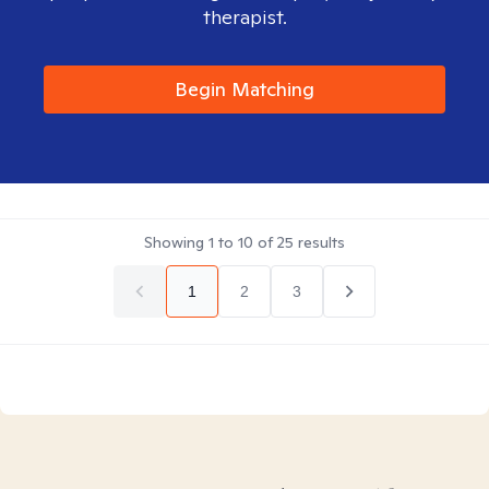
therapist.
Begin Matching
Showing
1
to
10
of
25
results
1
2
3