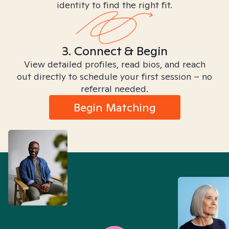
identity to find the right fit.
3. Connect & Begin
View detailed profiles, read bios, and reach
out directly to schedule your first session – no
referral needed.
Begin Matching