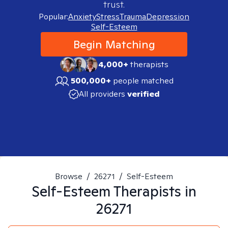
trust.
Popular:
Anxiety
Stress
Trauma
Depression
Self-Esteem
Begin Matching
4,000+
therapists
500,000+
people matched
All providers
verified
Browse
/
26271
/
Self-Esteem
Self-Esteem
Therapists in
26271