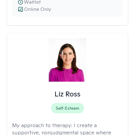
Waitlist
Online Only
Liz Ross
Self-Esteem
My approach to therapy:
I create a
supportive, nonjudgmental space where