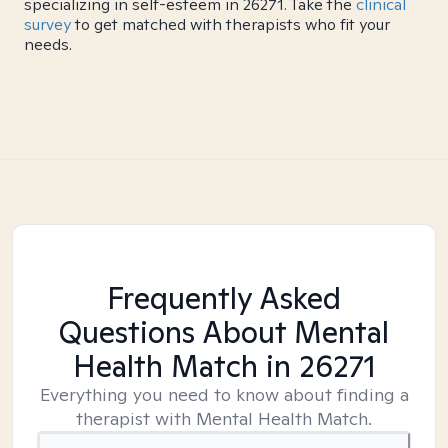
specializing in self-esteem in 26271. Take the
clinical
survey
to get matched with therapists who fit your
needs.
Frequently Asked
Questions About Mental
Health Match
in 26271
Everything you need to know about finding a
therapist with Mental Health Match.