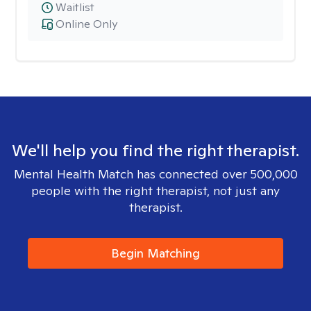
Waitlist
Online Only
We'll help you find the right therapist.
Mental Health Match has connected over 500,000
people with the right therapist, not just any
therapist.
Begin Matching