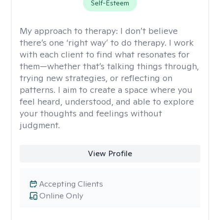
Self-Esteem
My approach to therapy:
I don’t believe
there’s one ‘right way’ to do therapy. I work
with each client to find what resonates for
them—whether that’s talking things through,
trying new strategies, or reflecting on
patterns. I aim to create a space where you
feel heard, understood, and able to explore
your thoughts and feelings without
judgment.
View Profile
Accepting Clients
Online Only