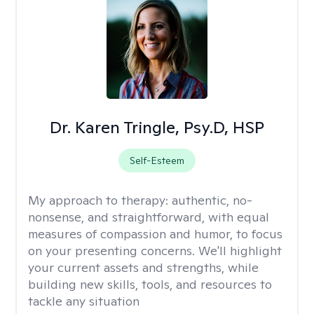
Dr. Karen Tringle, Psy.D, HSP
Self-Esteem
My approach to therapy:
authentic, no-
nonsense, and straightforward, with equal
measures of compassion and humor, to focus
on your presenting concerns. We'll highlight
your current assets and strengths, while
building new skills, tools, and resources to
tackle any situation