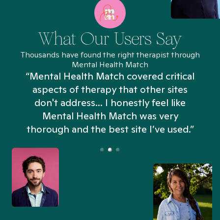
What Our Users Say
Thousands have found the right therapist through
Mental Health Match
“Mental Health Match covered critical
aspects of therapy that other sites
don't address... I honestly feel like
n
Mental Health Match was very
thorough and the best site I’ve used.”