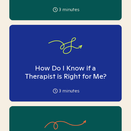
3
minutes
How Do I Know if a
Therapist is Right for Me?
3
minutes