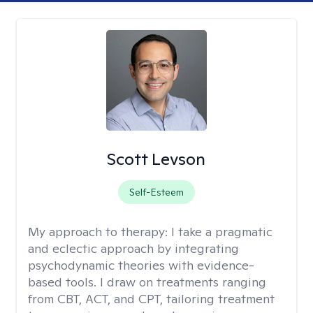
Scott Levson
Self-Esteem
My approach to therapy:
I take a pragmatic
and eclectic approach by integrating
psychodynamic theories with evidence-
based tools. I draw on treatments ranging
from CBT, ACT, and CPT, tailoring treatment